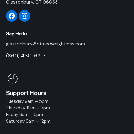
Glastonbury, CT 06033
Say Hello
glastonbury@ctmedweightloss.com
(860) 430-6317
Support Hours
Tuesday 9am – 5pm
Thursday 11am – 7pm
Friday 9am – 5pm
Saturday 8am – 12pm