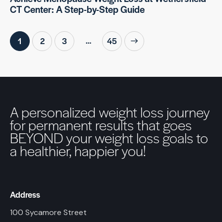
CT Center: A Step-by-Step Guide
…
1
2
3
>
45
A personalized weight loss journey
for permanent results that goes
BEYOND your weight loss goals to
a healthier, happier you!
Address
100 Sycamore Street