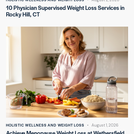
10 Physician Supervised Weight Loss Services in
Rocky Hill, CT
HOLISTIC WELLNESS AND WEIGHT LOSS
August 1, 2026
Achieve Menopause Weight Loss at Wethersfield