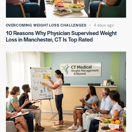
OVERCOMING WEIGHT LOSS CHALLENGES
4 days ago
10 Reasons Why Physician Supervised Weight
Loss in Manchester, CT Is Top Rated