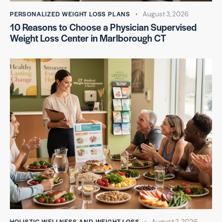
PERSONALIZED WEIGHT LOSS PLANS
August 3, 2026
10 Reasons to Choose a Physician Supervised
Weight Loss Center in Marlborough CT
HOLISTIC WELLNESS AND WEIGHT LOSS
August 2, 2026