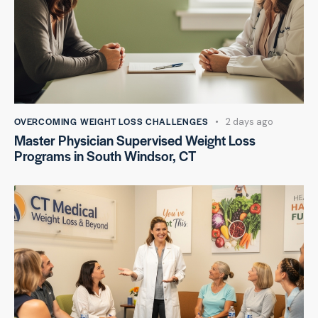
OVERCOMING WEIGHT LOSS CHALLENGES
2 days ago
Master Physician Supervised Weight Loss
Programs in South Windsor, CT