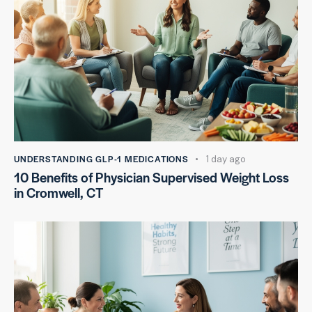
UNDERSTANDING GLP-1 MEDICATIONS
1 day ago
10 Benefits of Physician Supervised Weight Loss
in Cromwell, CT