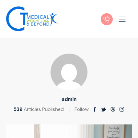
admin
539
Articles Published
Follow: