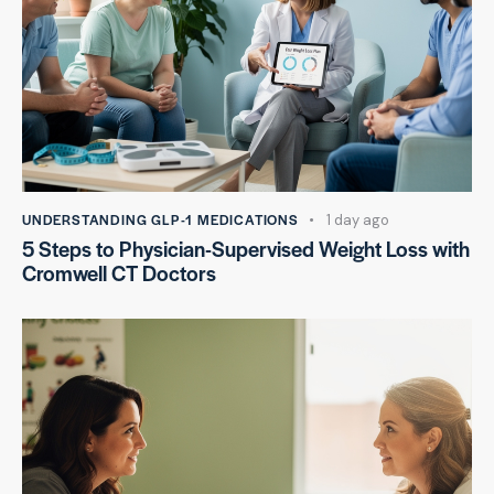
UNDERSTANDING GLP-1 MEDICATIONS
1 day ago
5 Steps to Physician-Supervised Weight Loss with
Cromwell CT Doctors