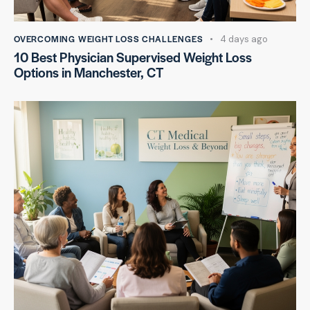
OVERCOMING WEIGHT LOSS CHALLENGES
4 days ago
10 Best Physician Supervised Weight Loss
Options in Manchester, CT