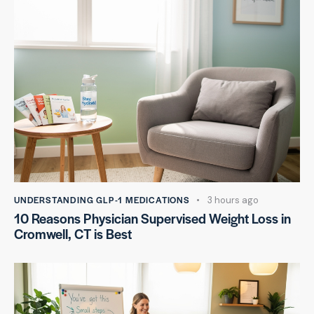
UNDERSTANDING GLP-1 MEDICATIONS
3 hours ago
10 Reasons Physician Supervised Weight Loss in
Cromwell, CT is Best