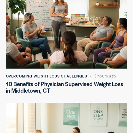
OVERCOMING WEIGHT LOSS CHALLENGES
3 hours ago
10 Benefits of Physician Supervised Weight Loss
in Middletown, CT