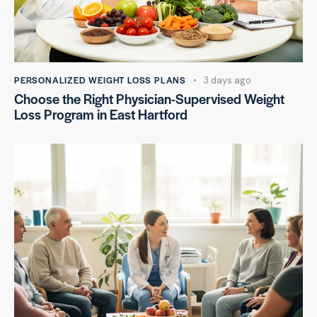
PERSONALIZED WEIGHT LOSS PLANS
3 days ago
Choose the Right Physician-Supervised Weight
Loss Program in East Hartford