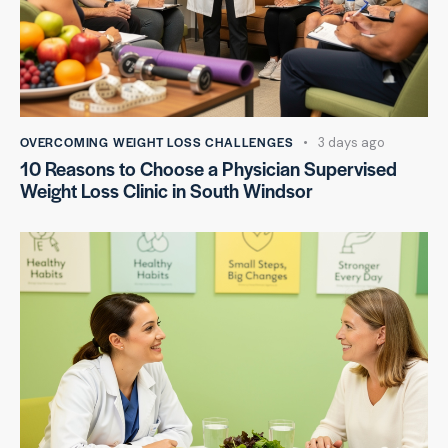
OVERCOMING WEIGHT LOSS CHALLENGES
3 days ago
10 Reasons to Choose a Physician Supervised
Weight Loss Clinic in South Windsor