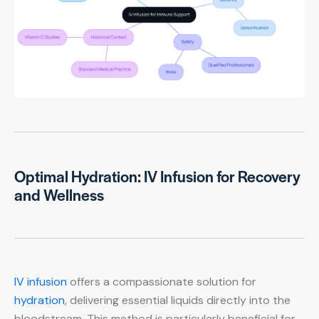
Optimal Hydration: IV Infusion for Recovery
and Wellness
IV infusion
offers a compassionate solution for
hydration
, delivering essential liquids directly into the
bloodstream. This method is particularly beneficial for