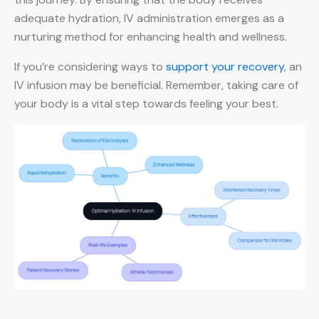
adequate hydration, IV administration emerges as a
nurturing method for enhancing health and wellness.
If you’re considering ways to
support your recovery
, an
IV infusion may be beneficial. Remember, taking care of
your body is a vital step towards feeling your best.