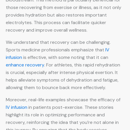
those recovering from exercise or illness, as it not only
provides hydration but also restores important
electrolytes. This process can facilitate quicker
recovery and improve overall wellness.
We understand that recovery can be challenging.
Sports medicine professionals emphasize that
IV
infusion
is effective, with some noting that it can
enhance recovery
. For athletes, this rapid rehydration
is crucial, especially after intense physical exertion. It
helps alleviate symptoms of dehydration and fatigue,
allowing them to bounce back more effectively.
Moreover, real-life examples showcase the efficacy of
IV infusion
in patients post-exercise. These stories
highlight its role in optimizing performance and
recovery, reinforcing the idea that you’re not alone in
this journey. By ensuring that the body receives