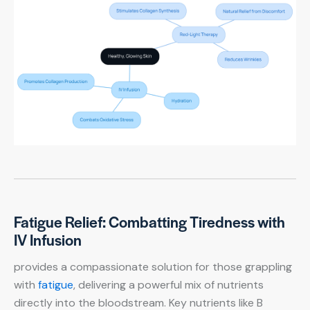
Fatigue Relief: Combatting Tiredness with
IV Infusion
provides a compassionate solution for those grappling
with
fatigue
, delivering a powerful mix of nutrients
directly into the bloodstream. Key nutrients like B