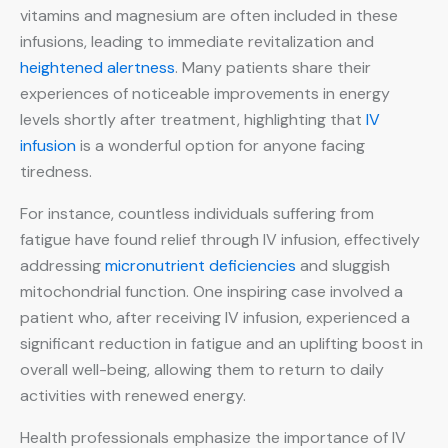
vitamins and magnesium are often included in these
infusions, leading to immediate revitalization and
heightened alertness
. Many patients share their
experiences of noticeable improvements in energy
levels shortly after treatment, highlighting that
IV
infusion
is a wonderful option for anyone facing
tiredness.
For instance, countless individuals suffering from
fatigue have found relief through IV infusion, effectively
addressing
micronutrient deficiencies
and sluggish
mitochondrial function. One inspiring case involved a
patient who, after receiving IV infusion, experienced a
significant reduction in fatigue and an uplifting boost in
overall well-being, allowing them to return to daily
activities with renewed energy.
Health professionals emphasize the importance of IV