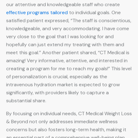
our attentive and knowledgeable staff who create
effective programs tailored
to individual goals. One
satisfied patient expressed, “The staff is conscientious,
knowledgeable, and very accommodating. I have come
very close to the goal that I was looking for and
hopefully can just extend my treating with them and
meet this goal.” Another patient shared, “CT Medical is
amazing! Very informative, attentive, and interested in
creating a program for me to reach my goals!” This level
of personalization is crucial, especially as the
intravenous hydration market is expected to grow
significantly, with providers likely to capture a
substantial share.
By focusing on individual needs, CT Medical Weight Loss
& Beyond not only addresses immediate wellness
concerns but also fosters long-term health, making it
an essential part of a comprehensive well-being plan.