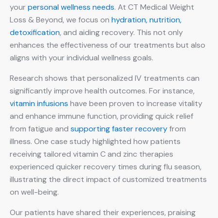
your
personal wellness needs
. At CT Medical Weight
Loss & Beyond, we focus on
hydration, nutrition,
detoxification
, and aiding recovery. This not only
enhances the effectiveness of our treatments but also
aligns with your individual wellness goals.
Research shows that personalized IV treatments can
significantly improve health outcomes. For instance,
vitamin infusions
have been proven to increase vitality
and enhance immune function, providing quick relief
from fatigue and
supporting faster recovery
from
illness. One case study highlighted how patients
receiving tailored vitamin C and zinc therapies
experienced quicker recovery times during flu season,
illustrating the direct impact of customized treatments
on well-being.
Our patients have shared their experiences, praising