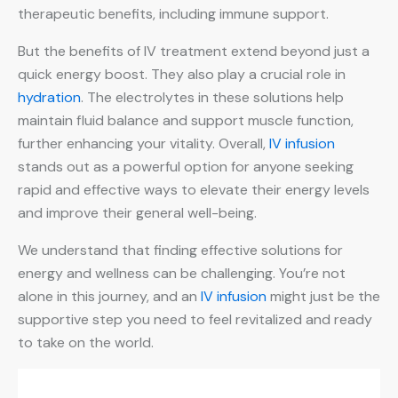
therapeutic benefits, including immune support.
But the benefits of IV treatment extend beyond just a
quick energy boost. They also play a crucial role in
hydration
. The electrolytes in these solutions help
maintain fluid balance and support muscle function,
further enhancing your vitality. Overall,
IV infusion
stands out as a powerful option for anyone seeking
rapid and effective ways to elevate their energy levels
and improve their general well-being.
We understand that finding effective solutions for
energy and wellness can be challenging. You’re not
alone in this journey, and an
IV infusion
might just be the
supportive step you need to feel revitalized and ready
to take on the world.