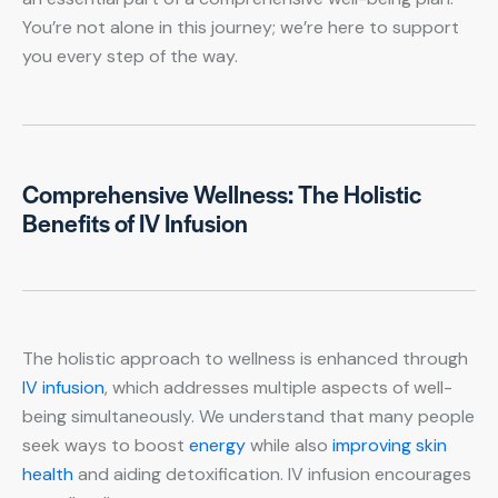
You’re not alone in this journey; we’re here to support
you every step of the way.
Comprehensive Wellness: The Holistic
Benefits of IV Infusion
The holistic approach to wellness is enhanced through
IV infusion
, which addresses multiple aspects of well-
being simultaneously. We understand that many people
seek ways to boost
energy
while also
improving skin
health
and aiding detoxification. IV infusion encourages