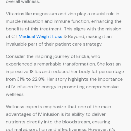
overall wellness.
Vitamins like magnesium and zinc play a crucial role in
muscle relaxation and immune function, enhancing the
benefits of this treatment. This aligns with the mission
of CT
Medical Weight Loss
& Beyond, making it an
invaluable part of their patient care strategy.
Consider the inspiring journey of Ericka, who
experienced a remarkable transformation. She lost an
impressive 18 lbs and reduced her body fat percentage
from 31% to 22.8%. Her story highlights the importance
of IV infusion for energy in promoting comprehensive
wellness.
Wellness experts emphasize that one of the main
advantages of IV infusion is its ability to deliver
nutrients directly into the bloodstream, ensuring
optimal absorption and effectiveness. However, it’s