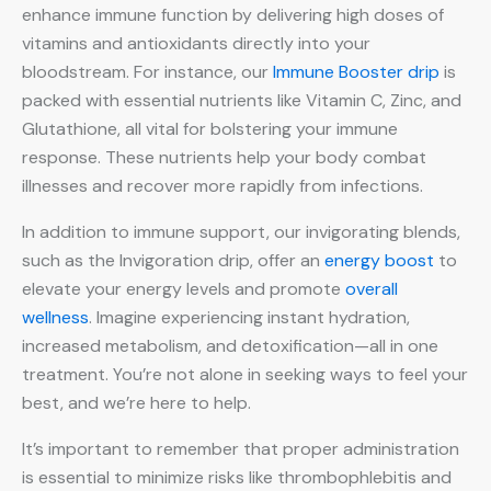
enhance immune function by delivering high doses of
vitamins and antioxidants directly into your
bloodstream. For instance, our
Immune Booster drip
is
packed with essential nutrients like Vitamin C, Zinc, and
Glutathione, all vital for bolstering your immune
response. These nutrients help your body combat
illnesses and recover more rapidly from infections.
In addition to immune support, our invigorating blends,
such as the Invigoration drip, offer an
energy boost
to
elevate your energy levels and promote
overall
wellness
. Imagine experiencing instant hydration,
increased metabolism, and detoxification—all in one
treatment. You’re not alone in seeking ways to feel your
best, and we’re here to help.
It’s important to remember that proper administration
is essential to minimize risks like thrombophlebitis and