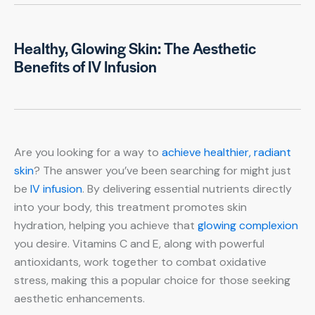
Healthy, Glowing Skin: The Aesthetic
Benefits of IV Infusion
Are you looking for a way to
achieve healthier, radiant
skin
? The answer you’ve been searching for might just
be
IV infusion
. By delivering essential nutrients directly
into your body, this treatment promotes skin
hydration, helping you achieve that
glowing complexion
you desire. Vitamins C and E, along with powerful
antioxidants, work together to combat oxidative
stress, making this a popular choice for those seeking
aesthetic enhancements.