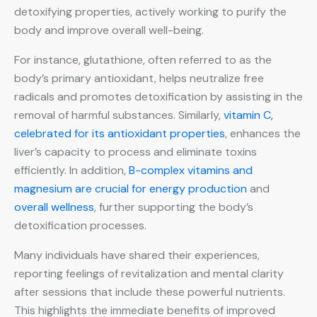
detoxifying properties, actively working to purify the
body and improve overall well-being.
For instance, glutathione, often referred to as the
body’s primary antioxidant, helps neutralize free
radicals and promotes detoxification by assisting in the
removal of harmful substances. Similarly,
vitamin C,
celebrated for its antioxidant properties
, enhances the
liver’s capacity to process and eliminate toxins
efficiently. In addition,
B-complex vitamins and
magnesium are crucial for energy production
and
overall wellness
, further supporting the body’s
detoxification processes.
Many individuals have shared their experiences,
reporting feelings of revitalization and mental clarity
after sessions that include these powerful nutrients.
This highlights the immediate benefits of improved