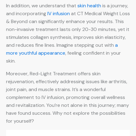
In addition, we understand that
skin health
is a journey,
and incorporating
IV infusion
at CT Medical Weight Loss
& Beyond can significantly enhance your results. This
non-invasive treatment lasts only 20-30 minutes, yet it
stimulates collagen synthesis, improves skin elasticity,
and reduces fine lines. Imagine stepping out with
a
more youthful appearance
, feeling confident in your
skin.
Moreover, Red-Light Treatment offers skin
rejuvenation, effectively addressing issues like arthritis,
joint pain, and muscle strains. It’s a wonderful
complement to IV infusion, promoting overall wellness
and revitalization. You’re not alone in this journey; many
have found success. Why not explore the possibilities
for yourself?