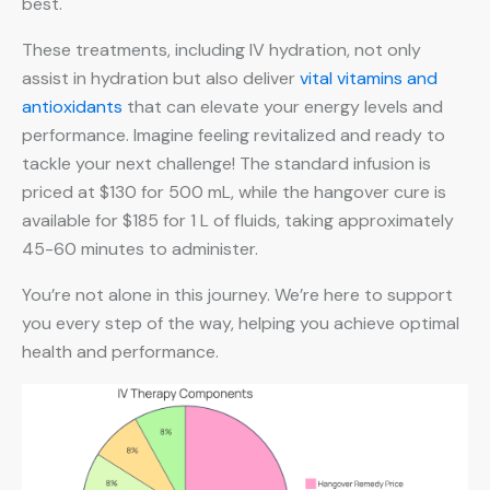
best.
These treatments, including IV hydration, not only
assist in hydration but also deliver
vital vitamins and
antioxidants
that can elevate your energy levels and
performance. Imagine feeling revitalized and ready to
tackle your next challenge! The standard infusion is
priced at $130 for 500 mL, while the hangover cure is
available for $185 for 1 L of fluids, taking approximately
45-60 minutes to administer.
You’re not alone in this journey. We’re here to support
you every step of the way, helping you achieve optimal
health and performance.