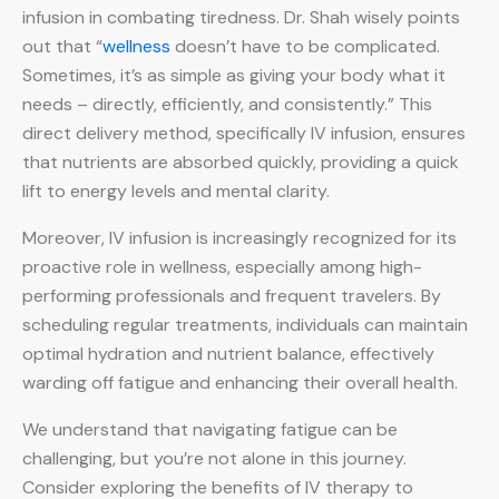
infusion in combating tiredness. Dr. Shah wisely points
out that “
wellness
doesn’t have to be complicated.
Sometimes, it’s as simple as giving your body what it
needs – directly, efficiently, and consistently.” This
direct delivery method, specifically IV infusion, ensures
that nutrients are absorbed quickly, providing a quick
lift to energy levels and mental clarity.
Moreover, IV infusion is increasingly recognized for its
proactive role in wellness, especially among high-
performing professionals and frequent travelers. By
scheduling regular treatments, individuals can maintain
optimal hydration and nutrient balance, effectively
warding off fatigue and enhancing their overall health.
We understand that navigating fatigue can be
challenging, but you’re not alone in this journey.
Consider exploring the benefits of IV therapy to