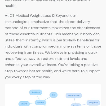
health.
At CT Medical Weight Loss & Beyond, our
immunologists emphasize that the direct delivery
method of our treatments maximizes the effectiveness
of these essential nutrients. This means your body can
utilize them instantly, which is particularly beneficial for
individuals with compromised immune systems or those
recovering from illness. We believe in providing a quick
and effective way to restore nutrient levels and
enhance your overall wellness. You’re taking a positive
step towards better health, and we’re here to support
you every step of the way.