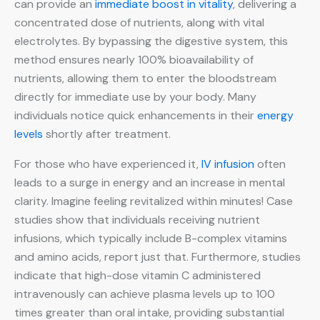
can provide an
immediate boost in vitality
, delivering a
concentrated dose of nutrients, along with vital
electrolytes. By bypassing the digestive system, this
method ensures nearly 100% bioavailability of
nutrients, allowing them to enter the bloodstream
directly for immediate use by your body. Many
individuals notice quick enhancements in their
energy
levels
shortly after treatment.
For those who have experienced it,
IV infusion
often
leads to a surge in energy and an increase in mental
clarity. Imagine feeling revitalized within minutes! Case
studies show that individuals receiving nutrient
infusions, which typically include B-complex vitamins
and amino acids, report just that. Furthermore, studies
indicate that high-dose vitamin C administered
intravenously can achieve plasma levels up to 100
times greater than oral intake, providing substantial