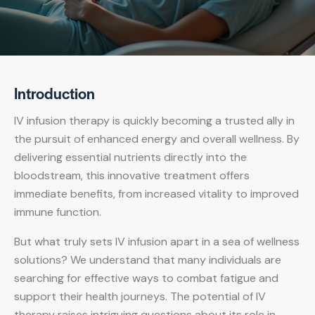
Introduction
IV infusion therapy is quickly becoming a trusted ally in
the pursuit of enhanced energy and overall wellness. By
delivering essential nutrients directly into the
bloodstream, this innovative treatment offers
immediate benefits, from increased vitality to improved
immune function.
But what truly sets IV infusion apart in a sea of wellness
solutions? We understand that many individuals are
searching for effective ways to combat fatigue and
support their health journeys. The potential of IV
therapy raises intriguing questions about its role in