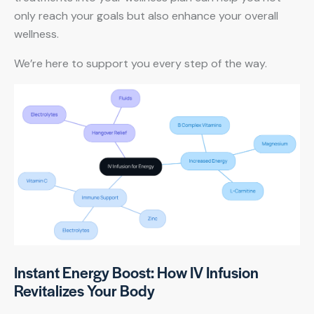
only reach your goals but also enhance your overall
wellness.
We’re here to support you every step of the way.
Instant Energy Boost: How IV Infusion
Revitalizes Your Body