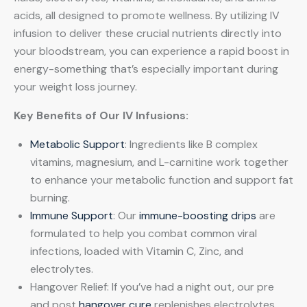
acids, all designed to promote wellness. By utilizing IV
infusion to deliver these crucial nutrients directly into
your bloodstream, you can experience a rapid boost in
energy-something that’s especially important during
your weight loss journey.
Key Benefits of Our IV Infusions:
Metabolic Support
: Ingredients like B complex
vitamins, magnesium, and L-carnitine work together
to enhance your metabolic function and support fat
burning.
Immune Support
: Our
immune-boosting drips
are
formulated to help you combat common viral
infections, loaded with Vitamin C, Zinc, and
electrolytes.
Hangover Relief: If you’ve had a night out, our pre
and post
hangover cure
replenishes electrolytes