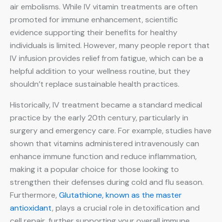
air embolisms. While IV vitamin treatments are often
promoted for immune enhancement, scientific
evidence supporting their benefits for healthy
individuals is limited. However, many people report that
IV infusion provides relief from fatigue, which can be a
helpful addition to your wellness routine, but they
shouldn’t replace sustainable health practices.
Historically, IV treatment became a standard medical
practice by the early 20th century, particularly in
surgery and emergency care. For example, studies have
shown that vitamins administered intravenously can
enhance immune function and reduce inflammation,
making it a popular choice for those looking to
strengthen their defenses during cold and flu season.
Furthermore,
Glutathione, known as the master
antioxidant
, plays a crucial role in detoxification and
cell repair, further supporting your overall immune