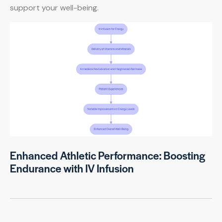
support your well-being.
Enhanced Athletic Performance: Boosting
Endurance with IV Infusion