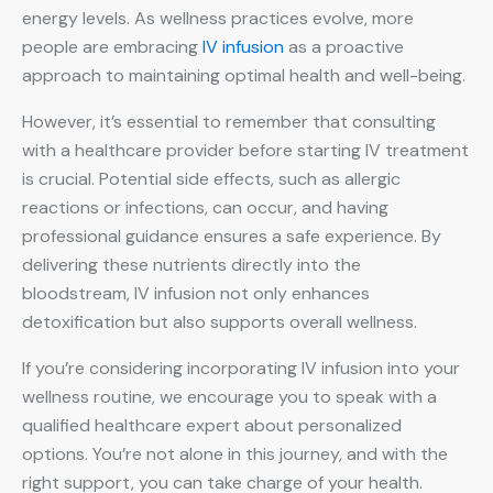
energy levels. As wellness practices evolve, more
people are embracing
IV infusion
as a proactive
approach to maintaining optimal health and well-being.
However, it’s essential to remember that consulting
with a healthcare provider before starting IV treatment
is crucial. Potential side effects, such as allergic
reactions or infections, can occur, and having
professional guidance ensures a safe experience. By
delivering these nutrients directly into the
bloodstream, IV infusion not only enhances
detoxification but also supports overall wellness.
If you’re considering incorporating IV infusion into your
wellness routine, we encourage you to speak with a
qualified healthcare expert about personalized
options. You’re not alone in this journey, and with the
right support, you can take charge of your health.