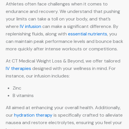
Athletes often face challenges when it comes to
endurance and recovery. We understand that pushing
your limits can take a toll on your body, and that’s
where
IV infusion
can make a significant difference. By
replenishing fluids, along with
essential nutrients
, you
can maintain peak performance levels and bounce back
more quickly after intense workouts or competitions.
At CT Medical Weight Loss & Beyond, we offer tailored
IV therapies
designed with your wellness in mind. For
instance, our infusion includes:
Zinc
B vitamins
All aimed at enhancing your overall health. Additionally,
our
hydration therapy
is specifically crafted to alleviate
nausea and restore electrolytes, ensuring you feel your