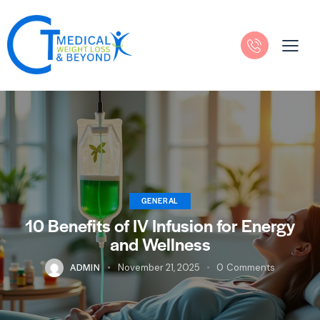
GENERAL
10 Benefits of IV Infusion for Energy
and Wellness
ADMIN
November 21, 2025
0
Comments