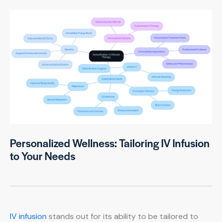
Personalized Wellness: Tailoring IV Infusion
to Your Needs
IV infusion
stands out for its ability to be tailored to