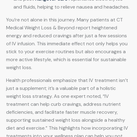
and fluids, helping to relieve nausea and headaches.
You’re not alone in this journey. Many patients at CT
Medical Weight Loss & Beyond report heightened
energy and reduced cravings after just a few sessions
of IV infusion. This immediate effect not only helps you
stick to your exercise routines but also encourages a
more active lifestyle, which is essential for sustainable
weight loss.
Health professionals emphasize that IV treatment isn’t
just a supplement; it’s a valuable part of a holistic
weight loss strategy. As one expert noted, “IV
treatment can help curb cravings, address nutrient
deficiencies, and facilitate faster muscle recovery,
supporting sustained weight loss alongside a healthy
diet and exercise.” This highlights how incorporating IV
treatments into your wellness plan can help you not