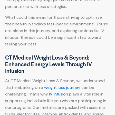
personalized wellness strategies.
What could this mean for those striving to optimize
their health in today’s fast-paced environment? You’re
not alone in this journey, and exploring options like IV
infusion therapy could be a significant step toward
feeling your best.
CT Medical Weight Loss & Beyond:
Enhanced Energy Levels Through IV
Infusion
At CT Medical Weight Loss & Beyond, we understand
that embarking on a
weight loss journey
can be
challenging. That’s why
IV infusion
plays a vital role in
supporting individuals like you who are participating in
our programs. Our mixtures are packed with essential
fluids, electrolytes, vitamins, antioxidants, and amino