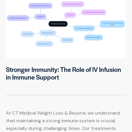
Stronger Immunity: The Role of IV Infusion
in Immune Support
At CT Medical Weight Loss & Beyond, we understand
that maintaining a strong immune system is crucial,
especially during challenging times. Our treatments