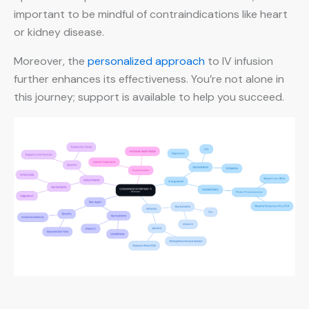
important to be mindful of contraindications like heart
or kidney disease.
Moreover, the
personalized approach
to IV infusion
further enhances its effectiveness. You’re not alone in
this journey; support is available to help you succeed.