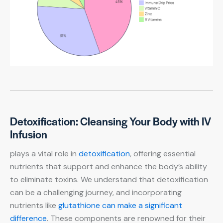
Detoxification: Cleansing Your Body with IV
Infusion
plays a vital role in
detoxification
, offering essential
nutrients that support and enhance the body’s ability
to eliminate toxins. We understand that detoxification
can be a challenging journey, and incorporating
nutrients like
glutathione can make a significant
difference
. These components are renowned for their