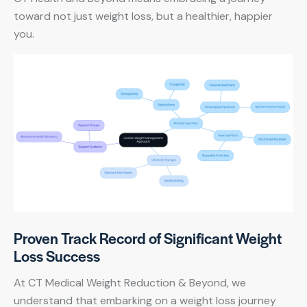
toward not just weight loss, but a healthier, happier
you.
Proven Track Record of Significant Weight
Loss Success
At CT Medical Weight Reduction & Beyond, we
understand that embarking on a weight loss journey