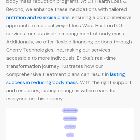
body mass reduction programs. At CT Health Loss &
Beyond, we enhance these medications with tailored
nutrition and exercise plans
, ensuring a comprehensive
approach to medical weight loss West Hartford CT
services for sustainable management of body mass.
Additionally, we offer flexible financing options through
Cherry Technologies, Inc., making our services
accessible to more individuals. Ericka’s real-time
transformation journey illustrates how our
comprehensive treatment plans can result in
lasting
success in reducing body mass
. With the right support
and resources, lasting change is within reach for
everyone on this journey.