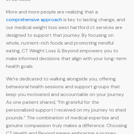
More and more people are realizing that a
comprehensive approach
is key to lasting change, and
our medical weight loss west hartford ct services are
designed to support that journey. By focusing on
whole, nutrient-rich foods and promoting mindful
eating, CT Weight Loss & Beyond empowers you to
make informed decisions that align with your long-term
health goals.
We’re dedicated to walking alongside you, offering
behavioral health sessions and support groups that
keep you motivated and accountable on your journey.
As one patient shared, “I’m grateful for the
personalized support I received on my journey to shed
pounds.” The combination of medical expertise and
genuine compassion truly makes a difference. Choosing
CT Health and Beyond means embracing a journey