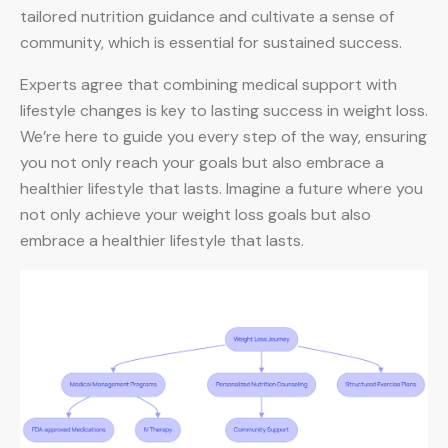
tailored nutrition guidance and cultivate a sense of
community, which is essential for sustained success.
Experts agree that combining medical support with
lifestyle changes is key to lasting success in weight loss.
We’re here to guide you every step of the way, ensuring
you not only reach your goals but also embrace a
healthier lifestyle that lasts. Imagine a future where you
not only achieve your weight loss goals but also
embrace a healthier lifestyle that lasts.