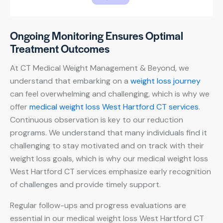
Ongoing Monitoring Ensures Optimal
Treatment Outcomes
At CT Medical Weight Management & Beyond, we
understand that embarking on a
weight loss journey
can feel overwhelming and challenging, which is why we
offer
medical weight loss West Hartford CT services
.
Continuous observation is key to our reduction
programs. We understand that many individuals find it
challenging to stay motivated and on track with their
weight loss goals, which is why our medical weight loss
West Hartford CT services emphasize early recognition
of challenges and provide timely support.
Regular follow-ups and progress evaluations are
essential in our medical weight loss West Hartford CT