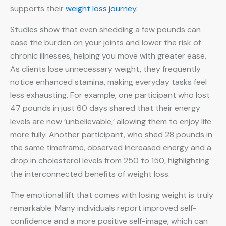
supports their
weight loss journey
.
Studies show that even shedding a few pounds can
ease the burden on your joints and lower the risk of
chronic illnesses, helping you move with greater ease.
As clients lose unnecessary weight, they frequently
notice enhanced stamina, making everyday tasks feel
less exhausting. For example, one participant who lost
47 pounds in just 60 days shared that their energy
levels are now ‘unbelievable,’ allowing them to enjoy life
more fully. Another participant, who shed 28 pounds in
the same timeframe, observed increased energy and a
drop in cholesterol levels from 250 to 150, highlighting
the interconnected benefits of weight loss.
The emotional lift that comes with losing weight is truly
remarkable. Many individuals report improved self-
confidence and a more positive self-image, which can