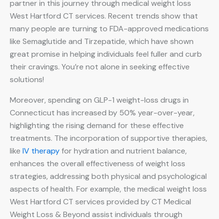
partner in this journey through medical weight loss
West Hartford CT services. Recent trends show that
many people are turning to FDA-approved medications
like Semaglutide and Tirzepatide, which have shown
great promise in helping individuals feel fuller and curb
their cravings. You’re not alone in seeking effective
solutions!
Moreover, spending on GLP-1 weight-loss drugs in
Connecticut has increased by 50% year-over-year,
highlighting the rising demand for these effective
treatments. The incorporation of supportive therapies,
like
IV therapy
for hydration and nutrient balance,
enhances the overall effectiveness of weight loss
strategies, addressing both physical and psychological
aspects of health. For example, the medical weight loss
West Hartford CT services provided by CT Medical
Weight Loss & Beyond assist individuals through