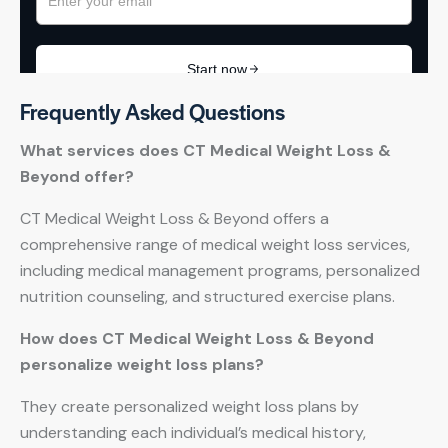
Frequently Asked Questions
What services does CT Medical Weight Loss &
Beyond offer?
CT Medical Weight Loss & Beyond offers a
comprehensive range of medical weight loss services,
including medical management programs, personalized
nutrition counseling, and structured exercise plans.
How does CT Medical Weight Loss & Beyond
personalize weight loss plans?
They create personalized weight loss plans by
understanding each individual’s medical history,