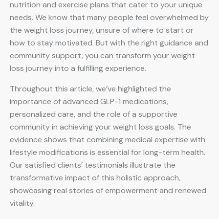
nutrition and exercise plans that cater to your unique
needs. We know that many people feel overwhelmed by
the weight loss journey, unsure of where to start or
how to stay motivated. But with the right guidance and
community support, you can transform your weight
loss journey into a fulfilling experience.
Throughout this article, we’ve highlighted the
importance of advanced GLP-1 medications,
personalized care, and the role of a supportive
community in achieving your weight loss goals. The
evidence shows that combining medical expertise with
lifestyle modifications is essential for long-term health.
Our satisfied clients’ testimonials illustrate the
transformative impact of this holistic approach,
showcasing real stories of empowerment and renewed
vitality.