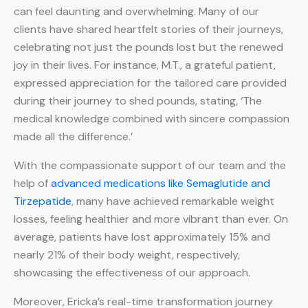
can feel daunting and overwhelming. Many of our
clients have shared heartfelt stories of their journeys,
celebrating not just the pounds lost but the renewed
joy in their lives. For instance, M.T., a grateful patient,
expressed appreciation for the tailored care provided
during their journey to shed pounds, stating, ‘The
medical knowledge combined with sincere compassion
made all the difference.’
With the compassionate support of our team and the
help of
advanced medications like Semaglutide and
Tirzepatide
, many have achieved remarkable weight
losses, feeling healthier and more vibrant than ever. On
average, patients have lost approximately 15% and
nearly 21% of their body weight, respectively,
showcasing the effectiveness of our approach.
Moreover, Ericka’s real-time transformation journey