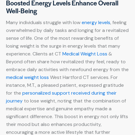
Boosted Energy Levels Enhance Overall
Well-Being
Many individuals struggle with low
energy levels
, feeling
overwhelmed by daily tasks and longing for a revitalized
sense of life. One of the most rewarding benefits of
losing weight is the surge in energy levels that many
experience. Clients at CT
Medical Weight Loss
&
Beyond often share how revitalized they feel, ready to
embrace daily activities with newfound energy from the
medical weight loss
West Hartford CT services. For
instance, M.T., a pleased patient, expressed gratitude
for the
personalized support received during their
journey
to lose weight, noting that the combination of
medical expertise and genuine empathy made a
significant difference. This boost in energy not only lifts
their mood but also enhances productivity,
encouraging a more active lifestyle that further