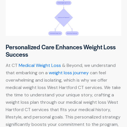
Personalized Care Enhances Weight Loss
Success
At CT
Medical Weight Loss
& Beyond, we understand
that embarking on a
weight loss journey
can feel
overwhelming and isolating, which is why we offer
medical weight loss West Hartford CT services. We take
the time to understand your unique story, crafting a
weight loss plan through our medical weight loss West
Hartford CT services that fits your medical history,
lifestyle, and personal goals. This personalized strategy
significantly boosts your commitment to the program,