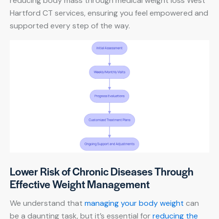
reducing body mass through medical weight loss West
Hartford CT services, ensuring you feel empowered and
supported every step of the way.
Lower Risk of Chronic Diseases Through
Effective Weight Management
We understand that
managing your body weight
can
be a daunting task, but it’s essential for
reducing the