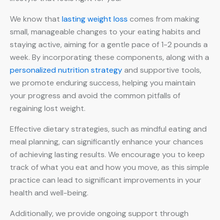
We know that
lasting weight loss
comes from making
small, manageable changes to your eating habits and
staying active, aiming for a gentle pace of 1-2 pounds a
week. By incorporating these components, along with a
personalized nutrition strategy
and supportive tools,
we promote enduring success, helping you maintain
your progress and avoid the common pitfalls of
regaining lost weight.
Effective dietary strategies, such as mindful eating and
meal planning, can significantly enhance your chances
of achieving lasting results. We encourage you to keep
track of what you eat and how you move, as this simple
practice can lead to significant improvements in your
health and well-being.
Additionally, we provide ongoing support through