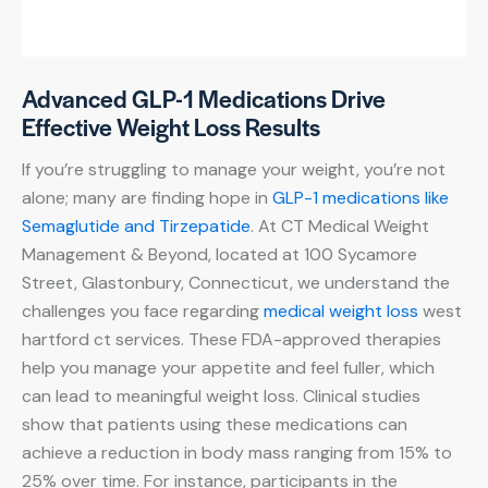
Advanced GLP-1 Medications Drive
Effective Weight Loss Results
If you’re struggling to manage your weight, you’re not
alone; many are finding hope in
GLP-1 medications like
Semaglutide and Tirzepatide
. At CT Medical Weight
Management & Beyond, located at 100 Sycamore
Street, Glastonbury, Connecticut, we understand the
challenges you face regarding
medical weight loss
west
hartford ct services. These FDA-approved therapies
help you manage your appetite and feel fuller, which
can lead to meaningful weight loss. Clinical studies
show that patients using these medications can
achieve a reduction in body mass ranging from 15% to
25% over time. For instance, participants in the