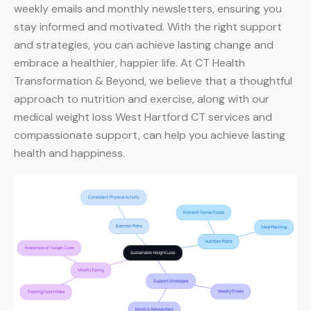
weekly emails and monthly newsletters, ensuring you
stay informed and motivated. With the right support
and strategies, you can achieve lasting change and
embrace a healthier, happier life. At CT Health
Transformation & Beyond, we believe that a thoughtful
approach to nutrition and exercise, along with our
medical weight loss West Hartford CT services and
compassionate support, can help you achieve lasting
health and happiness.