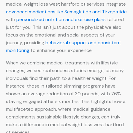
medical weight loss west hartford ct services integrate
advanced medications like Semaglutide and Tirzepatide
with
personalized nutrition and exercise plans
tailored
just for you. This isn’t just about the physical; we also
focus on the emotional and social aspects of your
journey, providing
behavioral support and consistent
monitoring
to enhance your experience.
When we combine medical treatments with lifestyle
changes, we see real success stories emerge, as many
individuals find their path to a healthier weight. For
instance, those in tailored slimming programs have
shown an average reduction of 30 pounds, with 76%
staying engaged after six months. This highlights how a
multifaceted approach, where medical guidance
complements sustainable lifestyle changes, can truly
make a difference in medical weight loss west hartford
ct services.