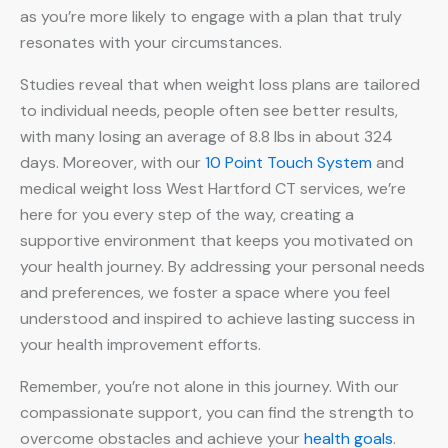
as you’re more likely to engage with a plan that truly
resonates with your circumstances.
Studies reveal that when weight loss plans are tailored
to individual needs, people often see better results,
with many losing an average of 8.8 lbs in about 324
days. Moreover, with our
10 Point Touch System
and
medical weight loss West Hartford CT services, we’re
here for you every step of the way, creating a
supportive environment that keeps you motivated on
your health journey. By addressing your personal needs
and preferences, we foster a space where you feel
understood and inspired to achieve lasting success in
your health improvement efforts.
Remember, you’re not alone in this journey. With our
compassionate support, you can find the strength to
overcome obstacles and achieve your
health goals
.