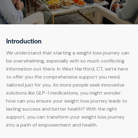
Introduction
We understand that starting a weight loss journey can
be overwhelming, especially with so much conflicting
information out there. In West Hartford, CT, we’re here
to offer you the comprehensive support you need,
tailored just for you. As more people seek innovative
solutions like GLP-1 medications, you might wonder:
how can you ensure your weight loss journey leads to
lasting success and better health? With the right
support, you can transform your weight loss journey
into a path of empowerment and health.