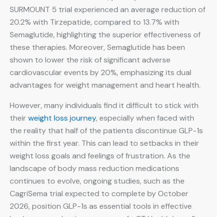
SURMOUNT 5 trial experienced an average reduction of
20.2% with Tirzepatide, compared to 13.7% with
Semaglutide, highlighting the superior effectiveness of
these therapies. Moreover, Semaglutide has been
shown to lower the risk of significant adverse
cardiovascular events by 20%, emphasizing its dual
advantages for weight management and heart health.
However, many individuals find it difficult to stick with
their
weight loss journey
, especially when faced with
the reality that half of the patients discontinue GLP-1s
within the first year. This can lead to setbacks in their
weight loss goals and feelings of frustration. As the
landscape of body mass reduction medications
continues to evolve, ongoing studies, such as the
CagriSema trial expected to complete by October
2026, position GLP-1s as essential tools in effective