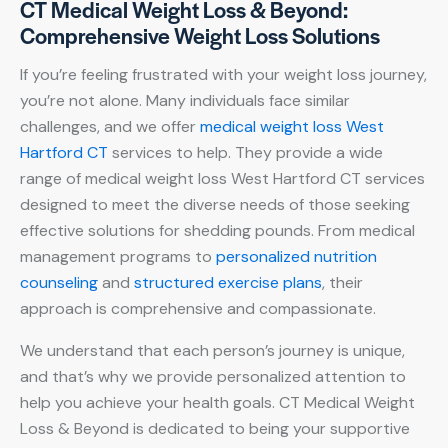
CT Medical Weight Loss & Beyond:
Comprehensive Weight Loss Solutions
If you’re feeling frustrated with your weight loss journey,
you’re not alone. Many individuals face similar
challenges, and we offer
medical weight loss West
Hartford CT
services to help. They provide a wide
range of medical weight loss West Hartford CT services
designed to meet the diverse needs of those seeking
effective solutions for shedding pounds. From medical
management programs to
personalized nutrition
counseling
and
structured exercise plans
, their
approach is comprehensive and compassionate.
We understand that each person’s journey is unique,
and that’s why we provide personalized attention to
help you achieve your health goals. CT Medical Weight
Loss & Beyond is dedicated to being your supportive