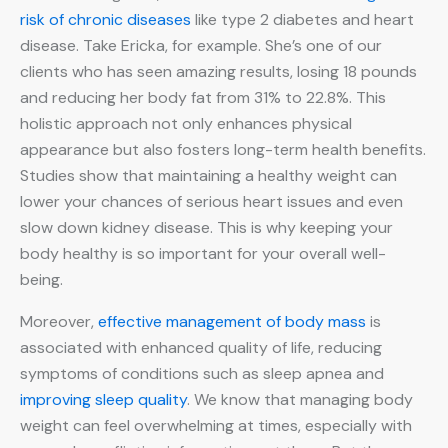
risk of chronic diseases
like type 2 diabetes and heart
disease. Take Ericka, for example. She’s one of our
clients who has seen amazing results, losing 18 pounds
and reducing her body fat from 31% to 22.8%. This
holistic approach not only enhances physical
appearance but also fosters long-term health benefits.
Studies show that maintaining a healthy weight can
lower your chances of serious heart issues and even
slow down kidney disease. This is why keeping your
body healthy is so important for your overall well-
being.
Moreover,
effective management of body mass
is
associated with enhanced quality of life, reducing
symptoms of conditions such as sleep apnea and
improving sleep quality
. We know that managing body
weight can feel overwhelming at times, especially with