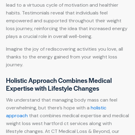
lead to a virtuous cycle of motivation and healthier
habits. Testimonials reveal that individuals feel
empowered and supported throughout their weight
loss journey, reinforcing the idea that increased energy
plays a crucial role in overall well-being.
Imagine the joy of rediscovering activities you love, all
thanks to the energy gained from your weight loss
journey.
Holistic Approach Combines Medical
Expertise with Lifestyle Changes
We understand that managing body mass can feel
overwhelming, but there’s hope with a
holistic
approach
that combines medical expertise and medical
weight loss west hartford ct services along with
lifestyle changes. At CT Medical Loss & Beyond, our