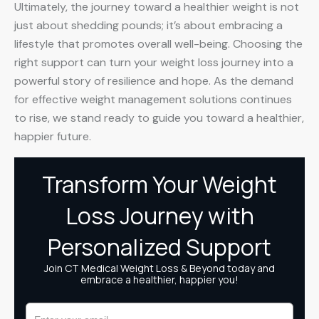
Ultimately, the journey toward a healthier weight is not
just about shedding pounds; it’s about embracing a
lifestyle that promotes overall well-being. Choosing the
right support can turn your weight loss journey into a
powerful story of resilience and hope. As the demand
for effective weight management solutions continues
to rise, we stand ready to guide you toward a healthier,
happier future.