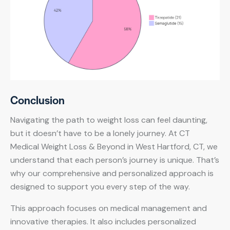
Conclusion
Navigating the path to weight loss can feel daunting,
but it doesn’t have to be a lonely journey. At CT
Medical Weight Loss & Beyond in West Hartford, CT, we
understand that each person’s journey is unique. That’s
why our comprehensive and personalized approach is
designed to support you every step of the way.
This approach focuses on medical management and
innovative therapies. It also includes personalized