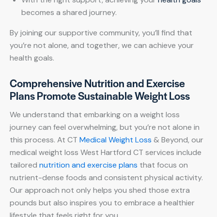
becomes a shared journey.
By joining our supportive community, you’ll find that
you’re not alone, and together, we can achieve your
health goals.
Comprehensive Nutrition and Exercise
Plans Promote Sustainable Weight Loss
We understand that embarking on a weight loss
journey can feel overwhelming, but you’re not alone in
this process. At CT
Medical Weight Loss
& Beyond, our
medical weight loss West Hartford CT services include
tailored
nutrition and exercise plans
that focus on
nutrient-dense foods and consistent physical activity.
Our approach not only helps you shed those extra
pounds but also inspires you to embrace a healthier
lifestyle that feels right for you.