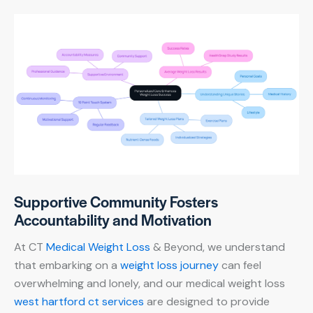
Supportive Community Fosters
Accountability and Motivation
At CT
Medical Weight Loss
& Beyond, we understand
that embarking on a
weight loss journey
can feel
overwhelming and lonely, and our medical weight loss
west hartford ct services
are designed to provide