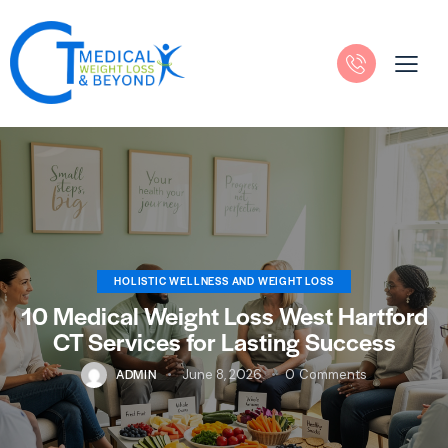
HOLISTIC WELLNESS AND WEIGHT LOSS
10 Medical Weight Loss West Hartford
CT Services for Lasting Success
ADMIN
June 8, 2026
0
Comments