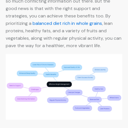
so much conflicting information out there. But the
good news is that with the right support and
strategies, you can achieve these benefits too. By
prioritizing a
balanced diet rich in whole grains
, lean
proteins, healthy fats, and a variety of fruits and
vegetables, along with regular physical activity, you can
pave the way for a healthier, more vibrant life.