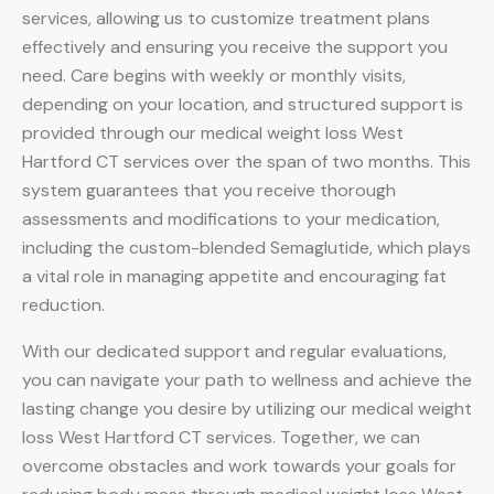
services, allowing us to customize treatment plans
effectively and ensuring you receive the support you
need. Care begins with weekly or monthly visits,
depending on your location, and structured support is
provided through our medical weight loss West
Hartford CT services over the span of two months. This
system guarantees that you receive thorough
assessments and modifications to your medication,
including the custom-blended Semaglutide, which plays
a vital role in managing appetite and encouraging fat
reduction.
With our dedicated support and regular evaluations,
you can navigate your path to wellness and achieve the
lasting change you desire by utilizing our medical weight
loss West Hartford CT services. Together, we can
overcome obstacles and work towards your goals for