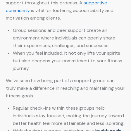
support throughout this process. A
supportive
community
is vital for fostering accountability and
motivation among clients.
Group sessions and peer support create an
environment where individuals can openly share
their experiences, challenges, and successes.
When you feel included, it not only lifts your spirits
but also deepens your commitment to your fitness
journey.
We’ve seen how being part of a support group can
truly make a difference in reaching and maintaining your
fitness goals.
Regular check-ins within these groups help
individuals stay focused, making the journey toward
better health feel more attainable and less isolating.
With the right support, achieving your
health goals