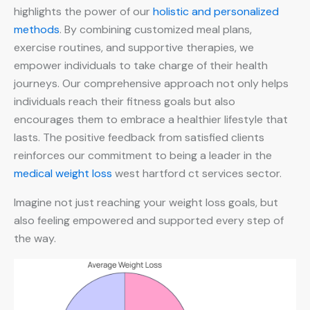
highlights the power of our
holistic and personalized
methods
. By combining customized meal plans,
exercise routines, and supportive therapies, we
empower individuals to take charge of their health
journeys. Our comprehensive approach not only helps
individuals reach their fitness goals but also
encourages them to embrace a healthier lifestyle that
lasts. The positive feedback from satisfied clients
reinforces our commitment to being a leader in the
medical weight loss
west hartford ct services sector.
Imagine not just reaching your weight loss goals, but
also feeling empowered and supported every step of
the way.