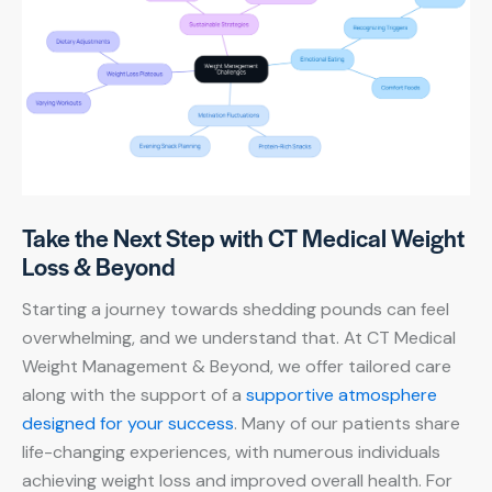
Take the Next Step with CT Medical Weight
Loss & Beyond
Starting a journey towards shedding pounds can feel
overwhelming, and we understand that. At CT Medical
Weight Management & Beyond, we offer tailored care
along with the support of a
supportive atmosphere
designed for your success
. Many of our patients share
life-changing experiences, with numerous individuals
achieving weight loss and improved overall health. For