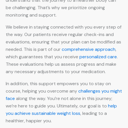
understand that the journey to a healthier body can
be challenging. That’s why we prioritize ongoing
monitoring and support.
We believe in staying connected with you every step of
the way. Our patients receive regular check-ins and
evaluations, ensuring that your plan can be modified as
needed. This is part of our
comprehensive approach
,
which guarantees that you receive
personalized care
.
These evaluations help us assess progress and make
any necessary adjustments to your medication.
In addition, this support empowers you to stay on
course, helping you overcome any
challenges you might
face
along the way. You’re not alone in this journey;
we’re here to guide you. Ultimately, our goal is to
help
you achieve
sustainable weight loss
, leading to a
healthier, happier you.