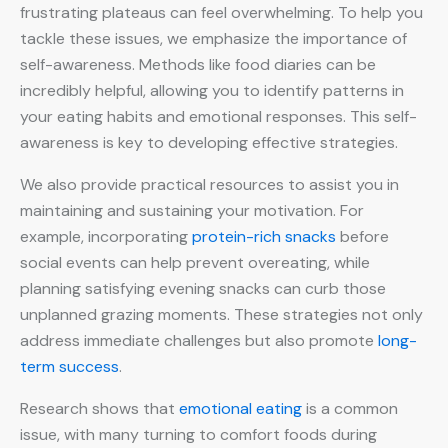
frustrating plateaus can feel overwhelming. To help you
tackle these issues, we emphasize the importance of
self-awareness. Methods like food diaries can be
incredibly helpful, allowing you to identify patterns in
your eating habits and emotional responses. This self-
awareness is key to developing effective strategies.
We also provide practical resources to assist you in
maintaining and sustaining your motivation. For
example, incorporating
protein-rich snacks
before
social events can help prevent overeating, while
planning satisfying evening snacks can curb those
unplanned grazing moments. These strategies not only
address immediate challenges but also promote
long-
term success
.
Research shows that
emotional eating
is a common
issue, with many turning to comfort foods during