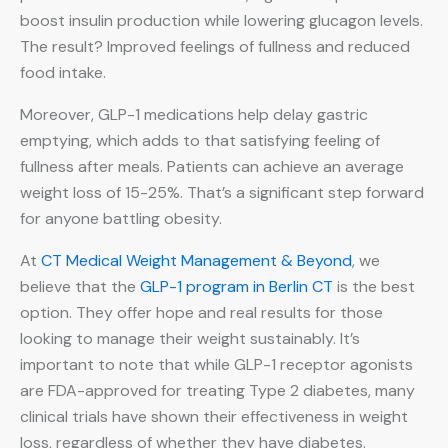
boost insulin production while lowering glucagon levels.
The result? Improved feelings of fullness and reduced
food intake.
Moreover, GLP-1 medications help delay gastric
emptying, which adds to that satisfying feeling of
fullness after meals. Patients can achieve an average
weight loss of 15-25%. That’s a significant step forward
for anyone battling obesity.
At
CT Medical Weight Management & Beyond
, we
believe that the
GLP-1 program in Berlin CT
is the best
option. They offer hope and real results for those
looking to manage their weight sustainably. It’s
important to note that while GLP-1 receptor agonists
are FDA-approved for treating Type 2 diabetes, many
clinical trials have shown their effectiveness in weight
loss, regardless of whether they have diabetes.