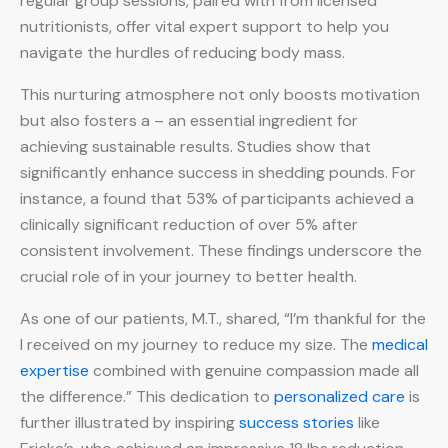
regular group sessions, paired with from licensed
nutritionists, offer vital expert support to help you
navigate the hurdles of reducing body mass.
This nurturing atmosphere not only boosts motivation
but also fosters a – an essential ingredient for
achieving sustainable results. Studies show that
significantly enhance success in shedding pounds. For
instance, a found that 53% of participants achieved a
clinically significant reduction of over 5% after
consistent involvement. These findings underscore the
crucial role of in your journey to better health.
As one of our patients, M.T., shared, “I’m thankful for the
I received on my journey to reduce my size. The
medical
expertise
combined with genuine compassion made all
the difference.” This dedication to
personalized care
is
further illustrated by inspiring
success stories
like