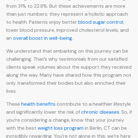
from 31% to 22.8%. But these achievements are more
than just numbers; they represent a holistic approach
to health. Patients enjoy better
blood sugar control
,
lower blood pressure, improved cholesterol levels, and
an
overall boost in well-being
.
We understand that embarking on this journey can be
challenging. That’s why testimonials from our satisfied
clients speak volumes about the support they received
along the way. Many have shared how this program not
only transformed their bodies but also enriched their
lives.
These
health benefits
contribute to a healthier lifestyle
and significantly lower the risk of
chronic diseases
. So, if
you’re considering a change, know that your journey
with the best
weight loss program
in Berlin, CT can be
incredibly rewarding. You’re not alone in this; we’re here