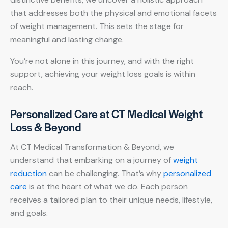
that addresses both the physical and emotional facets
of weight management. This sets the stage for
meaningful and lasting change.
You’re not alone in this journey, and with the right
support, achieving your weight loss goals is within
reach.
Personalized Care at CT Medical Weight
Loss & Beyond
At CT Medical Transformation & Beyond, we
understand that embarking on a journey of
weight
reduction
can be challenging. That’s why
personalized
care
is at the heart of what we do. Each person
receives a tailored plan to their unique needs, lifestyle,
and goals.