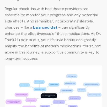
Regular check-ins with healthcare providers are
essential to monitor your progress and any potential
side effects. And remember, incorporating lifestyle
changes – like a
balanced diet
– can significantly
enhance the effectiveness of these medications. As Dr.
Frank Hu points out, your lifestyle habits can greatly
amplify the benefits of modern medications. You’re not
alone in this journey; a supportive community is key to
long-term success.