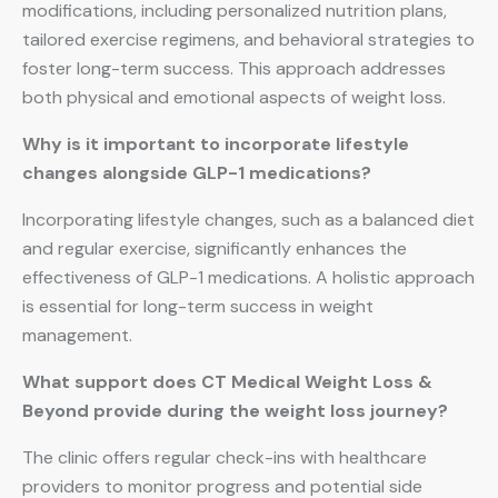
modifications, including personalized nutrition plans,
tailored exercise regimens, and behavioral strategies to
foster long-term success. This approach addresses
both physical and emotional aspects of weight loss.
Why is it important to incorporate lifestyle
changes alongside GLP-1 medications?
Incorporating lifestyle changes, such as a balanced diet
and regular exercise, significantly enhances the
effectiveness of GLP-1 medications. A holistic approach
is essential for long-term success in weight
management.
What support does CT Medical Weight Loss &
Beyond provide during the weight loss journey?
The clinic offers regular check-ins with healthcare
providers to monitor progress and potential side