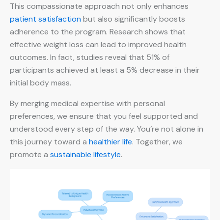
This compassionate approach not only enhances
patient satisfaction
but also significantly boosts
adherence to the program. Research shows that
effective weight loss can lead to improved health
outcomes. In fact, studies reveal that 51% of
participants achieved at least a 5% decrease in their
initial body mass.
By merging medical expertise with personal
preferences, we ensure that you feel supported and
understood every step of the way. You’re not alone in
this journey toward a
healthier life
. Together, we
promote a
sustainable lifestyle
.