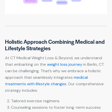
Holistic Approach Combining Medical and
Lifestyle Strategies
At CT Medical Weight Loss & Beyond, we understand
that embarking on the
weight loss journey
in Berlin, CT
can be challenging. That’s why we embrace a holistic
approach that seamlessly integrates
medical
treatments with lifestyle changes
. Our comprehensive
strategy includes:
Tailored exercise regimens
Counseling sessions to foster long-term success