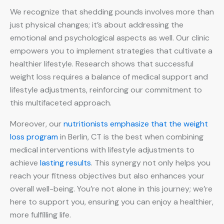
We recognize that shedding pounds involves more than
just physical changes; it’s about addressing the
emotional and psychological aspects as well. Our clinic
empowers you to implement strategies that cultivate a
healthier lifestyle. Research shows that successful
weight loss requires a balance of medical support and
lifestyle adjustments, reinforcing our commitment to
this multifaceted approach.
Moreover, our
nutritionists emphasize that the weight
loss program
in Berlin, CT is the best when combining
medical interventions with lifestyle adjustments to
achieve
lasting results
. This synergy not only helps you
reach your fitness objectives but also enhances your
overall well-being. You’re not alone in this journey; we’re
here to support you, ensuring you can enjoy a healthier,
more fulfilling life.