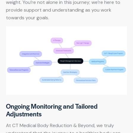
weight. You’re not alone in this journey; we’re here to
provide support and understanding as you work
towards your goals.
Ongoing Monitoring and Tailored
Adjustments
At CT Medical Body Reduction & Beyond, we truly