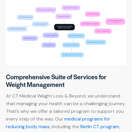
Comprehensive Suite of Services for
Weight Management
At CT Medical Weight Loss & Beyond, we understand
that managing your health can be a challenging journey.
That’s why we offer a tailored program to support you
every step of the way. Our
medical programs for
reducing body mass
, including the
Berlin CT program
,