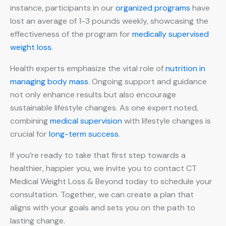
instance, participants in our
organized programs
have
lost an average of 1-3 pounds weekly, showcasing the
effectiveness of the program for
medically supervised
weight loss
.
Health experts emphasize the vital role of
nutrition in
managing body mass
. Ongoing support and guidance
not only enhance results but also encourage
sustainable lifestyle changes. As one expert noted,
combining
medical supervision
with lifestyle changes is
crucial for
long-term success
.
If you’re ready to take that first step towards a
healthier, happier you, we invite you to contact CT
Medical Weight Loss & Beyond today to schedule your
consultation. Together, we can create a plan that
aligns with your goals and sets you on the path to
lasting change.