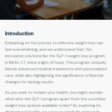
Introduction
Embarking on the journey to effective weight loss can
feel overwhelming, and we understand that. Yet,
innovative solutions like the GLP-1 weight loss program
in Berlin, CT, shine a light of hope. This program uniquely
blends advanced medical treatments with personalized
care, while also highlighting the significance of lifestyle
changes for lasting results.
As you seek to reclaim your health, you might wonder:
what sets the GLP-1 program apart from the countless
weight loss options available today? By exploring its
distinctive benefits, we uncover a holistic approach