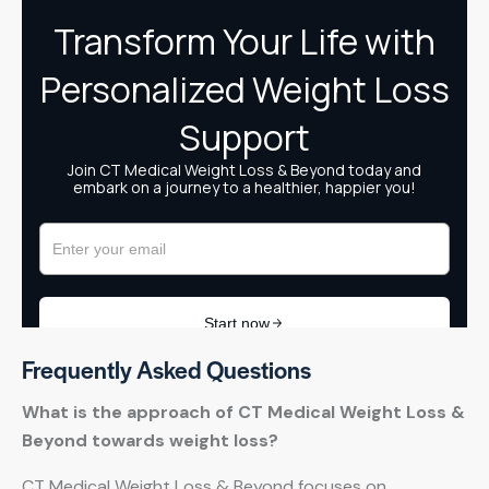
Frequently Asked Questions
What is the approach of CT Medical Weight Loss &
Beyond towards weight loss?
CT Medical Weight Loss & Beyond focuses on