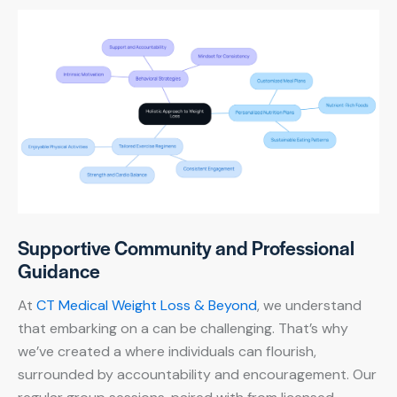
Supportive Community and Professional
Guidance
At
CT Medical Weight Loss & Beyond
, we understand
that embarking on a can be challenging. That’s why
we’ve created a where individuals can flourish,
surrounded by accountability and encouragement. Our