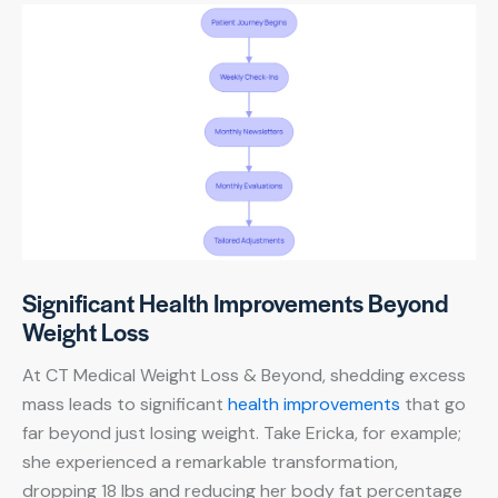
Significant Health Improvements Beyond
Weight Loss
At CT Medical Weight Loss & Beyond, shedding excess
mass leads to significant
health improvements
that go
far beyond just losing weight. Take Ericka, for example;
she experienced a remarkable transformation,
dropping 18 lbs and reducing her body fat percentage