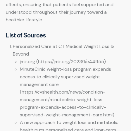
effects, ensuring that patients feel supported and
understood throughout their journey toward a
healthier lifestyle.
List of Sources
Personalized Care at CT Medical Weight Loss &
Beyond
jmir.org (https://jmir.org/2023/1/e44955)
MinuteClinic weight-loss program expands
access to clinically supervised weight
management care
(https://cvshealth.com/news/condition-
management/minuteclinic-weight-loss-
program-expands-access-to-clinically-
supervised-weight-management-care.html)
A new approach to weight loss and metabolic
health puts personalized care and long-term