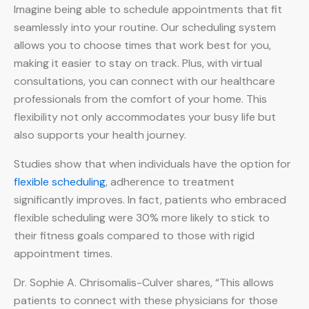
Imagine being able to schedule appointments that fit
seamlessly into your routine. Our scheduling system
allows you to choose times that work best for you,
making it easier to stay on track. Plus, with virtual
consultations, you can connect with our healthcare
professionals from the comfort of your home. This
flexibility not only accommodates your busy life but
also supports your health journey.
Studies show that when individuals have the option for
flexible scheduling
, adherence to treatment
significantly improves. In fact, patients who embraced
flexible scheduling were 30% more likely to stick to
their fitness goals compared to those with rigid
appointment times.
Dr. Sophie A. Chrisomalis-Culver shares, “This allows
patients to connect with these physicians for those