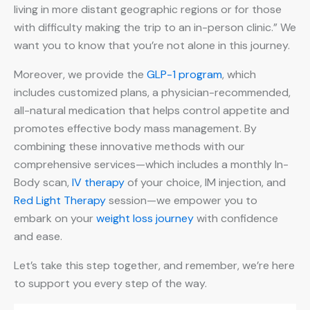
living in more distant geographic regions or for those
with difficulty making the trip to an in-person clinic.” We
want you to know that you’re not alone in this journey.
Moreover, we provide the
GLP-1 program
, which
includes customized plans, a physician-recommended,
all-natural medication that helps control appetite and
promotes effective body mass management. By
combining these innovative methods with our
comprehensive services—which includes a monthly In-
Body scan,
IV therapy
of your choice, IM injection, and
Red Light Therapy
session—we empower you to
embark on your
weight loss journey
with confidence
and ease.
Let’s take this step together, and remember, we’re here
to support you every step of the way.