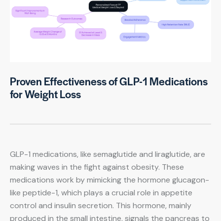
Proven Effectiveness of GLP-1 Medications
for Weight Loss
GLP-1 medications, like semaglutide and liraglutide, are
making waves in the fight against obesity. These
medications work by mimicking the hormone glucagon-
like peptide-1, which plays a crucial role in appetite
control and insulin secretion. This hormone, mainly
produced in the small intestine, signals the pancreas to