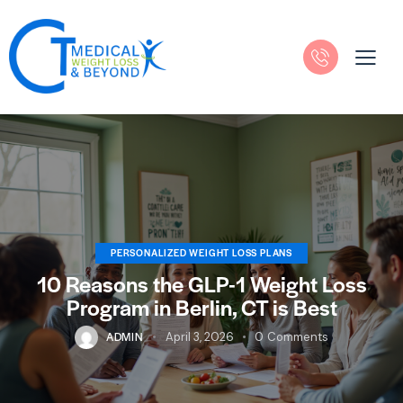
PERSONALIZED WEIGHT LOSS PLANS
10 Reasons the GLP-1 Weight Loss
Program in Berlin, CT is Best
ADMIN
April 3, 2026
0
Comments