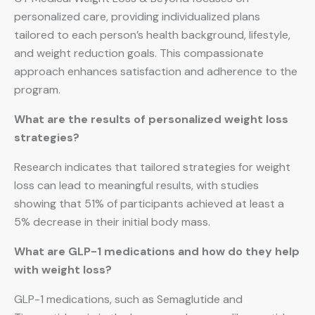
personalized care, providing individualized plans
tailored to each person’s health background, lifestyle,
and weight reduction goals. This compassionate
approach enhances satisfaction and adherence to the
program.
What are the results of personalized weight loss
strategies?
Research indicates that tailored strategies for weight
loss can lead to meaningful results, with studies
showing that 51% of participants achieved at least a
5% decrease in their initial body mass.
What are GLP-1 medications and how do they help
with weight loss?
GLP-1 medications, such as Semaglutide and