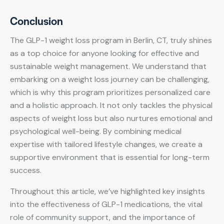
Conclusion
The GLP-1 weight loss program in Berlin, CT, truly shines
as a top choice for anyone looking for effective and
sustainable weight management. We understand that
embarking on a weight loss journey can be challenging,
which is why this program prioritizes personalized care
and a holistic approach. It not only tackles the physical
aspects of weight loss but also nurtures emotional and
psychological well-being. By combining medical
expertise with tailored lifestyle changes, we create a
supportive environment that is essential for long-term
success.
Throughout this article, we’ve highlighted key insights
into the effectiveness of GLP-1 medications, the vital
role of community support, and the importance of