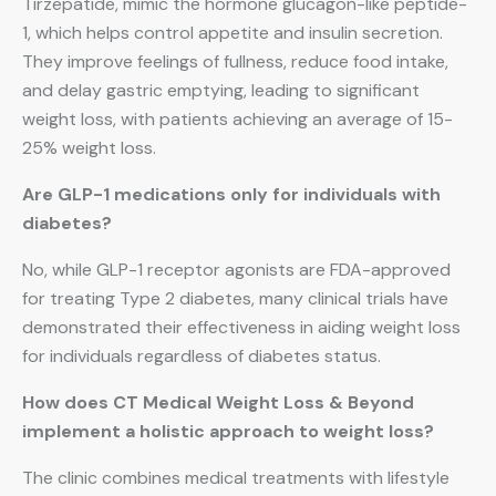
Tirzepatide, mimic the hormone glucagon-like peptide-
1, which helps control appetite and insulin secretion.
They improve feelings of fullness, reduce food intake,
and delay gastric emptying, leading to significant
weight loss, with patients achieving an average of 15-
25% weight loss.
Are GLP-1 medications only for individuals with
diabetes?
No, while GLP-1 receptor agonists are FDA-approved
for treating Type 2 diabetes, many clinical trials have
demonstrated their effectiveness in aiding weight loss
for individuals regardless of diabetes status.
How does CT Medical Weight Loss & Beyond
implement a holistic approach to weight loss?
The clinic combines medical treatments with lifestyle