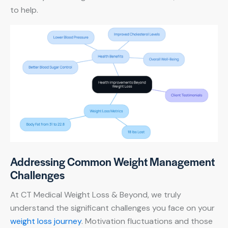
to help.
Addressing Common Weight Management
Challenges
At CT Medical Weight Loss & Beyond, we truly
understand the significant challenges you face on your
weight loss journey
. Motivation fluctuations and those