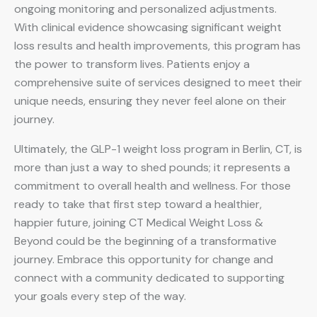
ongoing monitoring and personalized adjustments.
With clinical evidence showcasing significant weight
loss results and health improvements, this program has
the power to transform lives. Patients enjoy a
comprehensive suite of services designed to meet their
unique needs, ensuring they never feel alone on their
journey.
Ultimately, the GLP-1 weight loss program in Berlin, CT, is
more than just a way to shed pounds; it represents a
commitment to overall health and wellness. For those
ready to take that first step toward a healthier,
happier future, joining CT Medical Weight Loss &
Beyond could be the beginning of a transformative
journey. Embrace this opportunity for change and
connect with a community dedicated to supporting
your goals every step of the way.