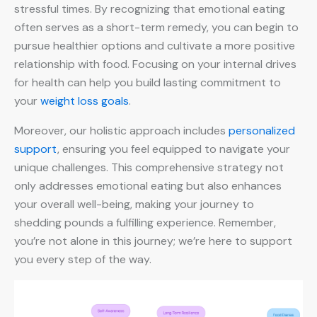
stressful times. By recognizing that emotional eating
often serves as a short-term remedy, you can begin to
pursue healthier options and cultivate a more positive
relationship with food. Focusing on your internal drives
for health can help you build lasting commitment to
your
weight loss goals
.
Moreover, our holistic approach includes
personalized
support
, ensuring you feel equipped to navigate your
unique challenges. This comprehensive strategy not
only addresses emotional eating but also enhances
your overall well-being, making your journey to
shedding pounds a fulfilling experience. Remember,
you’re not alone in this journey; we’re here to support
you every step of the way.