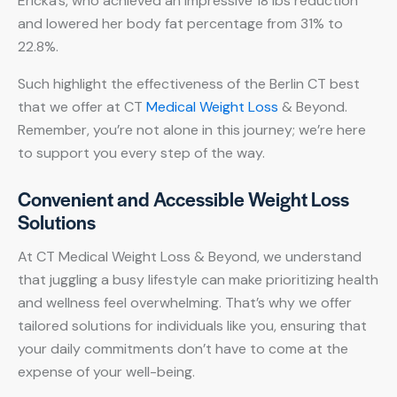
Ericka’s, who achieved an impressive 18 lbs reduction
and lowered her body fat percentage from 31% to
22.8%.
Such highlight the effectiveness of the Berlin CT best
that we offer at CT
Medical Weight Loss
& Beyond.
Remember, you’re not alone in this journey; we’re here
to support you every step of the way.
Convenient and Accessible Weight Loss
Solutions
At CT Medical Weight Loss & Beyond, we understand
that juggling a busy lifestyle can make prioritizing health
and wellness feel overwhelming. That’s why we offer
tailored solutions for individuals like you, ensuring that
your daily commitments don’t have to come at the
expense of your well-being.