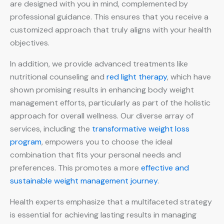
are designed with you in mind, complemented by
professional guidance. This ensures that you receive a
customized approach that truly aligns with your health
objectives.
In addition, we provide advanced treatments like
nutritional counseling and
red light therapy
, which have
shown promising results in enhancing body weight
management efforts, particularly as part of the holistic
approach for overall wellness. Our diverse array of
services, including the
transformative weight loss
program
, empowers you to choose the ideal
combination that fits your personal needs and
preferences. This promotes a more
effective and
sustainable weight management journey
.
Health experts emphasize that a multifaceted strategy
is essential for achieving lasting results in managing