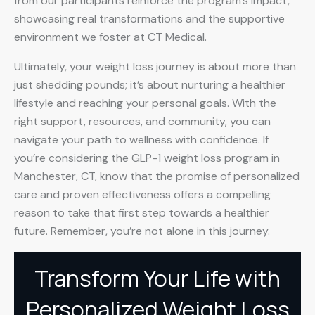
from our participants reinforce the program’s impact,
showcasing real transformations and the supportive
environment we foster at CT Medical.
Ultimately, your weight loss journey is about more than
just shedding pounds; it’s about nurturing a healthier
lifestyle and reaching your personal goals. With the
right support, resources, and community, you can
navigate your path to wellness with confidence. If
you’re considering the GLP-1 weight loss program in
Manchester, CT, know that the promise of personalized
care and proven effectiveness offers a compelling
reason to take that first step towards a healthier
future. Remember, you’re not alone in this journey.