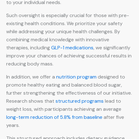
to your individual needs.
Such oversight is especially crucial for those with pre-
existing health conditions. We prioritize your safety
while addressing your unique health challenges. By
combining medical knowledge with innovative
therapies, including
GLP-1 medications
, we significantly
improve your chances of achieving successful results in
reducing body mass.
In addition, we offer a
nutrition program
designed to
promote healthy eating and balanced blood sugar,
further strengthening the effectiveness of our initiative.
Research shows that
structured programs
lead to
weight loss, with participants achieving an average
long-term reduction of 5.8% from baseline
after five
years.
This structured approach includes dietary guidance,