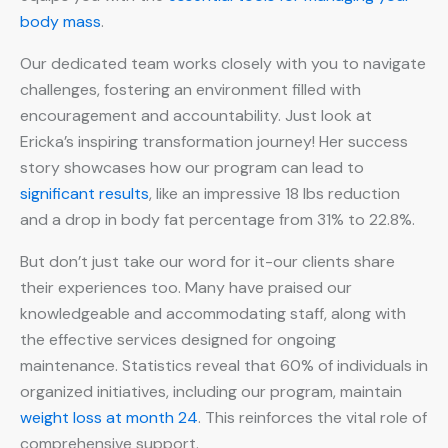
body mass
.
Our dedicated team works closely with you to navigate
challenges, fostering an environment filled with
encouragement and accountability. Just look at
Ericka’s inspiring transformation journey! Her success
story showcases how our program can lead to
significant results
, like an impressive 18 lbs reduction
and a drop in body fat percentage from 31% to 22.8%.
But don’t just take our word for it-our clients share
their experiences too. Many have praised our
knowledgeable and accommodating staff, along with
the effective services designed for ongoing
maintenance. Statistics reveal that 60% of individuals in
organized initiatives, including our program, maintain
weight loss at month 24
. This reinforces the vital role of
comprehensive support.