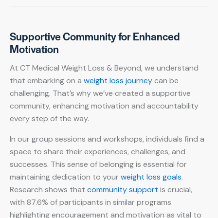
Supportive Community for Enhanced
Motivation
At CT Medical Weight Loss & Beyond, we understand
that embarking on a
weight loss journey
can be
challenging. That’s why we’ve created a supportive
community, enhancing motivation and accountability
every step of the way.
In our group sessions and workshops, individuals find a
space to share their experiences, challenges, and
successes. This sense of belonging is essential for
maintaining dedication to your
weight loss goals
.
Research shows that
community support
is crucial,
with 87.6% of participants in similar programs
highlighting encouragement and motivation as vital to