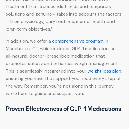
treatment that transcends trends and temporary
solutions and genuinely takes into account the factors
– their physiology, daily routines, mental health, and
long-term objectives.”
In addition, we offer a
comprehensive program
in
Manchester CT, which includes GLP-1 medication, an
all-natural, doctor-prescribed medication that
promotes satiety and enhances weight management.
This is seamlessly integrated into your
weight loss plan
,
ensuring you have the support you need every step of
the way. Remember, you’re not alone in this journey;
we’re here to guide and support you.
Proven Effectiveness of GLP-1 Medications