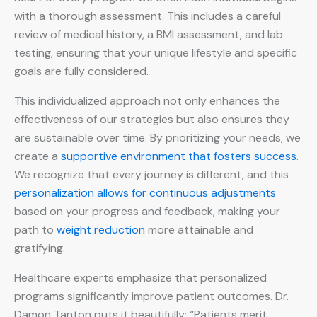
with a thorough assessment. This includes a careful
review of medical history, a BMI assessment, and lab
testing, ensuring that your unique lifestyle and specific
goals are fully considered.
This individualized approach not only enhances the
effectiveness of our strategies but also ensures they
are sustainable over time. By prioritizing your needs, we
create a
supportive environment that fosters success
.
We recognize that every journey is different, and this
personalization allows for continuous adjustments
based on your progress and feedback, making your
path to
weight reduction
more attainable and
gratifying.
Healthcare experts emphasize that personalized
programs significantly improve patient outcomes. Dr.
Damon Tanton puts it beautifully: “Patients merit