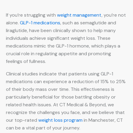
If you’re struggling with
weight management
, you’re not
alone.
GLP-1 medications
, such as semaglutide and
liraglutide, have been clinically shown to help many
individuals achieve significant weight loss. These
medications mimic the GLP-1 hormone, which plays a
crucial role in regulating appetite and promoting
feelings of fullness.
Clinical studies indicate that patients using GLP-1
medications can experience a reduction of 15% to 25%
of their body mass over time. This effectiveness is
particularly beneficial for those battling obesity or
related health issues. At CT Medical & Beyond, we
recognize the challenges you face, and we believe that
our top-rated
weight loss program
in Manchester, CT
can be a vital part of your journey.