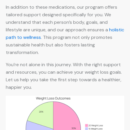
In addition to these medications, our program offers
tailored support designed specifically for you. We
understand that each person’s body, goals, and
lifestyle are unique, and our approach ensures a
holistic
path to wellness
. This program not only promotes
sustainable health but also fosters lasting
transformation.
You’re not alone in this journey. With the right support
and resources, you can achieve your weight loss goals.
Let us help you take the first step towards a healthier,
happier you.