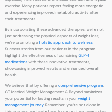
exercise. Many patients report feeling more energetic
and experiencing improved metabolic activity after
their treatments.
By incorporating these advanced therapies, we’re not
just addressing the physical aspects of weight loss;
we’re promoting a
holistic approach to wellness
.
Success stories from our patients in the program
highlight the effectiveness of combining
GLP-1
medications
with these innovative treatments,
showcasing improved results and enhanced overall
health.
We believe that by offering a
comprehensive program
,
CT Medical Weight Management & Beyond maximizes
your potential for lasting results in your
weight
management journey
. Remember, you’re not alone in
this process, and we’re here to support you every step