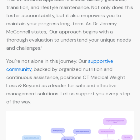
transition, and lifestyle maintenance. Not only does this
foster accountability, but it also empowers you to
maintain your progress long-term. As Dr. Jeremy
McConnell states, ‘Our approach begins with a
thorough evaluation to understand your unique needs
and challenges.’
You’re not alone in this journey. Our
supportive
community
, backed by organized nutrition and
continuous assistance, positions CT Medical Weight
Loss & Beyond as a leader for safe and effective
management solutions. Let us support you every step
of the way.