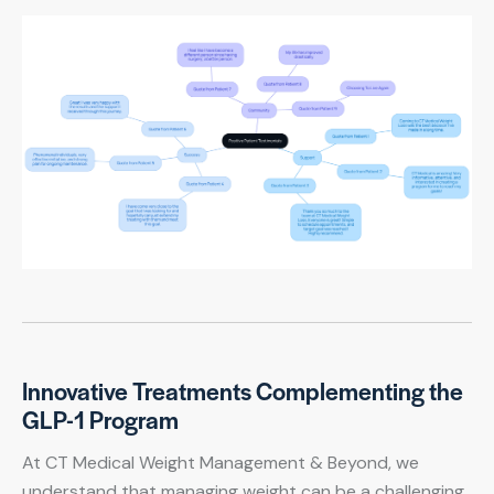
Innovative Treatments Complementing the
GLP-1 Program
At CT Medical Weight Management & Beyond, we
understand that managing weight can be a challenging