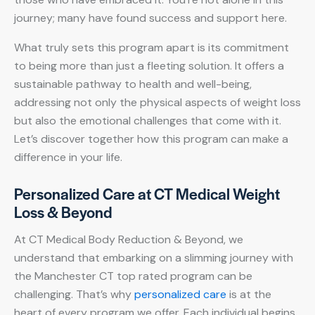
journey; many have found success and support here.
What truly sets this program apart is its commitment
to being more than just a fleeting solution. It offers a
sustainable pathway to health and well-being,
addressing not only the physical aspects of weight loss
but also the emotional challenges that come with it.
Let’s discover together how this program can make a
difference in your life.
Personalized Care at CT Medical Weight
Loss & Beyond
At CT Medical Body Reduction & Beyond, we
understand that embarking on a slimming journey with
the Manchester CT top rated program can be
challenging. That’s why
personalized care
is at the
heart of every program we offer. Each individual begins