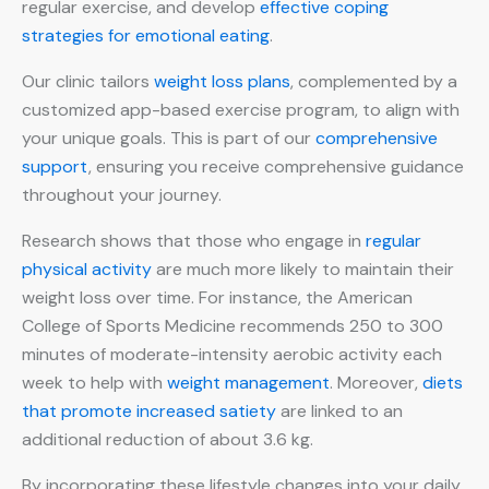
regular exercise, and develop
effective coping
strategies for emotional eating
.
Our clinic tailors
weight loss plans
, complemented by a
customized app-based exercise program, to align with
your unique goals. This is part of our
comprehensive
support
, ensuring you receive comprehensive guidance
throughout your journey.
Research shows that those who engage in
regular
physical activity
are much more likely to maintain their
weight loss over time. For instance, the American
College of Sports Medicine recommends 250 to 300
minutes of moderate-intensity aerobic activity each
week to help with
weight management
. Moreover,
diets
that promote increased satiety
are linked to an
additional reduction of about 3.6 kg.
By incorporating these lifestyle changes into your daily