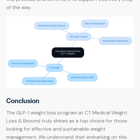
of the way.
Conclusion
The GLP-1 weight loss program at CT Medical Weight
Loss & Beyond truly shines as a top choice for those
looking for effective and sustainable weight
management. We understand that embarking on this