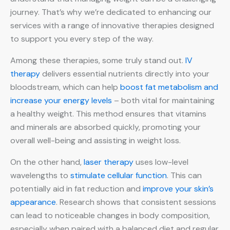
journey. That’s why we’re dedicated to enhancing our
services with a range of innovative therapies designed
to support you every step of the way.
Among these therapies, some truly stand out.
IV
therapy
delivers essential nutrients directly into your
bloodstream, which can help
boost fat metabolism and
increase your energy levels
– both vital for maintaining
a healthy weight. This method ensures that vitamins
and minerals are absorbed quickly, promoting your
overall well-being and assisting in weight loss.
On the other hand,
laser therapy
uses low-level
wavelengths to
stimulate cellular function
. This can
potentially aid in fat reduction and
improve your skin’s
appearance
. Research shows that consistent sessions
can lead to noticeable changes in body composition,
especially when paired with a balanced diet and regular