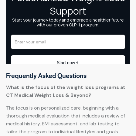
Frequently Asked Questions
What is the focus of the weight loss programs at
CT Medical Weight Loss & Beyond?
The focus is on personalized care, beginning with a
thorough medical evaluation that includes a review of
medical history, BMI assessment, and lab testing to
tailor the program to individual lifestyles and goals.