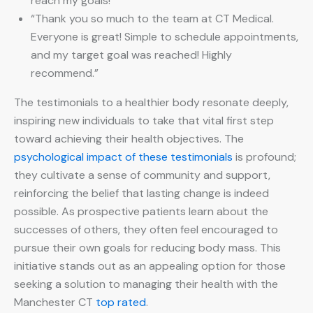
reach my goals!”
“Thank you so much to the team at CT Medical.
Everyone is great! Simple to schedule appointments,
and my target goal was reached! Highly
recommend.”
The testimonials to a healthier body resonate deeply,
inspiring new individuals to take that vital first step
toward achieving their health objectives. The
psychological impact of these testimonials
is profound;
they cultivate a sense of community and support,
reinforcing the belief that lasting change is indeed
possible. As prospective patients learn about the
successes of others, they often feel encouraged to
pursue their own goals for reducing body mass. This
initiative stands out as an appealing option for those
seeking a solution to managing their health with the
Manchester CT
top rated
.