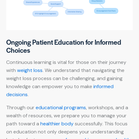
Ongoing Patient Education for Informed
Choices
Continuous learning is vital for those on their journey
with
weight loss
. We understand that navigating the
weight loss process can be challenging, and gaining
knowledge can empower you to make
informed
decisions
.
Through our
educational programs
, workshops, and a
wealth of resources, we prepare you to manage your
path toward a
healthier body
successfully. This focus
on education not only deepens your understanding