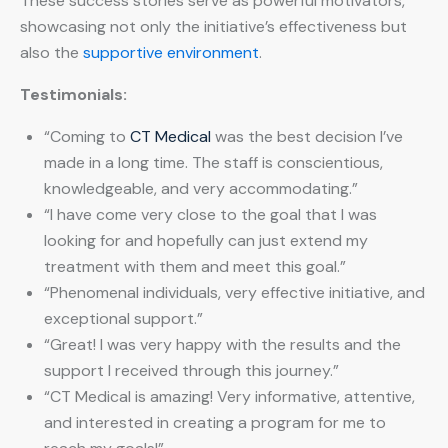
These success stories serve as powerful motivators,
showcasing not only the initiative’s effectiveness but
also the
supportive environment
.
Testimonials:
“Coming to
CT Medical
was the best decision I’ve
made in a long time. The staff is conscientious,
knowledgeable, and very accommodating.”
“I have come very close to the goal that I was
looking for and hopefully can just extend my
treatment with them and meet this goal.”
“Phenomenal individuals, very effective initiative, and
exceptional support.”
“Great! I was very happy with the results and the
support I received through this journey.”
“CT Medical is amazing! Very informative, attentive,
and interested in creating a program for me to