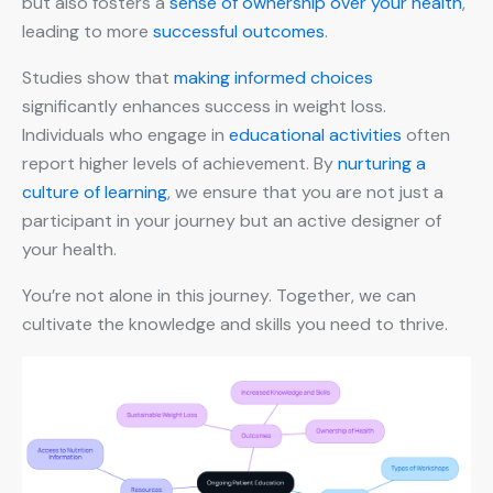
but also fosters a
sense of ownership over your health
,
leading to more
successful outcomes
.
Studies show that
making informed choices
significantly enhances success in weight loss.
Individuals who engage in
educational activities
often
report higher levels of achievement. By
nurturing a
culture of learning
, we ensure that you are not just a
participant in your journey but an active designer of
your health.
You’re not alone in this journey. Together, we can
cultivate the knowledge and skills you need to thrive.