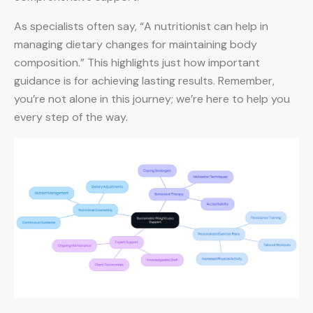
As specialists often say, “A nutritionist can help in
managing dietary changes for maintaining body
composition.” This highlights just how important
guidance is for achieving lasting results. Remember,
you’re not alone in this journey; we’re here to help you
every step of the way.