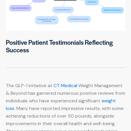
Positive Patient Testimonials Reflecting
Success
The GLP-1 initiative at
CT Medical
Weight Management
& Beyond has garnered numerous positive reviews from
individuals who have experienced significant
weight
loss
. Many have reported impressive results, with some
achieving reductions of over 50 pounds, alongside
improvements in their overall health and well-being.