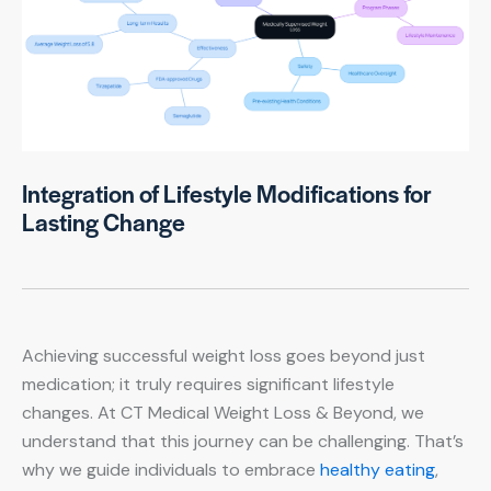
Integration of Lifestyle Modifications for
Lasting Change
Achieving successful weight loss goes beyond just
medication; it truly requires significant lifestyle
changes. At CT Medical Weight Loss & Beyond, we
understand that this journey can be challenging. That’s
why we guide individuals to embrace
healthy eating
,