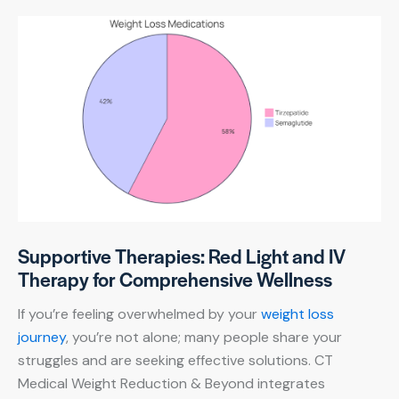
Supportive Therapies: Red Light and IV
Therapy for Comprehensive Wellness
If you’re feeling overwhelmed by your
weight loss
journey
, you’re not alone; many people share your
struggles and are seeking effective solutions. CT
Medical Weight Reduction & Beyond integrates