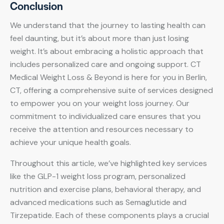
Conclusion
We understand that the journey to lasting health can
feel daunting, but it’s about more than just losing
weight. It’s about embracing a holistic approach that
includes personalized care and ongoing support. CT
Medical Weight Loss & Beyond is here for you in Berlin,
CT, offering a comprehensive suite of services designed
to empower you on your weight loss journey. Our
commitment to individualized care ensures that you
receive the attention and resources necessary to
achieve your unique health goals.
Throughout this article, we’ve highlighted key services
like the GLP-1 weight loss program, personalized
nutrition and exercise plans, behavioral therapy, and
advanced medications such as Semaglutide and
Tirzepatide. Each of these components plays a crucial