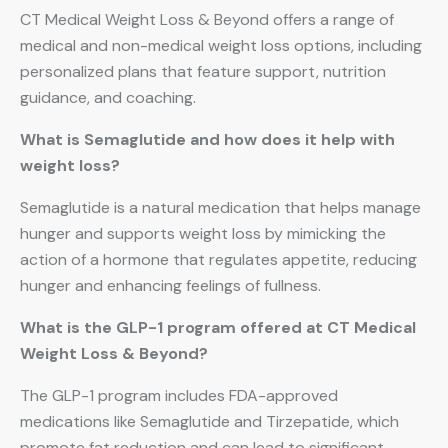
CT Medical Weight Loss & Beyond offers a range of
medical and non-medical weight loss options, including
personalized plans that feature support, nutrition
guidance, and coaching.
What is Semaglutide and how does it help with
weight loss?
Semaglutide is a natural medication that helps manage
hunger and supports weight loss by mimicking the
action of a hormone that regulates appetite, reducing
hunger and enhancing feelings of fullness.
What is the GLP-1 program offered at CT Medical
Weight Loss & Beyond?
The GLP-1 program includes FDA-approved
medications like Semaglutide and Tirzepatide, which
promote fat reduction and can lead to significant