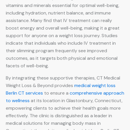
vitamins and minerals essential for optimal well-being,
including hydration, nutrient balance, and immune
assistance. Many find that IV treatment can really
boost energy and overall well-being, making it a great
support for anyone on a weight loss journey. Studies
indicate that individuals who include IV treatment in
their slimming program frequently see improved
outcomes, as it targets both physical and emotional
facets of well-being.
By integrating these supportive therapies, CT Medical
Weight Loss & Beyond provides
medical weight loss
Berlin CT services
to ensure a
comprehensive approach
to wellness
at its location in Glastonbury, Connecticut,
empowering clients to achieve their health goals more
effectively. The clinic is distinguished as a leader in
medical solutions for managing body mass in