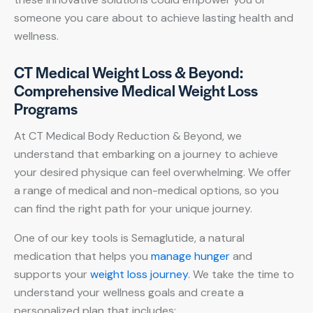
someone you care about to achieve lasting health and
wellness.
CT Medical Weight Loss & Beyond:
Comprehensive Medical Weight Loss
Programs
At CT Medical Body Reduction & Beyond, we
understand that embarking on a journey to achieve
your desired physique can feel overwhelming. We offer
a range of medical and non-medical options, so you
can find the right path for your unique journey.
One of our key tools is Semaglutide, a natural
medication that helps you
manage hunger
and
supports your
weight loss journey
. We take the time to
understand your wellness goals and create a
personalized plan that includes: