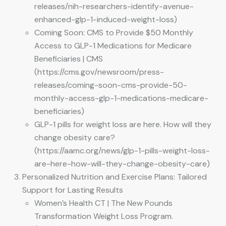
releases/nih-researchers-identify-avenue-
enhanced-glp-1-induced-weight-loss)
Coming Soon: CMS to Provide $50 Monthly
Access to GLP-1 Medications for Medicare
Beneficiaries | CMS
(https://cms.gov/newsroom/press-
releases/coming-soon-cms-provide-50-
monthly-access-glp-1-medications-medicare-
beneficiaries)
GLP-1 pills for weight loss are here. How will they
change obesity care?
(https://aamc.org/news/glp-1-pills-weight-loss-
are-here-how-will-they-change-obesity-care)
Personalized Nutrition and Exercise Plans: Tailored
Support for Lasting Results
Women’s Health CT | The New Pounds
Transformation Weight Loss Program.