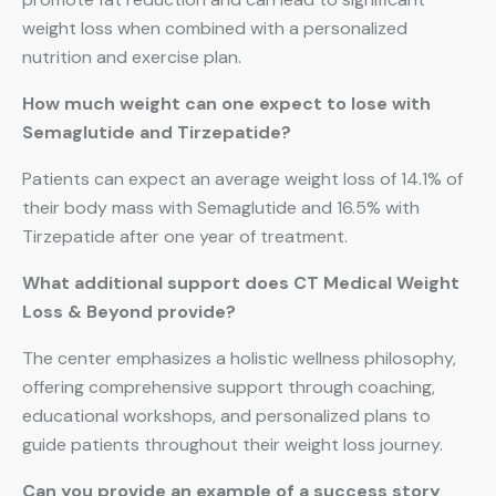
weight loss when combined with a personalized
nutrition and exercise plan.
How much weight can one expect to lose with
Semaglutide and Tirzepatide?
Patients can expect an average weight loss of 14.1% of
their body mass with Semaglutide and 16.5% with
Tirzepatide after one year of treatment.
What additional support does CT Medical Weight
Loss & Beyond provide?
The center emphasizes a holistic wellness philosophy,
offering comprehensive support through coaching,
educational workshops, and personalized plans to
guide patients throughout their weight loss journey.
Can you provide an example of a success story