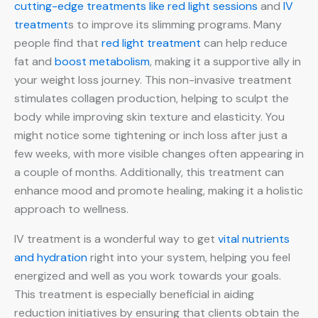
cutting-edge treatments like red light sessions
and
IV
treatment
s to improve its slimming programs. Many
people find that
red light treatment
can help reduce
fat and
boost metabolism
, making it a supportive ally in
your weight loss journey. This non-invasive treatment
stimulates collagen production, helping to sculpt the
body while improving skin texture and elasticity. You
might notice some tightening or inch loss after just a
few weeks, with more visible changes often appearing in
a couple of months. Additionally, this treatment can
enhance mood and promote healing, making it a holistic
approach to wellness.
IV treatment is a wonderful way to get
vital nutrients
and hydration
right into your system, helping you feel
energized and well as you work towards your goals.
This treatment is especially beneficial in aiding
reduction initiatives by ensuring that clients obtain the