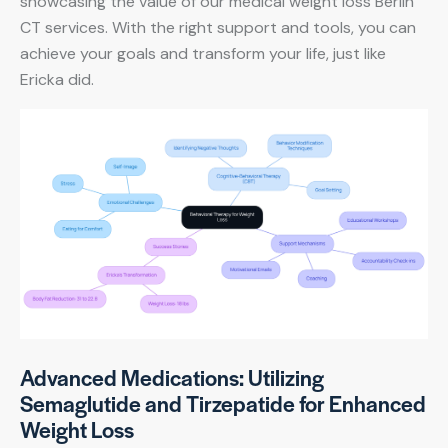
showcasing the value of our medical weight loss Berlin
CT services. With the right support and tools, you can
achieve your goals and transform your life, just like
Ericka did.
Advanced Medications: Utilizing
Semaglutide and Tirzepatide for Enhanced
Weight Loss