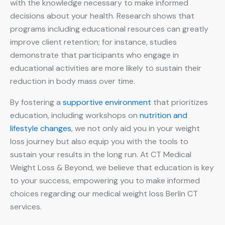
with the knowledge necessary to make informed
decisions about your health. Research shows that
programs including educational resources can greatly
improve client retention; for instance, studies
demonstrate that participants who engage in
educational activities are more likely to sustain their
reduction in body mass over time.
By fostering a
supportive environment
that prioritizes
education, including workshops on
nutrition and
lifestyle changes
, we not only aid you in your weight
loss journey but also equip you with the tools to
sustain your results in the long run. At CT Medical
Weight Loss & Beyond, we believe that education is key
to your success, empowering you to make informed
choices regarding our medical weight loss Berlin CT
services.