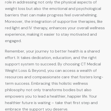
role in addressing not only the physical aspects of
weight loss but also the emotional and psychological
barriers that can make progress feel overwhelming.
Moreover, the integration of supportive therapies, like
red light and IV therapy, enhances your overall wellness
experience, making it easier to stay motivated and
engaged.
Remember, your journey to better health is a shared
effort. It takes dedication, education, and the right
support system to succeed. By choosing CT Medical
Weight Loss & Beyond, you can access a wealth of
resources and compassionate care that fosters long-
term success. Embracing this holistic wellness
philosophy not only transforms bodies but also
empowers you to lead a healthier, happier life. Your
healthier future is waiting – take that first step and
embrace the support you deserve.