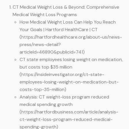
CT Medical Weight Loss & Beyond: Comprehensive
Medical Weight Loss Programs
How Medical Weight Loss Can Help You Reach
Your Goals | Hartford HealthCare | CT
(https://hartfordhealthcare.org/about-us/news-
press/news-detail?
articleId=46890&publicid=741)
CT state employees losing weight on medication,
but costs top $35 million
(https://insideinvestigator.org/ct-state-
employees-losing-weight-on-medication-but-
costs-top-35-million)
Analysis: CT weight-loss program reduced
medical spending growth
(https://hartfordbusiness.com/article/analysis-
ct-weight-loss-program-reduced-medical-
spending-growth)