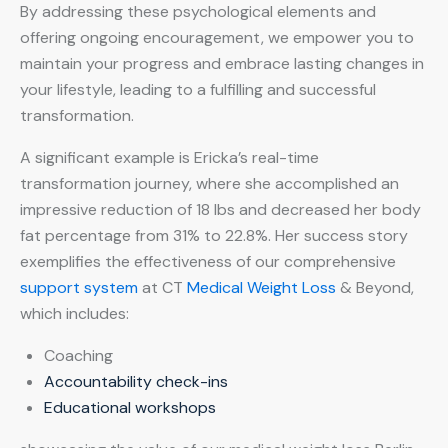
By addressing these psychological elements and
offering ongoing encouragement, we empower you to
maintain your progress and embrace lasting changes in
your lifestyle, leading to a fulfilling and successful
transformation.
A significant example is Ericka’s real-time
transformation journey, where she accomplished an
impressive reduction of 18 lbs and decreased her body
fat percentage from 31% to 22.8%. Her success story
exemplifies the effectiveness of our comprehensive
support system
at CT
Medical Weight Loss
& Beyond,
which includes:
Coaching
Accountability check-ins
Educational workshops