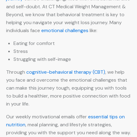
and self-doubt. At CT Medical Weight Management &
Beyond, we know that behavioral treatment is key to
helping you navigate your weight loss journey. Many
individuals face
emotional challenges
like:
Eating for comfort
Stress
Struggling with self-image
Through
cognitive-behavioral therapy (CBT)
, we help
you face and overcome the emotional challenges that
can make this journey tough, equipping you with tools
to build a healthier, more positive connection with food
in your life.
Our weekly motivational emails offer
essential tips on
nutrition
, meal planning, and lifestyle strategies,
providing you with the support you need along the way.