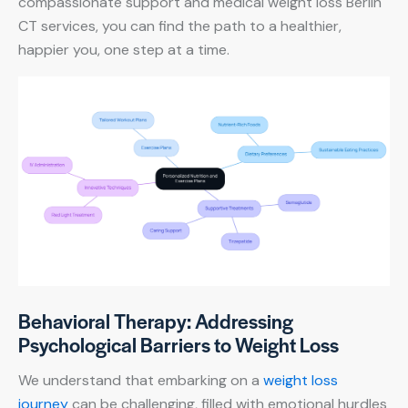
compassionate support and medical weight loss Berlin
CT services, you can find the path to a healthier,
happier you, one step at a time.
Behavioral Therapy: Addressing
Psychological Barriers to Weight Loss
We understand that embarking on a
weight loss
journey
can be challenging, filled with emotional hurdles