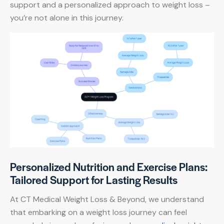
support and a personalized approach to weight loss –
you’re not alone in this journey.
Personalized Nutrition and Exercise Plans:
Tailored Support for Lasting Results
At CT Medical Weight Loss & Beyond, we understand
that embarking on a weight loss journey can feel