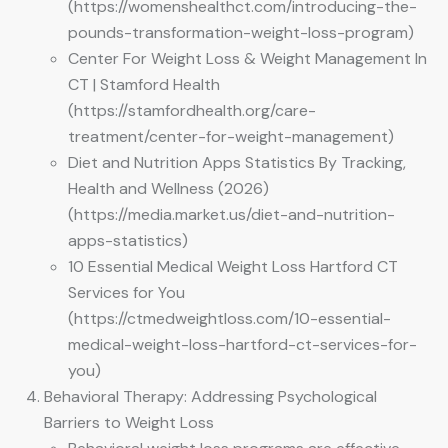
(https://womenshealthct.com/introducing-the-
pounds-transformation-weight-loss-program)
Center For Weight Loss & Weight Management In
CT | Stamford Health
(https://stamfordhealth.org/care-
treatment/center-for-weight-management)
Diet and Nutrition Apps Statistics By Tracking,
Health and Wellness (2026)
(https://media.market.us/diet-and-nutrition-
apps-statistics)
10 Essential Medical Weight Loss Hartford CT
Services for You
(https://ctmedweightloss.com/10-essential-
medical-weight-loss-hartford-ct-services-for-
you)
Behavioral Therapy: Addressing Psychological
Barriers to Weight Loss