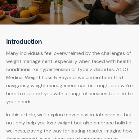
Introduction
Many individuals feel overwhelmed by the challenges of
weight management, especially when faced with health
conditions like hypertension or type 2 diabetes. At CT
Medical Weight Loss & Beyond, we understand that
navigating weight management can be tough, and we’re
here to support you with a range of services tailored to
your needs.
In this article, we’ll explore seven essential services that
not only help you lose weight but also embrace holistic
wellness, paving the way for lasting results. Imagine how
these innovative solutions could empower you or