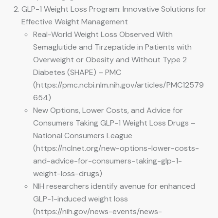
GLP-1 Weight Loss Program: Innovative Solutions for
Effective Weight Management
Real-World Weight Loss Observed With
Semaglutide and Tirzepatide in Patients with
Overweight or Obesity and Without Type 2
Diabetes (SHAPE) – PMC
(https://pmc.ncbi.nlm.nih.gov/articles/PMC12579
654)
New Options, Lower Costs, and Advice for
Consumers Taking GLP-1 Weight Loss Drugs –
National Consumers League
(https://nclnet.org/new-options-lower-costs-
and-advice-for-consumers-taking-glp-1-
weight-loss-drugs)
NIH researchers identify avenue for enhanced
GLP-1-induced weight loss
(https://nih.gov/news-events/news-