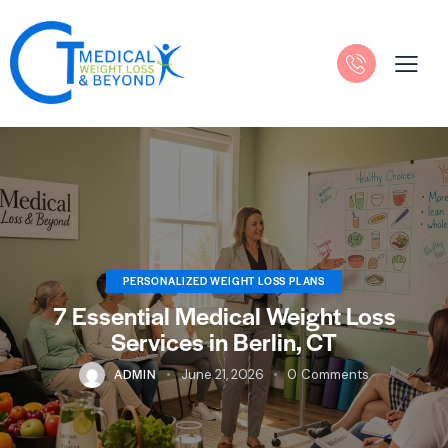
PERSONALIZED WEIGHT LOSS PLANS
7 Essential Medical Weight Loss
Services in Berlin, CT
ADMIN
June 21, 2026
0
Comments