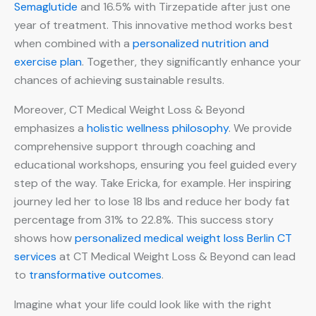
Semaglutide
and 16.5% with Tirzepatide after just one
year of treatment. This innovative method works best
when combined with a
personalized nutrition and
exercise plan
. Together, they significantly enhance your
chances of achieving sustainable results.
Moreover, CT Medical Weight Loss & Beyond
emphasizes a
holistic wellness philosophy
. We provide
comprehensive support through coaching and
educational workshops, ensuring you feel guided every
step of the way. Take Ericka, for example. Her inspiring
journey led her to lose 18 lbs and reduce her body fat
percentage from 31% to 22.8%. This success story
shows how
personalized medical weight loss Berlin CT
services
at CT Medical Weight Loss & Beyond can lead
to
transformative outcomes
.
Imagine what your life could look like with the right