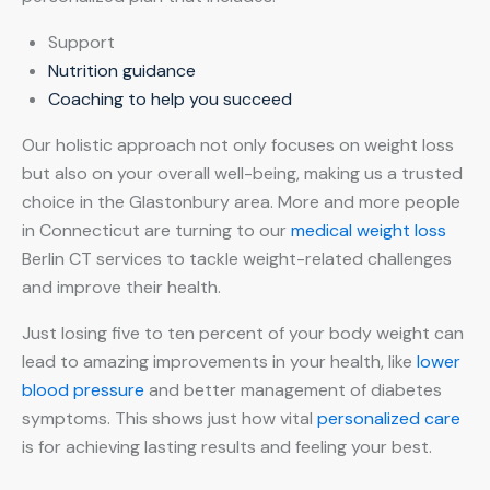
Support
Nutrition guidance
Coaching to help you succeed
Our holistic approach not only focuses on weight loss
but also on your overall well-being, making us a trusted
choice in the Glastonbury area. More and more people
in Connecticut are turning to our
medical weight loss
Berlin CT services to tackle weight-related challenges
and improve their health.
Just losing five to ten percent of your body weight can
lead to amazing improvements in your health, like
lower
blood pressure
and better management of diabetes
symptoms. This shows just how vital
personalized care
is for achieving lasting results and feeling your best.