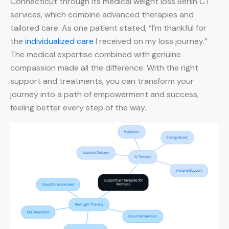
Connecticut through its medical weight loss Berlin CT
services, which combine advanced therapies and
tailored care. As one patient stated, “I’m thankful for
the
individualized care
I received on my loss journey.”
The medical expertise combined with genuine
compassion made all the difference. With the right
support and treatments, you can transform your
journey into a path of empowerment and success,
feeling better every step of the way.