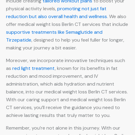
include creating
tailored workout plans
to boost your
physical activity levels,
promoting not just fat
reduction but also overall health and wellness
. We also
offer medical weight loss Berlin CT services that include
supportive treatments like Semaglutide and
Tirzepatide
, designed to help you feel fuller for longer,
making your journey a bit easier.
Moreover, we incorporate innovative techniques such
as
red light treatment
, known for its benefits in fat
reduction and mood improvement, and IV
administration, which aids hydration and nutrient
balance, into our medical weight loss Berlin CT services.
With our caring support and medical weight loss Berlin
CT services, you’ll receive the guidance you need to
achieve lasting results that truly matter to you.
Remember, you’re not alone in this journey. With our