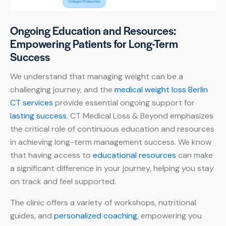
Ongoing Education and Resources:
Empowering Patients for Long-Term
Success
We understand that managing weight can be a
challenging journey, and the
medical weight loss Berlin
CT services
provide essential ongoing support for
lasting success
. CT Medical Loss & Beyond emphasizes
the critical role of continuous education and resources
in achieving long-term management success. We know
that having access to
educational resources
can make
a significant difference in your journey, helping you stay
on track and feel supported.
The clinic offers a variety of workshops, nutritional
guides, and
personalized coaching
, empowering you