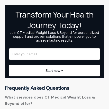
Frequently Asked Questions
What services does CT Medical Weight Loss &
Beyond offer?