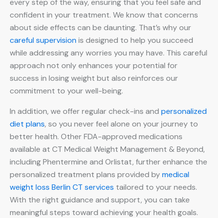
every step of the way, ensuring that you feel safe and
confident in your treatment. We know that concerns
about side effects can be daunting. That’s why our
careful supervision
is designed to help you succeed
while addressing any worries you may have. This careful
approach not only enhances your potential for
success in losing weight but also reinforces our
commitment to your well-being.
In addition, we offer regular check-ins and
personalized
diet plans
, so you never feel alone on your journey to
better health. Other FDA-approved medications
available at CT Medical Weight Management & Beyond,
including Phentermine and Orlistat, further enhance the
personalized treatment plans provided by
medical
weight loss Berlin CT services
tailored to your needs.
With the right guidance and support, you can take
meaningful steps toward achieving your health goals.