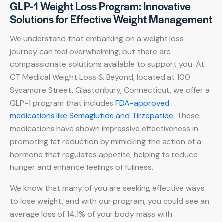
GLP-1 Weight Loss Program: Innovative
Solutions for Effective Weight Management
We understand that embarking on a weight loss
journey can feel overwhelming, but there are
compassionate solutions available to support you. At
CT Medical Weight Loss & Beyond, located at 100
Sycamore Street, Glastonbury, Connecticut, we offer a
GLP-1 program that includes
FDA-approved
medications like Semaglutide and Tirzepatide
. These
medications have shown impressive effectiveness in
promoting fat reduction by mimicking the action of a
hormone that regulates appetite, helping to reduce
hunger and enhance feelings of fullness.
We know that many of you are seeking effective ways
to lose weight, and with our program, you could see an
average loss of 14.1% of your body mass with