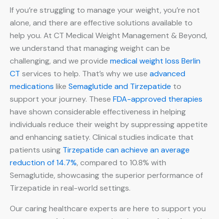
If you’re struggling to manage your weight, you’re not
alone, and there are effective solutions available to
help you. At CT Medical Weight Management & Beyond,
we understand that managing weight can be
challenging, and we provide
medical weight loss Berlin
CT
services to help. That’s why we use
advanced
medications
like
Semaglutide and Tirzepatide
to
support your journey. These
FDA-approved therapies
have shown considerable effectiveness in helping
individuals reduce their weight by suppressing appetite
and enhancing satiety. Clinical studies indicate that
patients using
Tirzepatide can achieve an average
reduction of 14.7%
, compared to 10.8% with
Semaglutide, showcasing the superior performance of
Tirzepatide in real-world settings.
Our caring healthcare experts are here to support you