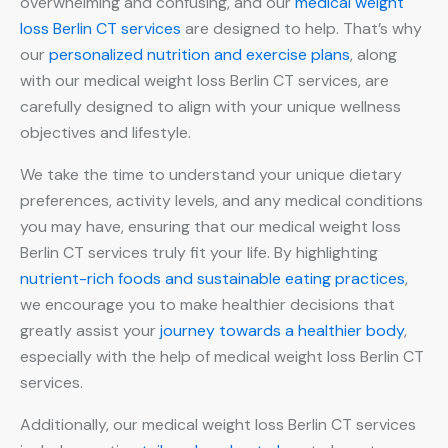
overwhelming and confusing, and our
medical weight
loss Berlin CT services
are designed to help. That’s why
our
personalized nutrition and exercise plans
, along
with our medical weight loss Berlin CT services, are
carefully designed to align with your unique wellness
objectives and lifestyle.
We take the time to understand your unique dietary
preferences, activity levels, and any medical conditions
you may have, ensuring that our medical weight loss
Berlin CT services truly fit your life. By highlighting
nutrient-rich foods and sustainable eating practices
,
we encourage you to make healthier decisions that
greatly assist your
journey towards a healthier body
,
especially with the help of medical weight loss Berlin CT
services.
Additionally, our medical weight loss Berlin CT services