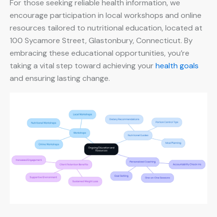
For those seeking reliable health information, we
encourage participation in local workshops and online
resources tailored to nutritional education, located at
100 Sycamore Street, Glastonbury, Connecticut. By
embracing these educational opportunities, you’re
taking a vital step toward achieving your
health goals
and ensuring lasting change.