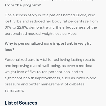
from the program?
One success story is of a patient named Ericka, who
lost 18 lbs and reduced her body fat percentage from
31% to 22.8%, demonstrating the effectiveness of the
personalized medical weight loss services.
Why is personalized care important in weight
loss?
Personalized care is vital for achieving lasting results
and improving overall well-being, as even a modest
weight loss of five to ten percent can lead to
significant health improvements, such as lower blood
pressure and better management of diabetes
symptoms.
List of Sources