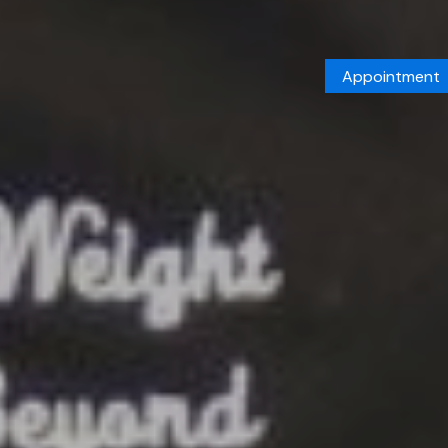
Appointment