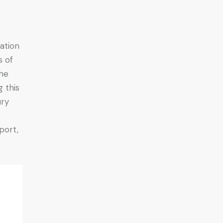
ation
s of
the
 this
ury
port,