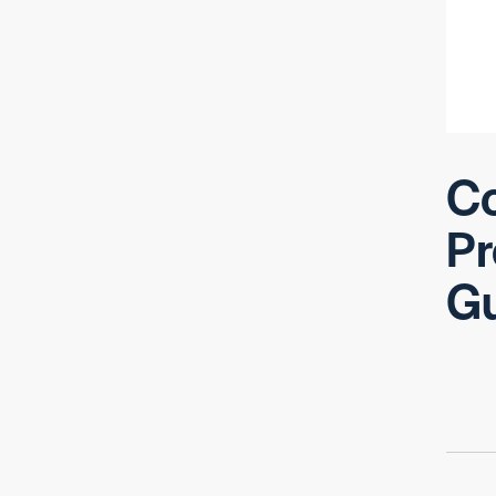
Co
Pr
G