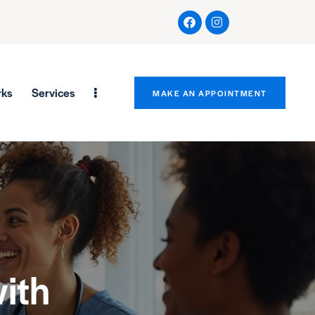
rks
Services
MAKE AN APPOINTMENT
ith