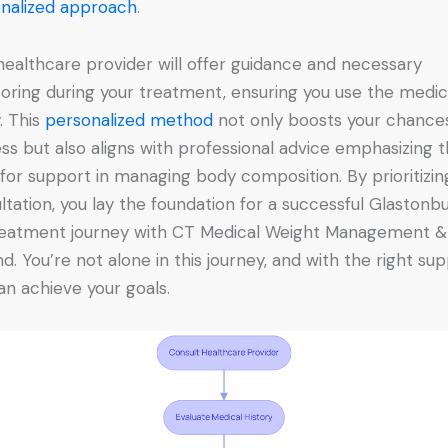
nalized approach
.
healthcare provider will offer guidance and necessary
oring during your treatment, ensuring you use the medic
y. This
personalized method
not only boosts your chance
ss but also aligns with professional advice emphasizing 
for support in managing body composition. By prioritizing
ltation, you lay the foundation for a successful Glastonb
eatment journey with CT Medical Weight Management &
d. You’re not alone in this journey, and with the right sup
an achieve your goals.