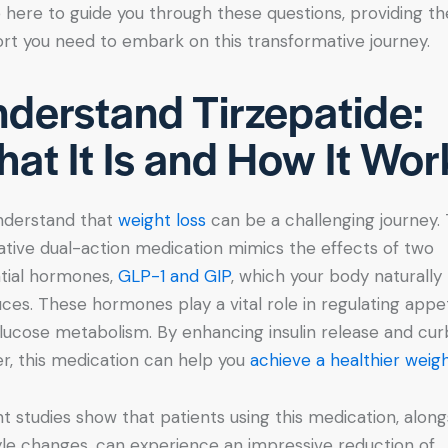
 here to guide you through these questions, providing th
rt you need to embark on this transformative journey.
derstand Tirzepatide:
at It Is and How It Wor
nderstand that
weight loss
can be a challenging journey. 
ative dual-action medication mimics the effects of two
tial hormones,
GLP-1 and GIP
, which your body naturally
ces. These hormones play a vital role in regulating appe
lucose metabolism. By enhancing insulin release and cur
r, this medication can help you
achieve a healthier weig
t studies show that patients using this medication, along
tyle changes, can experience an impressive reduction of