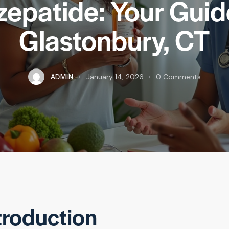
zepatide: Your Guid
Glastonbury, CT
ADMIN
January 14, 2026
0
Comments
troduction