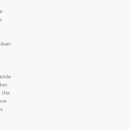
we
s
 dual-
atide
mber
 this
how
ss