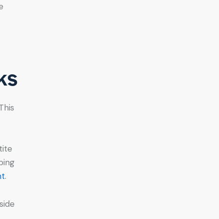
e
ks
This
tite
bing
ht
.
side