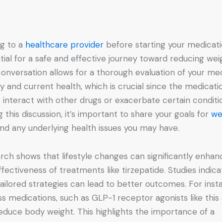
ng to a
healthcare provider
before starting your medicati
tial for a safe and effective journey toward reducing wei
conversation allows for a thorough evaluation of your me
ry and current health, which is crucial since the medicati
 interact with other drugs or exacerbate certain conditi
g this discussion, it’s important to share your goals for
we
nd any underlying health issues you may have.
rch shows that lifestyle changes can significantly enhan
ffectiveness of treatments like tirzepatide. Studies indica
tailored strategies can lead to better outcomes. For inst
oss medications, such as GLP-1 receptor agonists like this
educe body weight. This highlights the importance of a