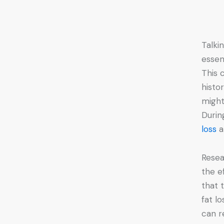
Talki
essen
This 
histo
might
Durin
loss
a
Resea
the e
that 
fat l
can r