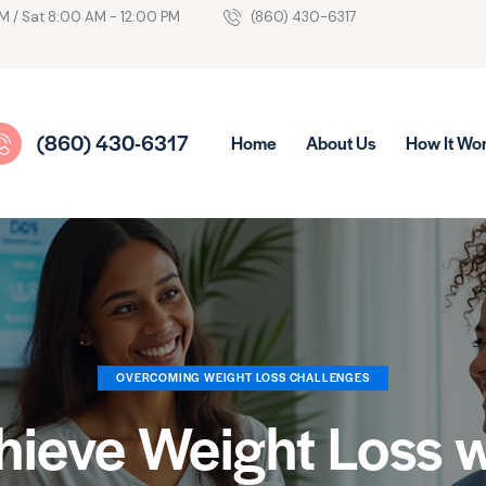
M / Sat 8:00 AM - 12:00 PM
(860) 430-6317
(860) 430-6317
Home
About Us
How It Wo
OVERCOMING WEIGHT LOSS CHALLENGES
hieve Weight Loss w