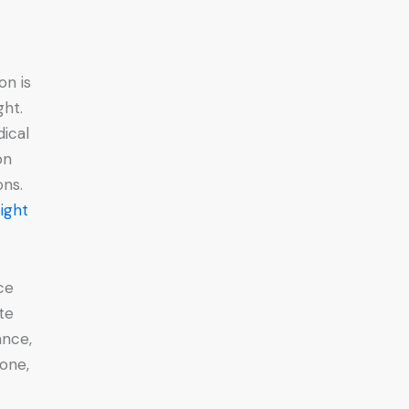
on is
ght.
dical
on
ons.
ight
ce
te
ance,
 one,