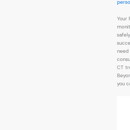
perso
Your 
monit
safel
succe
need 
consu
CT tr
Beyon
you c