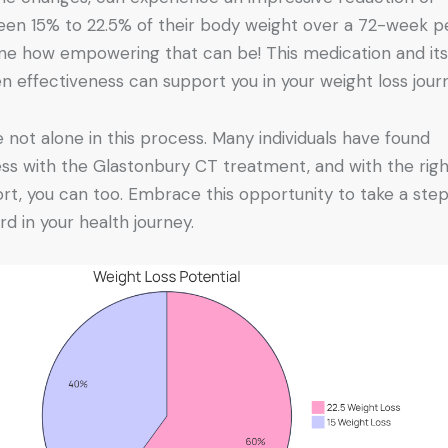
en 15% to 22.5% of their body weight over a 72-week pe
ne how empowering that can be! This medication and it
n effectiveness can support you in your weight loss jour
e not alone in this process. Many individuals have found
ss with the Glastonbury CT treatment, and with the rig
rt, you can too. Embrace this opportunity to take a ste
rd in your health journey.