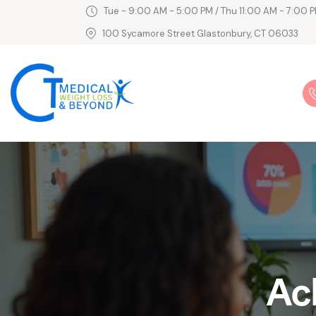
Tue - 9:00 AM - 5:00 PM / Thu 11:00 AM - 7:00 P
100 Sycamore Street Glastonbury, CT 06033
Ac