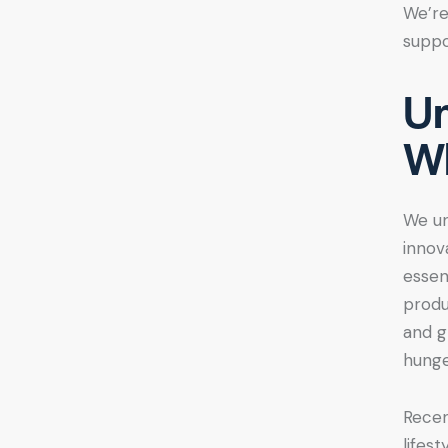
We’re
suppo
Un
Wh
We u
innov
essen
produ
and g
hunge
Recen
lifes