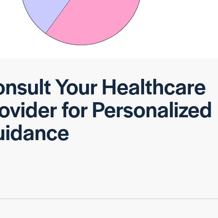
nsult Your Healthcare
ovider for Personalized
uidance