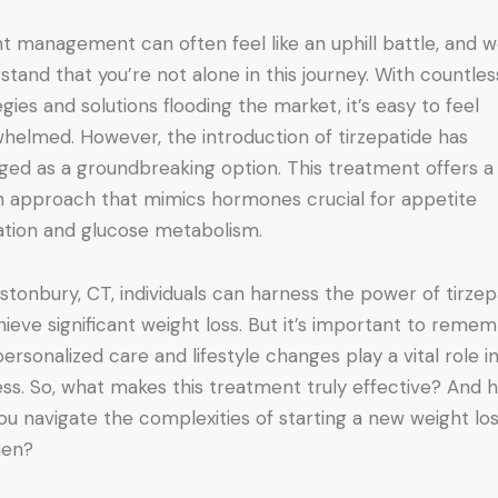
t management can often feel like an uphill battle, and 
stand that you’re not alone in this journey. With countles
egies and solutions flooding the market, it’s easy to feel
helmed. However, the introduction of tirzepatide has
ed as a groundbreaking option. This treatment offers a
n approach that mimics hormones crucial for appetite
ation and glucose metabolism.
astonbury, CT, individuals can harness the power of tirzep
hieve significant weight loss. But it’s important to reme
personalized care and lifestyle changes play a vital role in
ss. So, what makes this treatment truly effective? And 
ou navigate the complexities of starting a new weight lo
men?