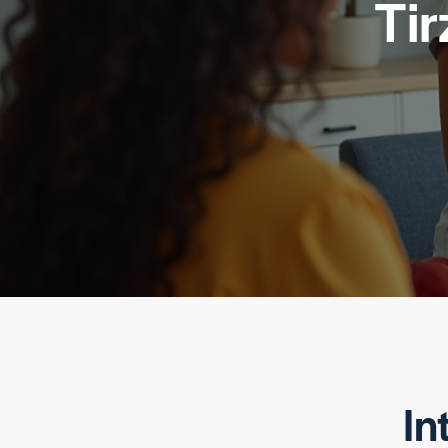
Tir
In