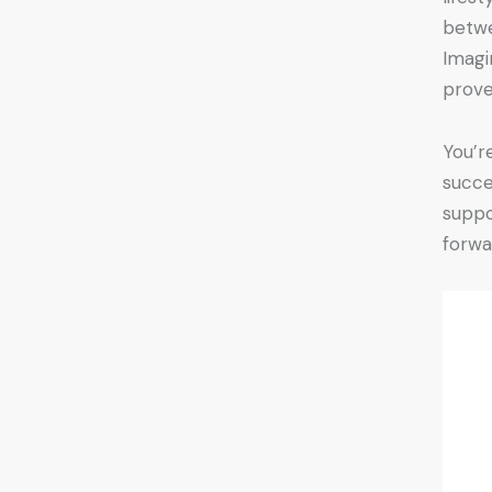
betwe
Imagi
prove
You’r
succe
suppo
forwa