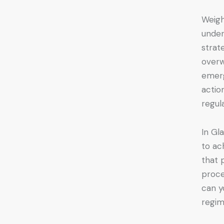
Weigh
under
strat
overw
emerg
actio
regul
In Gl
to ac
that 
proce
can y
regi