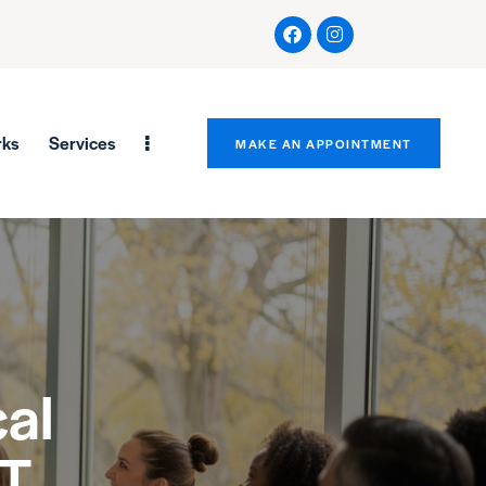
rks
Services
MAKE AN APPOINTMENT
al
CT