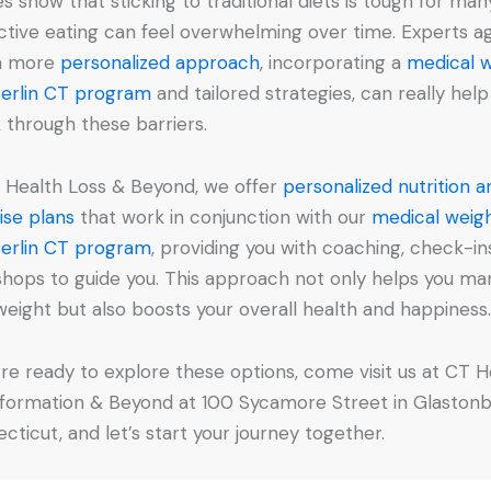
es show that sticking to traditional diets is tough for man
ictive eating can feel overwhelming over time. Experts a
 a more
personalized approach
, incorporating a
medical 
Berlin CT program
and tailored strategies, can really help
 through these barriers.
 Health Loss & Beyond, we offer
personalized nutrition a
ise plans
that work in conjunction with our
medical weig
Berlin CT program
, providing you with coaching, check-in
hops to guide you. This approach not only helps you m
weight but also boosts your overall health and happiness
u’re ready to explore these options, come visit us at CT H
formation & Beyond at 100 Sycamore Street in Glastonb
cticut, and let’s start your journey together.