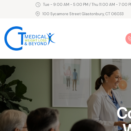
Tue - 9:00 AM - 5:00 PM / Thu 11:00 AM - 7:00 P
100 Sycamore Street Glastonbury, CT 06033
C
W