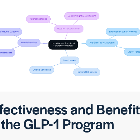
fectiveness and Benefi
 the GLP-1 Program