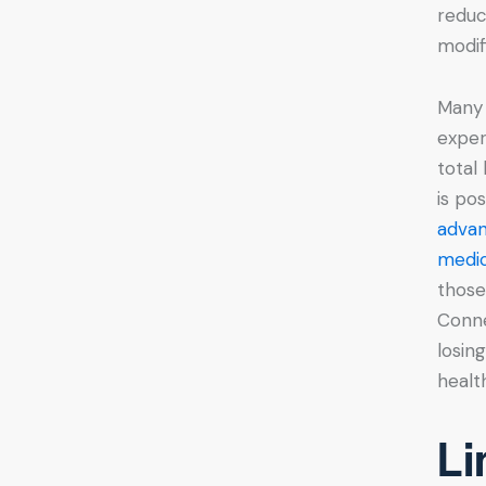
reduc
modif
Many 
exper
total
is po
advan
medic
those
Conne
losin
health
Li