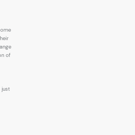
 some
heir
hange
on of
 just