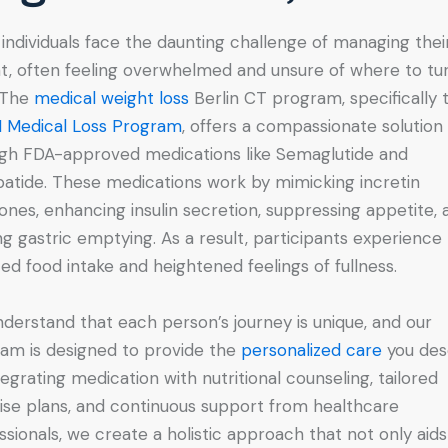
individuals face the daunting challenge of managing thei
t, often feeling overwhelmed and unsure of where to tur
 The
medical weight loss
Berlin CT program, specifically 
 Medical Loss Program
, offers a compassionate solution
gh FDA-approved medications like Semaglutide and
patide. These medications work by mimicking incretin
nes, enhancing insulin secretion, suppressing appetite, 
ng gastric emptying. As a result, participants experience
ed food intake and heightened feelings of fullness.
derstand that each person’s journey is unique, and our
am is designed to provide the
personalized care
you des
tegrating medication with nutritional counseling, tailored
ise plans, and continuous support from healthcare
ssionals, we create a holistic approach that not only aids