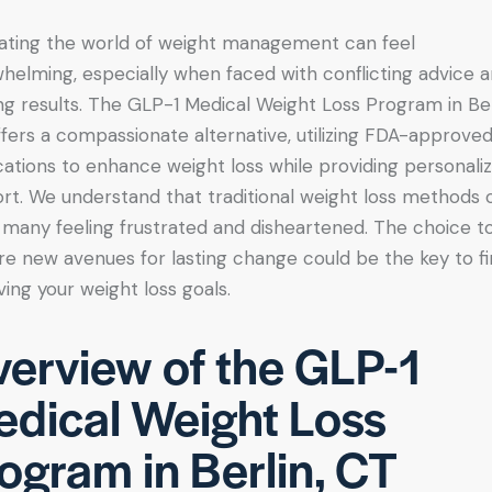
ating the world of weight management can feel
helming, especially when faced with conflicting advice 
ing results. The GLP-1 Medical Weight Loss Program in Ber
ffers a compassionate alternative, utilizing FDA-approve
ations to enhance weight loss while providing personali
rt. We understand that traditional weight loss methods 
 many feeling frustrated and disheartened. The choice t
re new avenues for lasting change could be the key to fi
ving your weight loss goals.
erview of the GLP-1
dical Weight Loss
ogram in Berlin, CT