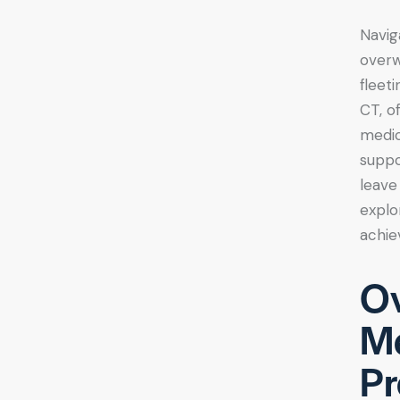
Navig
overw
fleet
CT, o
medic
suppo
leave
explo
achie
Ov
Me
Pr