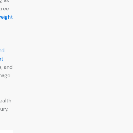
y, as
gree
weight
nd
ht
s, and
anage
.
ealth
ury,