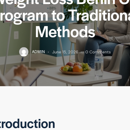
rogram to Tradition
Methods
ADMIN
June 15, 2026
0
Comments
troduction