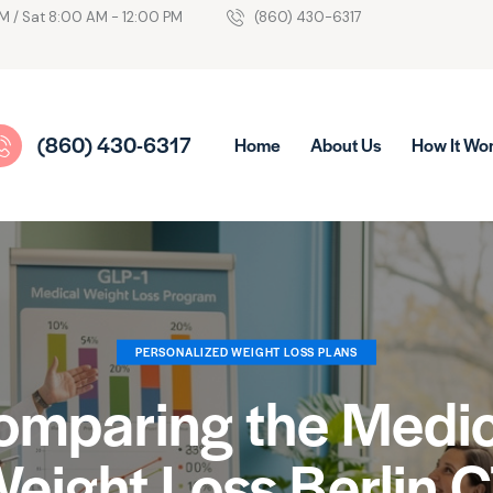
M / Sat 8:00 AM - 12:00 PM
(860) 430-6317
(860) 430-6317
Home
About Us
How It Wo
PERSONALIZED WEIGHT LOSS PLANS
omparing the Medic
eight Loss Berlin 