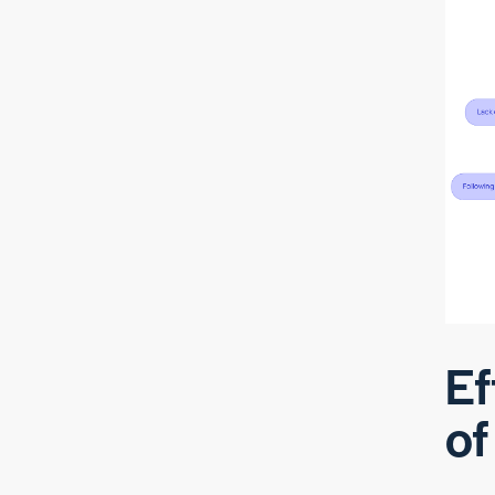
Ef
of