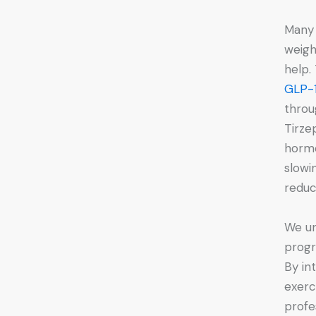
Many 
weigh
help.
GLP-1
throu
Tirze
hormo
slowi
reduc
We un
progr
By in
exerc
profe