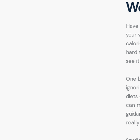
We
Have 
your 
calor
hard 
see i
One b
ignor
diets
can m
guida
reall