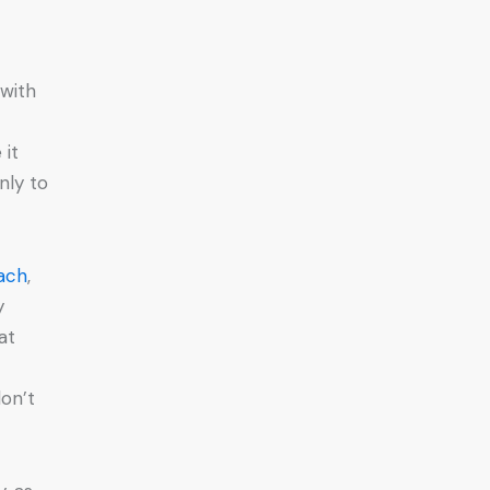
 with
 it
nly to
oach
,
y
at
don’t