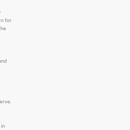
r
n for
the
and
erve.
 in