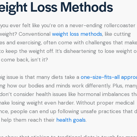
ight Loss Methods
you ever felt like you’re on a never-ending rollercoaster
weight? Conventional
weight loss methods
, like cutting
ies and exercising, often come with challenges that make
to keep the weight off. It’s disheartening to lose weight o
t come back, isn’t it?
ig issue is that many diets take a
one-size-fits-all appr
ing how our bodies and minds work differently. Plus, man
 don’t consider health issues like hormonal imbalances th
ake losing weight even harder. Without proper medical
nce, people can end up following unsafe practices that 
y help them reach their
health goals
.