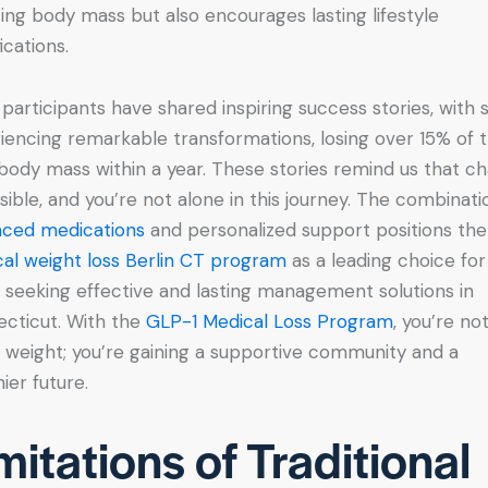
ing body mass but also encourages lasting lifestyle
ications.
participants have shared inspiring success stories, with
iencing remarkable transformations, losing over 15% of t
 body mass within a year. These stories remind us that c
ssible, and you’re not alone in this journey. The combinati
ced medications
and personalized support positions the
al weight loss Berlin CT program
as a leading choice for
 seeking effective and lasting management solutions in
cticut. With the
GLP-1 Medical Loss Program
, you’re not
g weight; you’re gaining a supportive community and a
ier future.
mitations of Traditional