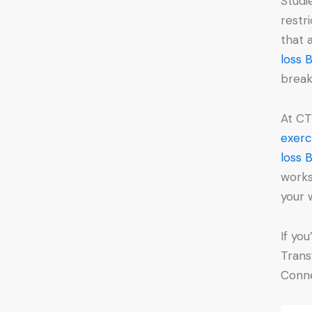
Studi
restr
that
loss 
break
At CT
exerc
loss 
works
your 
If yo
Trans
Conne