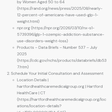
by Women Aged 50 to 64
(https://rand.org/news/press/2025/08/nearly-
12-percent-of-americans-have-used-glp-1-
weight.html)
npr.org (https://npr.org/2026/03/10/nx-s1-
5739396/glp-1-ozempic-addiction-substance-
use-disorders-weight-loss)
Products – Data Briefs – Number 537 – July
2025
(https://cdc.gov/nchs/products/databriefs/db53
7.htm)
Schedule Your Initial Consultation and Assessment
Location Details |
hartfordhealthcaremedicalgroup.org | Hartford
HealthCare | CT
(https://hartfordhealthcaremedicalgroup.org/loc
ations/location-details?