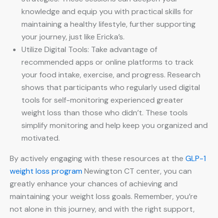
knowledge and equip you with practical skills for
maintaining a healthy lifestyle, further supporting
your journey, just like Ericka’s.
Utilize Digital Tools: Take advantage of
recommended apps or online platforms to track
your food intake, exercise, and progress. Research
shows that participants who regularly used digital
tools for self-monitoring experienced greater
weight loss than those who didn’t. These tools
simplify monitoring and help keep you organized and
motivated.
By actively engaging with these resources at the
GLP-1
weight loss program
Newington CT center, you can
greatly enhance your chances of achieving and
maintaining your weight loss goals. Remember, you’re
not alone in this journey, and with the right support,