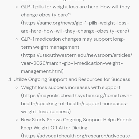
GLP-1 pills for weight loss are here. How will they
change obesity care?
(https://aamc.org/news/glp-1-pills-weight-loss-
are-here-how-will-they-change-obesity-care)
GLP-1 medication changes may support long-
term weight management
(https://utsouthwestern.edu/newsroom/articles/
year-2026/march-glp-1-medication-weight-
management.html)
Utilize Ongoing Support and Resources for Success
Weight loss success increases with support.
(https://mayoclinichealthsystem.org/hometown-
health/speaking-of-health/support-increases-
weight-loss-success)
New Study Shows Ongoing Support Helps People
Keep Weight Off After Dieting
(https://advocatehealth.org/research/advocate-