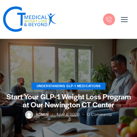
UNDERSTANDING GLP-1 MEDICATIONS
Start Your GLP-1 Weight Loss Program
at Our Newington CT Center
ADMIN
April 8, 2026
0
Comments