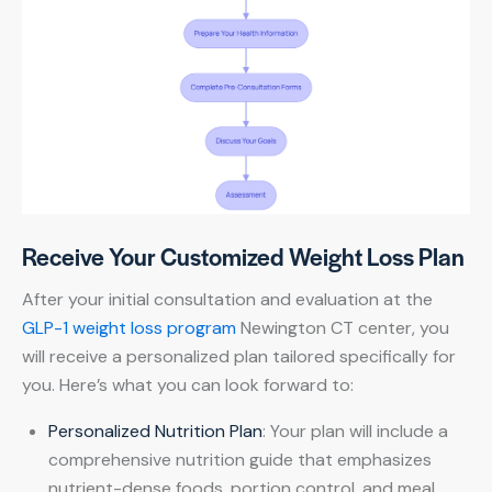
Receive Your Customized Weight Loss Plan
After your initial consultation and evaluation at the
GLP-1 weight loss program
Newington CT center, you
will receive a personalized plan tailored specifically for
you. Here’s what you can look forward to:
Personalized Nutrition Plan
: Your plan will include a
comprehensive nutrition guide that emphasizes
nutrient-dense foods, portion control, and meal