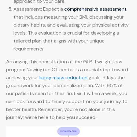
approach to your care.
Assessment: Expect a
comprehensive assessment
that includes measuring your BMI, discussing your
dietary habits, and evaluating your physical activity
levels. This evaluation is crucial for developing a
tailored plan that aligns with your unique
requirements.
Arranging this consultation at the GLP-1 weight loss
program Newington CT center is a crucial step toward
achieving your
body mass reduction
goals. It lays the
groundwork for your personalized plan. With 95% of
our patients seen for their first visit within a week, you
can look forward to timely support on your journey to
better health. Remember, you’re not alone in this
journey; we’re here to help you succeed.