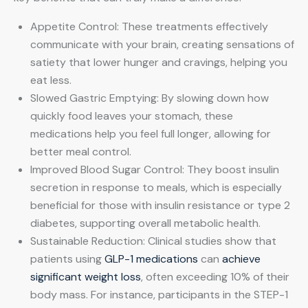
Appetite Control: These treatments effectively
communicate with your brain, creating sensations of
satiety that lower hunger and cravings, helping you
eat less.
Slowed Gastric Emptying: By slowing down how
quickly food leaves your stomach, these
medications help you feel full longer, allowing for
better meal control.
Improved Blood Sugar Control: They boost insulin
secretion in response to meals, which is especially
beneficial for those with insulin resistance or type 2
diabetes, supporting overall metabolic health.
Sustainable Reduction: Clinical studies show that
patients using
GLP-1 medications
can
achieve
significant weight loss
, often exceeding 10% of their
body mass. For instance, participants in the STEP-1