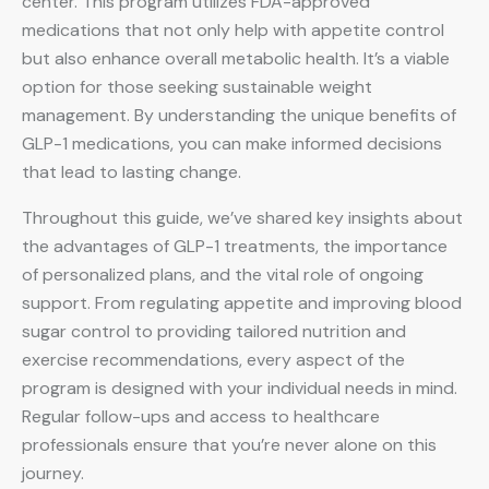
center. This program utilizes FDA-approved
medications that not only help with appetite control
but also enhance overall metabolic health. It’s a viable
option for those seeking sustainable weight
management. By understanding the unique benefits of
GLP-1 medications, you can make informed decisions
that lead to lasting change.
Throughout this guide, we’ve shared key insights about
the advantages of GLP-1 treatments, the importance
of personalized plans, and the vital role of ongoing
support. From regulating appetite and improving blood
sugar control to providing tailored nutrition and
exercise recommendations, every aspect of the
program is designed with your individual needs in mind.
Regular follow-ups and access to healthcare
professionals ensure that you’re never alone on this
journey.