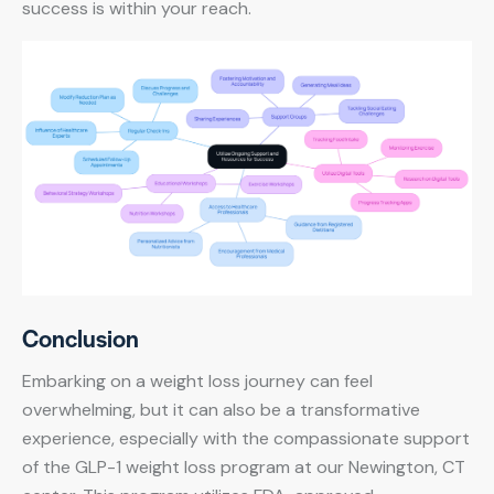
success is within your reach.
Conclusion
Embarking on a weight loss journey can feel
overwhelming, but it can also be a transformative
experience, especially with the compassionate support
of the GLP-1 weight loss program at our Newington, CT