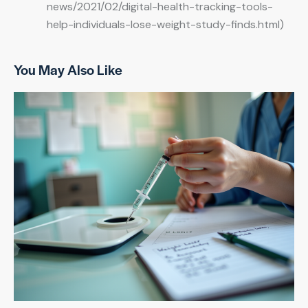
news/2021/02/digital-health-tracking-tools-
help-individuals-lose-weight-study-finds.html)
You May Also Like