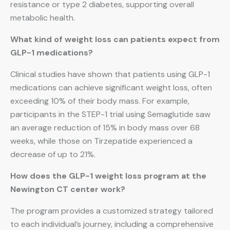
resistance or type 2 diabetes, supporting overall
metabolic health.
What kind of weight loss can patients expect from
GLP-1 medications?
Clinical studies have shown that patients using GLP-1
medications can achieve significant weight loss, often
exceeding 10% of their body mass. For example,
participants in the STEP-1 trial using Semaglutide saw
an average reduction of 15% in body mass over 68
weeks, while those on Tirzepatide experienced a
decrease of up to 21%.
How does the GLP-1 weight loss program at the
Newington CT center work?
The program provides a customized strategy tailored
to each individual’s journey, including a comprehensive