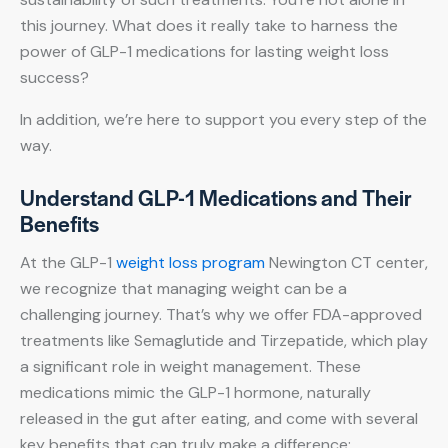
this journey. What does it really take to harness the
power of GLP-1 medications for lasting weight loss
success?
In addition, we’re here to support you every step of the
way.
Understand GLP-1 Medications and Their
Benefits
At the GLP-1
weight loss program
Newington CT center,
we recognize that managing weight can be a
challenging journey. That’s why we offer FDA-approved
treatments like Semaglutide and Tirzepatide, which play
a significant role in weight management. These
medications mimic the GLP-1 hormone, naturally
released in the gut after eating, and come with several
key benefits that can truly make a difference: