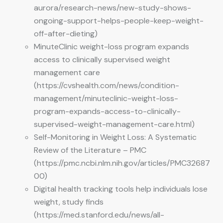
aurora/research-news/new-study-shows-
ongoing-support-helps-people-keep-weight-
off-after-dieting)
MinuteClinic weight-loss program expands
access to clinically supervised weight
management care
(https://cvshealth.com/news/condition-
management/minuteclinic-weight-loss-
program-expands-access-to-clinically-
supervised-weight-management-care.html)
Self-Monitoring in Weight Loss: A Systematic
Review of the Literature – PMC
(https://pmc.ncbi.nlm.nih.gov/articles/PMC32687
00)
Digital health tracking tools help individuals lose
weight, study finds
(https://med.stanford.edu/news/all-