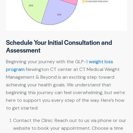
Schedule Your Initial Consultation and
Assessment
Beginning your journey with the GLP-1
weight loss
program
Newington CT center at CT Medical Weight
Management & Beyond is an exciting step toward
achieving your health goals. We understand that
beginning this journey can feel overwhelming, but we’re
here to support you every step of the way. Here’s how
to get started:
Contact the Clinic: Reach out to us via phone or our
website to book your appointment. Choose a time