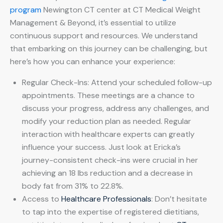
program
Newington CT center at CT Medical Weight
Management & Beyond, it’s essential to utilize
continuous support and resources. We understand
that embarking on this journey can be challenging, but
here’s how you can enhance your experience:
Regular Check-Ins: Attend your scheduled follow-up
appointments. These meetings are a chance to
discuss your progress, address any challenges, and
modify your reduction plan as needed. Regular
interaction with healthcare experts can greatly
influence your success. Just look at Ericka’s
journey-consistent check-ins were crucial in her
achieving an 18 lbs reduction and a decrease in
body fat from 31% to 22.8%.
Access to
Healthcare Professionals
: Don’t hesitate
to tap into the expertise of registered dietitians,