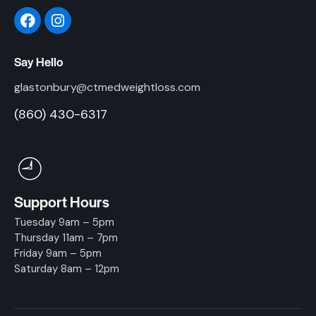
Say Hello
glastonbury@ctmedweightloss.com
(860) 430-6317
Support Hours
Tuesday 9am – 5pm
Thursday 11am – 7pm
Friday 9am – 5pm
Saturday 8am – 12pm