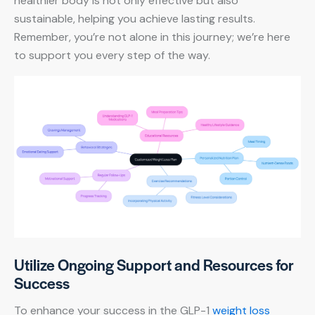
healthier body is not only effective but also
sustainable, helping you achieve lasting results.
Remember, you’re not alone in this journey; we’re here
to support you every step of the way.
Utilize Ongoing Support and Resources for
Success
To enhance your success in the GLP-1
weight loss