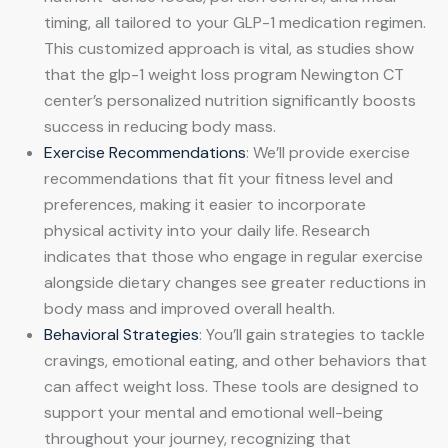
timing, all tailored to your GLP-1 medication regimen.
This customized approach is vital, as studies show
that the glp-1 weight loss program Newington CT
center’s personalized nutrition significantly boosts
success in reducing body mass.
Exercise Recommendations
: We’ll provide exercise
recommendations that fit your fitness level and
preferences, making it easier to incorporate
physical activity into your daily life. Research
indicates that those who engage in regular exercise
alongside dietary changes see greater reductions in
body mass and improved overall health.
Behavioral Strategies
: You’ll gain strategies to tackle
cravings, emotional eating, and other behaviors that
can affect weight loss. These tools are designed to
support your mental and emotional well-being
throughout your journey, recognizing that