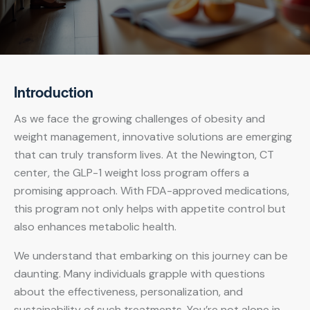
Introduction
As we face the growing challenges of obesity and
weight management, innovative solutions are emerging
that can truly transform lives. At the Newington, CT
center, the GLP-1 weight loss program offers a
promising approach. With FDA-approved medications,
this program not only helps with appetite control but
also enhances metabolic health.
We understand that embarking on this journey can be
daunting. Many individuals grapple with questions
about the effectiveness, personalization, and
sustainability of such treatments. You’re not alone in