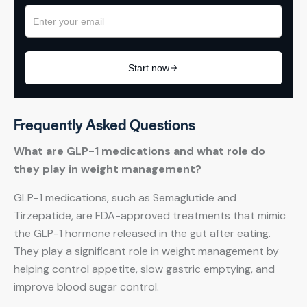
Frequently Asked Questions
What are GLP-1 medications and what role do
they play in weight management?
GLP-1 medications, such as Semaglutide and
Tirzepatide, are FDA-approved treatments that mimic
the GLP-1 hormone released in the gut after eating.
They play a significant role in weight management by
helping control appetite, slow gastric emptying, and
improve blood sugar control.