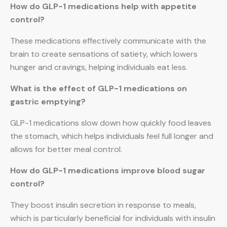
How do GLP-1 medications help with appetite
control?
These medications effectively communicate with the
brain to create sensations of satiety, which lowers
hunger and cravings, helping individuals eat less.
What is the effect of GLP-1 medications on
gastric emptying?
GLP-1 medications slow down how quickly food leaves
the stomach, which helps individuals feel full longer and
allows for better meal control.
How do GLP-1 medications improve blood sugar
control?
They boost insulin secretion in response to meals,
which is particularly beneficial for individuals with insulin