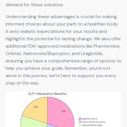
demand for these solutions.
Understanding these advantages is crucial for making
informed choices about your path to a healthier body.
It sets realistic expectations for your results and
highlights the potential for lasting change. We also offer
additional FDA-approved medications like Phentermine,
Orlistat, Naltrexone/Bupropion, and Liraglutide,
ensuring you have a comprehensive range of options to
help you achieve your goals. Remember, you’re not
alone in this journey; we’re here to support you every
step of the way.