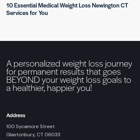
10 Essential Medical Weight Loss Newington CT
Services for You
A personalized weight loss journey
for permanent results that goes
BEYOND your weight loss goals to
a healthier, happier you!
Address
100 Sycamore Street
Glastonbury, CT 06033