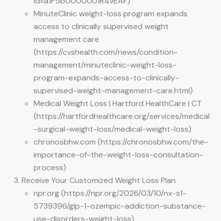
id=a1P5b00000U1R4vEAF)
MinuteClinic weight-loss program expands
access to clinically supervised weight
management care
(https://cvshealth.com/news/condition-
management/minuteclinic-weight-loss-
program-expands-access-to-clinically-
supervised-weight-management-care.html)
Medical Weight Loss | Hartford HealthCare | CT
(https://hartfordhealthcare.org/services/medical
-surgical-weight-loss/medical-weight-loss)
chronosbhw.com (https://chronosbhw.com/the-
importance-of-the-weight-loss-consultation-
process)
Receive Your Customized Weight Loss Plan
npr.org (https://npr.org/2026/03/10/nx-s1-
5739396/glp-1-ozempic-addiction-substance-
use-disorders-weight-loss)