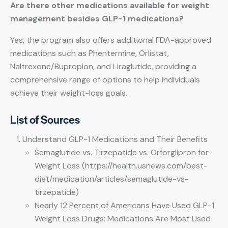
Are there other medications available for weight
management besides GLP-1 medications?
Yes, the program also offers additional FDA-approved
medications such as Phentermine, Orlistat,
Naltrexone/Bupropion, and Liraglutide, providing a
comprehensive range of options to help individuals
achieve their weight-loss goals.
List of Sources
Understand GLP-1 Medications and Their Benefits
Semaglutide vs. Tirzepatide vs. Orforglipron for
Weight Loss (https://health.usnews.com/best-
diet/medication/articles/semaglutide-vs-
tirzepatide)
Nearly 12 Percent of Americans Have Used GLP-1
Weight Loss Drugs; Medications Are Most Used