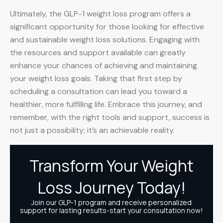
Ultimately, the GLP-1 weight loss program offers a
significant opportunity for those looking for effective
and sustainable weight loss solutions. Engaging with
the resources and support available can greatly
enhance your chances of achieving and maintaining
your weight loss goals. Taking that first step by
scheduling a consultation can lead you toward a
healthier, more fulfilling life. Embrace this journey, and
remember, with the right tools and support, success is
not just a possibility; it’s an achievable reality.