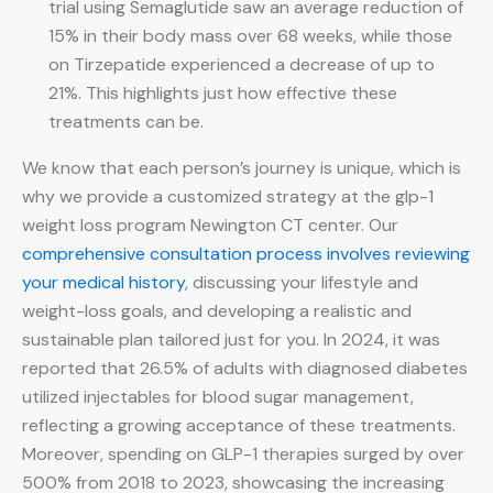
trial using Semaglutide saw an average reduction of
15% in their body mass over 68 weeks, while those
on Tirzepatide experienced a decrease of up to
21%. This highlights just how effective these
treatments can be.
We know that each person’s journey is unique, which is
why we provide a customized strategy at the glp-1
weight loss program Newington CT center. Our
comprehensive consultation process involves reviewing
your medical history
, discussing your lifestyle and
weight-loss goals, and developing a realistic and
sustainable plan tailored just for you. In 2024, it was
reported that 26.5% of adults with diagnosed diabetes
utilized injectables for blood sugar management,
reflecting a growing acceptance of these treatments.
Moreover, spending on GLP-1 therapies surged by over
500% from 2018 to 2023, showcasing the increasing