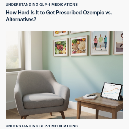
UNDERSTANDING GLP-1 MEDICATIONS
How Hard Is It to Get Prescribed Ozempic vs.
Alternatives?
UNDERSTANDING GLP-1 MEDICATIONS