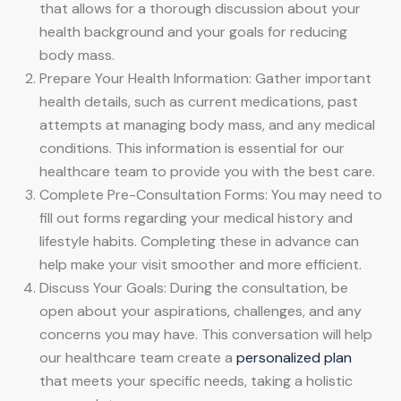
that allows for a thorough discussion about your
health background and your goals for reducing
body mass.
Prepare Your Health Information: Gather important
health details, such as current medications, past
attempts at managing body mass, and any medical
conditions. This information is essential for our
healthcare team to provide you with the best care.
Complete Pre-Consultation Forms: You may need to
fill out forms regarding your medical history and
lifestyle habits. Completing these in advance can
help make your visit smoother and more efficient.
Discuss Your Goals: During the consultation, be
open about your aspirations, challenges, and any
concerns you may have. This conversation will help
our healthcare team create a
personalized plan
that meets your specific needs, taking a holistic