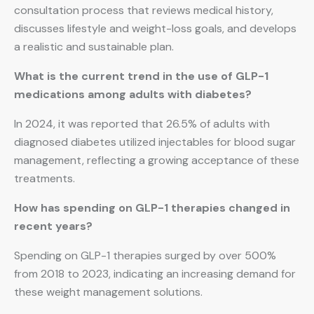
consultation process that reviews medical history,
discusses lifestyle and weight-loss goals, and develops
a realistic and sustainable plan.
What is the current trend in the use of GLP-1
medications among adults with diabetes?
In 2024, it was reported that 26.5% of adults with
diagnosed diabetes utilized injectables for blood sugar
management, reflecting a growing acceptance of these
treatments.
How has spending on GLP-1 therapies changed in
recent years?
Spending on GLP-1 therapies surged by over 500%
from 2018 to 2023, indicating an increasing demand for
these weight management solutions.