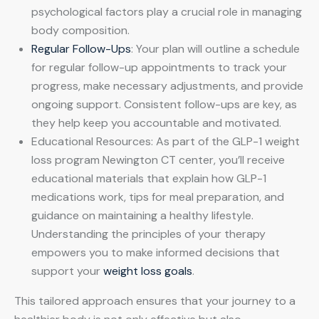
psychological factors play a crucial role in managing
body composition.
Regular Follow-Ups
: Your plan will outline a schedule
for regular follow-up appointments to track your
progress, make necessary adjustments, and provide
ongoing support. Consistent follow-ups are key, as
they help keep you accountable and motivated.
Educational Resources: As part of the GLP-1 weight
loss program Newington CT center, you’ll receive
educational materials that explain how GLP-1
medications work, tips for meal preparation, and
guidance on maintaining a healthy lifestyle.
Understanding the principles of your therapy
empowers you to make informed decisions that
support your
weight loss goals
.
This tailored approach ensures that your journey to a