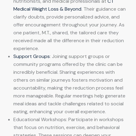
nutritionists, and medical professionals at
CT
Medical Weight Loss & Beyond
. Their guidance can
clarify doubts, provide personalized advice, and
offer encouragement throughout your journey. As
one patient, M.T., shared, the tailored care they
received made all the difference in their reduction
experience.
Support Groups
: Joining support groups or
community programs offered by the clinic can be
incredibly beneficial. Sharing experiences with
others on similar journeys fosters motivation and
accountability, making the reduction process feel
more manageable. Regular meetings help generate
meal ideas and tackle challenges related to social
eating, enhancing your overall experience.
Educational Workshops: Participate in workshops
that focus on nutrition, exercise, and behavioral
strategies. These sessions can deepen your