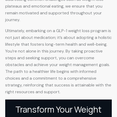
plateaus and emotional eating, we ensure that you
remain motivated and supported throughout your
journey.
Ultimately, embarking on a GLP-1 weight loss program is
not just about medication; it’s about adopting a holistic
lifestyle that fosters long-term health and well-being.
You’re not alone in this journey. By taking proactive
steps and seeking support, you can overcome
obstacles and achieve your weight management goals.
The path to a healthier life begins with informed
choices and a commitment to a comprehensive
strategy, reinforcing that success is attainable with the
right resources and support.