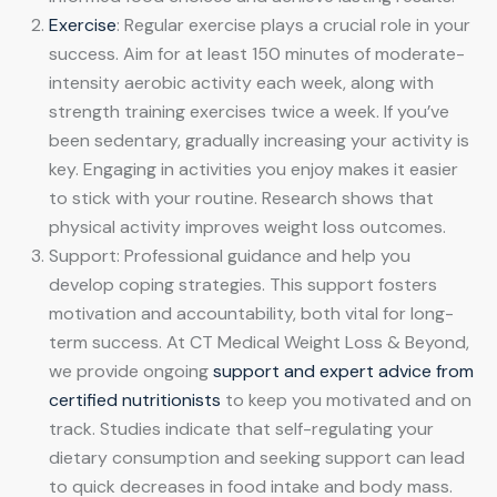
Exercise
: Regular exercise plays a crucial role in your
success. Aim for at least 150 minutes of moderate-
intensity aerobic activity each week, along with
strength training exercises twice a week. If you’ve
been sedentary, gradually increasing your activity is
key. Engaging in activities you enjoy makes it easier
to stick with your routine. Research shows that
physical activity improves weight loss outcomes.
Support: Professional guidance and help you
develop coping strategies. This support fosters
motivation and accountability, both vital for long-
term success. At CT Medical Weight Loss & Beyond,
we provide ongoing
support and expert advice from
certified nutritionists
to keep you motivated and on
track. Studies indicate that self-regulating your
dietary consumption and seeking support can lead
to quick decreases in food intake and body mass.