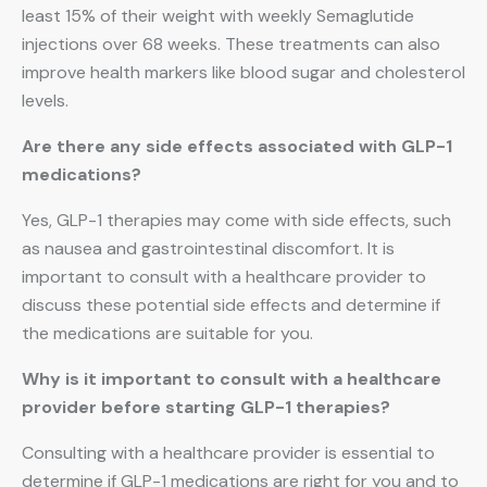
least 15% of their weight with weekly Semaglutide
injections over 68 weeks. These treatments can also
improve health markers like blood sugar and cholesterol
levels.
Are there any side effects associated with GLP-1
medications?
Yes, GLP-1 therapies may come with side effects, such
as nausea and gastrointestinal discomfort. It is
important to consult with a healthcare provider to
discuss these potential side effects and determine if
the medications are suitable for you.
Why is it important to consult with a healthcare
provider before starting GLP-1 therapies?
Consulting with a healthcare provider is essential to
determine if GLP-1 medications are right for you and to