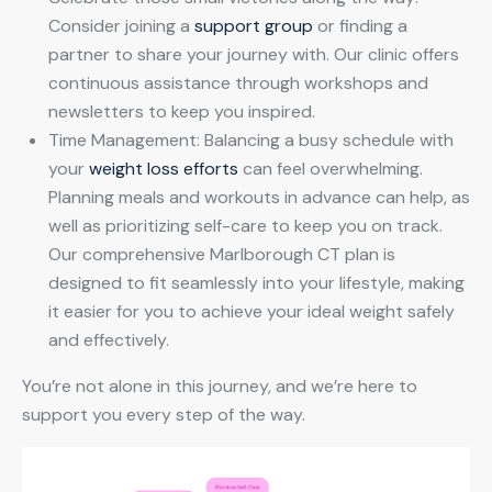
Consider joining a
support group
or finding a
partner to share your journey with. Our clinic offers
continuous assistance through workshops and
newsletters to keep you inspired.
Time Management: Balancing a busy schedule with
your
weight loss efforts
can feel overwhelming.
Planning meals and workouts in advance can help, as
well as prioritizing self-care to keep you on track.
Our comprehensive Marlborough CT plan is
designed to fit seamlessly into your lifestyle, making
it easier for you to achieve your ideal weight safely
and effectively.
You’re not alone in this journey, and we’re here to
support you every step of the way.