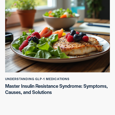
UNDERSTANDING GLP-1 MEDICATIONS
Master Insulin Resistance Syndrome: Symptoms,
Causes, and Solutions