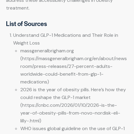
address these accessibility challenges in obesity
treatment.
List of Sources
Understand GLP-1 Medications and Their Role in
Weight Loss
massgeneralbrigham.org
(https://massgeneralbrigham.org/en/about/news
room/press-releases/27-percent-adults-
worldwide-could-benefit-from-glp-1-
medications)
2026 is the year of obesity pills. Here’s how they
could reshape the GLP-1 market
(https://cnbc.com/2026/01/10/2026-is-the-
year-of-obesity-pills-from-novo-nordisk-eli-
lilly-.html)
WHO issues global guideline on the use of GLP-1