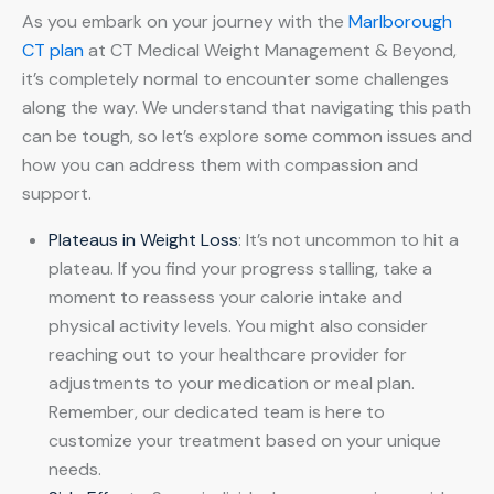
As you embark on your journey with the
Marlborough
CT plan
at CT Medical Weight Management & Beyond,
it’s completely normal to encounter some challenges
along the way. We understand that navigating this path
can be tough, so let’s explore some common issues and
how you can address them with compassion and
support.
Plateaus in Weight Loss
: It’s not uncommon to hit a
plateau. If you find your progress stalling, take a
moment to reassess your calorie intake and
physical activity levels. You might also consider
reaching out to your healthcare provider for
adjustments to your medication or meal plan.
Remember, our dedicated team is here to
customize your treatment based on your unique
needs.