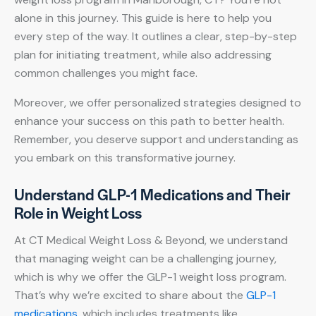
alone in this journey. This guide is here to help you
every step of the way. It outlines a clear, step-by-step
plan for initiating treatment, while also addressing
common challenges you might face.
Moreover, we offer personalized strategies designed to
enhance your success on this path to better health.
Remember, you deserve support and understanding as
you embark on this transformative journey.
Understand GLP-1 Medications and Their
Role in Weight Loss
At CT Medical Weight Loss & Beyond, we understand
that managing weight can be a challenging journey,
which is why we offer the GLP-1 weight loss program.
That’s why we’re excited to share about the
GLP-1
medications
, which includes treatments like