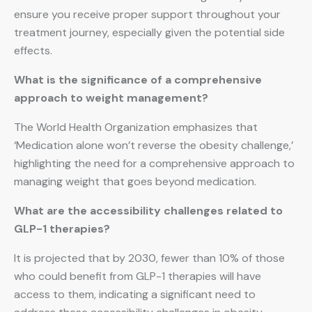
ensure you receive proper support throughout your
treatment journey, especially given the potential side
effects.
What is the significance of a comprehensive
approach to weight management?
The World Health Organization emphasizes that
‘Medication alone won’t reverse the obesity challenge,’
highlighting the need for a comprehensive approach to
managing weight that goes beyond medication.
What are the accessibility challenges related to
GLP-1 therapies?
It is projected that by 2030, fewer than 10% of those
who could benefit from GLP-1 therapies will have
access to them, indicating a significant need to