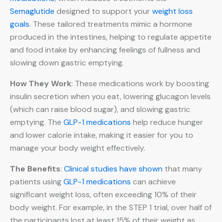
Semaglutide
designed to support your
weight loss
goals
. These tailored treatments mimic a hormone
produced in the intestines, helping to regulate appetite
and food intake by enhancing feelings of fullness and
slowing down gastric emptying.
How They Work
: These medications work by boosting
insulin secretion when you eat, lowering glucagon levels
(which can raise blood sugar), and slowing gastric
emptying. The
GLP-1 medications
help reduce hunger
and lower calorie intake, making it easier for you to
manage your body weight effectively.
The Benefits
:
Clinical studies have shown
that many
patients using
GLP-1 medications
can achieve
significant weight loss, often exceeding 10% of their
body weight. For example, in the STEP 1 trial, over half of
the participants lost at least 15% of their weight as