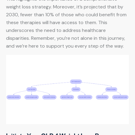
weight loss strategy. Moreover, it’s projected that by
2030, fewer than 10% of those who could benefit from
these therapies will have access to them. This
underscores the need to address healthcare
disparities. Remember, you’re not alone in this journey,
and we’re here to support you every step of the way.