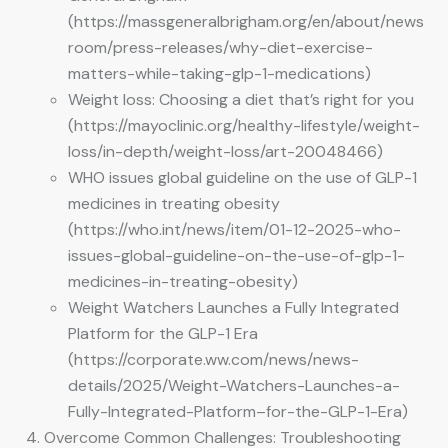
(https://massgeneralbrigham.org/en/about/news
room/press-releases/why-diet-exercise-
matters-while-taking-glp-1-medications)
Weight loss: Choosing a diet that’s right for you
(https://mayoclinic.org/healthy-lifestyle/weight-
loss/in-depth/weight-loss/art-20048466)
WHO issues global guideline on the use of GLP-1
medicines in treating obesity
(https://who.int/news/item/01-12-2025-who-
issues-global-guideline-on-the-use-of-glp-1-
medicines-in-treating-obesity)
Weight Watchers Launches a Fully Integrated
Platform for the GLP-1 Era
(https://corporate.ww.com/news/news-
details/2025/Weight-Watchers-Launches-a-
Fully-Integrated-Platform–for-the-GLP-1-Era)
Overcome Common Challenges: Troubleshooting