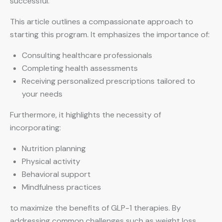
successful.
This article outlines a compassionate approach to
starting this program. It emphasizes the importance of:
Consulting healthcare professionals
Completing health assessments
Receiving personalized prescriptions tailored to
your needs
Furthermore, it highlights the necessity of
incorporating:
Nutrition planning
Physical activity
Behavioral support
Mindfulness practices
to maximize the benefits of GLP-1 therapies. By
addressing common challenges such as weight loss