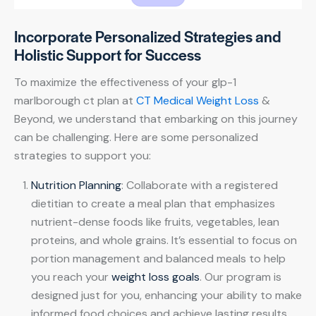
Incorporate Personalized Strategies and
Holistic Support for Success
To maximize the effectiveness of your glp-1
marlborough ct plan at
CT Medical Weight Loss
&
Beyond, we understand that embarking on this journey
can be challenging. Here are some personalized
strategies to support you:
Nutrition Planning
: Collaborate with a registered
dietitian to create a meal plan that emphasizes
nutrient-dense foods like fruits, vegetables, lean
proteins, and whole grains. It’s essential to focus on
portion management and balanced meals to help
you reach your
weight loss goals
. Our program is
designed just for you, enhancing your ability to make
informed food choices and achieve lasting results.