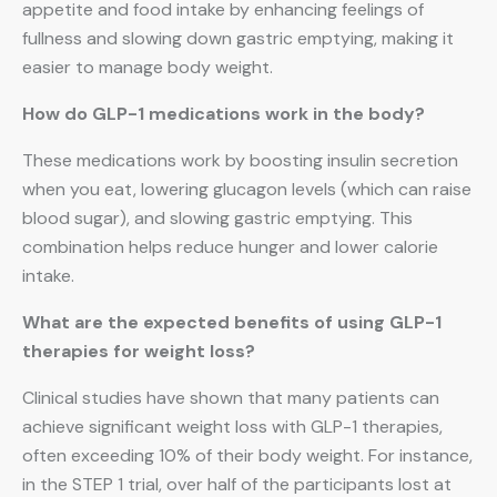
appetite and food intake by enhancing feelings of
fullness and slowing down gastric emptying, making it
easier to manage body weight.
How do GLP-1 medications work in the body?
These medications work by boosting insulin secretion
when you eat, lowering glucagon levels (which can raise
blood sugar), and slowing gastric emptying. This
combination helps reduce hunger and lower calorie
intake.
What are the expected benefits of using GLP-1
therapies for weight loss?
Clinical studies have shown that many patients can
achieve significant weight loss with GLP-1 therapies,
often exceeding 10% of their body weight. For instance,
in the STEP 1 trial, over half of the participants lost at