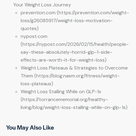
Your Weight Loss Journey
prevention.com (https://prevention.com/weight-
loss/g26085917/weight-loss-motivation-
quotes)
nypost.com
(https://nypost.com/2026/02/15/health/people-
say-these-absolutely-horrid-glp-1-side-
effects-are-worth-it-for-weight-loss)
Weight Loss Plateaus & Strategies to Overcome
Them (https://blog.nasm.org/fitness/weight-
loss-plateaus)
Weight Loss Stalling While on GLP-1s
(https://torrancememorial.org/healthy-
living/blog/weight-loss-stalling-while-on-glp-1s)
You May Also Like