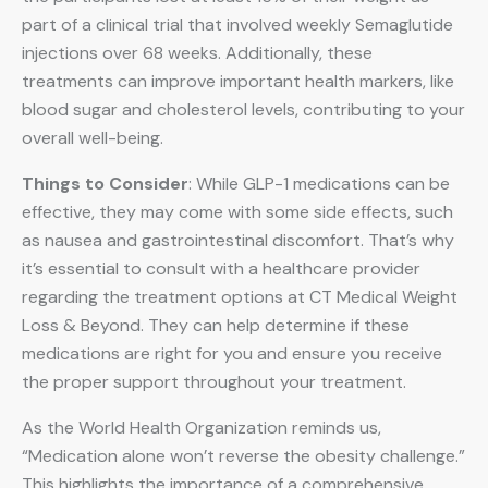
part of a clinical trial that involved weekly Semaglutide
injections over 68 weeks. Additionally, these
treatments can improve important health markers, like
blood sugar and cholesterol levels, contributing to your
overall well-being.
Things to Consider
: While GLP-1 medications can be
effective, they may come with some side effects, such
as nausea and gastrointestinal discomfort. That’s why
it’s essential to consult with a healthcare provider
regarding the treatment options at CT Medical Weight
Loss & Beyond. They can help determine if these
medications are right for you and ensure you receive
the proper support throughout your treatment.
As the World Health Organization reminds us,
“Medication alone won’t reverse the obesity challenge.”
This highlights the importance of a comprehensive