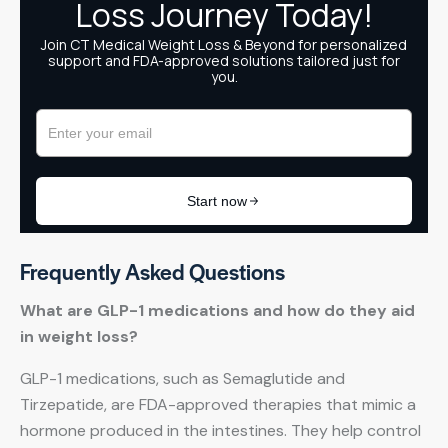
Frequently Asked Questions
What are GLP-1 medications and how do they aid
in weight loss?
GLP-1 medications, such as Semaglutide and
Tirzepatide, are FDA-approved therapies that mimic a
hormone produced in the intestines. They help control