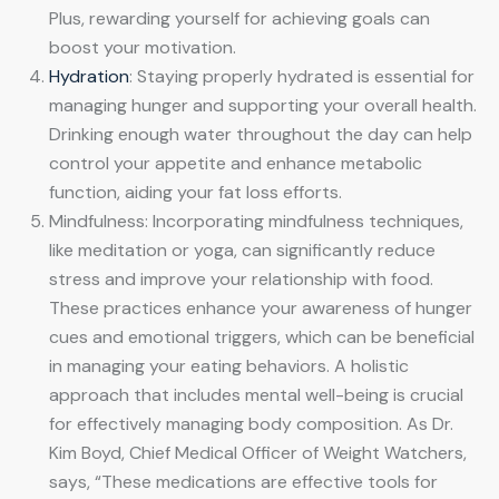
Plus, rewarding yourself for achieving goals can
boost your motivation.
Hydration
: Staying properly hydrated is essential for
managing hunger and supporting your overall health.
Drinking enough water throughout the day can help
control your appetite and enhance metabolic
function, aiding your fat loss efforts.
Mindfulness: Incorporating mindfulness techniques,
like meditation or yoga, can significantly reduce
stress and improve your relationship with food.
These practices enhance your awareness of hunger
cues and emotional triggers, which can be beneficial
in managing your eating behaviors. A holistic
approach that includes mental well-being is crucial
for effectively managing body composition. As Dr.
Kim Boyd, Chief Medical Officer of Weight Watchers,
says, “These medications are effective tools for