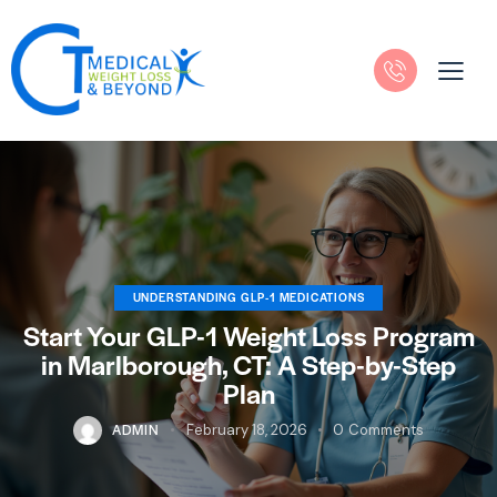
UNDERSTANDING GLP-1 MEDICATIONS
Start Your GLP-1 Weight Loss Program
in Marlborough, CT: A Step-by-Step
Plan
ADMIN
February 18, 2026
0
Comments