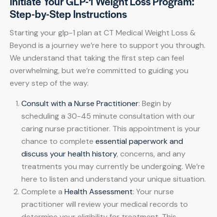
Initiate Your GLP-1 Weight Loss Program:
Step-by-Step Instructions
Starting your glp-1 plan at CT Medical Weight Loss &
Beyond is a journey we’re here to support you through.
We understand that taking the first step can feel
overwhelming, but we’re committed to guiding you
every step of the way.
Consult with a Nurse Practitioner
: Begin by
scheduling a 30-45 minute consultation with our
caring nurse practitioner. This appointment is your
chance to complete
essential paperwork and
discuss your health history
, concerns, and any
treatments you may currently be undergoing. We’re
here to listen and understand your unique situation.
Complete a
Health Assessment
: Your nurse
practitioner will review your medical records to
determine your eligibility for treatment. This