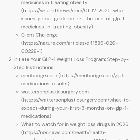
medicines in treating obesity
(https://who.int/news/item/01-12-2025-who-
issues-global-guideline-on-the-use-of-glp-1-
medicines-in-treating-obesity)
Client Challenge
(https://nature.com/articles/d41586-026-
00228-1)
Initiate Your GLP-1 Weight Loss Program: Step-by-
Step Instructions
medbridge.care (https://medbridge.care/glp1-
medications-results)
wattersonplasticsurgery.com
(https://wattersonplasticsurgery.com/what-to-
expect-during-your-first-3-months-on-glp-1-
medications)
What to watch for in weight loss drugs in 2026
(https://nbcnews.com/health/health-