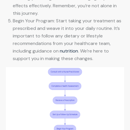
effects effectively. Remember, you’re not alone in
this journey.
Begin Your Program: Start taking your treatment as
prescribed and weave it into your daily routine. It’s
important to follow any dietary or lifestyle
recommendations from your healthcare team,
including guidance on
nutrition
. We’re here to
support you in making these changes.