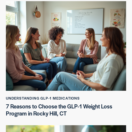
UNDERSTANDING GLP-1 MEDICATIONS
7 Reasons to Choose the GLP-1 Weight Loss
Program in Rocky Hill, CT