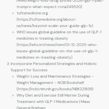
news/weight-loss-drug-prices-2026-glp-1-pills-
trumprx-what-expect-rcna249520)
tuftsmedicine.org
(https://tuftsmedicine.org/about-
us/news/beyond-scale-your-guide-glp-1s)
WHO issues global guideline on the use of GLP-1
medicines in treating obesity
(https://who.int/news/item/01-12-2025-who-
issues-global-guideline-on-the-use-of-glp-1-
medicines-in-treating-obesity)
Incorporate Personalized Strategies and Holistic
Support for Success
Weight-Loss and Maintenance Strategies –
Weight Management – NCBI Bookshelf
(https://ncbi.nlm.nih.gov/books/NBK221839)
Why Diet and Exercise Still Matter During
Treatment with GLP-1 Medications | Mass
General Brigham