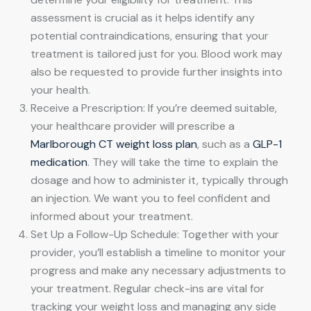
assessment is crucial as it helps identify any
potential contraindications, ensuring that your
treatment is tailored just for you. Blood work may
also be requested to provide further insights into
your health.
Receive a Prescription: If you’re deemed suitable,
your healthcare provider will prescribe a
Marlborough CT weight loss plan
, such as a
GLP-1
medication
. They will take the time to explain the
dosage and how to administer it, typically through
an injection. We want you to feel confident and
informed about your treatment.
Set Up a Follow-Up Schedule: Together with your
provider, you’ll establish a timeline to monitor your
progress and make any necessary adjustments to
your treatment. Regular check-ins are vital for
tracking your weight loss and managing any side