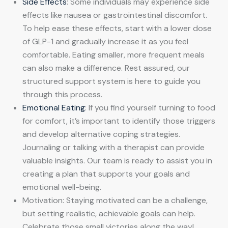
Side Effects
: Some individuals may experience side
effects like nausea or gastrointestinal discomfort.
To help ease these effects, start with a lower dose
of GLP-1 and gradually increase it as you feel
comfortable. Eating smaller, more frequent meals
can also make a difference. Rest assured, our
structured support system is here to guide you
through this process.
Emotional Eating
: If you find yourself turning to food
for comfort, it’s important to identify those triggers
and develop alternative coping strategies.
Journaling or talking with a therapist can provide
valuable insights. Our team is ready to assist you in
creating a plan that supports your goals and
emotional well-being.
Motivation: Staying motivated can be a challenge,
but setting realistic, achievable goals can help.
Celebrate those small victories along the way!