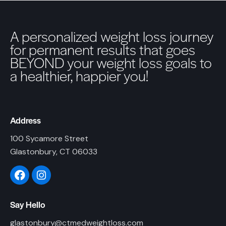
A personalized weight loss journey
for permanent results that goes
BEYOND your weight loss goals to
a healthier, happier you!
Address
100 Sycamore Street
Glastonbury, CT 06033
Say Hello
glastonbury@ctmedweightloss.com