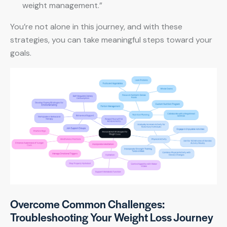
weight management.”
You’re not alone in this journey, and with these
strategies, you can take meaningful steps toward your
goals.
Overcome Common Challenges:
Troubleshooting Your Weight Loss Journey