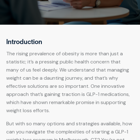
Introduction
The rising prevalence of obesity is more than just a
statistic; it’s a pressing public health concern that
many of us feel deeply. We understand that managing
weight can be a daunting journey, and that’s why
effective solutions are so important. One innovative
approach that’s gaining traction is GLP-1 medications,
which have shown remarkable promise in supporting
weight loss efforts.
But with so many options and strategies available, how
can you navigate the complexities of starting a GLP-1
weight loss program in Marlborough, CT? You’re not