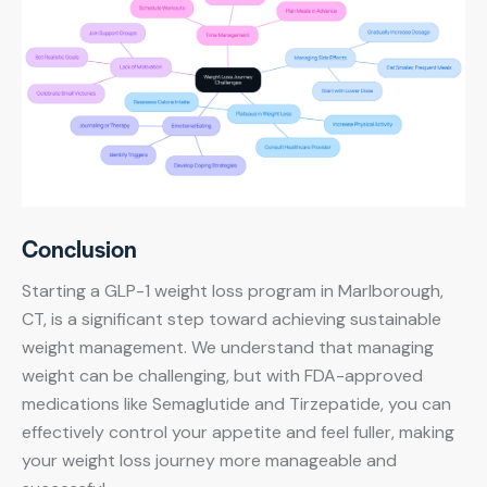
Conclusion
Starting a GLP-1 weight loss program in Marlborough,
CT, is a significant step toward achieving sustainable
weight management. We understand that managing
weight can be challenging, but with FDA-approved
medications like Semaglutide and Tirzepatide, you can
effectively control your appetite and feel fuller, making
your weight loss journey more manageable and