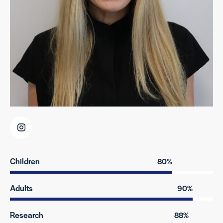
Children
80%
Adults
90%
Research
88%