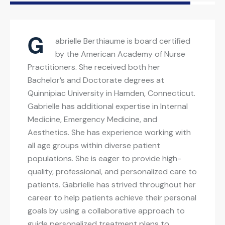
G
abrielle Berthiaume is board certified
by the American Academy of Nurse
Practitioners. She received both her
Bachelor’s and Doctorate degrees at
Quinnipiac University in Hamden, Connecticut.
Gabrielle has additional expertise in Internal
Medicine, Emergency Medicine, and
Aesthetics. She has experience working with
all age groups within diverse patient
populations. She is eager to provide high-
quality, professional, and personalized care to
patients. Gabrielle has strived throughout her
career to help patients achieve their personal
goals by using a collaborative approach to
guide personalized treatment plans to