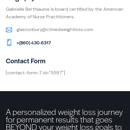
Gabrielle Berthiaume is board certified by the American
Academy of Nurse Practitioners.
glastonbury@ctmedweightloss.com
E-
+(860) 430-6317
m
Ph
ail:
on
Contact Form
e:
[contact-form-7 id="5597"]
A personalized weight loss journey
for permanent results that goes
BEYOND your weight loss goals to