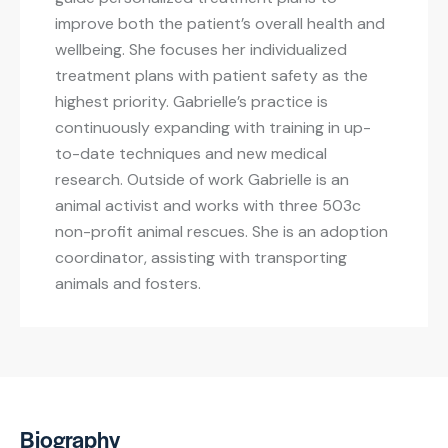
improve both the patient’s overall health and
wellbeing. She focuses her individualized
treatment plans with patient safety as the
highest priority. Gabrielle’s practice is
continuously expanding with training in up-
to-date techniques and new medical
research. Outside of work Gabrielle is an
animal activist and works with three 503c
non-profit animal rescues. She is an adoption
coordinator, assisting with transporting
animals and fosters.
Biography