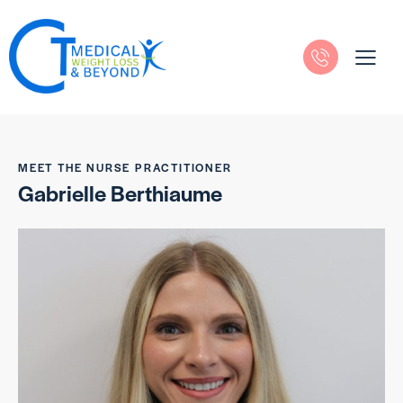
MEET THE NURSE PRACTITIONER
Gabrielle Berthiaume