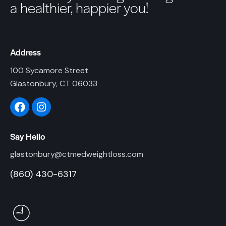
a healthier, happier you!
Address
100 Sycamore Street
Glastonbury, CT 06033
Say Hello
glastonbury@ctmedweightloss.com
(860) 430-6317