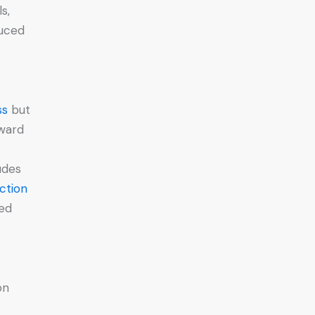
s,
duced
ss
but
rward
udes
ction
zed
on