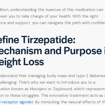
dition, understanding the nuances of this medication can
er you to take charge of your health. With the right
nce and support, you can navigate this path with confid
fine Tirzepatide:
chanism and Purpose 
ight Loss
derstand that managing body mass and type 2 diabete
allenging. That’s why we want to introduce you to a
ation known as Mounjaro or Zepbound, which represent
ion to these struggles. This innovative treatment acts as 
 receptor agonist
. By mimicking the natural effects of t