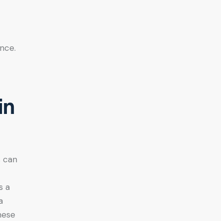
ence.
in
s can
s a
a
hese