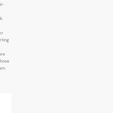
l-
k.
or
rting
are
those
am.