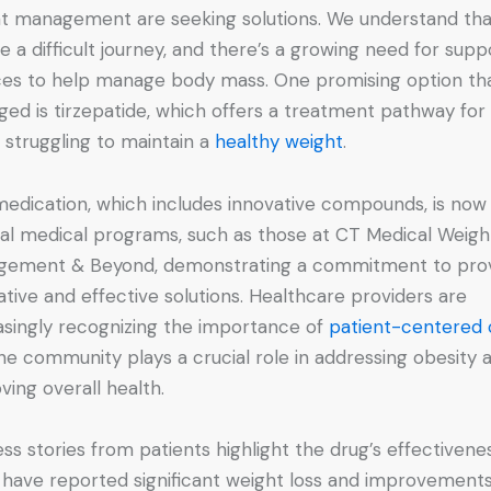
t management are seeking solutions. We understand that
e a difficult journey, and there’s a growing need for supp
ces to help manage body mass. One promising option th
ed is tirzepatide, which offers a treatment pathway for
 struggling to maintain a
healthy weight
.
medication, which includes innovative compounds, is now
cal medical programs, such as those at CT Medical Weigh
ement & Beyond, demonstrating a commitment to prov
ative and effective solutions. Healthcare providers are
asingly recognizing the importance of
patient-centered 
he community plays a crucial role in addressing obesity 
ving overall health.
ss stories from patients highlight the drug’s effectivenes
have reported significant weight loss and improvements