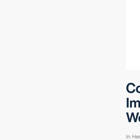
Co
Im
We
In Ha