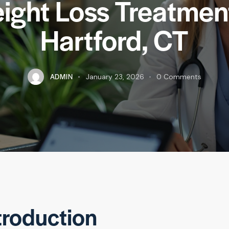
ight Loss Treatment
Hartford, CT
ADMIN
January 23, 2026
0
Comments
troduction