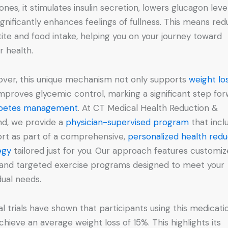
nes, it stimulates insulin secretion, lowers glucagon level
ignificantly enhances feelings of fullness. This means re
ite and food intake, helping you on your journey toward
r health.
ver, this unique mechanism not only supports
weight lo
improves glycemic control, marking a significant step fo
abetes management
. At CT Medical Health Reduction &
d, we provide a
physician-supervised program
that incl
rt as part of a comprehensive,
personalized health redu
egy
tailored just for you. Our approach features customi
 and targeted exercise programs designed to meet your
dual needs.
cal trials have shown that participants using this medicati
chieve an average weight loss of 15%. This highlights its