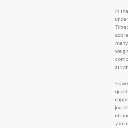
In th
under
Tirze
addre
many.
weigh
compe
striv
Howev
quest
suppo
journ
uniqu
you e