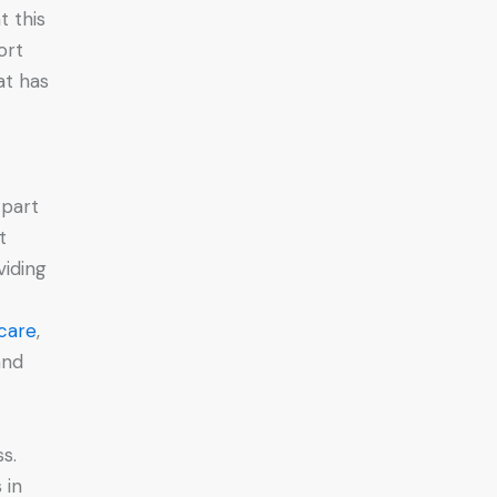
 this
ort
at has
 part
t
iding
care
,
and
s.
 in