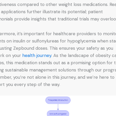
tiveness compared to other weight loss medications. Rea
applications further illustrate its potential; patient
monials provide insights that traditional trials may overloo
ermore, it’s important for healthcare providers to monit
nts on insulin or sulfonylureas for hypoglycemia when sta
justing Zepbound doses. This ensures your safety as you
rk on your
health journey
. As the landscape of obesity c
es, this medication stands out as a promising option for 
ng sustainable management solutions through our progr
ber, you’re not alone in this journey, and we’re here to
rt you every step of the way.