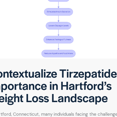
ntextualize Tirzepatide
portance in Hartford’s
ight Loss Landscape
rtford, Connecticut, many individuals facing the challeng