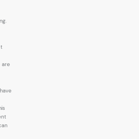
ng.
r
nt
o are
 have
his
ent
can