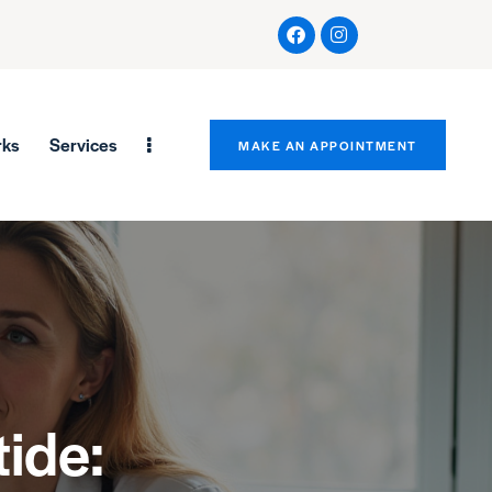
rks
Services
MAKE AN APPOINTMENT
ide: