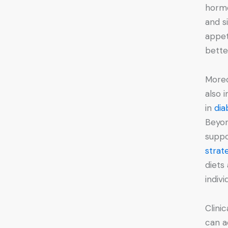
hormo
and s
appet
bette
Moreo
also 
in
di
Beyon
suppo
strat
diets
indivi
Clini
can a