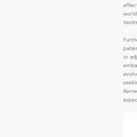
effec
world 
testi
Furth
patie
or ad
emba
evolv
seeki
Remem
suppo