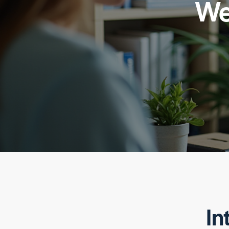
We
In