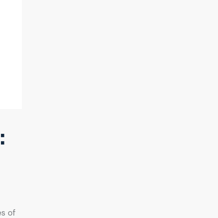
:
es of