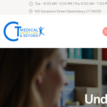
Tue - 9:00 AM - 5:00 PM / Thu 11:00 AM - 7:00 P
100 Sycamore Street Glastonbury, CT 06033
Und