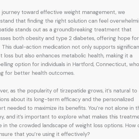
e journey toward effective weight management, we
stand that finding the right solution can feel overwhelmi
patide stands out as a groundbreaking treatment that
sses both obesity and type 2 diabetes, offering hope fo
 This dual-action medication not only supports significa
t loss but also enhances metabolic health, making it a
lling option for individuals in Hartford, Connecticut, wh
ing for better health outcomes.
er, as the popularity of tirzepatide grows, it’s natural to
ions about its long-term efficacy and the personalized
rt needed to maximize its benefits. You’re not alone in t
ey, and it’s important to explore what makes this treatm
e in the crowded landscape of weight loss options. How 
nsure that you’re using it effectively?