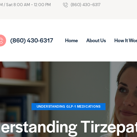
M / Sat 8:00 AM - 12:00 PM
(860) 430-6317
(860) 430-6317
Home
About Us
How It Wo
UNDERSTANDING GLP-1 MEDICATIONS
erstanding Tirzepat