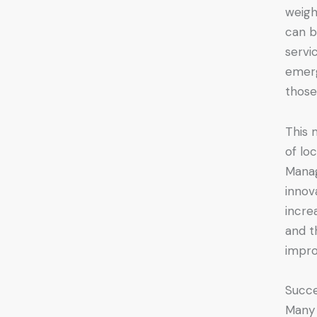
weigh
can b
servi
emerg
those
This 
of lo
Manag
innov
incre
and t
impro
Succe
Many 