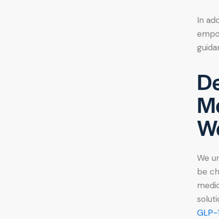
In ad
empow
guida
De
Me
We
We un
be ch
medic
solut
GLP-1