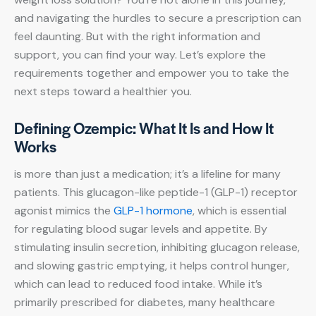
and navigating the hurdles to secure a prescription can
feel daunting. But with the right information and
support, you can find your way. Let’s explore the
requirements together and empower you to take the
next steps toward a healthier you.
Defining Ozempic: What It Is and How It
Works
is more than just a medication; it’s a lifeline for many
patients. This glucagon-like peptide-1 (GLP-1) receptor
agonist mimics the
GLP-1 hormone
, which is essential
for regulating blood sugar levels and appetite. By
stimulating insulin secretion, inhibiting glucagon release,
and slowing gastric emptying, it helps control hunger,
which can lead to reduced food intake. While it’s
primarily prescribed for diabetes, many healthcare