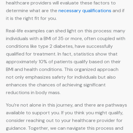
healthcare providers will evaluate these factors to
determine what are the
necessary qualifications
and if
it is the right fit for you.
Real-life examples can shed light on this process: many
individuals with a BMI of 35 or more, often coupled with
conditions like type 2 diabetes, have successfully
qualified for treatment. In fact, statistics show that
approximately 10% of patients qualify based on their
BMI and health conditions. This organized approach
not only emphasizes safety for individuals but also
enhances the chances of achieving significant
reductions in body mass.
You’re not alone in this journey, and there are pathways
available to support you. If you think you might qualify,
consider reaching out to your healthcare provider for
guidance. Together, we can navigate this process and