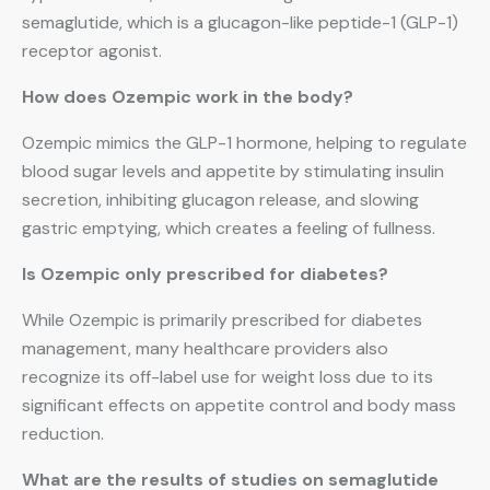
semaglutide, which is a glucagon-like peptide-1 (GLP-1)
receptor agonist.
How does Ozempic work in the body?
Ozempic mimics the GLP-1 hormone, helping to regulate
blood sugar levels and appetite by stimulating insulin
secretion, inhibiting glucagon release, and slowing
gastric emptying, which creates a feeling of fullness.
Is Ozempic only prescribed for diabetes?
While Ozempic is primarily prescribed for diabetes
management, many healthcare providers also
recognize its off-label use for weight loss due to its
significant effects on appetite control and body mass
reduction.
What are the results of studies on semaglutide