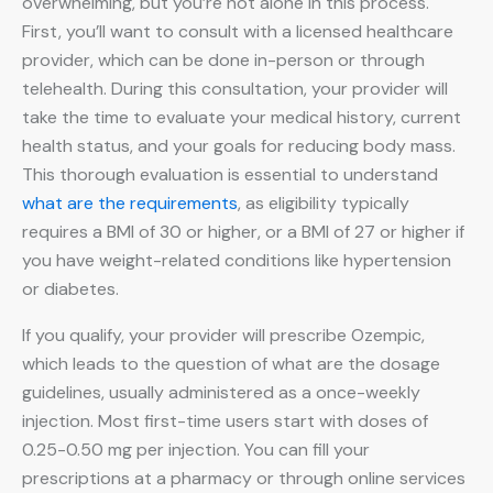
overwhelming, but you’re not alone in this process.
First, you’ll want to consult with a licensed healthcare
provider, which can be done in-person or through
telehealth. During this consultation, your provider will
take the time to evaluate your medical history, current
health status, and your goals for reducing body mass.
This thorough evaluation is essential to understand
what are the requirements
, as eligibility typically
requires a BMI of 30 or higher, or a BMI of 27 or higher if
you have weight-related conditions like hypertension
or diabetes.
If you qualify, your provider will prescribe Ozempic,
which leads to the question of what are the dosage
guidelines, usually administered as a once-weekly
injection. Most first-time users start with doses of
0.25-0.50 mg per injection. You can fill your
prescriptions at a pharmacy or through online services