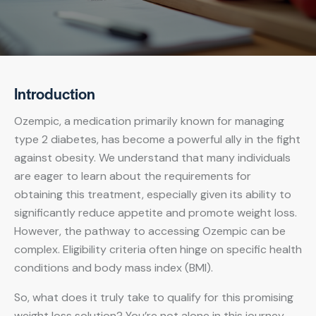
Introduction
Ozempic, a medication primarily known for managing
type 2 diabetes, has become a powerful ally in the fight
against obesity. We understand that many individuals
are eager to learn about the requirements for
obtaining this treatment, especially given its ability to
significantly reduce appetite and promote weight loss.
However, the pathway to accessing Ozempic can be
complex. Eligibility criteria often hinge on specific health
conditions and body mass index (BMI).
So, what does it truly take to qualify for this promising
weight loss solution? You’re not alone in this journey,