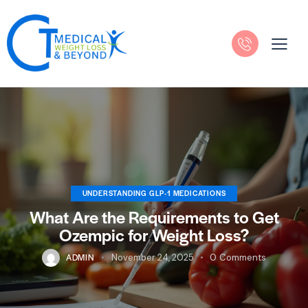
UNDERSTANDING GLP-1 MEDICATIONS
What Are the Requirements to Get
Ozempic for Weight Loss?
ADMIN
November 24, 2025
0
Comments