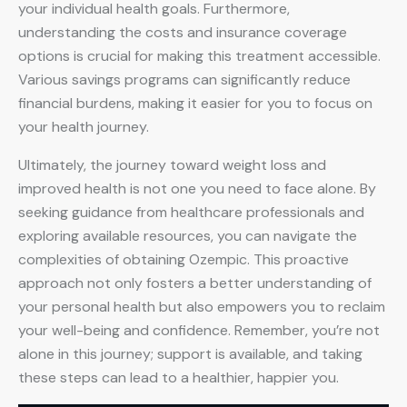
your individual health goals. Furthermore,
understanding the costs and insurance coverage
options is crucial for making this treatment accessible.
Various savings programs can significantly reduce
financial burdens, making it easier for you to focus on
your health journey.
Ultimately, the journey toward weight loss and
improved health is not one you need to face alone. By
seeking guidance from healthcare professionals and
exploring available resources, you can navigate the
complexities of obtaining Ozempic. This proactive
approach not only fosters a better understanding of
your personal health but also empowers you to reclaim
your well-being and confidence. Remember, you’re not
alone in this journey; support is available, and taking
these steps can lead to a healthier, happier you.