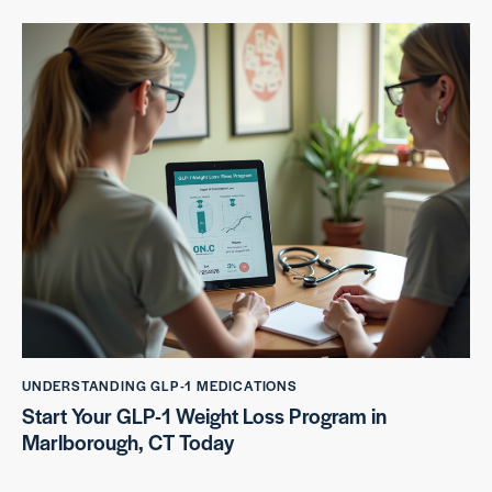
UNDERSTANDING GLP-1 MEDICATIONS
Start Your GLP-1 Weight Loss Program in
Marlborough, CT Today