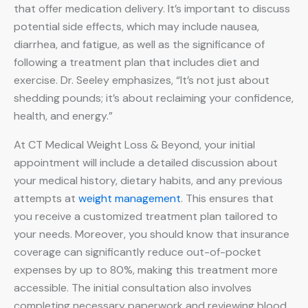
that offer medication delivery. It’s important to discuss
potential side effects, which may include nausea,
diarrhea, and fatigue, as well as the significance of
following a treatment plan that includes diet and
exercise. Dr. Seeley emphasizes, “It’s not just about
shedding pounds; it’s about reclaiming your confidence,
health, and energy.”
At CT Medical Weight Loss & Beyond, your initial
appointment will include a detailed discussion about
your medical history, dietary habits, and any previous
attempts at
weight management
. This ensures that
you receive a customized treatment plan tailored to
your needs. Moreover, you should know that insurance
coverage can significantly reduce out-of-pocket
expenses by up to 80%, making this treatment more
accessible. The initial consultation also involves
completing necessary paperwork and reviewing blood