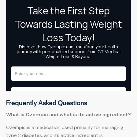
Frequently Asked Questions
What is Ozempic and what is its active ingredient?
Ozempic is a medication used primarily for managing
type 2 diabetes, and its active ingredient is