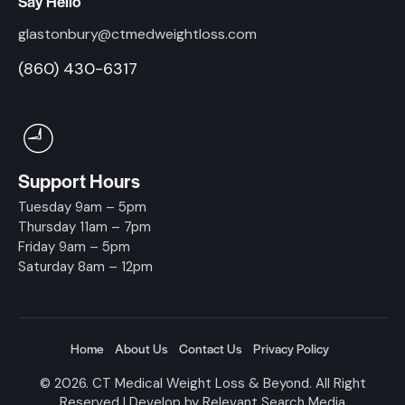
Say Hello
glastonbury@ctmedweightloss.com
(860) 430-6317
Support Hours
Tuesday 9am – 5pm
Thursday 11am – 7pm
Friday 9am – 5pm
Saturday 8am – 12pm
Home
About Us
Contact Us
Privacy Policy
© 2026. CT Medical Weight Loss & Beyond. All Right
Reserved | Develop by
Relevant Search Media