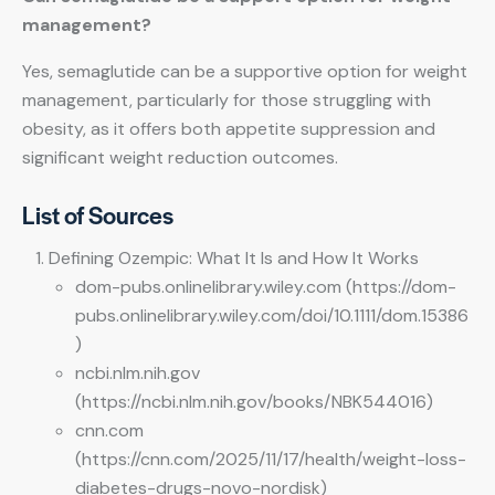
management?
Yes, semaglutide can be a supportive option for weight
management, particularly for those struggling with
obesity, as it offers both appetite suppression and
significant weight reduction outcomes.
List of Sources
Defining Ozempic: What It Is and How It Works
dom-pubs.onlinelibrary.wiley.com (https://dom-
pubs.onlinelibrary.wiley.com/doi/10.1111/dom.15386
)
ncbi.nlm.nih.gov
(https://ncbi.nlm.nih.gov/books/NBK544016)
cnn.com
(https://cnn.com/2025/11/17/health/weight-loss-
diabetes-drugs-novo-nordisk)