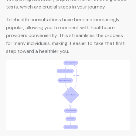
tests, which are crucial steps in your journey.
Telehealth consultations have become increasingly
popular, allowing you to connect with healthcare
providers conveniently. This streamlines the process
for many individuals, making it easier to take that first
step toward a healthier you.