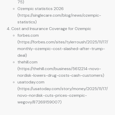
75)
Ozempic statistics 2026
(https://singlecare.com/blog/news/ozempic-
statistics)
Cost and Insurance Coverage for Ozempic
forbes.com
(https://forbes.com/sites/tylerroush/2025/11/17/
monthly-ozempic-cost-slashed-after-trump-
deal)
thehill.com
(https://thehill.com/business/5612214-novo-
nordisk-lowers-drug-costs-cash-customers)
usatoday.com
(https://usatoday.com/story/money/2025/11/17/
novo-nordisk-cuts-prices-ozempic-
wegovy/87269159007)