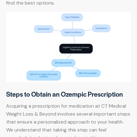
find the best options.
Steps to Obtain an Ozempic Prescription
Acquiring a prescription for medication at CT Medical
Weight Loss & Beyond involves several important steps
that ensure a personalized approach to your health.
We understand that taking this step can feel