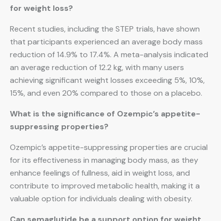
for weight loss?
Recent studies, including the STEP trials, have shown
that participants experienced an average body mass
reduction of 14.9% to 17.4%. A meta-analysis indicated
an average reduction of 12.2 kg, with many users
achieving significant weight losses exceeding 5%, 10%,
15%, and even 20% compared to those on a placebo.
What is the significance of Ozempic’s appetite-
suppressing properties?
Ozempic’s appetite-suppressing properties are crucial
for its effectiveness in managing body mass, as they
enhance feelings of fullness, aid in weight loss, and
contribute to improved metabolic health, making it a
valuable option for individuals dealing with obesity.
Can semaglutide be a support option for weight