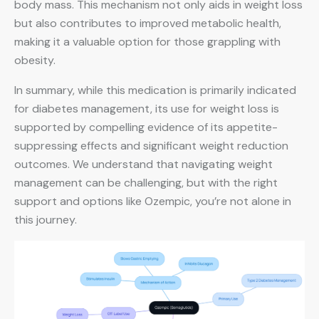
body mass. This mechanism not only aids in weight loss
but also contributes to improved metabolic health,
making it a valuable option for those grappling with
obesity.
In summary, while this medication is primarily indicated
for diabetes management, its use for weight loss is
supported by compelling evidence of its appetite-
suppressing effects and significant weight reduction
outcomes. We understand that navigating weight
management can be challenging, but with the right
support and options like Ozempic, you’re not alone in
this journey.