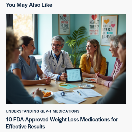
You May Also Like
UNDERSTANDING GLP-1 MEDICATIONS
10 FDA-Approved Weight Loss Medications for
Effective Results