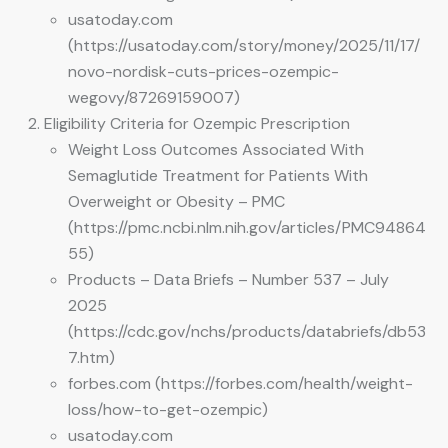
usatoday.com
(https://usatoday.com/story/money/2025/11/17/
novo-nordisk-cuts-prices-ozempic-
wegovy/87269159007)
Eligibility Criteria for Ozempic Prescription
Weight Loss Outcomes Associated With
Semaglutide Treatment for Patients With
Overweight or Obesity – PMC
(https://pmc.ncbi.nlm.nih.gov/articles/PMC94864
55)
Products – Data Briefs – Number 537 – July
2025
(https://cdc.gov/nchs/products/databriefs/db53
7.htm)
forbes.com (https://forbes.com/health/weight-
loss/how-to-get-ozempic)
usatoday.com