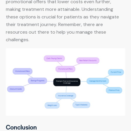
promotional offers that lower costs even further,
making treatment more attainable. Understanding
these options is crucial for patients as they navigate
their treatment journey. Remember, there are
resources out there to help you manage these
challenges.
Conclusion