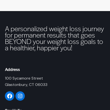
A personalized weight loss journey
for permanent results that goes
BEYOND your weight loss goals to
a healthier, happier you!
Address
100 Sycamore Street
Glastonbury, CT 06033