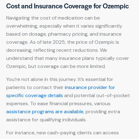
Cost and Insurance Coverage for Ozempic
Navigating the cost of medication can be
overwhelming, especially when it varies significantly
based on dosage, pharmacy pricing, and insurance
coverage. As of late 2025, the price of Ozempic is
decreasing, reflecting recent reductions. We
understand that many insurance plans typically cover
Ozempic, but coverage can be more limited.
You’re not alone in this journey. It’s essential for
patients to contact their
insurance provider for
specific coverage details
and potential out-of-pocket
expenses. To ease financial pressures, various
assistance programs are available
, providing extra
assistance for qualifying individuals.
For instance, new cash-paying clients can access