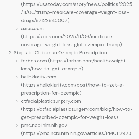
(https://usatoday.com/story/news/politics/2025
/11/06/trump-medicare-coverage-weight-loss-
drugs/87122843007)
axios.com
(https://axios.com/2025/11/06/medicare-
coverage-weight-loss-glp1-ozempic-trump)
Steps to Obtain an Ozempic Prescription
forbes.com (https://forbes.com/health/weight-
loss/how-to-get-ozempic)
helloklarity.com
(https://helloklarity.com/post/how-to-get-a-
prescription-for-ozempic)
ctfacialplasticsurgery.com
(https://ctfacialplasticsurgery.com/blog/how-to-
get-prescribed-ozempic-for-weight-loss)
pmc.ncbi.nlm.nih.gov
(https://pmc.ncbi.nlm.nih.gov/articles/PMC112973