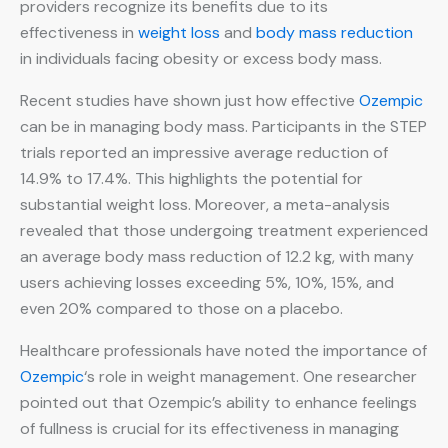
providers recognize its benefits due to its
effectiveness in
weight loss
and
body mass reduction
in individuals facing obesity or excess body mass.
Recent studies have shown just how effective
Ozempic
can be in managing body mass. Participants in the STEP
trials reported an impressive average reduction of
14.9% to 17.4%. This highlights the potential for
substantial weight loss. Moreover, a meta-analysis
revealed that those undergoing treatment experienced
an average body mass reduction of 12.2 kg, with many
users achieving losses exceeding 5%, 10%, 15%, and
even 20% compared to those on a placebo.
Healthcare professionals have noted the importance of
Ozempic
‘s role in weight management. One researcher
pointed out that Ozempic’s ability to enhance feelings
of fullness is crucial for its effectiveness in managing