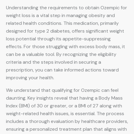
Understanding the requirements to obtain Ozempic for
weight loss is a vital step in managing obesity and
related health conditions. This medication, primarily
designed for type 2 diabetes, offers significant weight
loss potential through its appetite-suppressing
effects. For those struggling with excess body mass, it
can be a valuable tool. By recognizing the eligibility
criteria and the steps involved in securing a
prescription, you can take informed actions toward
improving your health.
We understand that qualifying for Ozempic can feel
daunting. Key insights reveal that having a Body Mass
Index (BMI) of 30 or greater, or a BMI of 27 along with
weight-related health issues, is essential. The process
includes a thorough evaluation by healthcare providers,
ensuring a personalized treatment plan that aligns with