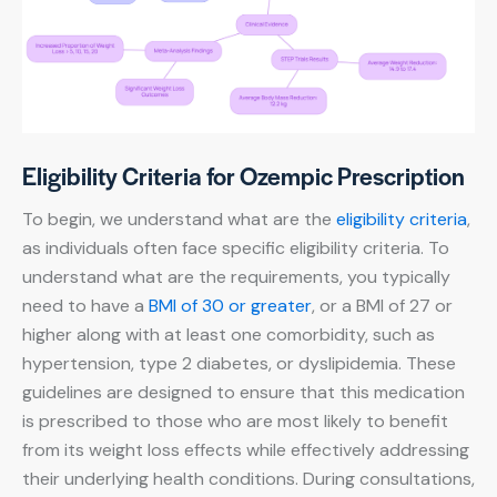
Eligibility Criteria for Ozempic Prescription
To begin, we understand what are the
eligibility criteria
,
as individuals often face specific eligibility criteria. To
understand what are the requirements, you typically
need to have a
BMI of 30 or greater
, or a BMI of 27 or
higher along with at least one comorbidity, such as
hypertension, type 2 diabetes, or dyslipidemia. These
guidelines are designed to ensure that this medication
is prescribed to those who are most likely to benefit
from its weight loss effects while effectively addressing
their underlying health conditions. During consultations,