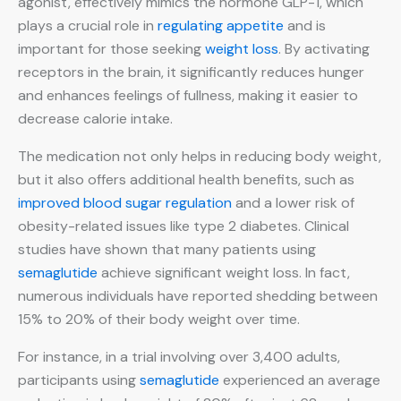
agonist, effectively mimics the hormone GLP-1, which
plays a crucial role in
regulating appetite
and is
important for those seeking
weight loss
. By activating
receptors in the brain, it significantly reduces hunger
and enhances feelings of fullness, making it easier to
decrease calorie intake.
The medication not only helps in reducing body weight,
but it also offers additional health benefits, such as
improved blood sugar regulation
and a lower risk of
obesity-related issues like type 2 diabetes. Clinical
studies have shown that many patients using
semaglutide
achieve significant weight loss. In fact,
numerous individuals have reported shedding between
15% to 20% of their body weight over time.
For instance, in a trial involving over 3,400 adults,
participants using
semaglutide
experienced an average