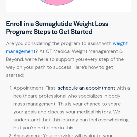
Enroll in a Semaglutide Weight Loss
Program: Steps to Get Started
Are you considering the program to assist with
weight
management
? At CT Medical Weight Management &
Beyond, we’re here to support you every step of the
way on your path to success. Here’s how to get
started:
Appointment: First,
schedule an appointment
with a
healthcare professional who specializes in body
mass management. This is your chance to share
your goals and discuss your medical history. We
understand that this journey can feel overwhelming,
but you’re not alone in this.
Assessment: Your provider will evaluate your