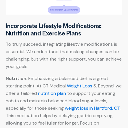
Incorporate Lifestyle Modifications:
Nutrition and Exercise Plans
To truly succeed, integrating lifestyle modifications is
essential. We understand that making changes can be
challenging, but with the right support, you can achieve
your goals.
Nutrition
: Emphasizing a balanced diet is a great
starting point. At CT Medical
Weight Loss
& Beyond, we
offer a tailored
nutrition plan
to support your eating
habits and maintain balanced blood sugar levels,
especially for those seeking
weight loss in Hartford, CT
.
This medication helps by delaying gastric emptying,
allowing you to feel fuller for longer. Focus on