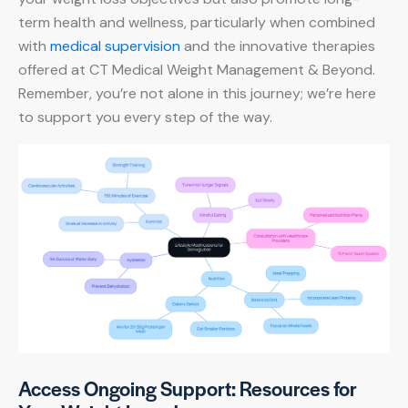
term health and wellness, particularly when combined
with
medical supervision
and the innovative therapies
offered at CT Medical Weight Management & Beyond.
Remember, you’re not alone in this journey; we’re here
to support you every step of the way.
Access Ongoing Support: Resources for