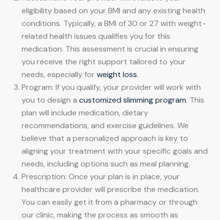
eligibility based on your BMI and any existing health
conditions. Typically, a BMI of 30 or 27 with weight-
related health issues qualifies you for this
medication. This assessment is crucial in ensuring
you receive the right support tailored to your
needs, especially for
weight loss
.
Program: If you qualify, your provider will work with
you to design a
customized slimming program
. This
plan will include medication, dietary
recommendations, and exercise guidelines. We
believe that a personalized approach is key to
aligning your treatment with your specific goals and
needs, including options such as meal planning.
Prescription: Once your plan is in place, your
healthcare provider will prescribe the medication.
You can easily get it from a pharmacy or through
our clinic, making the process as smooth as