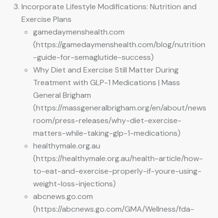
Incorporate Lifestyle Modifications: Nutrition and
Exercise Plans
gamedaymenshealth.com
(https://gamedaymenshealth.com/blog/nutrition
-guide-for-semaglutide-success)
Why Diet and Exercise Still Matter During
Treatment with GLP-1 Medications | Mass
General Brigham
(https://massgeneralbrigham.org/en/about/news
room/press-releases/why-diet-exercise-
matters-while-taking-glp-1-medications)
healthymale.org.au
(https://healthymale.org.au/health-article/how-
to-eat-and-exercise-properly-if-youre-using-
weight-loss-injections)
abcnews.go.com
(https://abcnews.go.com/GMA/Wellness/fda-