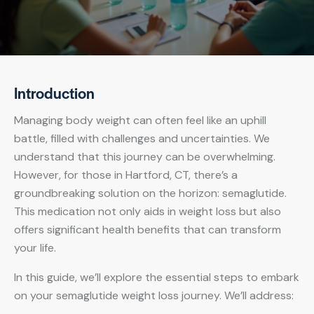
Introduction
Managing body weight can often feel like an uphill
battle, filled with challenges and uncertainties. We
understand that this journey can be overwhelming.
However, for those in Hartford, CT, there’s a
groundbreaking solution on the horizon: semaglutide.
This medication not only aids in weight loss but also
offers significant health benefits that can transform
your life.
In this guide, we’ll explore the essential steps to embark
on your semaglutide weight loss journey. We’ll address: