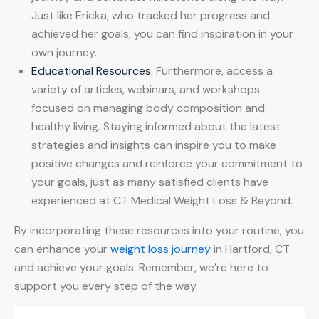
Just like Ericka, who tracked her progress and
achieved her goals, you can find inspiration in your
own journey.
Educational Resources
: Furthermore, access a
variety of articles, webinars, and workshops
focused on managing body composition and
healthy living. Staying informed about the latest
strategies and insights can inspire you to make
positive changes and reinforce your commitment to
your goals, just as many satisfied clients have
experienced at CT Medical Weight Loss & Beyond.
By incorporating these resources into your routine, you
can enhance your
weight loss journey
in Hartford, CT
and achieve your goals. Remember, we’re here to
support you every step of the way.