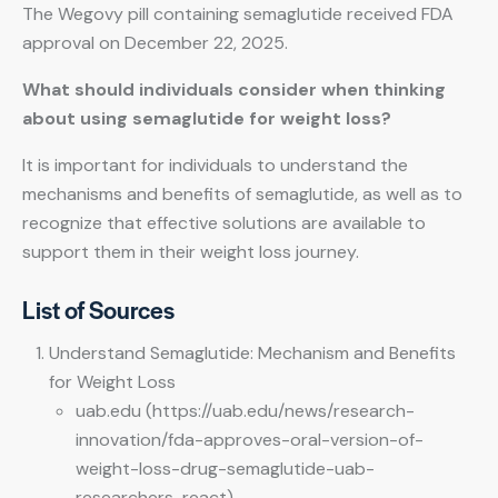
The Wegovy pill containing semaglutide received FDA
approval on December 22, 2025.
What should individuals consider when thinking
about using semaglutide for weight loss?
It is important for individuals to understand the
mechanisms and benefits of semaglutide, as well as to
recognize that effective solutions are available to
support them in their weight loss journey.
List of Sources
Understand Semaglutide: Mechanism and Benefits
for Weight Loss
uab.edu (https://uab.edu/news/research-
innovation/fda-approves-oral-version-of-
weight-loss-drug-semaglutide-uab-
researchers-react)