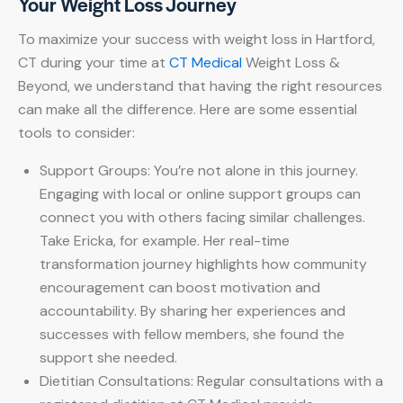
Your Weight Loss Journey
To maximize your success with weight loss in Hartford,
CT during your time at
CT Medical
Weight Loss &
Beyond, we understand that having the right resources
can make all the difference. Here are some essential
tools to consider:
Support Groups: You’re not alone in this journey.
Engaging with local or online support groups can
connect you with others facing similar challenges.
Take Ericka, for example. Her real-time
transformation journey highlights how community
encouragement can boost motivation and
accountability. By sharing her experiences and
successes with fellow members, she found the
support she needed.
Dietitian Consultations: Regular consultations with a