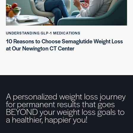
UNDERSTANDING GLP-1 MEDICATIONS
10 Reasons to Choose Semaglutide Weight Loss
at Our Newington CT Center
A personalized weight loss journey
for permanent results that goes
BEYOND your weight loss goals to
a healthier, happier you!