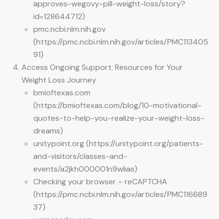
approves-wegovy-pill-weight-loss/story?
id=128644712)
pmc.ncbi.nlm.nih.gov
(https://pmc.ncbi.nlm.nih.gov/articles/PMC113405
91)
Access Ongoing Support: Resources for Your
Weight Loss Journey
bmioftexas.com
(https://bmioftexas.com/blog/10-motivational-
quotes-to-help-you-realize-your-weight-loss-
dreams)
unitypoint.org (https://unitypoint.org/patients-
and-visitors/classes-and-
events/a2jkh000001n9wlias)
Checking your browser – reCAPTCHA
(https://pmc.ncbi.nlm.nih.gov/articles/PMC116689
37)