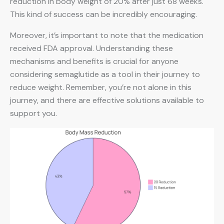
reduction in body weight of 20% after just 68 weeks.
This kind of success can be incredibly encouraging.
Moreover, it’s important to note that the medication
received FDA approval. Understanding these
mechanisms and benefits is crucial for anyone
considering semaglutide as a tool in their journey to
reduce weight. Remember, you’re not alone in this
journey, and there are effective solutions available to
support you.