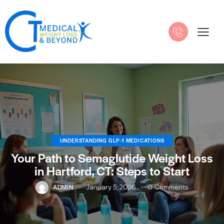
UNDERSTANDING GLP-1 MEDICATIONS
Your Path to Semaglutide Weight Loss
in Hartford, CT: Steps to Start
ADMIN
January 5, 2026
0
Comments