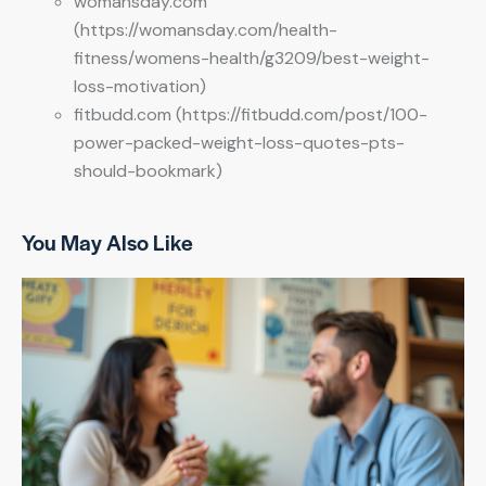
womansday.com
(https://womansday.com/health-
fitness/womens-health/g3209/best-weight-
loss-motivation)
fitbudd.com (https://fitbudd.com/post/100-
power-packed-weight-loss-quotes-pts-
should-bookmark)
You May Also Like