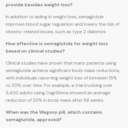
provide besides weight loss?
In addition to aiding in weight loss, semaglutide
improves blood sugar regulation and lowers the risk of
obesity-related issues, such as type 2 diabetes.
How effective is semaglutide for weight loss
based on clinical studies?
Clinical studies have shown that many patients using
semaglutide achieve significant body mass reductions,
with individuals reporting weight loss of between 15%
to 20% over time. For example, a trial involving over
3,400 adults using CagriSema showed an average
reduction of 20% in body mass after 68 weeks.
When was the Wegovy pill, which contains
semaglutide, approved?