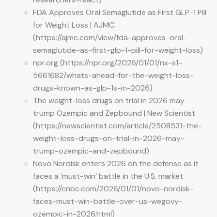
FDA Approves Oral Semaglutide as First GLP-1 Pill
for Weight Loss | AJMC
(https://ajmc.com/view/fda-approves-oral-
semaglutide-as-first-glp-1-pill-for-weight-loss)
npr.org (https://npr.org/2026/01/01/nx-s1-
5661682/whats-ahead-for-the-weight-loss-
drugs-known-as-glp-1s-in-2026)
The weight-loss drugs on trial in 2026 may
trump Ozempic and Zepbound | New Scientist
(https://newscientist.com/article/2508531-the-
weight-loss-drugs-on-trial-in-2026-may-
trump-ozempic-and-zepbound)
Novo Nordisk enters 2026 on the defense as it
faces a ‘must-win’ battle in the U.S. market
(https://cnbc.com/2026/01/01/novo-nordisk-
faces-must-win-battle-over-us-wegovy-
ozempic-in-2026.html)