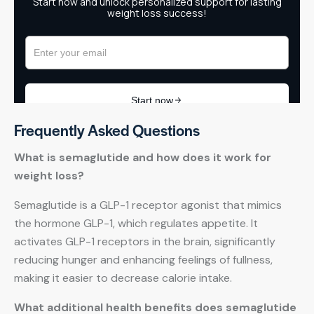
Frequently Asked Questions
What is semaglutide and how does it work for
weight loss?
Semaglutide is a GLP-1 receptor agonist that mimics
the hormone GLP-1, which regulates appetite. It
activates GLP-1 receptors in the brain, significantly
reducing hunger and enhancing feelings of fullness,
making it easier to decrease calorie intake.
What additional health benefits does semaglutide