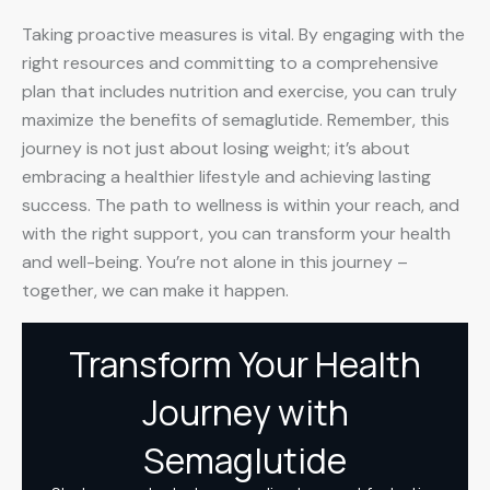
Taking proactive measures is vital. By engaging with the
right resources and committing to a comprehensive
plan that includes nutrition and exercise, you can truly
maximize the benefits of semaglutide. Remember, this
journey is not just about losing weight; it’s about
embracing a healthier lifestyle and achieving lasting
success. The path to wellness is within your reach, and
with the right support, you can transform your health
and well-being. You’re not alone in this journey –
together, we can make it happen.