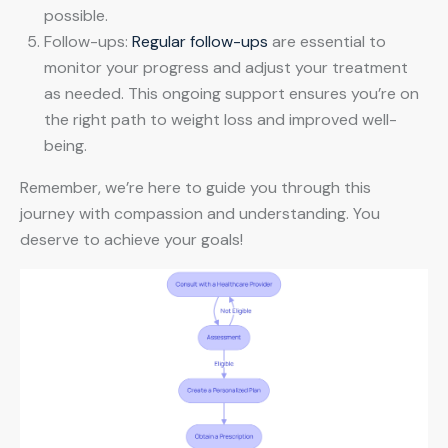
possible.
Follow-ups:
Regular follow-ups
are essential to
monitor your progress and adjust your treatment
as needed. This ongoing support ensures you’re on
the right path to weight loss and improved well-
being.
Remember, we’re here to guide you through this
journey with compassion and understanding. You
deserve to achieve your goals!