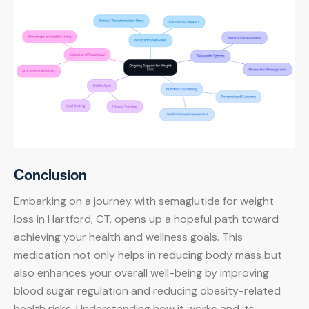
Conclusion
Embarking on a journey with semaglutide for weight
loss in Hartford, CT, opens up a hopeful path toward
achieving your health and wellness goals. This
medication not only helps in reducing body mass but
also enhances your overall well-being by improving
blood sugar regulation and reducing obesity-related
health risks. Understanding how it works and its