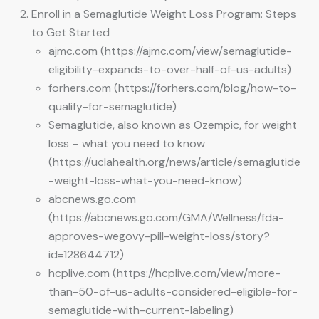
Enroll in a Semaglutide Weight Loss Program: Steps
to Get Started
ajmc.com (https://ajmc.com/view/semaglutide-
eligibility-expands-to-over-half-of-us-adults)
forhers.com (https://forhers.com/blog/how-to-
qualify-for-semaglutide)
Semaglutide, also known as Ozempic, for weight
loss – what you need to know
(https://uclahealth.org/news/article/semaglutide
-weight-loss-what-you-need-know)
abcnews.go.com
(https://abcnews.go.com/GMA/Wellness/fda-
approves-wegovy-pill-weight-loss/story?
id=128644712)
hcplive.com (https://hcplive.com/view/more-
than-50-of-us-adults-considered-eligible-for-
semaglutide-with-current-labeling)