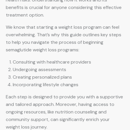
benefits is crucial for anyone considering this effective
treatment option.
We know that starting a weight loss program can feel
overwhelming. That’s why this guide outlines key steps
to help you navigate the process of beginning
semaglutide weight loss programs:
Consulting with healthcare providers
Undergoing assessments
Creating personalized plans
Incorporating lifestyle changes
Each step is designed to provide you with a supportive
and tailored approach. Moreover, having access to
ongoing resources, like nutrition counseling and
community support, can significantly enrich your
weight loss journey.