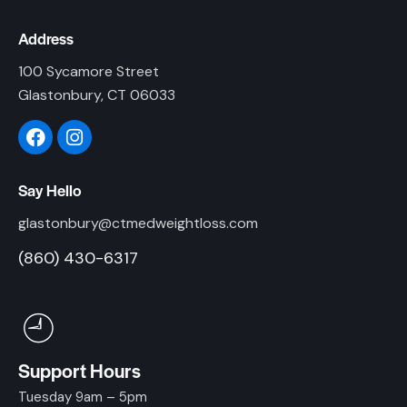
Address
100 Sycamore Street
Glastonbury, CT 06033
Say Hello
glastonbury@ctmedweightloss.com
(860) 430-6317
Support Hours
Tuesday 9am – 5pm