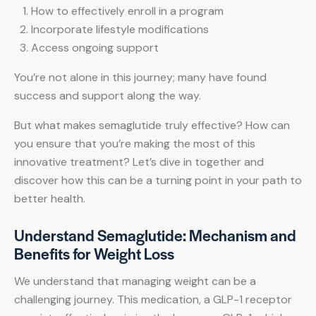
How to effectively enroll in a program
Incorporate lifestyle modifications
Access ongoing support
You’re not alone in this journey; many have found
success and support along the way.
But what makes semaglutide truly effective? How can
you ensure that you’re making the most of this
innovative treatment? Let’s dive in together and
discover how this can be a turning point in your path to
better health.
Understand Semaglutide: Mechanism and
Benefits for Weight Loss
We understand that managing weight can be a
challenging journey. This medication, a GLP-1 receptor