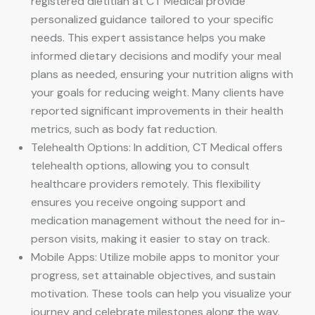
registered dietitian at CT Medical provide
personalized guidance tailored to your specific
needs. This expert assistance helps you make
informed dietary decisions and modify your meal
plans as needed, ensuring your nutrition aligns with
your goals for reducing weight. Many clients have
reported significant improvements in their health
metrics, such as body fat reduction.
Telehealth Options: In addition, CT Medical offers
telehealth options, allowing you to consult
healthcare providers remotely. This flexibility
ensures you receive ongoing support and
medication management without the need for in-
person visits, making it easier to stay on track.
Mobile Apps: Utilize mobile apps to monitor your
progress, set attainable objectives, and sustain
motivation. These tools can help you visualize your
journey and celebrate milestones along the way.