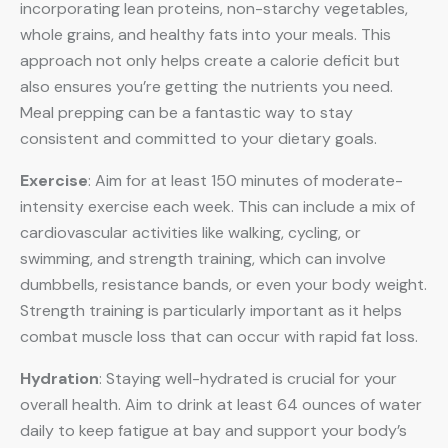
incorporating lean proteins, non-starchy vegetables,
whole grains, and healthy fats into your meals. This
approach not only helps create a calorie deficit but
also ensures you’re getting the nutrients you need.
Meal prepping can be a fantastic way to stay
consistent and committed to your dietary goals.
Exercise
: Aim for at least 150 minutes of moderate-
intensity exercise each week. This can include a mix of
cardiovascular activities like walking, cycling, or
swimming, and strength training, which can involve
dumbbells, resistance bands, or even your body weight.
Strength training is particularly important as it helps
combat muscle loss that can occur with rapid fat loss.
Hydration
: Staying well-hydrated is crucial for your
overall health. Aim to drink at least 64 ounces of water
daily to keep fatigue at bay and support your body’s