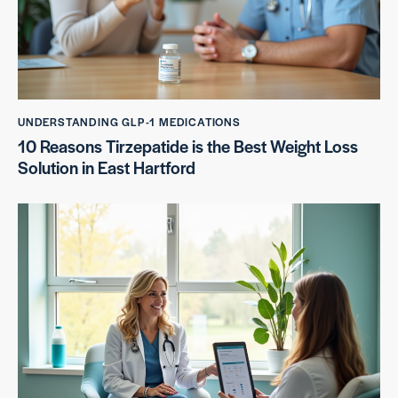
UNDERSTANDING GLP-1 MEDICATIONS
10 Reasons Tirzepatide is the Best Weight Loss
Solution in East Hartford