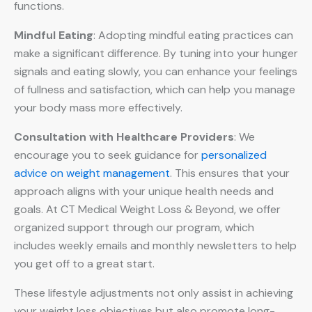
functions.
Mindful Eating
: Adopting mindful eating practices can
make a significant difference. By tuning into your hunger
signals and eating slowly, you can enhance your feelings
of fullness and satisfaction, which can help you manage
your body mass more effectively.
Consultation with Healthcare Providers
: We
encourage you to seek guidance for
personalized
advice on weight management
. This ensures that your
approach aligns with your unique health needs and
goals. At CT Medical Weight Loss & Beyond, we offer
organized support through our program, which
includes weekly emails and monthly newsletters to help
you get off to a great start.
These lifestyle adjustments not only assist in achieving
your weight loss objectives but also promote long-