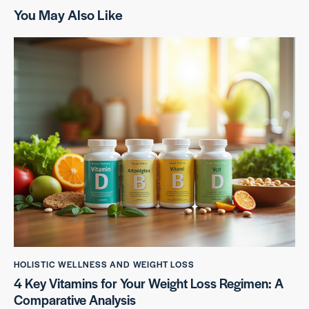
You May Also Like
HOLISTIC WELLNESS AND WEIGHT LOSS
4 Key Vitamins for Your Weight Loss Regimen: A
Comparative Analysis