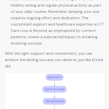
healthy eating and regular physical activity as part
of your daily routine. Remember, keeping your size
requires ongoing effort and dedication. The
customized support and healthcare expertise at CT
Care Loss & Beyond, as emphasized by content
patients, create a substantial impact in attaining
enduring success.
With the right support and commitment, you can
achieve the lasting success you deserve, just like Ericka
did.