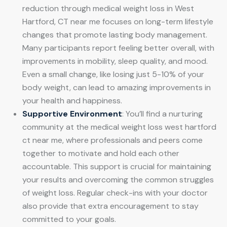
reduction through medical weight loss in West
Hartford, CT near me focuses on long-term lifestyle
changes that promote lasting body management.
Many participants report feeling better overall, with
improvements in mobility, sleep quality, and mood.
Even a small change, like losing just 5-10% of your
body weight, can lead to amazing improvements in
your health and happiness.
Supportive Environment
: You’ll find a nurturing
community at the medical weight loss west hartford
ct near me, where professionals and peers come
together to motivate and hold each other
accountable. This support is crucial for maintaining
your results and overcoming the common struggles
of weight loss. Regular check-ins with your doctor
also provide that extra encouragement to stay
committed to your goals.