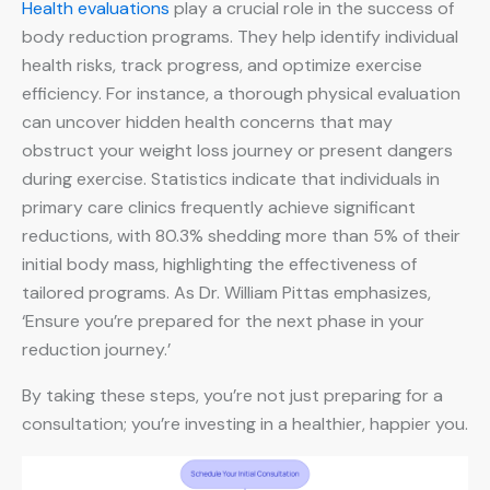
Health evaluations
play a crucial role in the success of
body reduction programs. They help identify individual
health risks, track progress, and optimize exercise
efficiency. For instance, a thorough physical evaluation
can uncover hidden health concerns that may
obstruct your weight loss journey or present dangers
during exercise. Statistics indicate that individuals in
primary care clinics frequently achieve significant
reductions, with 80.3% shedding more than 5% of their
initial body mass, highlighting the effectiveness of
tailored programs. As Dr. William Pittas emphasizes,
‘Ensure you’re prepared for the next phase in your
reduction journey.’
By taking these steps, you’re not just preparing for a
consultation; you’re investing in a healthier, happier you.