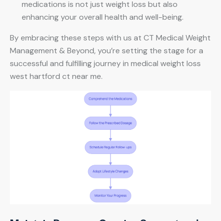
medications is not just weight loss but also
enhancing your overall health and well-being.
By embracing these steps with us at CT Medical Weight
Management & Beyond, you’re setting the stage for a
successful and fulfilling journey in medical weight loss
west hartford ct near me.