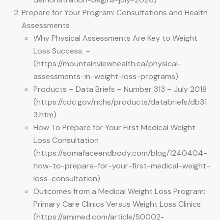
Prepare for Your Program: Consultations and Health
Assessments
Why Physical Assessments Are Key to Weight
Loss Success. –
(https://mountainviewhealth.ca/physical-
assessments-in-weight-loss-programs)
Products – Data Briefs – Number 313 – July 2018
(https://cdc.gov/nchs/products/databriefs/db31
3.htm)
How To Prepare for Your First Medical Weight
Loss Consultation
(https://somafaceandbody.com/blog/1240404-
how-to-prepare-for-your-first-medical-weight-
loss-consultation)
Outcomes from a Medical Weight Loss Program:
Primary Care Clinics Versus Weight Loss Clinics
(https://amjmed.com/article/S0002-