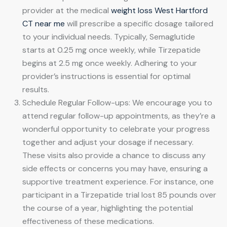
provider at the medical
weight loss West Hartford
CT near me
will prescribe a specific dosage tailored
to your individual needs. Typically, Semaglutide
starts at 0.25 mg once weekly, while Tirzepatide
begins at 2.5 mg once weekly. Adhering to your
provider’s instructions is essential for optimal
results.
Schedule Regular Follow-ups: We encourage you to
attend regular follow-up appointments, as they’re a
wonderful opportunity to celebrate your progress
together and adjust your dosage if necessary.
These visits also provide a chance to discuss any
side effects or concerns you may have, ensuring a
supportive treatment experience. For instance, one
participant in a Tirzepatide trial lost 85 pounds over
the course of a year, highlighting the potential
effectiveness of these medications.