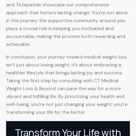
and Tirzepatide showcase our comprehensive
approach that fosters lasting change. You’re not alone
in this journey; the supportive community around you
plays a crucial role in keeping you motivated and
accountable, making the process both rewarding and
achievable.
In conclusion, your journey toward medical weight loss
isn’t just about losing weight; it’s about embracing a
healthier lifestyle that brings lasting joy and success.
Taking the first step by consulting with CT Medical
Weight Loss & Beyond can pave the way for a more
vibrant and fulfilling life. By prioritizing your health and
well-being, you’re not just changing your weight; you’re
transforming your life for the better.