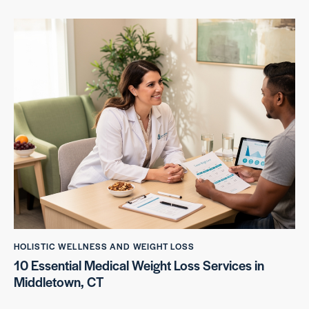
HOLISTIC WELLNESS AND WEIGHT LOSS
10 Essential Medical Weight Loss Services in
Middletown, CT