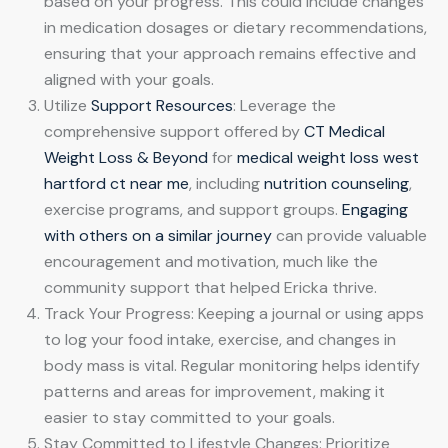
based on your progress. This could include changes
in medication dosages or dietary recommendations,
ensuring that your approach remains effective and
aligned with your goals.
Utilize
Support Resources
: Leverage the
comprehensive support offered by
CT Medical
Weight Loss & Beyond
for
medical weight loss west
hartford ct near me
, including
nutrition counseling
,
exercise programs, and support groups.
Engaging
with others on a similar journey
can provide valuable
encouragement and motivation, much like the
community support that helped Ericka thrive.
Track Your Progress: Keeping a journal or using apps
to log your food intake, exercise, and changes in
body mass is vital. Regular monitoring helps identify
patterns and areas for improvement, making it
easier to stay committed to your goals.
Stay Committed to Lifestyle Changes: Prioritize