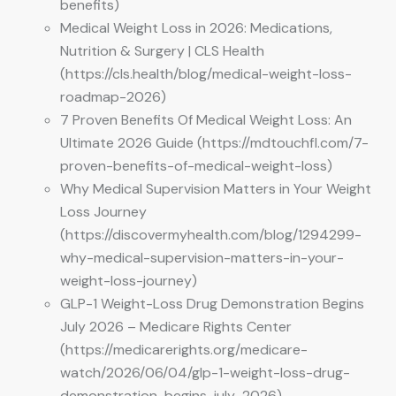
benefits)
Medical Weight Loss in 2026: Medications,
Nutrition & Surgery | CLS Health
(https://cls.health/blog/medical-weight-loss-
roadmap-2026)
7 Proven Benefits Of Medical Weight Loss: An
Ultimate 2026 Guide (https://mdtouchfl.com/7-
proven-benefits-of-medical-weight-loss)
Why Medical Supervision Matters in Your Weight
Loss Journey
(https://discovermyhealth.com/blog/1294299-
why-medical-supervision-matters-in-your-
weight-loss-journey)
GLP-1 Weight-Loss Drug Demonstration Begins
July 2026 – Medicare Rights Center
(https://medicarerights.org/medicare-
watch/2026/06/04/glp-1-weight-loss-drug-
demonstration-begins-july-2026)