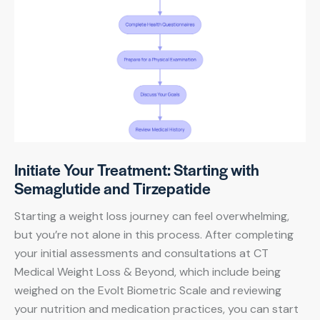
Initiate Your Treatment: Starting with
Semaglutide and Tirzepatide
Starting a weight loss journey can feel overwhelming,
but you’re not alone in this process. After completing
your initial assessments and consultations at CT
Medical Weight Loss & Beyond, which include being
weighed on the Evolt Biometric Scale and reviewing
your nutrition and medication practices, you can start