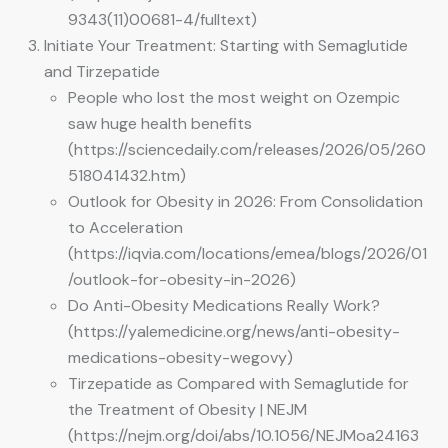
9343(11)00681-4/fulltext)
Initiate Your Treatment: Starting with Semaglutide
and Tirzepatide
People who lost the most weight on Ozempic
saw huge health benefits
(https://sciencedaily.com/releases/2026/05/260
518041432.htm)
Outlook for Obesity in 2026: From Consolidation
to Acceleration
(https://iqvia.com/locations/emea/blogs/2026/01
/outlook-for-obesity-in-2026)
Do Anti-Obesity Medications Really Work?
(https://yalemedicine.org/news/anti-obesity-
medications-obesity-wegovy)
Tirzepatide as Compared with Semaglutide for
the Treatment of Obesity | NEJM
(https://nejm.org/doi/abs/10.1056/NEJMoa24163