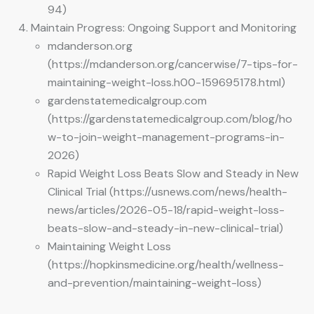
94)
Maintain Progress: Ongoing Support and Monitoring
mdanderson.org
(https://mdanderson.org/cancerwise/7-tips-for-
maintaining-weight-loss.h00-159695178.html)
gardenstatemedicalgroup.com
(https://gardenstatemedicalgroup.com/blog/ho
w-to-join-weight-management-programs-in-
2026)
Rapid Weight Loss Beats Slow and Steady in New
Clinical Trial (https://usnews.com/news/health-
news/articles/2026-05-18/rapid-weight-loss-
beats-slow-and-steady-in-new-clinical-trial)
Maintaining Weight Loss
(https://hopkinsmedicine.org/health/wellness-
and-prevention/maintaining-weight-loss)