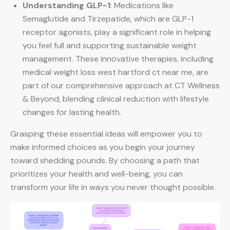
Understanding GLP-1
: Medications like
Semaglutide and Tirzepatide, which are GLP-1
receptor agonists, play a significant role in helping
you feel full and supporting sustainable weight
management. These innovative therapies, including
medical weight loss west hartford ct near me, are
part of our comprehensive approach at CT Wellness
& Beyond, blending clinical reduction with lifestyle
changes for lasting health.
Grasping these essential ideas will empower you to
make informed choices as you begin your journey
toward shedding pounds. By choosing a path that
prioritizes your health and well-being, you can
transform your life in ways you never thought possible.