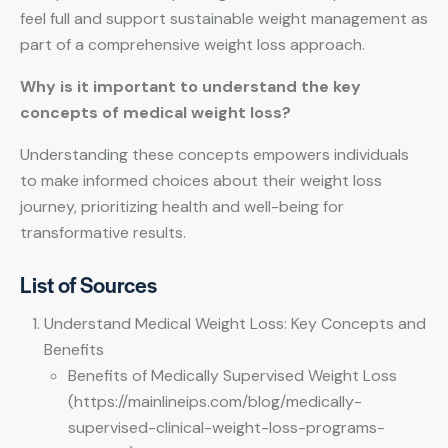
feel full and support sustainable weight management as
part of a comprehensive weight loss approach.
Why is it important to understand the key
concepts of medical weight loss?
Understanding these concepts empowers individuals
to make informed choices about their weight loss
journey, prioritizing health and well-being for
transformative results.
List of Sources
Understand Medical Weight Loss: Key Concepts and
Benefits
Benefits of Medically Supervised Weight Loss
(https://mainlineips.com/blog/medically-
supervised-clinical-weight-loss-programs-