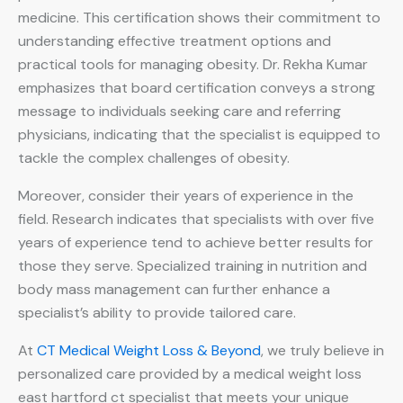
medicine. This certification shows their commitment to
understanding effective treatment options and
practical tools for managing obesity. Dr. Rekha Kumar
emphasizes that board certification conveys a strong
message to individuals seeking care and referring
physicians, indicating that the specialist is equipped to
tackle the complex challenges of obesity.
Moreover, consider their years of experience in the
field. Research indicates that specialists with over five
years of experience tend to achieve better results for
those they serve. Specialized training in nutrition and
body mass management can further enhance a
specialist’s ability to provide tailored care.
At
CT Medical Weight Loss & Beyond
, we truly believe in
personalized care provided by a medical weight loss
east hartford ct specialist that meets your unique