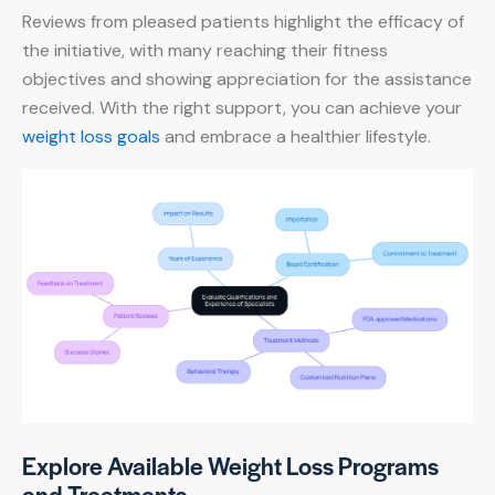
Reviews from pleased patients highlight the efficacy of
the initiative, with many reaching their fitness
objectives and showing appreciation for the assistance
received. With the right support, you can achieve your
weight loss goals
and embrace a healthier lifestyle.
Explore Available Weight Loss Programs
and Treatments