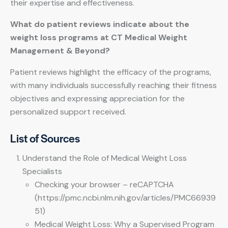
their expertise and effectiveness.
What do patient reviews indicate about the
weight loss programs at CT Medical Weight
Management & Beyond?
Patient reviews highlight the efficacy of the programs,
with many individuals successfully reaching their fitness
objectives and expressing appreciation for the
personalized support received.
List of Sources
Understand the Role of Medical Weight Loss
Specialists
Checking your browser – reCAPTCHA
(https://pmc.ncbi.nlm.nih.gov/articles/PMC66939
51)
Medical Weight Loss: Why a Supervised Program