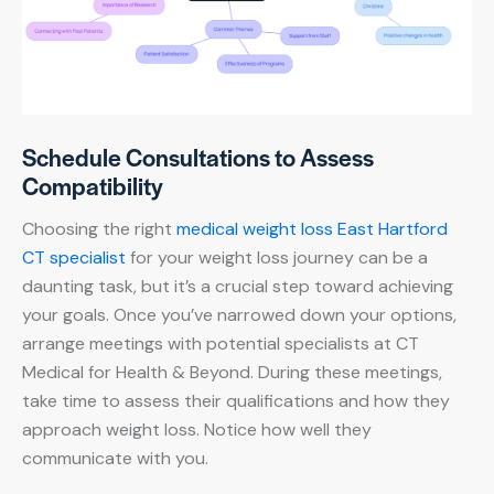
Schedule Consultations to Assess
Compatibility
Choosing the right
medical weight loss East Hartford
CT specialist
for your weight loss journey can be a
daunting task, but it’s a crucial step toward achieving
your goals. Once you’ve narrowed down your options,
arrange meetings with potential specialists at CT
Medical for Health & Beyond. During these meetings,
take time to assess their qualifications and how they
approach weight loss. Notice how well they
communicate with you.