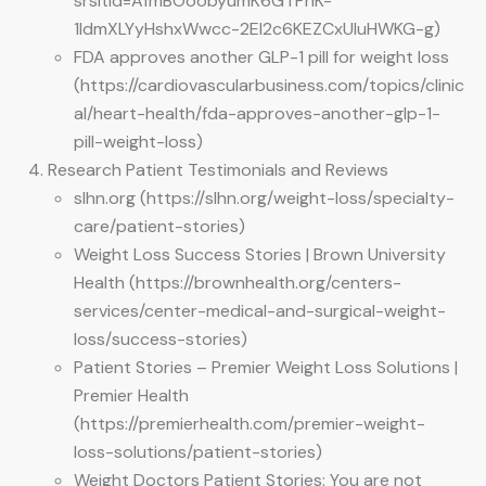
srsltid=AfmBOoobyumK6GTPhK-
1IdmXLYyHshxWwcc-2EI2c6KEZCxUIuHWKG-g)
FDA approves another GLP-1 pill for weight loss
(https://cardiovascularbusiness.com/topics/clinic
al/heart-health/fda-approves-another-glp-1-
pill-weight-loss)
Research Patient Testimonials and Reviews
slhn.org (https://slhn.org/weight-loss/specialty-
care/patient-stories)
Weight Loss Success Stories | Brown University
Health (https://brownhealth.org/centers-
services/center-medical-and-surgical-weight-
loss/success-stories)
Patient Stories – Premier Weight Loss Solutions |
Premier Health
(https://premierhealth.com/premier-weight-
loss-solutions/patient-stories)
Weight Doctors Patient Stories: You are not