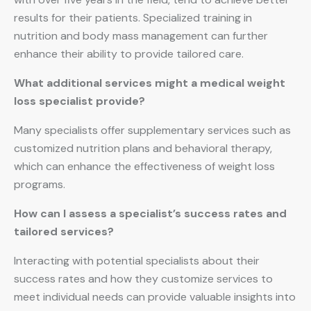
results for their patients. Specialized training in
nutrition and body mass management can further
enhance their ability to provide tailored care.
What additional services might a medical weight
loss specialist provide?
Many specialists offer supplementary services such as
customized nutrition plans and behavioral therapy,
which can enhance the effectiveness of weight loss
programs.
How can I assess a specialist’s success rates and
tailored services?
Interacting with potential specialists about their
success rates and how they customize services to
meet individual needs can provide valuable insights into