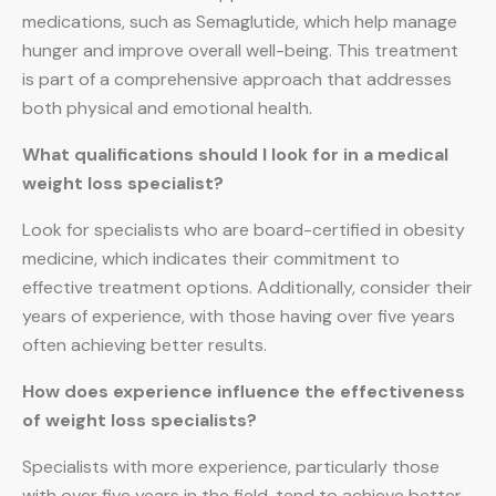
medications, such as Semaglutide, which help manage
hunger and improve overall well-being. This treatment
is part of a comprehensive approach that addresses
both physical and emotional health.
What qualifications should I look for in a medical
weight loss specialist?
Look for specialists who are board-certified in obesity
medicine, which indicates their commitment to
effective treatment options. Additionally, consider their
years of experience, with those having over five years
often achieving better results.
How does experience influence the effectiveness
of weight loss specialists?
Specialists with more experience, particularly those
with over five years in the field, tend to achieve better