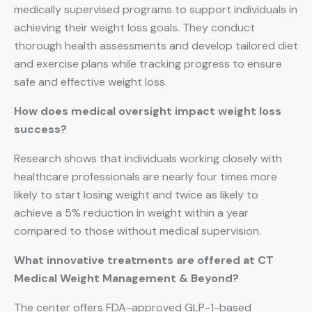
medically supervised programs to support individuals in
achieving their weight loss goals. They conduct
thorough health assessments and develop tailored diet
and exercise plans while tracking progress to ensure
safe and effective weight loss.
How does medical oversight impact weight loss
success?
Research shows that individuals working closely with
healthcare professionals are nearly four times more
likely to start losing weight and twice as likely to
achieve a 5% reduction in weight within a year
compared to those without medical supervision.
What innovative treatments are offered at CT
Medical Weight Management & Beyond?
The center offers FDA-approved GLP-1-based