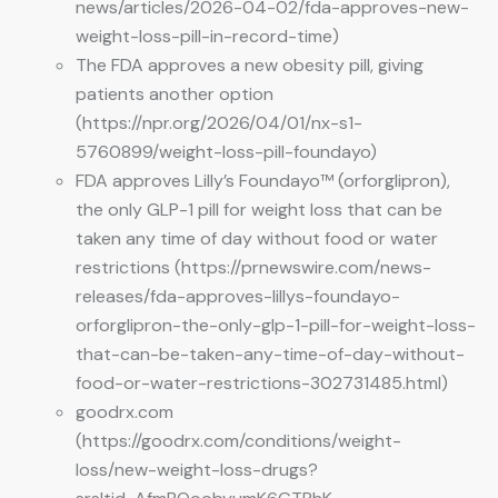
news/articles/2026-04-02/fda-approves-new-
weight-loss-pill-in-record-time)
The FDA approves a new obesity pill, giving
patients another option
(https://npr.org/2026/04/01/nx-s1-
5760899/weight-loss-pill-foundayo)
FDA approves Lilly’s Foundayo™ (orforglipron),
the only GLP-1 pill for weight loss that can be
taken any time of day without food or water
restrictions (https://prnewswire.com/news-
releases/fda-approves-lillys-foundayo-
orforglipron-the-only-glp-1-pill-for-weight-loss-
that-can-be-taken-any-time-of-day-without-
food-or-water-restrictions-302731485.html)
goodrx.com
(https://goodrx.com/conditions/weight-
loss/new-weight-loss-drugs?