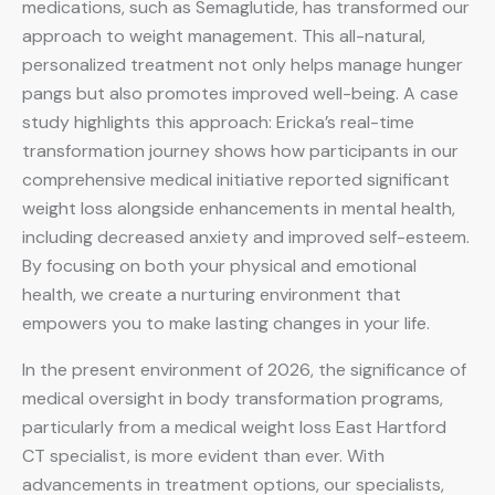
medications, such as Semaglutide, has transformed our
approach to weight management. This all-natural,
personalized treatment not only helps manage hunger
pangs but also promotes improved well-being. A case
study highlights this approach: Ericka’s real-time
transformation journey shows how participants in our
comprehensive medical initiative reported significant
weight loss alongside enhancements in mental health,
including decreased anxiety and improved self-esteem.
By focusing on both your physical and emotional
health, we create a nurturing environment that
empowers you to make lasting changes in your life.
In the present environment of 2026, the significance of
medical oversight in body transformation programs,
particularly from a medical weight loss East Hartford
CT specialist, is more evident than ever. With
advancements in treatment options, our specialists,