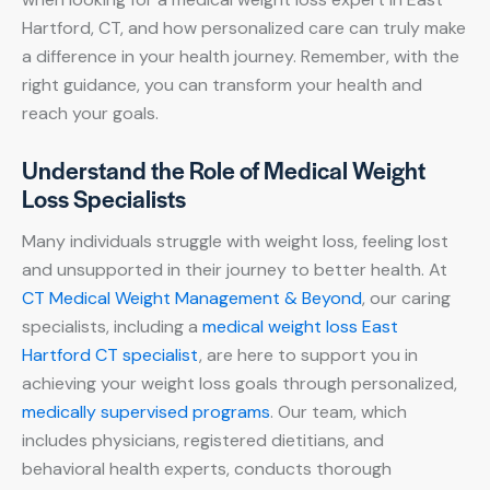
Hartford, CT, and how personalized care can truly make
a difference in your health journey. Remember, with the
right guidance, you can transform your health and
reach your goals.
Understand the Role of Medical Weight
Loss Specialists
Many individuals struggle with weight loss, feeling lost
and unsupported in their journey to better health. At
CT Medical Weight Management & Beyond
, our caring
specialists, including a
medical weight loss East
Hartford CT specialist
, are here to support you in
achieving your weight loss goals through personalized,
medically supervised programs
. Our team, which
includes physicians, registered dietitians, and
behavioral health experts, conducts thorough