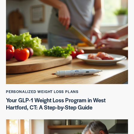
PERSONALIZED WEIGHT LOSS PLANS
Your GLP-1 Weight Loss Program in West
Hartford, CT: A Step-by-Step Guide