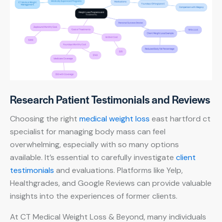
Research Patient Testimonials and Reviews
Choosing the right
medical weight loss
east hartford ct
specialist for managing body mass can feel
overwhelming, especially with so many options
available. It’s essential to carefully investigate
client
testimonials
and evaluations. Platforms like Yelp,
Healthgrades, and Google Reviews can provide valuable
insights into the experiences of former clients.
At CT Medical Weight Loss & Beyond, many individuals