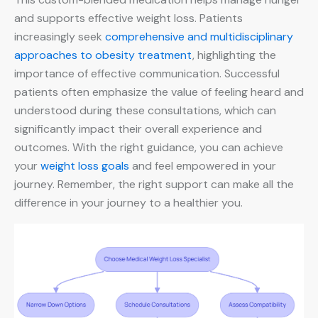
and supports effective weight loss. Patients
increasingly seek
comprehensive and multidisciplinary
approaches to obesity treatment
, highlighting the
importance of effective communication. Successful
patients often emphasize the value of feeling heard and
understood during these consultations, which can
significantly impact their overall experience and
outcomes. With the right guidance, you can achieve
your
weight loss goals
and feel empowered in your
journey. Remember, the right support can make all the
difference in your journey to a healthier you.