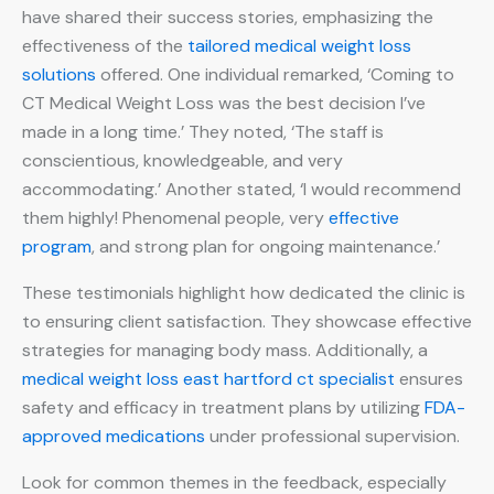
have shared their success stories, emphasizing the
effectiveness of the
tailored medical weight loss
solutions
offered. One individual remarked, ‘Coming to
CT Medical Weight Loss was the best decision I’ve
made in a long time.’ They noted, ‘The staff is
conscientious, knowledgeable, and very
accommodating.’ Another stated, ‘I would recommend
them highly! Phenomenal people, very
effective
program
, and strong plan for ongoing maintenance.’
These testimonials highlight how dedicated the clinic is
to ensuring client satisfaction. They showcase effective
strategies for managing body mass. Additionally, a
medical weight loss east hartford ct specialist
ensures
safety and efficacy in treatment plans by utilizing
FDA-
approved medications
under professional supervision.
Look for common themes in the feedback, especially