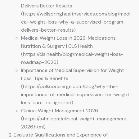
Delivers Better Results
(https://wellspringhealthservices.com/blog/medi
cal-weight-loss-why-a-supervised-program-
delivers-better-results)
Medical Weight Loss in 2026: Medications,
Nutrition & Surgery | CLS Health
(https://cls.health/blog/medical-weight-loss-
roadmap-2026)
Importance of Medical Supervision for Weight
Loss: Tips & Benefits
(https://polkconcierge.com/blog/why-the-
importance-of-medical-supervision-for-weight-
loss-cant-be-ignored)
Clinical Weight Management 2026
(https://a4m.com/clinical-weight-management-
2026.html)
Evaluate Qualifications and Experience of