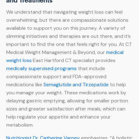
We understand that navigating weight loss can feel
overwhelming, but there are compassionate solutions
available to support you on this journey. A variety of
slimming initiatives and therapies are out there, and it’s
important to find the one that feels right for you. At CT
Medical Weight Management & Beyond, our
medical
weight loss
East Hartford CT specialist provides
medically supervised programs
that include
compassionate support and FDA-approved
medications like
Semaglutide and Tirzepatide
to help
you manage your weight. These medications work by
delaying gastric emptying, allowing for smaller portion
sizes and greater satisfaction after meals, which can
help regulate your appetite and enhance your
metabolism.
Nutritionist Dr. Catherine Varney
emphasizes, “A holistic