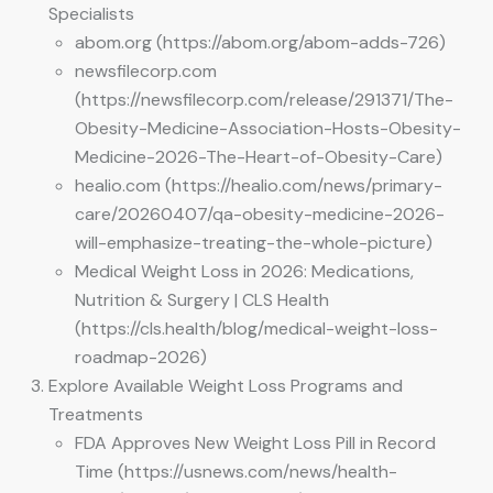
Specialists
abom.org (https://abom.org/abom-adds-726)
newsfilecorp.com
(https://newsfilecorp.com/release/291371/The-
Obesity-Medicine-Association-Hosts-Obesity-
Medicine-2026-The-Heart-of-Obesity-Care)
healio.com (https://healio.com/news/primary-
care/20260407/qa-obesity-medicine-2026-
will-emphasize-treating-the-whole-picture)
Medical Weight Loss in 2026: Medications,
Nutrition & Surgery | CLS Health
(https://cls.health/blog/medical-weight-loss-
roadmap-2026)
Explore Available Weight Loss Programs and
Treatments
FDA Approves New Weight Loss Pill in Record
Time (https://usnews.com/news/health-