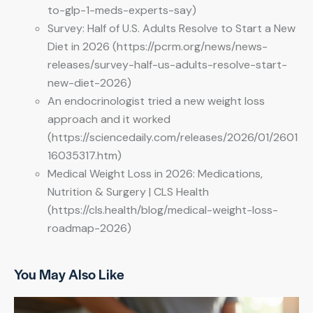
to-glp-1-meds-experts-say)
Survey: Half of U.S. Adults Resolve to Start a New
Diet in 2026 (https://pcrm.org/news/news-
releases/survey-half-us-adults-resolve-start-
new-diet-2026)
An endocrinologist tried a new weight loss
approach and it worked
(https://sciencedaily.com/releases/2026/01/2601
16035317.htm)
Medical Weight Loss in 2026: Medications,
Nutrition & Surgery | CLS Health
(https://cls.health/blog/medical-weight-loss-
roadmap-2026)
You May Also Like