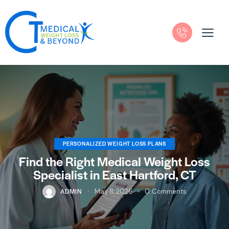
PERSONALIZED WEIGHT LOSS PLANS
Find the Right Medical Weight Loss
Specialist in East Hartford, CT
ADMIN
May 8, 2026
0
Comments