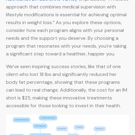
approach that combines medical supervision with
lifestyle modifications is essential for achieving optimal
results in weight loss.” As you explore these options,
consider how each program aligns with your personal
needs and the support you deserve. By choosing a
program that resonates with your needs, you’re taking
a significant step toward a healthier, happier you.
We’ve seen inspiring success stories, like that of one
client who lost 18 lbs and significantly reduced her
body fat percentage, showing that these programs
can lead to real change. Additionally, the cost for an IM
shot is $25, making these innovative treatments
accessible for those looking to invest in their health.