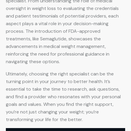
specialist. From understanding the role of medical
oversight in weight loss to evaluating the credentials
and patient testimonials of potential providers, each
aspect plays a vital role in your decision-making
process. The introduction of FDA-approved
treatments, like Semaglutide, showcases the
advancements in medical weight management,
reinforcing the need for professional guidance in
navigating these options.
Ultimately, choosing the right specialist can be the
turning point in your journey to better health. It’s
essential to take the time to research, ask questions,
and find a provider who resonates with your personal
goals and values. When you find the right support,
you’re not just changing your weight; you’re
transforming your life for the better.