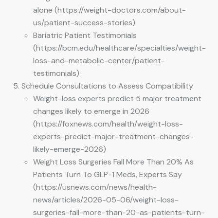
alone (https://weight-doctors.com/about-
us/patient-success-stories)
Bariatric Patient Testimonials
(https://bcm.edu/healthcare/specialties/weight-
loss-and-metabolic-center/patient-
testimonials)
Schedule Consultations to Assess Compatibility
Weight-loss experts predict 5 major treatment
changes likely to emerge in 2026
(https://foxnews.com/health/weight-loss-
experts-predict-major-treatment-changes-
likely-emerge-2026)
Weight Loss Surgeries Fall More Than 20% As
Patients Turn To GLP-1 Meds, Experts Say
(https://usnews.com/news/health-
news/articles/2026-05-06/weight-loss-
surgeries-fall-more-than-20-as-patients-turn-