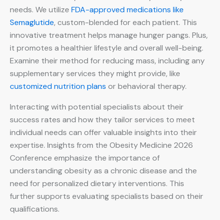
needs. We utilize
FDA-approved medications like
Semaglutide
, custom-blended for each patient. This
innovative treatment helps manage hunger pangs. Plus,
it promotes a healthier lifestyle and overall well-being.
Examine their method for reducing mass, including any
supplementary services they might provide, like
customized nutrition plans
or behavioral therapy.
Interacting with potential specialists about their
success rates and how they tailor services to meet
individual needs can offer valuable insights into their
expertise. Insights from the Obesity Medicine 2026
Conference emphasize the importance of
understanding obesity as a chronic disease and the
need for personalized dietary interventions. This
further supports evaluating specialists based on their
qualifications.