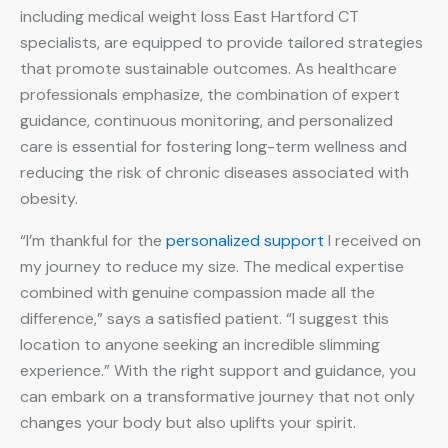
including medical weight loss East Hartford CT
specialists, are equipped to provide tailored strategies
that promote sustainable outcomes. As healthcare
professionals emphasize, the combination of expert
guidance, continuous monitoring, and personalized
care is essential for fostering long-term wellness and
reducing the risk of chronic diseases associated with
obesity.
“I’m thankful for the
personalized support
I received on
my journey to reduce my size. The medical expertise
combined with genuine compassion made all the
difference,” says a satisfied patient. “I suggest this
location to anyone seeking an incredible slimming
experience.” With the right support and guidance, you
can embark on a transformative journey that not only
changes your body but also uplifts your spirit.