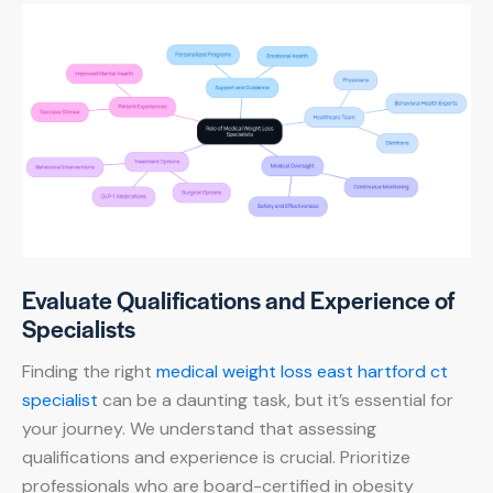
Evaluate Qualifications and Experience of
Specialists
Finding the right
medical weight loss east hartford ct
specialist
can be a daunting task, but it’s essential for
your journey. We understand that assessing
qualifications and experience is crucial. Prioritize
professionals who are board-certified in obesity