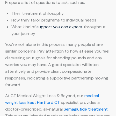
Prepare a list of questions to ask, such as:
Their treatment philosophy
How they tailor programs to individual needs
What kind of
support you can expect
throughout
your journey
You’re not alone in this process; many people share
similar concerns. Pay attention to how at ease you feel
discussing your goals for shedding pounds and any
worries you may have. A good specialist will listen
attentively and provide clear, compassionate
responses, indicating a supportive partnership moving
forward.
At CT Medical Weight Loss & Beyond, our
medical
weight loss East Hartford CT
specialist provides a
doctor-prescribed, all-natural
Semaglutide treatment
.
This custom-blended medication helps manage hunger