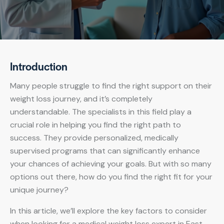
Introduction
Many people struggle to find the right support on their
weight loss journey, and it’s completely
understandable. The specialists in this field play a
crucial role in helping you find the right path to
success. They provide personalized, medically
supervised programs that can significantly enhance
your chances of achieving your goals. But with so many
options out there, how do you find the right fit for your
unique journey?
In this article, we’ll explore the key factors to consider
when looking for a medical weight loss expert in East