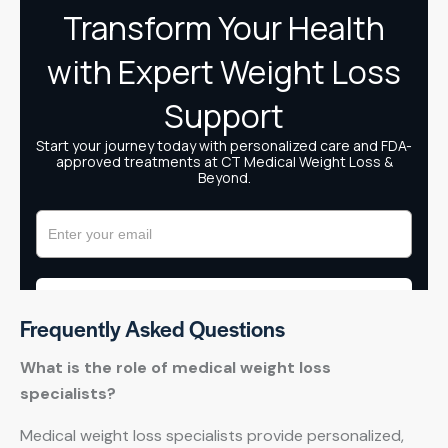
Frequently Asked Questions
What is the role of medical weight loss
specialists?
Medical weight loss specialists provide personalized,