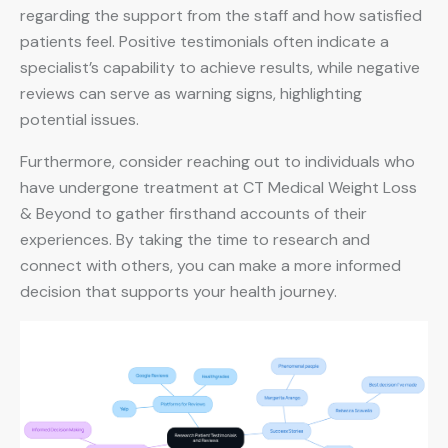
regarding the support from the staff and how satisfied
patients feel. Positive testimonials often indicate a
specialist’s capability to achieve results, while negative
reviews can serve as warning signs, highlighting
potential issues.
Furthermore, consider reaching out to individuals who
have undergone treatment at CT Medical Weight Loss
& Beyond to gather firsthand accounts of their
experiences. By taking the time to research and
connect with others, you can make a more informed
decision that supports your health journey.