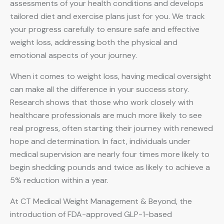
assessments of your health conditions and develops
tailored diet and exercise plans just for you. We track
your progress carefully to ensure safe and effective
weight loss, addressing both the physical and
emotional aspects of your journey.
When it comes to weight loss, having medical oversight
can make all the difference in your success story.
Research shows that those who work closely with
healthcare professionals are much more likely to see
real progress, often starting their journey with renewed
hope and determination. In fact, individuals under
medical supervision are nearly four times more likely to
begin shedding pounds and twice as likely to achieve a
5% reduction within a year.
At CT Medical Weight Management & Beyond, the
introduction of FDA-approved GLP-1-based