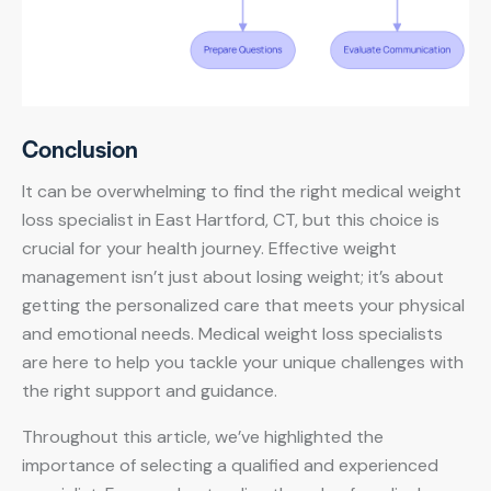
Conclusion
It can be overwhelming to find the right medical weight
loss specialist in East Hartford, CT, but this choice is
crucial for your health journey. Effective weight
management isn’t just about losing weight; it’s about
getting the personalized care that meets your physical
and emotional needs. Medical weight loss specialists
are here to help you tackle your unique challenges with
the right support and guidance.
Throughout this article, we’ve highlighted the
importance of selecting a qualified and experienced