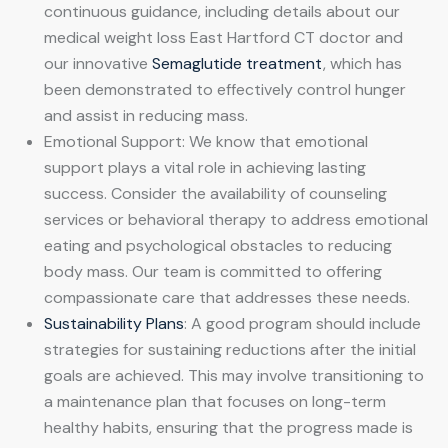
continuous guidance, including details about our
medical weight loss East Hartford CT doctor and
our innovative
Semaglutide treatment
, which has
been demonstrated to effectively control hunger
and assist in reducing mass.
Emotional Support: We know that emotional
support plays a vital role in achieving lasting
success. Consider the availability of counseling
services or behavioral therapy to address emotional
eating and psychological obstacles to reducing
body mass. Our team is committed to offering
compassionate care that addresses these needs.
Sustainability Plans
: A good program should include
strategies for sustaining reductions after the initial
goals are achieved. This may involve transitioning to
a maintenance plan that focuses on long-term
healthy habits, ensuring that the progress made is