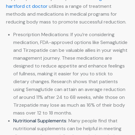
hartford ct doctor
utilizes a range of treatment
methods and medications in medical programs for
reducing body mass to promote successful reduction.
Prescription Medications: If you’re considering
medication, FDA-approved options like Semaglutide
and Tirzepatide can be valuable allies in your weight
management journey. These medications are
designed to reduce appetite and enhance feelings
of fullness, making it easier for you to stick to
dietary changes. Research shows that patients
using Semaglutide can attain an average reduction
of around 11% after 24 to 68 weeks, while those on
Tirzepatide may lose as much as 16% of their body
mass over 12 to 18 months.
Nutritional Supplements
: Many people find that
nutritional supplements can be helpful in meeting