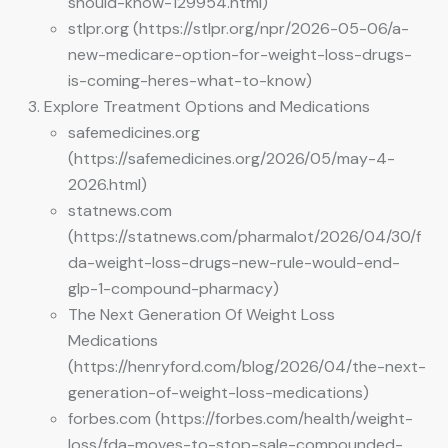
should-know-129954.html)
stlpr.org (https://stlpr.org/npr/2026-05-06/a-
new-medicare-option-for-weight-loss-drugs-
is-coming-heres-what-to-know)
Explore Treatment Options and Medications
safemedicines.org
(https://safemedicines.org/2026/05/may-4-
2026.html)
statnews.com
(https://statnews.com/pharmalot/2026/04/30/f
da-weight-loss-drugs-new-rule-would-end-
glp-1-compound-pharmacy)
The Next Generation Of Weight Loss
Medications
(https://henryford.com/blog/2026/04/the-next-
generation-of-weight-loss-medications)
forbes.com (https://forbes.com/health/weight-
loss/fda-moves-to-stop-sale-compounded-