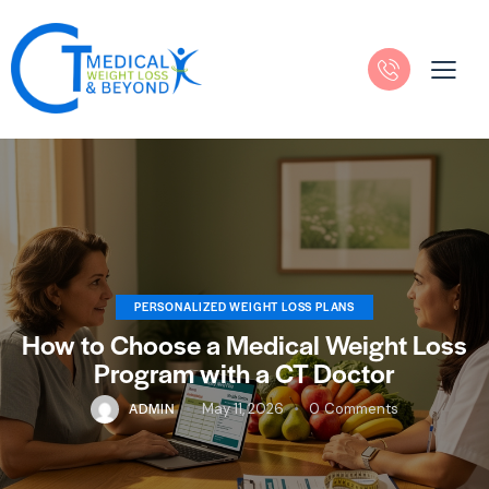
PERSONALIZED WEIGHT LOSS PLANS
How to Choose a Medical Weight Loss
Program with a CT Doctor
ADMIN
May 11, 2026
0
Comments