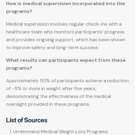
How is medical supervision incorporated into the
programs?
Medical supervision involves regular check-ins with a
healthcare team who monitors participants’ progress
and provides ongoing support, which has been shown
to improve safety and long-term success.
What results can participants expect from these
programs?
Approximately 50% of participants achieve a reduction
of −5% or more in weight after five years,
demonstrating the effectiveness of the medical
oversight provided in these programs.
List of Sources
Understand Medical Weight Loss Programs