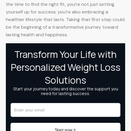
the time to find the right fit, you’re not just setting
yourself up for success; you’re also embracing a
healthier lifestyle that lasts. Taking that first step could
be the beginning of a transformative journey toward
lasting health and happiness.