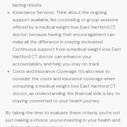
lasting results.
Assistance Services: Think about the ongoing
support available, like counseling or group sessions
offered by a medical weight loss East Hartford CT
doctor, because having that encouragement can
make all the difference in staying motivated.
Continuous support from a medical weight loss East
Hartford CT doctor can enhance your
accountability and help you stay on track.
Costs and Insurance Coverage: It’s also wise to
consider the costs and insurance coverage when
consulting a medical weight loss East Hartford CT
doctor, as understanding the financial side is key to
staying committed to your health journey.
By taking the time to evaluate these criteria, you’re not
just making a choice; you’re investing in your health and