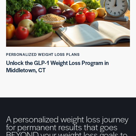
PERSONALIZED WEIGHT LOSS PLANS
Unlock the GLP-1 Weight Loss Program in
Middletown, CT
A personalized weight loss journey
for permanent results that goes
BEYOND your weight loss goals to