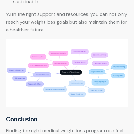
sustainable.
With the right support and resources, you can not only
reach your weight loss goals but also maintain them for
a healthier future.
Conclusion
Finding the right medical weight loss program can feel