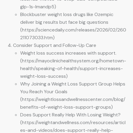
glp-1s-lmandp5)
Blockbuster weight loss drugs like Ozempic
deliver big results but face big questions
(https://sciencedaily.com/releases/2026/02/260
211073033.htm)
Consider Support and Follow-Up Care
Weight loss success increases with support.
(https://mayoclinichealthsystem.org/hometown-
health/speaking-of-health/support-increases-
weight-loss-success)
Why Joining a Weight Loss Support Group Helps
You Reach Your Goals
(https://weightlossandwellnesscenter.com/blog/
benefits-of-weight-loss-support-groups)
Does Support Really Help With Losing Weight?
(https://weightandwellness.com/resources/articl
es-and-videos/does-support-really-help-