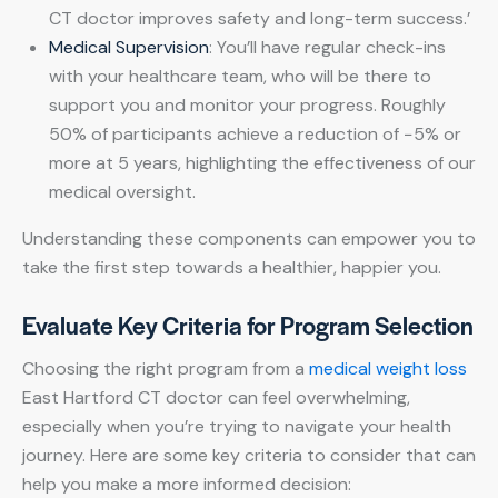
CT doctor improves safety and long-term success.’
Medical Supervision
: You’ll have regular check-ins
with your healthcare team, who will be there to
support you and monitor your progress. Roughly
50% of participants achieve a reduction of −5% or
more at 5 years, highlighting the effectiveness of our
medical oversight.
Understanding these components can empower you to
take the first step towards a healthier, happier you.
Evaluate Key Criteria for Program Selection
Choosing the right program from a
medical weight loss
East Hartford CT doctor can feel overwhelming,
especially when you’re trying to navigate your health
journey. Here are some key criteria to consider that can
help you make a more informed decision: