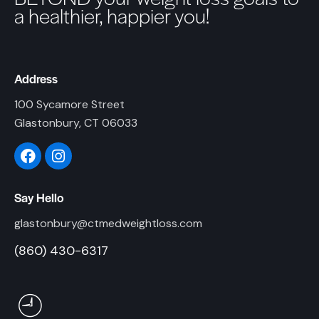
a healthier, happier you!
Address
100 Sycamore Street
Glastonbury, CT 06033
Say Hello
glastonbury@ctmedweightloss.com
(860) 430-6317