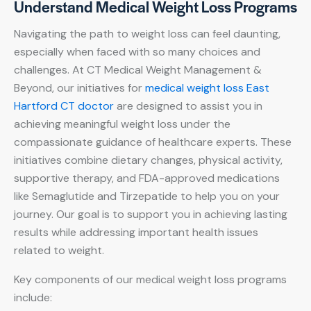
Understand Medical Weight Loss Programs
Navigating the path to weight loss can feel daunting,
especially when faced with so many choices and
challenges. At CT Medical Weight Management &
Beyond, our initiatives for
medical weight loss East
Hartford CT doctor
are designed to assist you in
achieving meaningful weight loss under the
compassionate guidance of healthcare experts. These
initiatives combine dietary changes, physical activity,
supportive therapy, and FDA-approved medications
like Semaglutide and Tirzepatide to help you on your
journey. Our goal is to support you in achieving lasting
results while addressing important health issues
related to weight.
Key components of our medical weight loss programs
include: