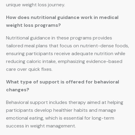
unique weight loss journey.
How does nutritional guidance work in medical
weight loss programs?
Nutritional guidance in these programs provides
tailored meal plans that focus on nutrient-dense foods,
ensuring participants receive adequate nutrition while
reducing caloric intake, emphasizing evidence-based
care over quick fixes.
What type of support is offered for behavioral
changes?
Behavioral support includes therapy aimed at helping
participants develop healthier habits and manage
emotional eating, which is essential for long-term
success in weight management.