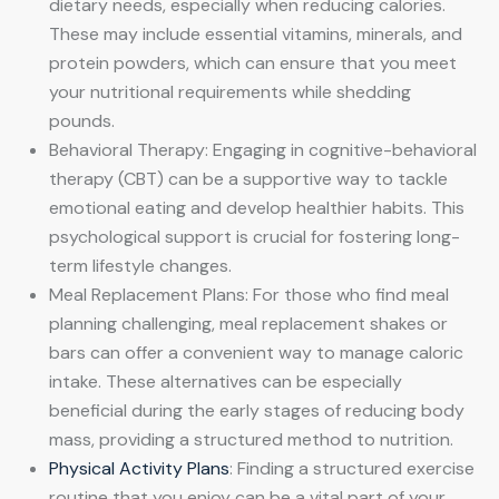
dietary needs, especially when reducing calories.
These may include essential vitamins, minerals, and
protein powders, which can ensure that you meet
your nutritional requirements while shedding
pounds.
Behavioral Therapy: Engaging in cognitive-behavioral
therapy (CBT) can be a supportive way to tackle
emotional eating and develop healthier habits. This
psychological support is crucial for fostering long-
term lifestyle changes.
Meal Replacement Plans: For those who find meal
planning challenging, meal replacement shakes or
bars can offer a convenient way to manage caloric
intake. These alternatives can be especially
beneficial during the early stages of reducing body
mass, providing a structured method to nutrition.
Physical Activity Plans
: Finding a structured exercise
routine that you enjoy can be a vital part of your