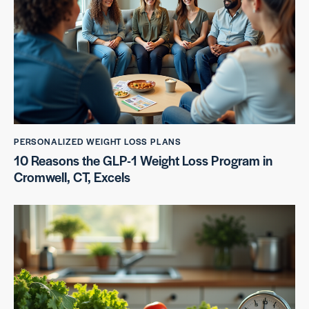
PERSONALIZED WEIGHT LOSS PLANS
10 Reasons the GLP-1 Weight Loss Program in
Cromwell, CT, Excels