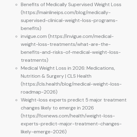
Benefits of Medically Supervised Weight Loss
(https://mainlineips.com/blog/medically-
supervised-clinical-weight-loss-programs-
benefits)
invigue.com (https://invigue.com/medical-
weight-loss-treatments/what-are-the-
benefits-and-risks-of-medical-weight-loss-
treatments)
Medical Weight Loss in 2026: Medications,
Nutrition & Surgery | CLS Health
(https://cls.health/blog/medical-weight-loss-
roadmap-2026)
Weight-loss experts predict 5 major treatment
changes likely to emerge in 2026
(https://foxnews.com/health/weight-loss-
experts-predict-major-treatment-changes-
likely-emerge-2026)