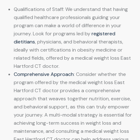
Qualifications of Staff: We understand that having
qualified healthcare professionals guiding your
program can make a world of difference in your
journey. Look for programs led by
registered
dietitians
, physicians, and behavioral therapists,
ideally with certifications in obesity medicine or
related fields, offered by a medical weight loss East
Hartford CT doctor.
Comprehensive Approach
: Consider whether the
program offered by the medical weight loss East
Hartford CT doctor provides a comprehensive
approach that weaves together nutrition, exercise,
and behavioral support, as this can truly empower
your journey. A multi-modal strategy is essential for
achieving long-term success in weight loss and
maintenance, and consulting a medical weight loss
East Hartford CT doctor can help address various