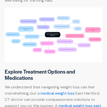
well-being for the long haul.
Explore Treatment Options and
Medications
We understand that navigating weight loss can feel
overwhelming, but a
medical weight loss
East Hartford
CT doctor can provide compassionate solutions to
support you on this journey. A
medical weight loss east