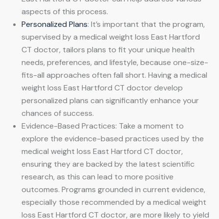
aspects of this process.
Personalized Plans
: It’s important that the program,
supervised by a medical weight loss East Hartford
CT doctor, tailors plans to fit your unique health
needs, preferences, and lifestyle, because one-size-
fits-all approaches often fall short. Having a medical
weight loss East Hartford CT doctor develop
personalized plans can significantly enhance your
chances of success.
Evidence-Based Practices: Take a moment to
explore the evidence-based practices used by the
medical weight loss East Hartford CT doctor,
ensuring they are backed by the latest scientific
research, as this can lead to more positive
outcomes. Programs grounded in current evidence,
especially those recommended by a medical weight
loss East Hartford CT doctor, are more likely to yield