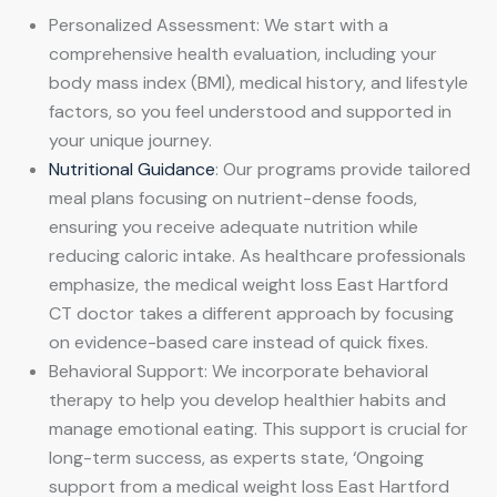
Personalized Assessment: We start with a
comprehensive health evaluation, including your
body mass index (BMI), medical history, and lifestyle
factors, so you feel understood and supported in
your unique journey.
Nutritional Guidance
: Our programs provide tailored
meal plans focusing on nutrient-dense foods,
ensuring you receive adequate nutrition while
reducing caloric intake. As healthcare professionals
emphasize, the medical weight loss East Hartford
CT doctor takes a different approach by focusing
on evidence-based care instead of quick fixes.
Behavioral Support: We incorporate behavioral
therapy to help you develop healthier habits and
manage emotional eating. This support is crucial for
long-term success, as experts state, ‘Ongoing
support from a medical weight loss East Hartford