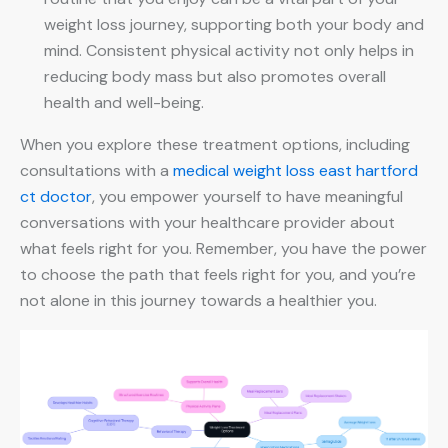
weight loss journey, supporting both your body and
mind. Consistent physical activity not only helps in
reducing body mass but also promotes overall
health and well-being.
When you explore these treatment options, including
consultations with a
medical weight loss east hartford
ct doctor
, you empower yourself to have meaningful
conversations with your healthcare provider about
what feels right for you. Remember, you have the power
to choose the path that feels right for you, and you’re
not alone in this journey towards a healthier you.