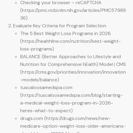
Checking your browser – reCAPTCHA
(https://pmc.ncbi.nlm.nih.gov/articles/PMC57989
36)
Evaluate Key Criteria for Program Selection
The 5 Best Weight Loss Programs in 2026
(https://healthline.com/nutrition/best-weight-
loss-programs)
BALANCE (Better Approaches to Lifestyle and
Nutrition for Comprehensive hEalth) Model | CMS
(https://cms.gov/priorities/innovation/innovation
-models/balance)
tuscaloosamedspa.com
(https://tuscaloosamedspa.com/blog/starting-
a-medical-weight-loss-program-in-2026-
heres-what-to-expect)
drugs.com (https://drugs.com/news/new-
medicare-option-weight-loss-older-americans-