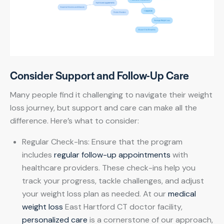
Consider Support and Follow-Up Care
Many people find it challenging to navigate their weight
loss journey, but support and care can make all the
difference. Here’s what to consider:
Regular Check-Ins: Ensure that the program
includes
regular follow-up appointments
with
healthcare providers. These check-ins help you
track your progress, tackle challenges, and adjust
your weight loss plan as needed. At our
medical
weight loss
East Hartford CT doctor facility,
personalized care
is a cornerstone of our approach,