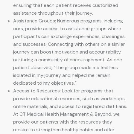
ensuring that each patient receives customized
assistance throughout their journey.
Assistance Groups: Numerous programs, including
ours, provide access to assistance groups where
participants can exchange experiences, challenges,
and successes. Connecting with others on a similar
journey can boost motivation and accountability,
nurturing a community of encouragement. As one
patient observed, “The group made me feel less
isolated in my journey and helped me remain
dedicated to my objectives.”
Access to Resources: Look for programs that
provide educational resources, such as workshops,
online materials, and access to registered dietitians.
At CT Medical Health Management & Beyond, we
provide our patients with the resources they
require to strengthen healthy habits and offer