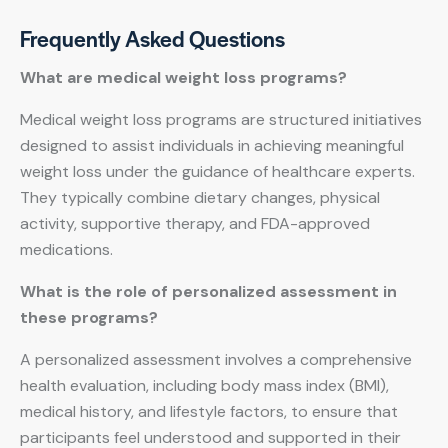
Frequently Asked Questions
What are medical weight loss programs?
Medical weight loss programs are structured initiatives
designed to assist individuals in achieving meaningful
weight loss under the guidance of healthcare experts.
They typically combine dietary changes, physical
activity, supportive therapy, and FDA-approved
medications.
What is the role of personalized assessment in
these programs?
A personalized assessment involves a comprehensive
health evaluation, including body mass index (BMI),
medical history, and lifestyle factors, to ensure that
participants feel understood and supported in their