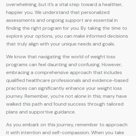
overwhelming, but it’s a vital step toward a healthier,
happier you. We understand that personalized
assessments and ongoing support are essential in
finding the right program for you. By taking the time to
explore your options, you can make informed decisions
that truly align with your unique needs and goals.
We know that navigating the world of weight loss
programs can feel daunting and confusing. However,
embracing a comprehensive approach that includes
qualified healthcare professionals and evidence-based
practices can significantly enhance your weight loss
journey. Remember, you’re not alone in this; many have
walked this path and found success through tailored
plans and supportive guidance.
As you embark on this journey, remember to approach
it with intention and self-compassion. When you take