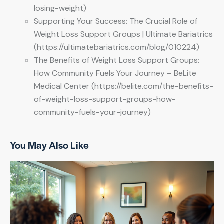
losing-weight)
Supporting Your Success: The Crucial Role of
Weight Loss Support Groups | Ultimate Bariatrics
(https://ultimatebariatrics.com/blog/010224)
The Benefits of Weight Loss Support Groups:
How Community Fuels Your Journey – BeLite
Medical Center (https://belite.com/the-benefits-
of-weight-loss-support-groups-how-
community-fuels-your-journey)
You May Also Like