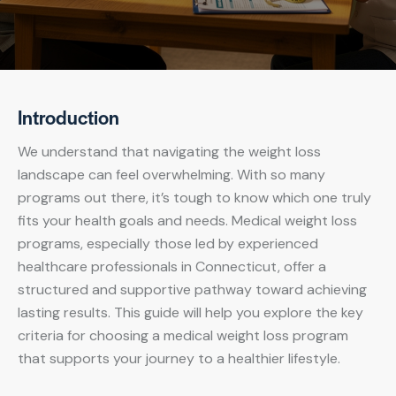
Introduction
We understand that navigating the weight loss
landscape can feel overwhelming. With so many
programs out there, it’s tough to know which one truly
fits your health goals and needs. Medical weight loss
programs, especially those led by experienced
healthcare professionals in Connecticut, offer a
structured and supportive pathway toward achieving
lasting results. This guide will help you explore the key
criteria for choosing a medical weight loss program
that supports your journey to a healthier lifestyle.