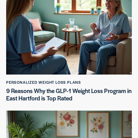
PERSONALIZED WEIGHT LOSS PLANS
9 Reasons Why the GLP-1 Weight Loss Program in
East Hartford is Top Rated