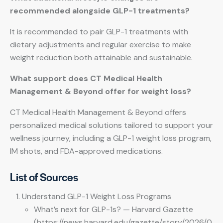
recommended alongside GLP-1 treatments?
It is recommended to pair GLP-1 treatments with
dietary adjustments and regular exercise to make
weight reduction both attainable and sustainable.
What support does CT Medical Health
Management & Beyond offer for weight loss?
CT Medical Health Management & Beyond offers
personalized medical solutions tailored to support your
wellness journey, including a GLP-1 weight loss program,
IM shots, and FDA-approved medications.
List of Sources
Understand GLP-1 Weight Loss Programs
What’s next for GLP-1s? — Harvard Gazette
(https://news.harvard.edu/gazette/story/2026/0