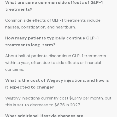
What are some common side effects of GLP-1
treatments?
Common side effects of GLP-1 treatments include
nausea, constipation, and heartburn.
How many patients typically continue GLP-1
treatments long-term?
About half of patients discontinue GLP-1 treatments
within a year, often due to side effects or financial
concerns.
What is the cost of Wegovy injections, and how is
it expected to change?
Wegovy injections currently cost $1,349 per month, but
this is set to decrease to $675 in 2027.
What additional lifestyle changes are