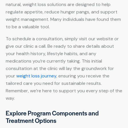
natural, weight loss solutions are designed to help
regulate appetite, reduce hunger pangs, and support
weight management. Many individuals have found them
to be a valuable tool.
To schedule a consultation, simply visit our website or
give our clinic a call. Be ready to share details about
your health history, lifestyle habits, and any
medications you’re currently taking. This initial
consultation at the clinic will lay the groundwork for
your
weight loss journey
, ensuring you receive the
tailored care you need for sustainable results.
Remember, we’re here to support you every step of the
way.
Explore Program Components and
Treatment Options