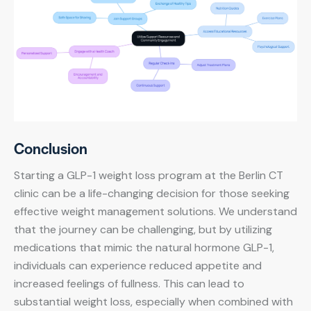
Conclusion
Starting a GLP-1 weight loss program at the Berlin CT
clinic can be a life-changing decision for those seeking
effective weight management solutions. We understand
that the journey can be challenging, but by utilizing
medications that mimic the natural hormone GLP-1,
individuals can experience reduced appetite and
increased feelings of fullness. This can lead to
substantial weight loss, especially when combined with