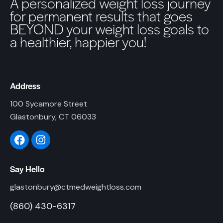
A personalized weight loss journey
for permanent results that goes
BEYOND your weight loss goals to
a healthier, happier you!
Address
100 Sycamore Street
Glastonbury, CT 06033
Say Hello
glastonbury@ctmedweightloss.com
(860) 430-6317