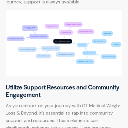
journey; support is always available.
Utilize Support Resources and Community
Engagement
As you embark on your journey with CT Medical Weight
Loss & Beyond, it’s essential to tap into community
support and resources. These elements can
significantly enhance your success. Here are some