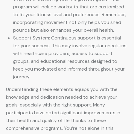
program will include workouts that are customized
to fit your fitness level and preferences. Remember,
incorporating movement not only helps you shed
pounds but also enhances your overall health.
Support System: Continuous support is essential
for your success. This may involve regular check-ins
with healthcare providers, access to support
groups, and educational resources designed to
keep you motivated and informed throughout your
journey.
Understanding these elements equips you with the
knowledge and dedication needed to achieve your
goals, especially with the right support. Many
participants have noted significant improvements in
their health and quality of life thanks to these
comprehensive programs. You’re not alone in this