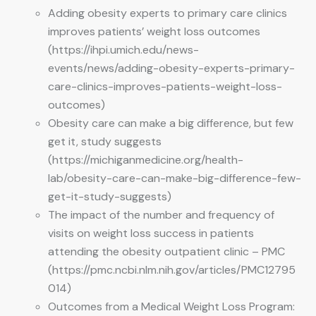
Adding obesity experts to primary care clinics
improves patients’ weight loss outcomes
(https://ihpi.umich.edu/news-
events/news/adding-obesity-experts-primary-
care-clinics-improves-patients-weight-loss-
outcomes)
Obesity care can make a big difference, but few
get it, study suggests
(https://michiganmedicine.org/health-
lab/obesity-care-can-make-big-difference-few-
get-it-study-suggests)
The impact of the number and frequency of
visits on weight loss success in patients
attending the obesity outpatient clinic – PMC
(https://pmc.ncbi.nlm.nih.gov/articles/PMC12795
014)
Outcomes from a Medical Weight Loss Program: