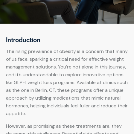
Introduction
The rising prevalence of obesity is a concern that many
of us face, sparking a critical need for effective weight
management solutions. You’re not alone in this journey,
and it’s understandable to explore innovative options
like GLP-1 weight loss programs. Available at clinics such
as the one in Berlin, CT, these programs offer a unique
approach by utilizing medications that mimic natural
hormones, helping individuals feel fuller and reduce their
appetite.
However, as promising as these treatments are, they
do come with challenges. Potential side effects and