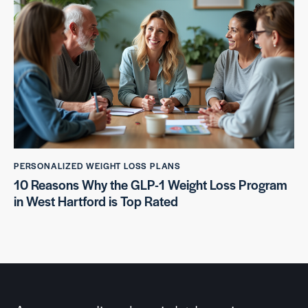
PERSONALIZED WEIGHT LOSS PLANS
10 Reasons Why the GLP-1 Weight Loss Program
in West Hartford is Top Rated