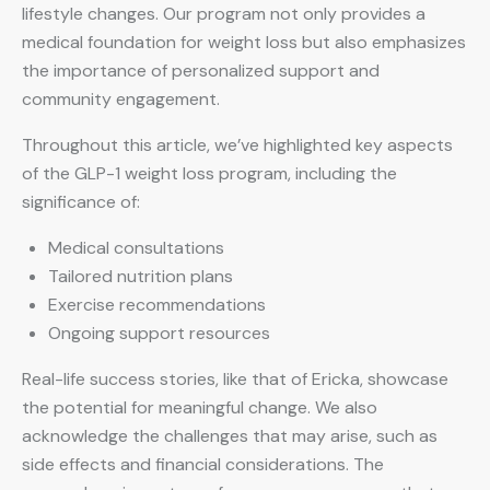
lifestyle changes. Our program not only provides a
medical foundation for weight loss but also emphasizes
the importance of personalized support and
community engagement.
Throughout this article, we’ve highlighted key aspects
of the GLP-1 weight loss program, including the
significance of:
Medical consultations
Tailored nutrition plans
Exercise recommendations
Ongoing support resources
Real-life success stories, like that of Ericka, showcase
the potential for meaningful change. We also
acknowledge the challenges that may arise, such as
side effects and financial considerations. The