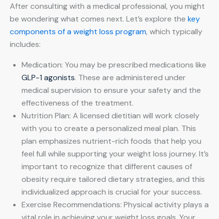
After consulting with a medical professional, you might
be wondering what comes next. Let’s explore the
key
components of a weight loss program
, which typically
includes:
Medication: You may be prescribed medications like
GLP-1 agonists
. These are administered under
medical supervision to ensure your safety and the
effectiveness of the treatment.
Nutrition Plan: A licensed dietitian will work closely
with you to create a personalized meal plan. This
plan emphasizes nutrient-rich foods that help you
feel full while supporting your weight loss journey. It’s
important to recognize that different causes of
obesity require tailored dietary strategies, and this
individualized approach is crucial for your success.
Exercise Recommendations: Physical activity plays a
vital role in achieving your weight loss goals. Your