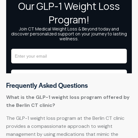
Frequently Asked Questions
What is the GLP-1 weight loss program offered by
the Berlin CT clinic?
The GLP-1 weight loss program at the Berlin CT clinic
provides a compassionate approach to weight
management by using medications that mimic the