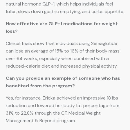
natural hormone GLP-1, which helps individuals feel
fuller, slows down gastric emptying, and curbs appetite.
How effective are GLP-1 medications for weight
loss?
Clinical trials show that individuals using Semaglutide
can lose an average of 15% to 16% of their body mass
over 64 weeks, especially when combined with a
reduced-calorie diet and increased physical activity.
Can you provide an example of someone who has
benefited from the program?
Yes, for instance, Ericka achieved an impressive 18 lbs
reduction and lowered her body fat percentage from
31% to 22.8% through the CT Medical Weight
Management & Beyond program.