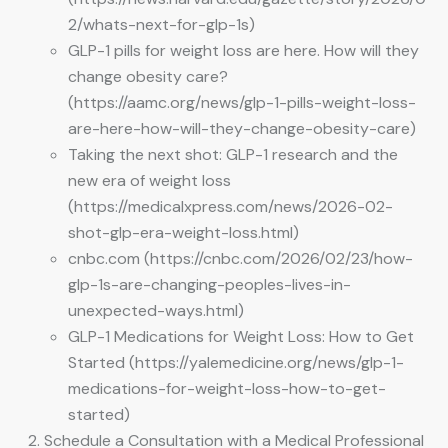
2/whats-next-for-glp-1s)
GLP-1 pills for weight loss are here. How will they
change obesity care?
(https://aamc.org/news/glp-1-pills-weight-loss-
are-here-how-will-they-change-obesity-care)
Taking the next shot: GLP-1 research and the
new era of weight loss
(https://medicalxpress.com/news/2026-02-
shot-glp-era-weight-loss.html)
cnbc.com (https://cnbc.com/2026/02/23/how-
glp-1s-are-changing-peoples-lives-in-
unexpected-ways.html)
GLP-1 Medications for Weight Loss: How to Get
Started (https://yalemedicine.org/news/glp-1-
medications-for-weight-loss-how-to-get-
started)
Schedule a Consultation with a Medical Professional