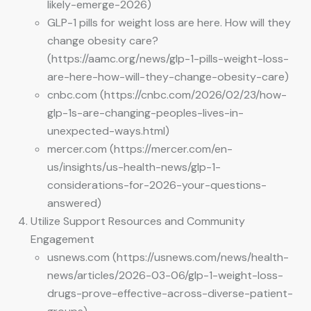
likely-emerge-2026)
GLP-1 pills for weight loss are here. How will they
change obesity care?
(https://aamc.org/news/glp-1-pills-weight-loss-
are-here-how-will-they-change-obesity-care)
cnbc.com (https://cnbc.com/2026/02/23/how-
glp-1s-are-changing-peoples-lives-in-
unexpected-ways.html)
mercer.com (https://mercer.com/en-
us/insights/us-health-news/glp-1-
considerations-for-2026-your-questions-
answered)
Utilize Support Resources and Community
Engagement
usnews.com (https://usnews.com/news/health-
news/articles/2026-03-06/glp-1-weight-loss-
drugs-prove-effective-across-diverse-patient-