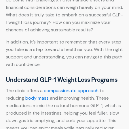
financial considerations can weigh heavily on your mind.
What does it truly take to embark on a successful GLP-
1 weight loss journey? How can you maximize your
chances of achieving sustainable results?
In addition, it’s important to remember that every step
you take is a step toward a healthier you. With the right
support and understanding, you can navigate this path
with confidence.
Understand GLP-1 Weight Loss Programs
The clinic offers a
compassionate approach
to
reducing
body mass
and improving health. These
medications mimic the natural hormone GLP-1, which is
produced in the intestines, helping you feel fuller, slow
down gastric emptying, and curb your appetite. This
means you can enjoy meals while naturally reducing