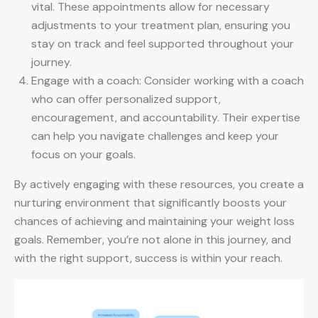
vital. These appointments allow for necessary
adjustments to your treatment plan, ensuring you
stay on track and feel supported throughout your
journey.
Engage with a coach: Consider working with a coach
who can offer personalized support,
encouragement, and accountability. Their expertise
can help you navigate challenges and keep your
focus on your goals.
By actively engaging with these resources, you create a
nurturing environment that significantly boosts your
chances of achieving and maintaining your weight loss
goals. Remember, you’re not alone in this journey, and
with the right support, success is within your reach.