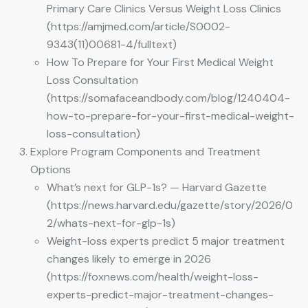
Primary Care Clinics Versus Weight Loss Clinics
(https://amjmed.com/article/S0002-
9343(11)00681-4/fulltext)
How To Prepare for Your First Medical Weight
Loss Consultation
(https://somafaceandbody.com/blog/1240404-
how-to-prepare-for-your-first-medical-weight-
loss-consultation)
Explore Program Components and Treatment
Options
What’s next for GLP-1s? — Harvard Gazette
(https://news.harvard.edu/gazette/story/2026/0
2/whats-next-for-glp-1s)
Weight-loss experts predict 5 major treatment
changes likely to emerge in 2026
(https://foxnews.com/health/weight-loss-
experts-predict-major-treatment-changes-