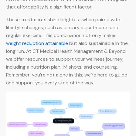
that affordability is a significant factor.
These treatments shine brightest when paired with
lifestyle changes, such as dietary adjustments and
regular exercise. This combination not only makes
weight reduction attainable
but also sustainable in the
long run. At CT Medical Health Management & Beyond,
we offer resources to support your wellness journey,
including a nutrition plan, IM shots, and counseling.
Remember, you’re not alone in this; we’re here to guide
and support you every step of the way.