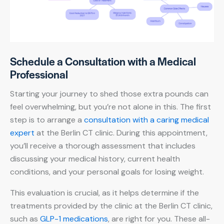
Schedule a Consultation with a Medical
Professional
Starting your journey to shed those extra pounds can
feel overwhelming, but you’re not alone in this. The first
step is to arrange a
consultation with a caring medical
expert
at the Berlin CT clinic. During this appointment,
you’ll receive a thorough assessment that includes
discussing your medical history, current health
conditions, and your personal goals for losing weight.
This evaluation is crucial, as it helps determine if the
treatments provided by the clinic at the Berlin CT clinic,
such as
GLP-1 medications
, are right for you. These all-