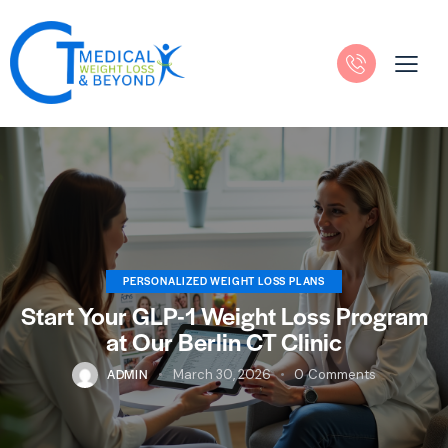
PERSONALIZED WEIGHT LOSS PLANS
Start Your GLP-1 Weight Loss Program
at Our Berlin CT Clinic
ADMIN
March 30, 2026
0
Comments