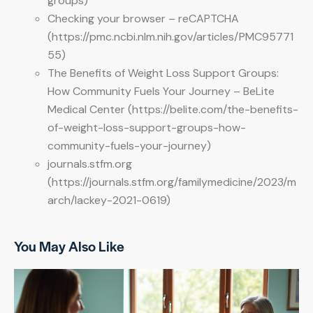
groups)
Checking your browser – reCAPTCHA
(https://pmc.ncbi.nlm.nih.gov/articles/PMC95771
55)
The Benefits of Weight Loss Support Groups:
How Community Fuels Your Journey – BeLite
Medical Center (https://belite.com/the-benefits-
of-weight-loss-support-groups-how-
community-fuels-your-journey)
journals.stfm.org
(https://journals.stfm.org/familymedicine/2023/m
arch/lackey-2021-0619)
You May Also Like