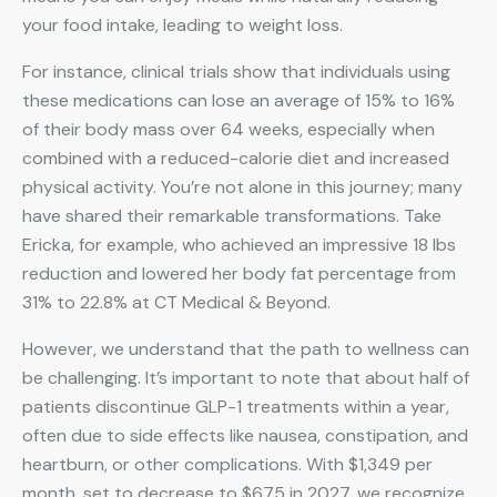
your food intake, leading to weight loss.
For instance, clinical trials show that individuals using
these medications can lose an average of 15% to 16%
of their body mass over 64 weeks, especially when
combined with a reduced-calorie diet and increased
physical activity. You’re not alone in this journey; many
have shared their remarkable transformations. Take
Ericka, for example, who achieved an impressive 18 lbs
reduction and lowered her body fat percentage from
31% to 22.8% at CT Medical & Beyond.
However, we understand that the path to wellness can
be challenging. It’s important to note that about half of
patients discontinue GLP-1 treatments within a year,
often due to side effects like nausea, constipation, and
heartburn, or other complications. With $1,349 per
month, set to decrease to $675 in 2027, we recognize