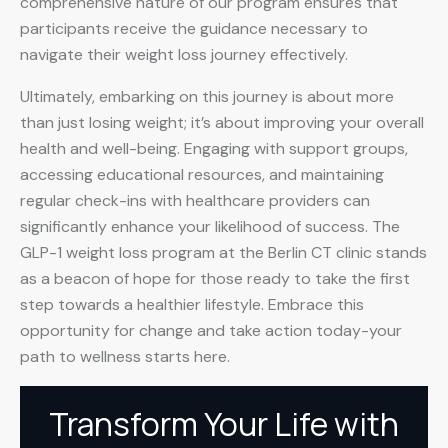
comprehensive nature of our program ensures that
participants receive the guidance necessary to
navigate their weight loss journey effectively.
Ultimately, embarking on this journey is about more
than just losing weight; it’s about improving your overall
health and well-being. Engaging with support groups,
accessing educational resources, and maintaining
regular check-ins with healthcare providers can
significantly enhance your likelihood of success. The
GLP-1 weight loss program at the Berlin CT clinic stands
as a beacon of hope for those ready to take the first
step towards a healthier lifestyle. Embrace this
opportunity for change and take action today-your
path to wellness starts here.