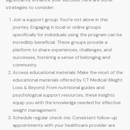
strategies to consider:
Join a support group: You’re not alone in this
journey. Engaging in local or online groups
specifically for individuals using the program can be
incredibly beneficial. These groups provide a
platform to share experiences, challenges, and
successes, fostering a sense of belonging and
community.
Access educational materials: Make the most of the
educational materials offered by CT Medical Weight
Loss & Beyond. From nutritional guides and
psychological support resources, these insights
equip you with the knowledge needed for effective
weight management.
Schedule regular check-ins: Consistent follow-up
appointments with your healthcare provider are