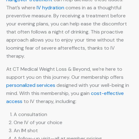
That’s where
IV hydration
comes in as a thoughtful
preventive measure. By receiving a treatment before
your evening plans, you can help ease the discomfort
that often follows a night of drinking. This proactive
approach allows you to enjoy your time without the
looming fear of severe aftereffects, thanks to IV
therapy.
At CT Medical Weight Loss & Beyond, we’re here to
support you on this journey. Our membership offers
personalized services
designed with your well-being in
mind. With this membership, you gain
cost-effective
access
to IV therapy, including:
A consultation
One IV of your choice
An IM shot
A follow-up visit—all at member pricing.