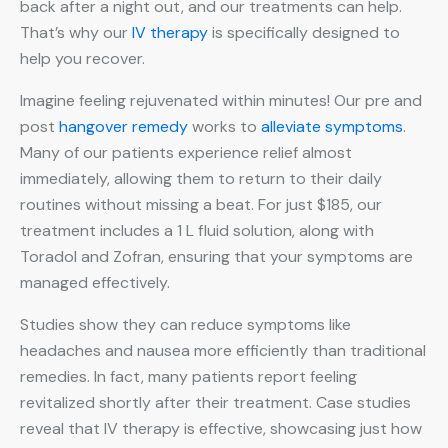
back after a night out, and our treatments can help.
That’s why our
IV therapy
is specifically designed to
help you recover.
Imagine feeling rejuvenated within minutes! Our pre and
post
hangover remedy
works to
alleviate symptoms
.
Many of our patients experience relief almost
immediately, allowing them to return to their daily
routines without missing a beat. For just $185, our
treatment includes a 1 L fluid solution, along with
Toradol and Zofran, ensuring that your symptoms are
managed effectively.
Studies show they can reduce symptoms like
headaches and nausea more efficiently than traditional
remedies. In fact, many patients report feeling
revitalized shortly after their treatment. Case studies
reveal that IV therapy is effective, showcasing just how