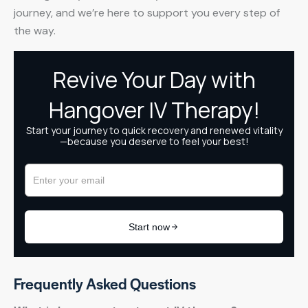
journey, and we’re here to support you every step of
the way.
Frequently Asked Questions