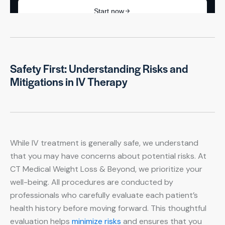
Safety First: Understanding Risks and
Mitigations in IV Therapy
While IV treatment is generally safe, we understand
that you may have concerns about potential risks. At
CT Medical Weight Loss & Beyond, we prioritize your
well-being. All procedures are conducted by
professionals who carefully evaluate each patient’s
health history before moving forward. This thoughtful
evaluation helps
minimize risks
and ensures that you