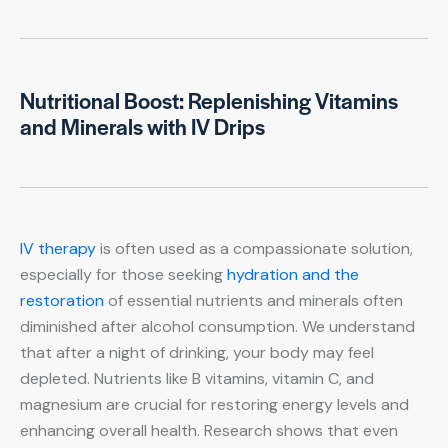
Nutritional Boost: Replenishing Vitamins
and Minerals with IV Drips
IV therapy
is often used as a compassionate solution,
especially for those seeking
hydration and the
restoration
of essential nutrients and minerals often
diminished after alcohol consumption. We understand
that after a night of drinking, your body may feel
depleted. Nutrients like B vitamins, vitamin C, and
magnesium are crucial for restoring energy levels and
enhancing overall health. Research shows that even