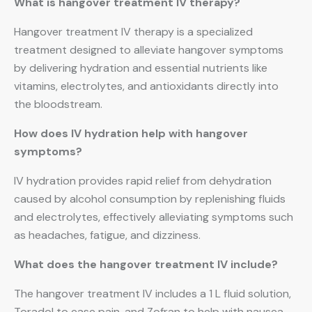
What is hangover treatment IV therapy?
Hangover treatment IV therapy is a specialized
treatment designed to alleviate hangover symptoms
by delivering hydration and essential nutrients like
vitamins, electrolytes, and antioxidants directly into
the bloodstream.
How does IV hydration help with hangover
symptoms?
IV hydration provides rapid relief from dehydration
caused by alcohol consumption by replenishing fluids
and electrolytes, effectively alleviating symptoms such
as headaches, fatigue, and dizziness.
What does the hangover treatment IV include?
The hangover treatment IV includes a 1 L fluid solution,
Toradol to ease pain, and Zofran to help with nausea