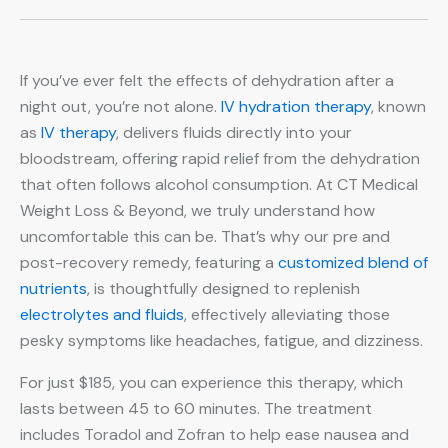
If you’ve ever felt the effects of dehydration after a
night out, you’re not alone.
IV hydration therapy
, known
as
IV therapy
, delivers fluids directly into your
bloodstream, offering rapid relief from the dehydration
that often follows alcohol consumption. At CT Medical
Weight Loss & Beyond, we truly understand how
uncomfortable this can be. That’s why our pre and
post-recovery remedy, featuring a
customized blend of
nutrients
, is thoughtfully designed to replenish
electrolytes and fluids
, effectively alleviating those
pesky symptoms like headaches, fatigue, and dizziness.
For just $185, you can experience this therapy, which
lasts between 45 to 60 minutes. The treatment
includes Toradol and Zofran to help ease nausea and