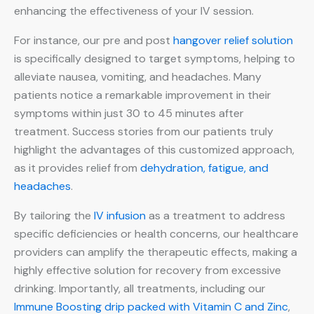
enhancing the effectiveness of your IV session.
For instance, our pre and post
hangover relief solution
is specifically designed to target symptoms, helping to
alleviate nausea, vomiting, and headaches. Many
patients notice a remarkable improvement in their
symptoms within just 30 to 45 minutes after
treatment. Success stories from our patients truly
highlight the advantages of this customized approach,
as it provides relief from
dehydration, fatigue, and
headaches
.
By tailoring the
IV infusion
as a treatment to address
specific deficiencies or health concerns, our healthcare
providers can amplify the therapeutic effects, making a
highly effective solution for recovery from excessive
drinking. Importantly, all treatments, including our
Immune Boosting drip packed with Vitamin C and Zinc
,