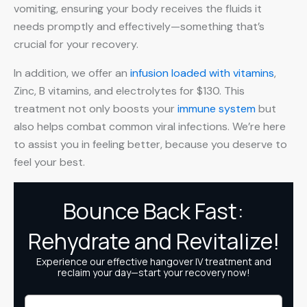
vomiting, ensuring your body receives the fluids it
needs promptly and effectively—something that’s
crucial for your recovery.
In addition, we offer an
infusion loaded with vitamins
,
Zinc, B vitamins, and electrolytes for $130. This
treatment not only boosts your
immune system
but
also helps combat common viral infections. We’re here
to assist you in feeling better, because you deserve to
feel your best.