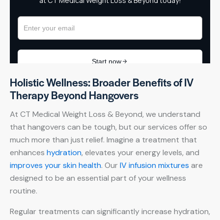
Holistic Wellness: Broader Benefits of IV
Therapy Beyond Hangovers
At CT Medical Weight Loss & Beyond, we understand
that hangovers can be tough, but our services offer so
much more than just relief. Imagine a treatment that
enhances
hydration
, elevates your energy levels, and
improves your skin health
. Our
IV infusion mixtures
are
designed to be an essential part of your wellness
routine.
Regular treatments can significantly increase hydration,