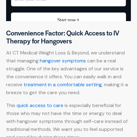
Convenience Factor: Quick Access to IV
Therapy for Hangovers
At CT Medical Weight Loss & Beyond, we understand
that managing
hangover symptoms
can be a real
struggle. One of the key advantages of our service is
the convenience it offers. You can easily walk in and
receive
treatment in a comfortable setting
, making it a
breeze to get the care you need.
This
quick access to care
is especially beneficial for
those who may not have the time or energy to deal
with hangover symptoms through self-care instead of
traditional methods. We want you to feel supported