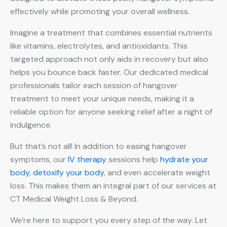
effectively while promoting your overall wellness.
Imagine a treatment that combines essential nutrients
like vitamins, electrolytes, and antioxidants. This
targeted approach not only aids in recovery but also
helps you bounce back faster. Our dedicated medical
professionals tailor each session of hangover
treatment to meet your unique needs, making it a
reliable option for anyone seeking relief after a night of
indulgence.
But that’s not all! In addition to easing hangover
symptoms, our
IV therapy
sessions help
hydrate your
body
,
detoxify your body
, and even accelerate weight
loss. This makes them an integral part of our services at
CT Medical Weight Loss & Beyond.
We’re here to support you every step of the way. Let