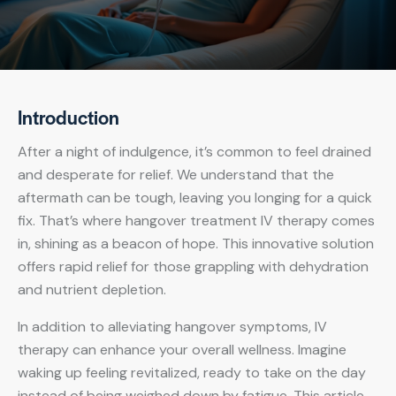
Introduction
After a night of indulgence, it’s common to feel drained
and desperate for relief. We understand that the
aftermath can be tough, leaving you longing for a quick
fix. That’s where hangover treatment IV therapy comes
in, shining as a beacon of hope. This innovative solution
offers rapid relief for those grappling with dehydration
and nutrient depletion.
In addition to alleviating hangover symptoms, IV
therapy can enhance your overall wellness. Imagine
waking up feeling revitalized, ready to take on the day
instead of being weighed down by fatigue. This article