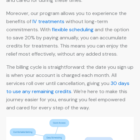
and cared for during these times.
Moreover, our program allows you to experience the
benefits of
IV treatments
without long-term
commitments. With
flexible scheduling
and the option
to save 20% by paying annually, you can accumulate
credits for treatments. This means you can enjoy the
relief most effectively, without any added stress.
The billing cycle is straightforward: the date you sign up
is when your account is charged each month. All
services roll over until cancellation, giving you
30 days
to use any remaining credits
. We’re here to make this
journey easier for you, ensuring you feel empowered
and cared for every step of the way.