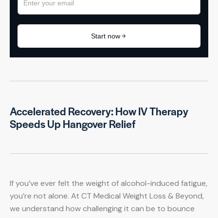
Accelerated Recovery: How IV Therapy
Speeds Up Hangover Relief
If you’ve ever felt the weight of alcohol-induced fatigue,
you’re not alone. At CT Medical Weight Loss & Beyond,
we understand how challenging it can be to bounce