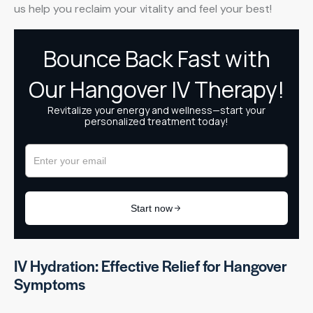
us help you reclaim your vitality and feel your best!
IV Hydration: Effective Relief for Hangover
Symptoms