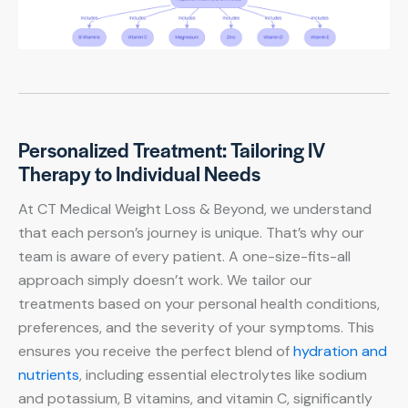
Personalized Treatment: Tailoring IV
Therapy to Individual Needs
At CT Medical Weight Loss & Beyond, we understand
that each person’s journey is unique. That’s why our
team is aware of every patient. A one-size-fits-all
approach simply doesn’t work. We tailor our
treatments based on your personal health conditions,
preferences, and the severity of your symptoms. This
ensures you receive the perfect blend of
hydration and
nutrients
, including essential electrolytes like sodium
and potassium, B vitamins, and vitamin C, significantly