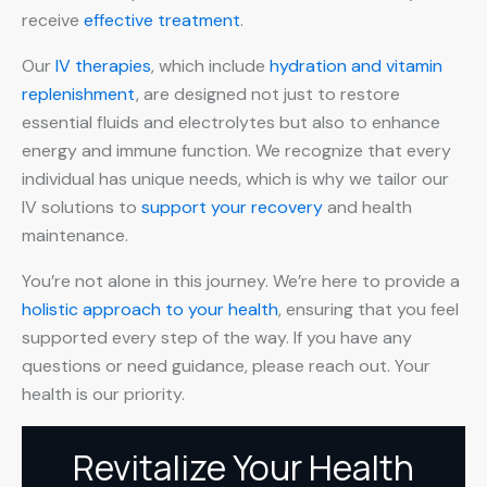
receive
effective treatment
.
Our
IV therapies
, which include
hydration and vitamin
replenishment
, are designed not just to restore
essential fluids and electrolytes but also to enhance
energy and immune function. We recognize that every
individual has unique needs, which is why we tailor our
IV solutions to
support your recovery
and health
maintenance.
You’re not alone in this journey. We’re here to provide a
holistic approach to your health
, ensuring that you feel
supported every step of the way. If you have any
questions or need guidance, please reach out. Your
health is our priority.