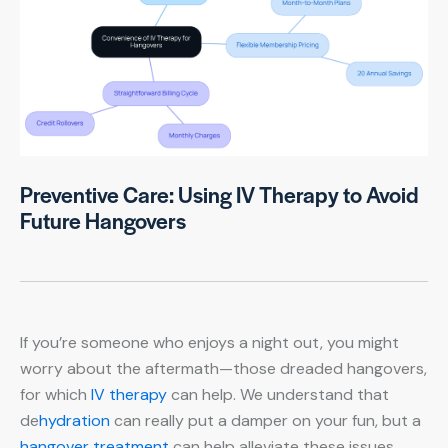
Preventive Care: Using IV Therapy to Avoid
Future Hangovers
If you’re someone who enjoys a night out, you might
worry about the aftermath—those dreaded hangovers,
for which
IV therapy
can help. We understand that
de
hydration
can really put a damper on your fun, but a
hangover treatment
can help alleviate these issues.