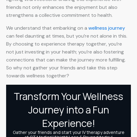
friends not only enhances the enjoyment but also
strengthens a collective commitment to health.
We understand that embarking on a
wellness journey
can feel daunting at times, but you’re not alone in this.
By choosing to experience therapy together, you’re
not just investing in your health; you’re also fostering
connections that can make the journey more fulfilling.
So why not gather your friends and take this step
towards wellness together?