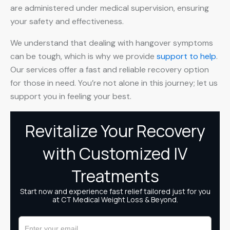
are administered under medical supervision, ensuring
your safety and effectiveness.
We understand that dealing with hangover symptoms
can be tough, which is why we provide
support to help
.
Our services offer a fast and reliable recovery option
for those in need. You’re not alone in this journey; let us
support you in feeling your best.