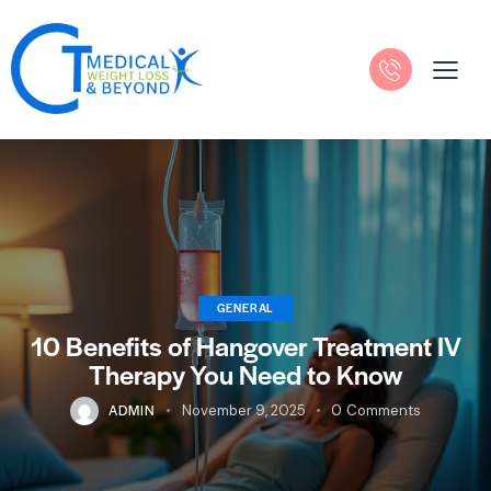
GENERAL
10 Benefits of Hangover Treatment IV
Therapy You Need to Know
ADMIN
November 9, 2025
0
Comments