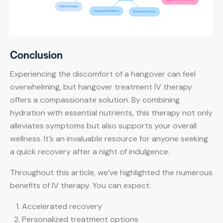
Conclusion
Experiencing the discomfort of a hangover can feel
overwhelming, but hangover treatment IV therapy
offers a compassionate solution. By combining
hydration with essential nutrients, this therapy not only
alleviates symptoms but also supports your overall
wellness. It’s an invaluable resource for anyone seeking
a quick recovery after a night of indulgence.
Throughout this article, we’ve highlighted the numerous
benefits of IV therapy. You can expect:
Accelerated recovery
Personalized treatment options