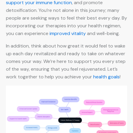
support your immune function
, and promote
detoxification. You’re not alone in this journey; many
people are seeking ways to feel their best every day. By
incorporating our therapies into your health regimen,
you can experience
improved vitality
and well-being.
In addition, think about how great it would feel to wake
up each day revitalized and ready to take on whatever
comes your way. We’re here to support you every step
of the way, ensuring that you feel rejuvenated. Let’s
work together to help you achieve your
health goals
!