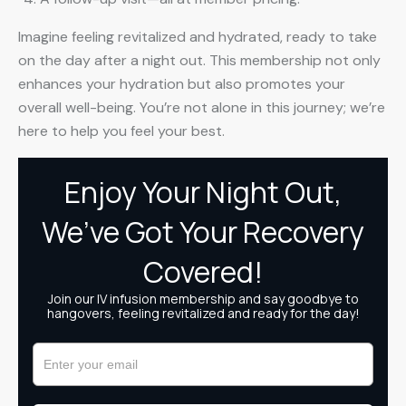
Imagine feeling revitalized and hydrated, ready to take
on the day after a night out. This membership not only
enhances your hydration but also promotes your
overall well-being. You’re not alone in this journey; we’re
here to help you feel your best.