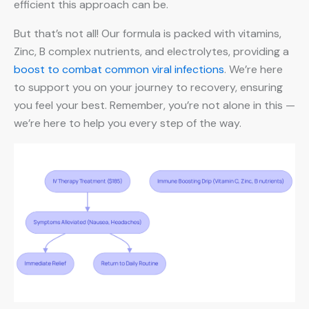
efficient this approach can be.
But that’s not all! Our formula is packed with vitamins,
Zinc, B complex nutrients, and electrolytes, providing a
boost to combat common viral infections
. We’re here
to support you on your journey to recovery, ensuring
you feel your best. Remember, you’re not alone in this —
we’re here to help you every step of the way.