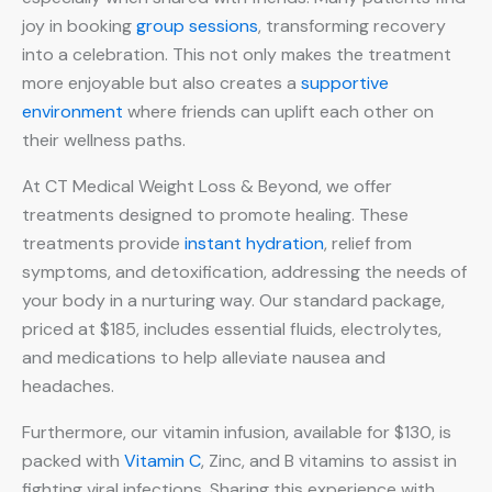
joy in booking
group sessions
, transforming recovery
into a celebration. This not only makes the treatment
more enjoyable but also creates a
supportive
environment
where friends can uplift each other on
their wellness paths.
At CT Medical Weight Loss & Beyond, we offer
treatments designed to promote healing. These
treatments provide
instant hydration
, relief from
symptoms, and detoxification, addressing the needs of
your body in a nurturing way. Our standard package,
priced at $185, includes essential fluids, electrolytes,
and medications to help alleviate nausea and
headaches.
Furthermore, our vitamin infusion, available for $130, is
packed with
Vitamin C
, Zinc, and B vitamins to assist in
fighting viral infections. Sharing this experience with