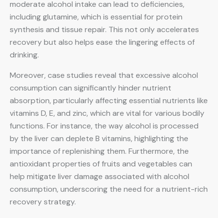
moderate alcohol intake can lead to deficiencies,
including glutamine, which is essential for protein
synthesis and tissue repair. This not only accelerates
recovery but also helps ease the lingering effects of
drinking.
Moreover, case studies reveal that excessive alcohol
consumption can significantly hinder nutrient
absorption, particularly affecting essential nutrients like
vitamins D, E, and zinc, which are vital for various bodily
functions. For instance, the way alcohol is processed
by the liver can deplete B vitamins, highlighting the
importance of replenishing them. Furthermore, the
antioxidant properties of fruits and vegetables can
help mitigate liver damage associated with alcohol
consumption, underscoring the need for a nutrient-rich
recovery strategy.