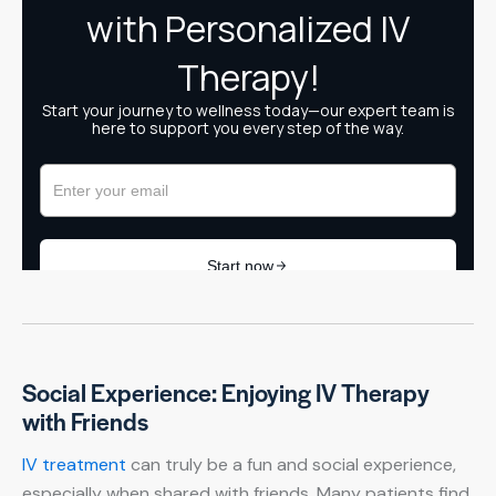
Social Experience: Enjoying IV Therapy
with Friends
IV treatment
can truly be a fun and social experience,
especially when shared with friends. Many patients find