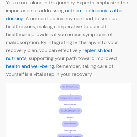
You’re not alone in this journey. Experts emphasize the
importance of addressing
nutrient deficiencies after
drinking
. A nutrient deficiency can lead to serious
health issues, making it imperative to consult
healthcare providers if you notice symptoms of
malabsorption. By integrating IV therapy into your
recovery plan, you can effectively
replenish lost
nutrients
, supporting your path toward improved
health and well-being
. Remember, taking care of
yourself is a vital step in your recovery.