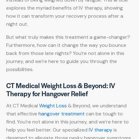
explores the myriad benefits of IV therapy, showing
how it can transform your recovery process after a
night out.
But what truly makes this treatment a game-changer?
Furthermore, how can it change the way you bounce
back from those late nights? You’re not alone in this
journey, and we’re here to guide you through the
possibilities.
CT Medical Weight Loss & Beyond: IV
Therapy for Hangover Relief
At CT Medical
Weight Loss
& Beyond, we understand
that effective
hangover treatment
can be tough to
find. You’re not alone in this journey, and we’re here to
help you feel better. Our specialized
IV therapy
is
designed to alleviate those pesky hangover symptoms