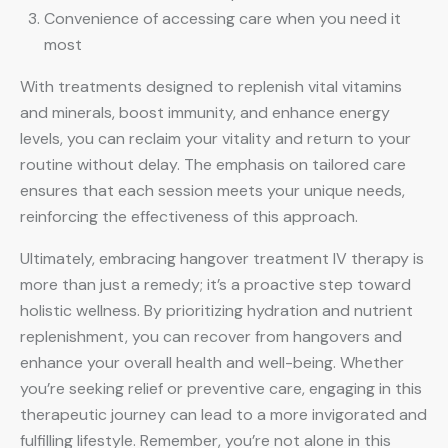
Convenience of accessing care when you need it
most
With treatments designed to replenish vital vitamins
and minerals, boost immunity, and enhance energy
levels, you can reclaim your vitality and return to your
routine without delay. The emphasis on tailored care
ensures that each session meets your unique needs,
reinforcing the effectiveness of this approach.
Ultimately, embracing hangover treatment IV therapy is
more than just a remedy; it’s a proactive step toward
holistic wellness. By prioritizing hydration and nutrient
replenishment, you can recover from hangovers and
enhance your overall health and well-being. Whether
you’re seeking relief or preventive care, engaging in this
therapeutic journey can lead to a more invigorated and
fulfilling lifestyle. Remember, you’re not alone in this