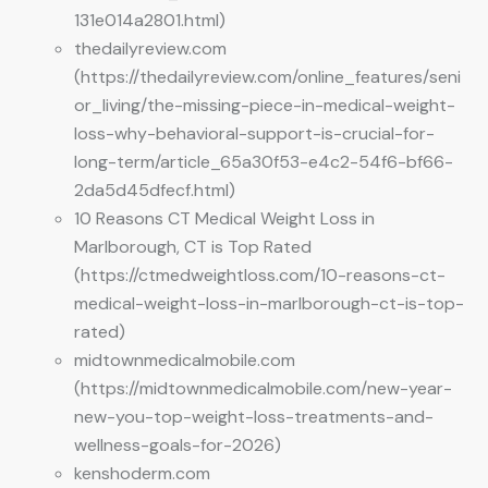
131e014a2801.html)
thedailyreview.com
(https://thedailyreview.com/online_features/seni
or_living/the-missing-piece-in-medical-weight-
loss-why-behavioral-support-is-crucial-for-
long-term/article_65a30f53-e4c2-54f6-bf66-
2da5d45dfecf.html)
10 Reasons CT Medical Weight Loss in
Marlborough, CT is Top Rated
(https://ctmedweightloss.com/10-reasons-ct-
medical-weight-loss-in-marlborough-ct-is-top-
rated)
midtownmedicalmobile.com
(https://midtownmedicalmobile.com/new-year-
new-you-top-weight-loss-treatments-and-
wellness-goals-for-2026)
kenshoderm.com