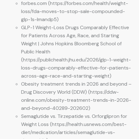
forbes.com (https://forbes.com/health/weight-
loss/fda-moves-to-stop-sale-compounded-
glp-1s-lmandp5)
GLP-1 Weight-Loss Drugs Comparably Effective
for Patients Across Age, Race, and Starting
Weight | Johns Hopkins Bloomberg School of
Public Health
(https://publichealth.jhu.edu/2026/glp-1-weight-
loss-drugs-comparably-effective-for-patients-
across-age-race-and-starting-weight)
Obesity treatment trends in 2026 and beyond –
Drug Discovery World (DDW) (https://ddw-
online.com/obesity-treatment-trends-in-2026-
and-beyond-40289-202602)
Semaglutide vs. Tirzepatide vs. Orforglipron for
Weight Loss (https://health.usnews.com/best-
diet/medication/articles/semaglutide-vs-