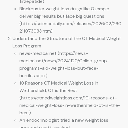
tirzepatide)
Blockbuster weight loss drugs like Ozempic
deliver big results but face big questions
(https://sciencedaily.com/releases/2026/02/260
211073033.htm)
Understand the Structure of the CT Medical Weight
Loss Program
news-medical.net (https://news-
medical.net/news/20241120/Online-group-
programs-aid-weight-loss-but-face-
hurdles.aspx)
10 Reasons CT Medical Weight Loss in
Wethersfield, CT is the Best
(https://ctmedweightloss.com/10-reasons-ct-
medical-weight-loss-in-wethersfield-ct-is-the-
best)
An endocrinologist tried a new weight loss
approach and it worked