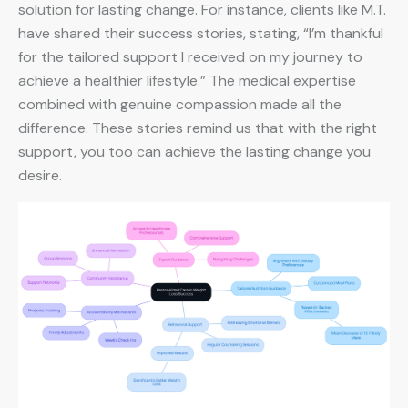
solution for lasting change. For instance, clients like M.T.
have shared their success stories, stating, “I’m thankful
for the tailored support I received on my journey to
achieve a healthier lifestyle.” The medical expertise
combined with genuine compassion made all the
difference. These stories remind us that with the right
support, you too can achieve the lasting change you
desire.