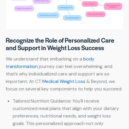
Recognize the Role of Personalized Care
and Support in Weight Loss Success
We understand that embarking on a
body
transformation
journey can feel overwhelming, and
that’s why individualized care and support are so
important. At CT
Medical Weight Loss
& Beyond, we
focus on several key components to help you succeed:
Tailored Nutrition Guidance: You’ll receive
customized meal plans that align with your dietary
preferences, nutritional needs, and weight loss
goals. This personalized approach not only