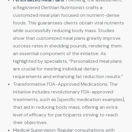
a Registered Dietitian Nutritionist crafts a
customized meal plan focused on nutrient-dense
foods. This guarantees clients obtain vital nutrients
while successfully reducing body mass. Studies
show that customized meal plans greatly improve
success rates in shedding pounds, rendering them
an essential component of the initiative. As
highlighted by specialists, “Personalized meal plans
are crucial for meeting individual dietary
requirements and enhancing fat reduction results.”
Transformative FDA-Approved Medications: The
initiative includes revolutionary FDA-approved
treatments, such as [specific medication examples],
that aid in reducing body mass, offering an extra
level of efficacy for participants striving to reach
their objectives.
Medical Supervision: Regular consultations with