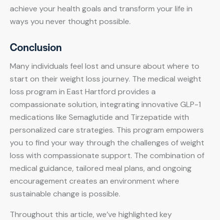
achieve your health goals and transform your life in
ways you never thought possible.
Conclusion
Many individuals feel lost and unsure about where to
start on their weight loss journey. The medical weight
loss program in East Hartford provides a
compassionate solution, integrating innovative GLP-1
medications like Semaglutide and Tirzepatide with
personalized care strategies. This program empowers
you to find your way through the challenges of weight
loss with compassionate support. The combination of
medical guidance, tailored meal plans, and ongoing
encouragement creates an environment where
sustainable change is possible.
Throughout this article, we’ve highlighted key