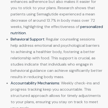
enhances adherence but also makes it easier for
you to stick to your plans. Research shows that
patients using Semaglutide experienced a mean
decrease of around 13.7% in body mass over 72
weeks, highlighting the effectiveness of
personalized
nutrition
.
Behavioral Support
: Regular counseling sessions
help address emotional and psychological barriers
to achieving a healthier body, fostering a better
relationship with food. This support is crucial, as
studies indicate that individuals who engage in
behavioral guidance can achieve significantly better
results in reducing body mass.
Accountability Mechanisms
: Weekly check-ins and
progress tracking keep you accountable. This
structured approach allows for timely adjustments
to your plans, ensuring you stay on track to meet