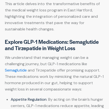
This article delves into the transformative benefits of
the medical weight loss program in East Hartford,
highlighting the integration of personalized care and
innovative treatments that pave the way for
sustainable health changes.
Explore GLP-1 Medications: Semaglutide
and Tirzepatide in Weight Loss
We understand that managing weight can be a
challenging journey, but GLP-1 medications like
Semaglutide
and Tirzepatide offer promising support.
These medications work by mimicking the natural GLP-1
hormone produced in our gut, helping to support
weight loss in several compassionate ways:
Appetite Regulation
: By acting on the brain’s hunger
centers, GLP-1 medications reduce appetite, leading