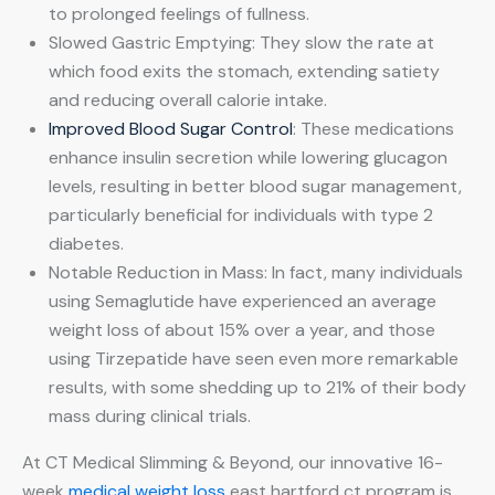
to prolonged feelings of fullness.
Slowed Gastric Emptying: They slow the rate at
which food exits the stomach, extending satiety
and reducing overall calorie intake.
Improved Blood Sugar Control
: These medications
enhance insulin secretion while lowering glucagon
levels, resulting in better blood sugar management,
particularly beneficial for individuals with type 2
diabetes.
Notable Reduction in Mass: In fact, many individuals
using Semaglutide have experienced an average
weight loss of about 15% over a year, and those
using Tirzepatide have seen even more remarkable
results, with some shedding up to 21% of their body
mass during clinical trials.
At CT Medical Slimming & Beyond, our innovative 16-
week
medical weight loss
east hartford ct program is