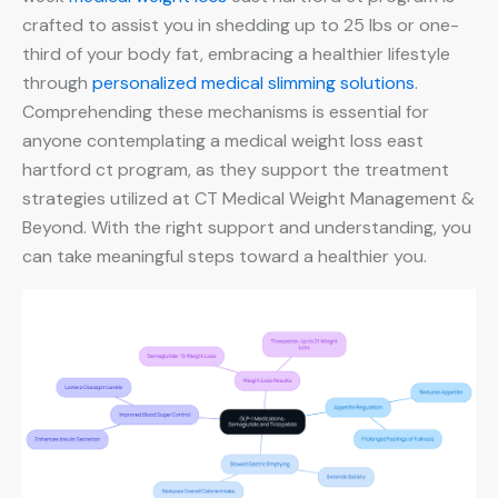
crafted to assist you in shedding up to 25 lbs or one-
third of your body fat, embracing a healthier lifestyle
through
personalized medical slimming solutions
.
Comprehending these mechanisms is essential for
anyone contemplating a medical weight loss east
hartford ct program, as they support the treatment
strategies utilized at CT Medical Weight Management &
Beyond. With the right support and understanding, you
can take meaningful steps toward a healthier you.