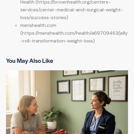
Health (https://brownhealth.org/centers-
services/center-medical-and-surgical-weight-
loss/success-stories)
menshealth.com
(https://menshealth.com/health/a69709463/jelly
-roll-transformation-weight-loss)
You May Also Like