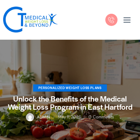
PERSONALIZED WEIGHT LOSS PLANS
Unlock the Benefits of the Medical
Weight Loss Program in East Hartford
ADMIN
May 11, 2026
0
Comments