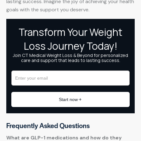
lasting success. Imagine the joy of achieving your health
goals with the support you deserve.
Frequently Asked Questions
What are GLP-1 medications and how do they