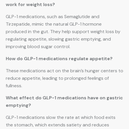
work for weight loss?
GLP-1 medications, such as Semaglutide and
Tirzepatide, mimic the natural GLP-1 hormone
produced in the gut. They help support weight loss by
regulating appetite, slowing gastric emptying, and
improving blood sugar control.
How do GLP-1 medications regulate appetite?
These medications act on the brain’s hunger centers to
reduce appetite, leading to prolonged feelings of
fullness.
What effect do GLP-1 medications have on gastric
emptying?
GLP-1 medications slow the rate at which food exits
the stomach, which extends satiety and reduces