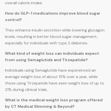
overall calorie intake.
How do GLP-1 medications improve blood sugar
control?
They enhance insulin secretion while lowering glucagon
levels, resulting in better blood sugar management,
especially for individuals with type 2 diabetes.
What kind of weight loss can individuals expect
from using Semaglutide and Tirzepatide?
Individuals using Semaglutide have experienced an
average weight loss of about 15% over a year, while
those using Tirzepatide have seen weight loss of up to
21% during clinical trials.
What is the medical weight loss program offered
by CT Medical Slimming & Beyond?