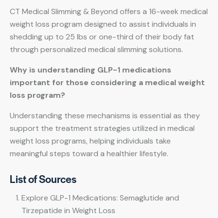
CT Medical Slimming & Beyond offers a 16-week medical
weight loss program designed to assist individuals in
shedding up to 25 lbs or one-third of their body fat
through personalized medical slimming solutions.
Why is understanding GLP-1 medications
important for those considering a medical weight
loss program?
Understanding these mechanisms is essential as they
support the treatment strategies utilized in medical
weight loss programs, helping individuals take
meaningful steps toward a healthier lifestyle.
List of Sources
Explore GLP-1 Medications: Semaglutide and
Tirzepatide in Weight Loss