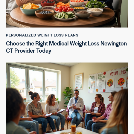
PERSONALIZED WEIGHT LOSS PLANS
Choose the Right Medical Weight Loss Newington
CT Provider Today