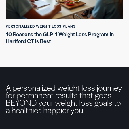
PERSONALIZED WEIGHT LOSS PLANS
10 Reasons the GLP-1 Weight Loss Program in
Hartford CT is Best
A personalized weight loss journey
for permanent results that goes
BEYOND your weight loss goals to
a healthier, happier you!