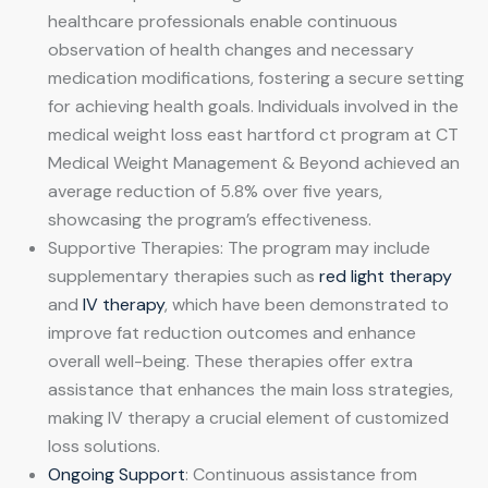
healthcare professionals enable continuous
observation of health changes and necessary
medication modifications, fostering a secure setting
for achieving health goals. Individuals involved in the
medical weight loss east hartford ct program at CT
Medical Weight Management & Beyond achieved an
average reduction of 5.8% over five years,
showcasing the program’s effectiveness.
Supportive Therapies: The program may include
supplementary therapies such as
red light therapy
and
IV therapy
, which have been demonstrated to
improve fat reduction outcomes and enhance
overall well-being. These therapies offer extra
assistance that enhances the main loss strategies,
making IV therapy a crucial element of customized
loss solutions.
Ongoing Support
: Continuous assistance from