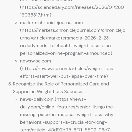
(https://sciencedaily.com/releases/2026/01/2601
16035317.htm)
markets.chroniclejournal.com
(https://markets.chroniclejournal.com/chroniclejo
urnal/article/marketersmedia-2026-2-23-
orderlymeds-telehealth-weight-loss-plan-
personalized-online-program-announced)
newswise.com
(https://newswise.com/articles/weight-loss-
efforts-start-well-but-lapse-over-time)
Recognize the Role of Personalized Care and
Support in Weight Loss Success
news-daily.com (https://news-
daily.com/online_features/senior_living/the-
missing-piece-in-medical-weight-loss-why-
behavioral-support-is-crucial-for-long-
term/article_48d92b95-8f7f-5502-98c7-