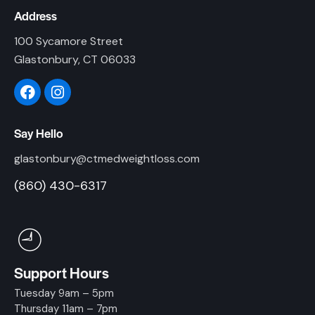
Address
100 Sycamore Street
Glastonbury, CT 06033
Say Hello
glastonbury@ctmedweightloss.com
(860) 430-6317
Support Hours
Tuesday 9am – 5pm
Thursday 11am – 7pm