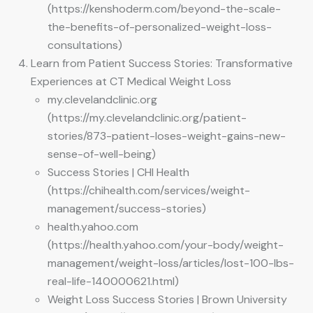
(https://kenshoderm.com/beyond-the-scale-
the-benefits-of-personalized-weight-loss-
consultations)
Learn from Patient Success Stories: Transformative
Experiences at CT Medical Weight Loss
my.clevelandclinic.org
(https://my.clevelandclinic.org/patient-
stories/873-patient-loses-weight-gains-new-
sense-of-well-being)
Success Stories | CHI Health
(https://chihealth.com/services/weight-
management/success-stories)
health.yahoo.com
(https://health.yahoo.com/your-body/weight-
management/weight-loss/articles/lost-100-lbs-
real-life-140000621.html)
Weight Loss Success Stories | Brown University