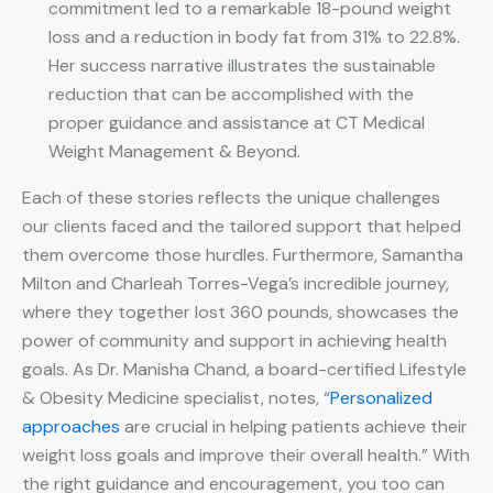
commitment led to a remarkable 18-pound weight
loss and a reduction in body fat from 31% to 22.8%.
Her success narrative illustrates the sustainable
reduction that can be accomplished with the
proper guidance and assistance at CT Medical
Weight Management & Beyond.
Each of these stories reflects the unique challenges
our clients faced and the tailored support that helped
them overcome those hurdles. Furthermore, Samantha
Milton and Charleah Torres-Vega’s incredible journey,
where they together lost 360 pounds, showcases the
power of community and support in achieving health
goals. As Dr. Manisha Chand, a board-certified Lifestyle
& Obesity Medicine specialist, notes, “
Personalized
approaches
are crucial in helping patients achieve their
weight loss goals and improve their overall health.” With
the right guidance and encouragement, you too can