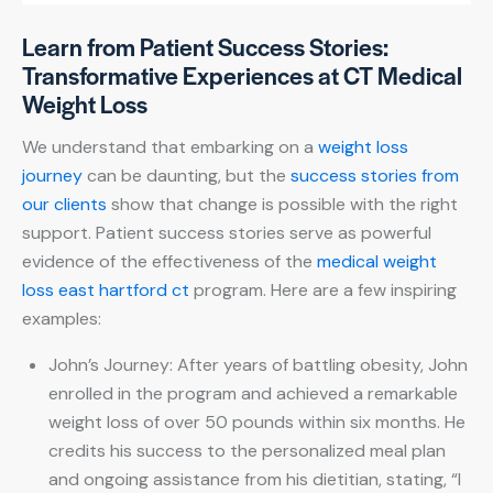
Learn from Patient Success Stories:
Transformative Experiences at CT Medical
Weight Loss
We understand that embarking on a
weight loss
journey
can be daunting, but the
success stories from
our clients
show that change is possible with the right
support. Patient success stories serve as powerful
evidence of the effectiveness of the
medical weight
loss east hartford ct
program. Here are a few inspiring
examples:
John’s Journey: After years of battling obesity, John
enrolled in the program and achieved a remarkable
weight loss of over 50 pounds within six months. He
credits his success to the personalized meal plan
and ongoing assistance from his dietitian, stating, “I