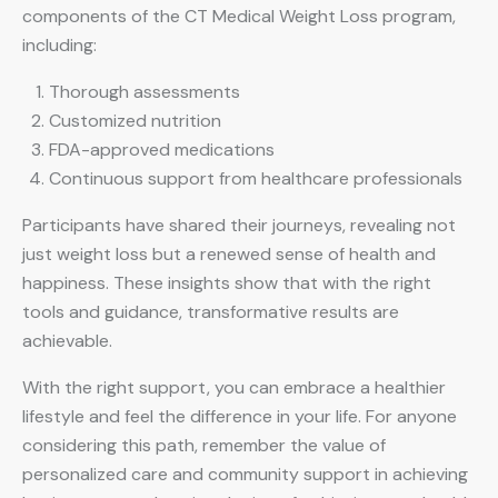
components of the CT Medical Weight Loss program,
including:
Thorough assessments
Customized nutrition
FDA-approved medications
Continuous support from healthcare professionals
Participants have shared their journeys, revealing not
just weight loss but a renewed sense of health and
happiness. These insights show that with the right
tools and guidance, transformative results are
achievable.
With the right support, you can embrace a healthier
lifestyle and feel the difference in your life. For anyone
considering this path, remember the value of
personalized care and community support in achieving