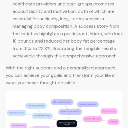
healthcare providers and peer groups promotes
accountability and motivation, both of which are
essential for achieving long-term success in
managing body composition. A success story from
the initiative highlights a participant, Ericka, who lost
18 pounds and reduced her body fat percentage
from 31% to 22.8%, illustrating the tangible results
achievable through this comprehensive approach.
With the right support and a personalized approach,
you can achieve your goals and transform your life in
ways you never thought possible.