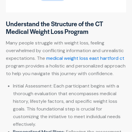
Understand the Structure of the CT
Medical Weight Loss Program
Many people struggle with weight loss, feeling
overwhelmed by conflicting information and unrealistic
expectations. The
medical weight loss east hartford ct
program provides a holistic and personalized approach
to help you navigate this journey with confidence.
Initial Assessment: Each participant begins with a
thorough evaluation that encompasses medical
history, lifestyle factors, and specific weight loss
goals. This foundational step is crucial for
customizing the initiative to meet individual needs
effectively.
Personalized Meal Plans
: Following the assessment,