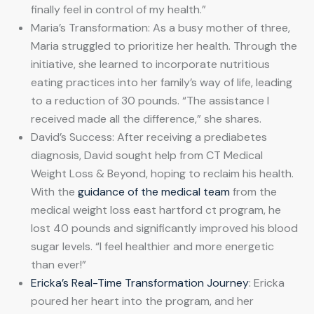
finally feel in control of my health.”
Maria’s Transformation: As a busy mother of three,
Maria struggled to prioritize her health. Through the
initiative, she learned to incorporate nutritious
eating practices into her family’s way of life, leading
to a reduction of 30 pounds. “The assistance I
received made all the difference,” she shares.
David’s Success: After receiving a prediabetes
diagnosis, David sought help from CT Medical
Weight Loss & Beyond, hoping to reclaim his health.
With the
guidance of the medical team
from the
medical weight loss east hartford ct program, he
lost 40 pounds and significantly improved his blood
sugar levels. “I feel healthier and more energetic
than ever!”
Ericka’s Real-Time Transformation Journey
: Ericka
poured her heart into the program, and her