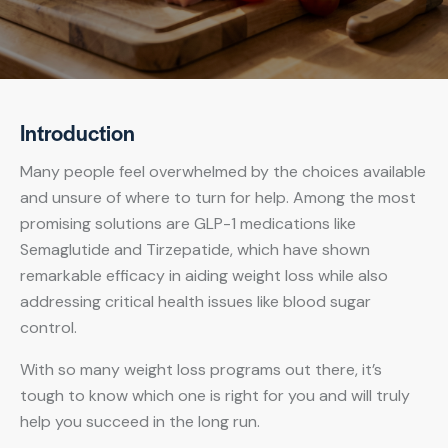
Introduction
Many people feel overwhelmed by the choices available
and unsure of where to turn for help. Among the most
promising solutions are GLP-1 medications like
Semaglutide and Tirzepatide, which have shown
remarkable efficacy in aiding weight loss while also
addressing critical health issues like blood sugar
control.
With so many weight loss programs out there, it’s
tough to know which one is right for you and will truly
help you succeed in the long run.