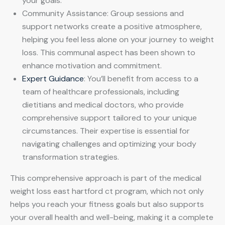
your goals.
Community Assistance: Group sessions and
support networks create a positive atmosphere,
helping you feel less alone on your journey to weight
loss. This communal aspect has been shown to
enhance motivation and commitment.
Expert Guidance
: You’ll benefit from access to a
team of healthcare professionals, including
dietitians and medical doctors, who provide
comprehensive support tailored to your unique
circumstances. Their expertise is essential for
navigating challenges and optimizing your body
transformation strategies.
This comprehensive approach is part of the medical
weight loss east hartford ct program, which not only
helps you reach your fitness goals but also supports
your overall health and well-being, making it a complete