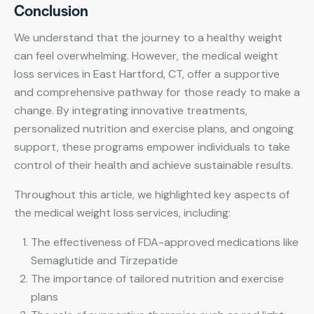
Conclusion
We understand that the journey to a healthy weight
can feel overwhelming. However, the medical weight
loss services in East Hartford, CT, offer a supportive
and comprehensive pathway for those ready to make a
change. By integrating innovative treatments,
personalized nutrition and exercise plans, and ongoing
support, these programs empower individuals to take
control of their health and achieve sustainable results.
Throughout this article, we highlighted key aspects of
the medical weight loss services, including:
The effectiveness of FDA-approved medications like
Semaglutide and Tirzepatide
The importance of tailored nutrition and exercise
plans