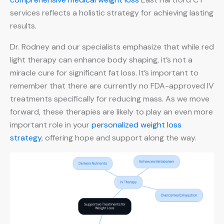
services reflects a holistic strategy for achieving lasting
results.
Dr. Rodney and our specialists emphasize that while red
light therapy can enhance body shaping, it’s not a
miracle cure for significant fat loss. It’s important to
remember that there are currently no FDA-approved IV
treatments specifically for reducing mass. As we move
forward, these therapies are likely to play an even more
important role in your
personalized weight loss
strategy
, offering hope and support along the way.