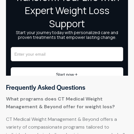
Frequently Asked Questions
What programs does CT Medical Weight
Management & Beyond offer for weight loss?
CT Medical Weight Management & Beyond offers a
variety of compassionate programs tailored to