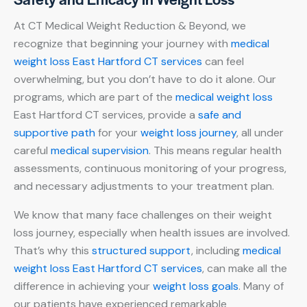
At CT Medical Weight Reduction & Beyond, we
recognize that beginning your journey with
medical
weight loss East Hartford CT services
can feel
overwhelming, but you don’t have to do it alone. Our
programs, which are part of the
medical weight loss
East Hartford CT services, provide a
safe and
supportive path
for your
weight loss journey
, all under
careful
medical supervision
. This means regular health
assessments, continuous monitoring of your progress,
and necessary adjustments to your treatment plan.
We know that many face challenges on their weight
loss journey, especially when health issues are involved.
That’s why this
structured support
, including
medical
weight loss East Hartford CT services
, can make all the
difference in achieving your
weight loss goals
. Many of
our patients have experienced remarkable