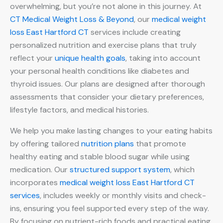
overwhelming, but you’re not alone in this journey. At
CT Medical Weight Loss & Beyond
, our
medical weight
loss East Hartford CT
services include creating
personalized nutrition and exercise plans that truly
reflect your
unique health goals
, taking into account
your personal health conditions like diabetes and
thyroid issues. Our plans are designed after thorough
assessments that consider your dietary preferences,
lifestyle factors, and medical histories.
We help you make lasting changes to your eating habits
by offering tailored
nutrition plans
that promote
healthy eating and stable blood sugar while using
medication. Our
structured support system
, which
incorporates
medical weight loss East Hartford CT
services
, includes weekly or monthly visits and check-
ins, ensuring you feel supported every step of the way.
By focusing on nutrient-rich foods and practical eating