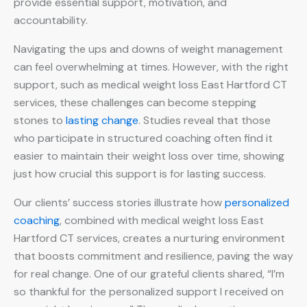
provide essential support, motivation, and
accountability.
Navigating the ups and downs of weight management
can feel overwhelming at times. However, with the right
support, such as medical weight loss East Hartford CT
services, these challenges can become stepping
stones to
lasting change
. Studies reveal that those
who participate in structured coaching often find it
easier to maintain their weight loss over time, showing
just how crucial this support is for lasting success.
Our clients’ success stories illustrate how
personalized
coaching
, combined with medical weight loss East
Hartford CT services, creates a nurturing environment
that boosts commitment and resilience, paving the way
for real change. One of our grateful clients shared, “I’m
so thankful for the personalized support I received on