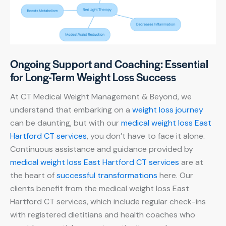
Ongoing Support and Coaching: Essential
for Long-Term Weight Loss Success
At CT Medical Weight Management & Beyond, we
understand that embarking on a
weight loss journey
can be daunting, but with our
medical weight loss East
Hartford CT services
, you don’t have to face it alone.
Continuous assistance and guidance provided by
medical weight loss East Hartford CT services
are at
the heart of
successful transformations
here. Our
clients benefit from the medical weight loss East
Hartford CT services, which include regular check-ins
with registered dietitians and health coaches who