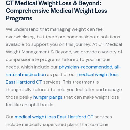
CT Medical Weight Loss & Beyond:
Comprehensive Medical Weight Loss
Programs
We understand that managing weight can feel
overwhelming, but there are compassionate solutions
available to support you on this journey. At CT Medical
Weight Management & Beyond, we provide a variety of
compassionate programs tailored to your unique
needs, which include our
physician-recommended, all-
natural medication
as part of our
medical weight loss
East Hartford CT
services. This treatment is
thoughtfully tailored to help you feel fuller and manage
those pesky
hunger pangs
that can make weight loss
feel like an uphill battle.
Our
medical weight loss East Hartford CT
services
include medically supervised plans that combine