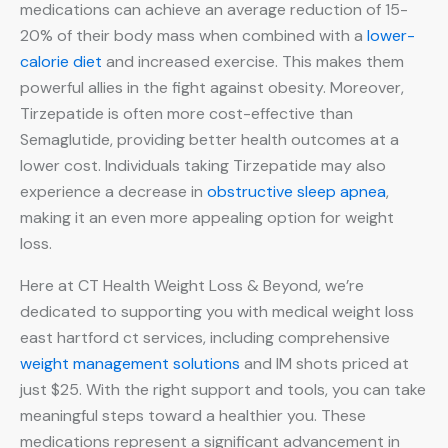
medications can achieve an average reduction of 15-
20% of their body mass when combined with a
lower-
calorie diet
and increased exercise. This makes them
powerful allies in the fight against obesity. Moreover,
Tirzepatide is often more cost-effective than
Semaglutide, providing better health outcomes at a
lower cost. Individuals taking Tirzepatide may also
experience a decrease in
obstructive sleep apnea
,
making it an even more appealing option for weight
loss.
Here at CT Health Weight Loss & Beyond, we’re
dedicated to supporting you with medical weight loss
east hartford ct services, including comprehensive
weight management solutions
and IM shots priced at
just $25. With the right support and tools, you can take
meaningful steps toward a healthier you. These
medications represent a significant advancement in