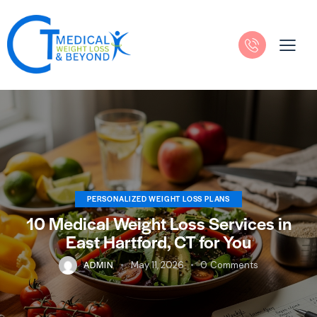
PERSONALIZED WEIGHT LOSS PLANS
10 Medical Weight Loss Services in
East Hartford, CT for You
ADMIN
May 11, 2026
0
Comments