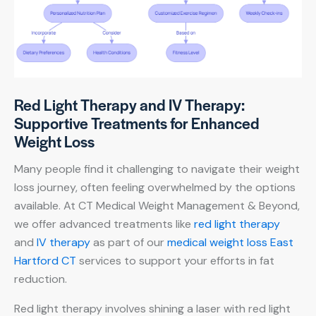
Red Light Therapy and IV Therapy:
Supportive Treatments for Enhanced
Weight Loss
Many people find it challenging to navigate their weight
loss journey, often feeling overwhelmed by the options
available. At CT Medical Weight Management & Beyond,
we offer advanced treatments like
red light therapy
and
IV therapy
as part of our
medical weight loss East
Hartford CT
services to support your efforts in fat
reduction.
Red light therapy involves shining a laser with red light