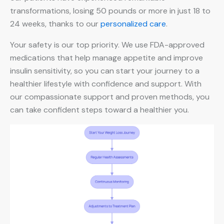
transformations, losing 50 pounds or more in just 18 to
24 weeks, thanks to our
personalized care
.
Your safety is our top priority. We use FDA-approved
medications that help manage appetite and improve
insulin sensitivity, so you can start your journey to a
healthier lifestyle with confidence and support. With
our compassionate support and proven methods, you
can take confident steps toward a healthier you.