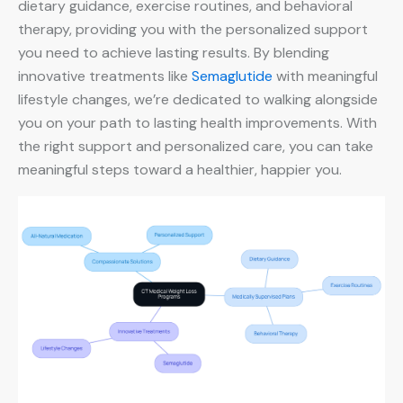
dietary guidance, exercise routines, and behavioral
therapy, providing you with the personalized support
you need to achieve lasting results. By blending
innovative treatments like
Semaglutide
with meaningful
lifestyle changes, we’re dedicated to walking alongside
you on your path to lasting health improvements. With
the right support and personalized care, you can take
meaningful steps toward a healthier, happier you.