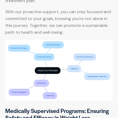
treatment plan.
With our proactive support, you can stay focused and
committed to your goals, knowing you’re not alone in
this journey. Together, we can promote a sustainable
path to health and well-being.
Medically Supervised Programs: Ensuring
Safety and Efficacy in Weight Loss