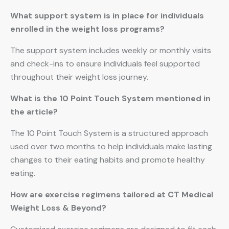
What support system is in place for individuals
enrolled in the weight loss programs?
The support system includes weekly or monthly visits
and check-ins to ensure individuals feel supported
throughout their weight loss journey.
What is the 10 Point Touch System mentioned in
the article?
The 10 Point Touch System is a structured approach
used over two months to help individuals make lasting
changes to their eating habits and promote healthy
eating.
How are exercise regimens tailored at CT Medical
Weight Loss & Beyond?