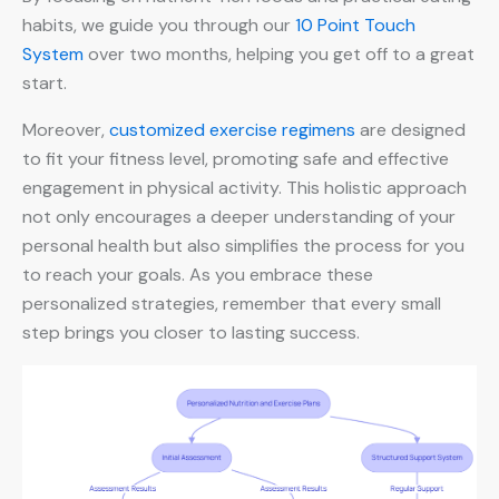
habits, we guide you through our
10 Point Touch
System
over two months, helping you get off to a great
start.
Moreover,
customized exercise regimens
are designed
to fit your fitness level, promoting safe and effective
engagement in physical activity. This holistic approach
not only encourages a deeper understanding of your
personal health but also simplifies the process for you
to reach your goals. As you embrace these
personalized strategies, remember that every small
step brings you closer to lasting success.