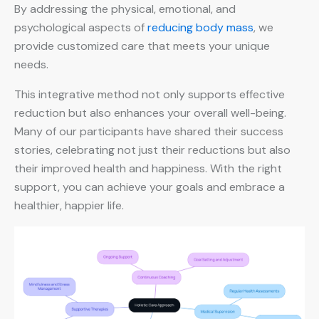
By addressing the physical, emotional, and
psychological aspects of
reducing body mass
, we
provide customized care that meets your unique
needs.
This integrative method not only supports effective
reduction but also enhances your overall well-being.
Many of our participants have shared their success
stories, celebrating not just their reductions but also
their improved health and happiness. With the right
support, you can achieve your goals and embrace a
healthier, happier life.