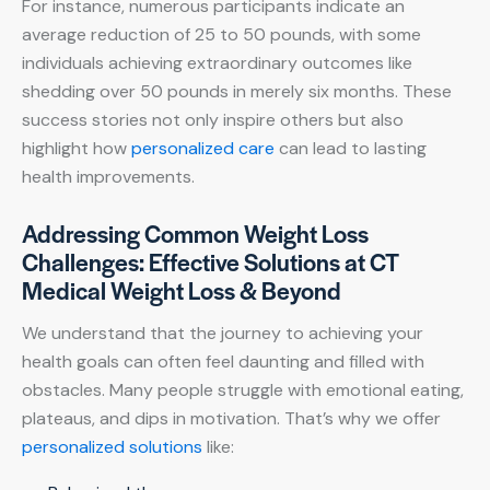
For instance, numerous participants indicate an
average reduction of 25 to 50 pounds, with some
individuals achieving extraordinary outcomes like
shedding over 50 pounds in merely six months. These
success stories not only inspire others but also
highlight how
personalized care
can lead to lasting
health improvements.
Addressing Common Weight Loss
Challenges: Effective Solutions at CT
Medical Weight Loss & Beyond
We understand that the journey to achieving your
health goals can often feel daunting and filled with
obstacles. Many people struggle with emotional eating,
plateaus, and dips in motivation. That’s why we offer
personalized solutions
like: