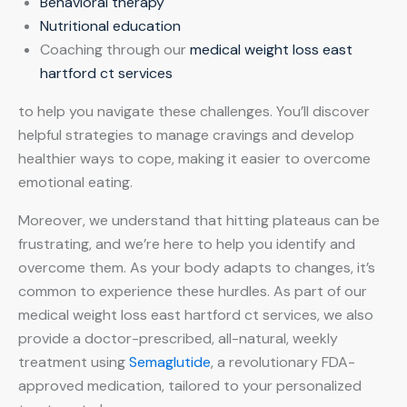
Behavioral therapy
Nutritional education
Coaching through our
medical weight loss east
hartford ct services
to help you navigate these challenges. You’ll discover
helpful strategies to manage cravings and develop
healthier ways to cope, making it easier to overcome
emotional eating.
Moreover, we understand that hitting plateaus can be
frustrating, and we’re here to help you identify and
overcome them. As your body adapts to changes, it’s
common to experience these hurdles. As part of our
medical weight loss east hartford ct services, we also
provide a doctor-prescribed, all-natural, weekly
treatment using
Semaglutide
, a revolutionary FDA-
approved medication, tailored to your personalized