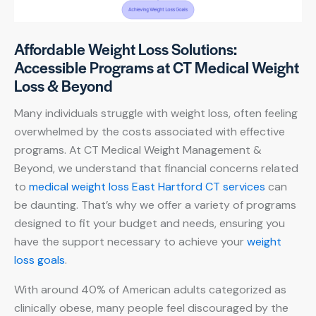
Affordable Weight Loss Solutions:
Accessible Programs at CT Medical Weight
Loss & Beyond
Many individuals struggle with weight loss, often feeling
overwhelmed by the costs associated with effective
programs. At CT Medical Weight Management &
Beyond, we understand that financial concerns related
to
medical weight loss East Hartford CT services
can
be daunting. That’s why we offer a variety of programs
designed to fit your budget and needs, ensuring you
have the support necessary to achieve your
weight
loss goals
.
With around 40% of American adults categorized as
clinically obese, many people feel discouraged by the