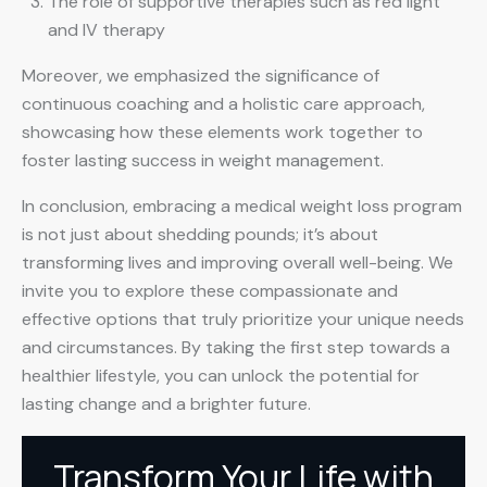
The role of supportive therapies such as red light
and IV therapy
Moreover, we emphasized the significance of
continuous coaching and a holistic care approach,
showcasing how these elements work together to
foster lasting success in weight management.
In conclusion, embracing a medical weight loss program
is not just about shedding pounds; it’s about
transforming lives and improving overall well-being. We
invite you to explore these compassionate and
effective options that truly prioritize your unique needs
and circumstances. By taking the first step towards a
healthier lifestyle, you can unlock the potential for
lasting change and a brighter future.