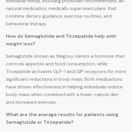
individual needs, including physician-recommended, all-
natural medication, medically supervised plans that
combine dietary guidance, exercise routines, and
behavioral therapy.
How do Semaglutide and Tirzepatide help with
weight loss?
Semaglutide, known as Wegovy, mimics a hormone that
controls appetite and food consumption, while
Tirzepatide activates GLP-1 and GIP receptors for more
significant reductions in body mass. Both medications
have shown effectiveness in helping individuals reduce
body mass when combined with a lower-calorie diet
and increased exercise.
What are the average results for patients using
Semaglutide or Tirzepatide?