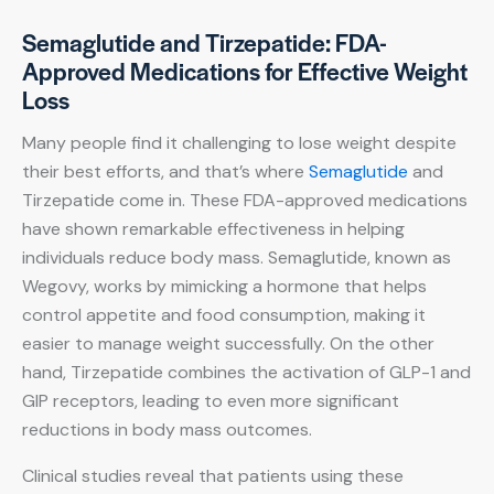
Semaglutide and Tirzepatide: FDA-
Approved Medications for Effective Weight
Loss
Many people find it challenging to lose weight despite
their best efforts, and that’s where
Semaglutide
and
Tirzepatide come in. These FDA-approved medications
have shown remarkable effectiveness in helping
individuals reduce body mass. Semaglutide, known as
Wegovy, works by mimicking a hormone that helps
control appetite and food consumption, making it
easier to manage weight successfully. On the other
hand, Tirzepatide combines the activation of GLP-1 and
GIP receptors, leading to even more significant
reductions in body mass outcomes.
Clinical studies reveal that patients using these