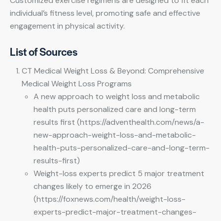
Customized exercise regimens are designed to fit each
individual’s fitness level, promoting safe and effective
engagement in physical activity.
List of Sources
CT Medical Weight Loss & Beyond: Comprehensive
Medical Weight Loss Programs
A new approach to weight loss and metabolic
health puts personalized care and long-term
results first (https://adventhealth.com/news/a-
new-approach-weight-loss-and-metabolic-
health-puts-personalized-care-and-long-term-
results-first)
Weight-loss experts predict 5 major treatment
changes likely to emerge in 2026
(https://foxnews.com/health/weight-loss-
experts-predict-major-treatment-changes-