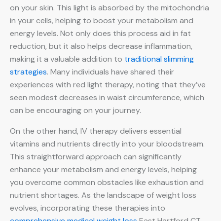
on your skin. This light is absorbed by the mitochondria
in your cells, helping to boost your metabolism and
energy levels. Not only does this process aid in fat
reduction, but it also helps decrease inflammation,
making it a valuable addition to
traditional slimming
strategies
. Many individuals have shared their
experiences with red light therapy, noting that they’ve
seen modest decreases in waist circumference, which
can be encouraging on your journey.
On the other hand, IV therapy delivers essential
vitamins and nutrients directly into your bloodstream.
This straightforward approach can significantly
enhance your metabolism and energy levels, helping
you overcome common obstacles like exhaustion and
nutrient shortages. As the landscape of weight loss
evolves, incorporating these therapies into
comprehensive medical weight loss
East Hartford CT