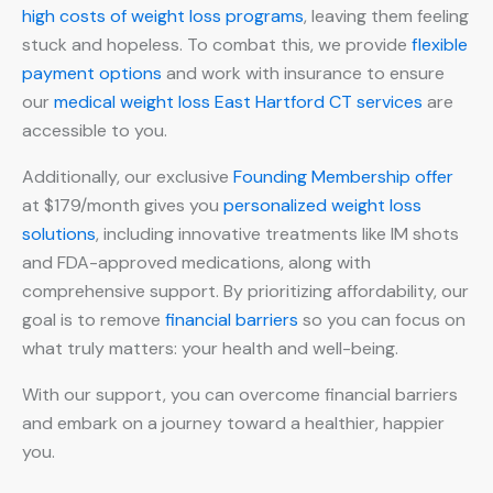
high costs of weight loss programs
, leaving them feeling
stuck and hopeless. To combat this, we provide
flexible
payment options
and work with insurance to ensure
our
medical weight loss East Hartford CT services
are
accessible to you.
Additionally, our exclusive
Founding Membership offer
at $179/month gives you
personalized weight loss
solutions
, including innovative treatments like IM shots
and FDA-approved medications, along with
comprehensive support. By prioritizing affordability, our
goal is to remove
financial barriers
so you can focus on
what truly matters: your health and well-being.
With our support, you can overcome financial barriers
and embark on a journey toward a healthier, happier
you.