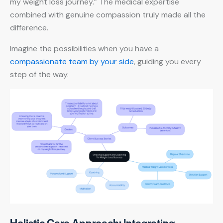
my weight loss journey.” The medical expertise
combined with genuine compassion truly made all the
difference.
Imagine the possibilities when you have a
compassionate team by your side
, guiding you every
step of the way.
Holistic Care Approach: Integrating