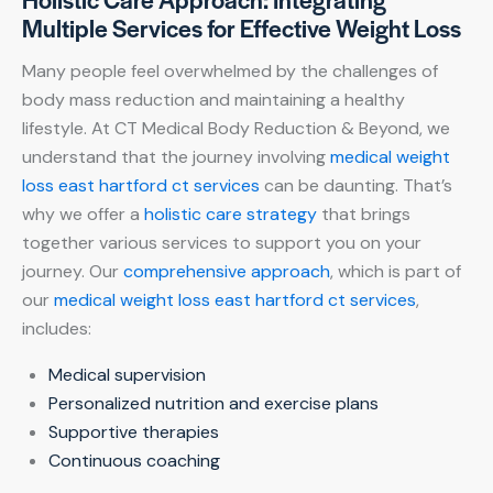
Multiple Services for Effective Weight Loss
Many people feel overwhelmed by the challenges of
body mass reduction and maintaining a healthy
lifestyle. At CT Medical Body Reduction & Beyond, we
understand that the journey involving
medical weight
loss east hartford ct services
can be daunting. That’s
why we offer a
holistic care strategy
that brings
together various services to support you on your
journey. Our
comprehensive approach
, which is part of
our
medical weight loss east hartford ct services
,
includes:
Medical supervision
Personalized nutrition and exercise plans
Supportive therapies
Continuous coaching