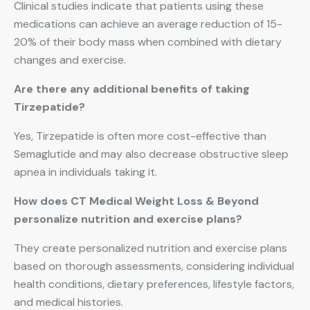
Clinical studies indicate that patients using these
medications can achieve an average reduction of 15-
20% of their body mass when combined with dietary
changes and exercise.
Are there any additional benefits of taking
Tirzepatide?
Yes, Tirzepatide is often more cost-effective than
Semaglutide and may also decrease obstructive sleep
apnea in individuals taking it.
How does CT Medical Weight Loss & Beyond
personalize nutrition and exercise plans?
They create personalized nutrition and exercise plans
based on thorough assessments, considering individual
health conditions, dietary preferences, lifestyle factors,
and medical histories.