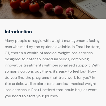
Introduction
Many people struggle with weight management, feeling
overwhelmed by the options available. In East Hartford,
CT, there’s a wealth of medical weight loss services
designed to cater to individual needs, combining
innovative treatments with personalized support. With
so many options out there, it’s easy to feel lost. How
do you find the programs that truly work for you? In
this article, we’ll explore ten standout medical weight
loss services in East Hartford that could be just what
you need to start your journey.