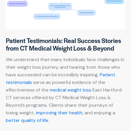
Patient Testimonials: Real Success Stories
from CT Medical Weight Loss & Beyond
We understand that many individuals face challenges in
their weight loss journey, and hearing from those who
have succeeded can be incredibly inspiring.
Patient
testimonials
serve as powerful evidence of the
effectiveness of the
medical weight loss
East Hartford
CT services offered by CT Medical Weight Loss &
Beyond’s programs. Clients share their journeys of
losing weight,
improving their health
, and enjoying a
better quality of life
.