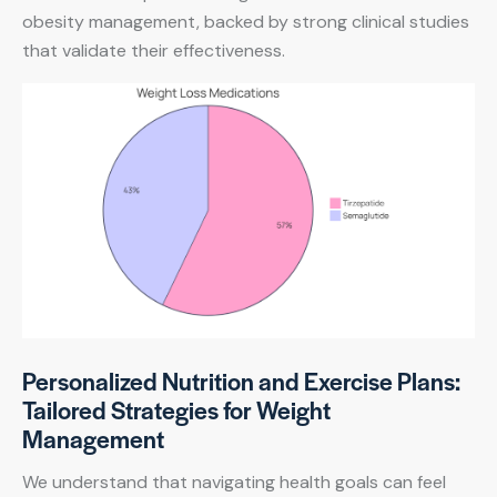
obesity management, backed by strong clinical studies
that validate their effectiveness.
Personalized Nutrition and Exercise Plans:
Tailored Strategies for Weight
Management
We understand that navigating health goals can feel