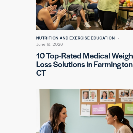
NUTRITION AND EXERCISE EDUCATION
June 18, 2026
10 Top-Rated Medical Weigh
Loss Solutions in Farmington
CT