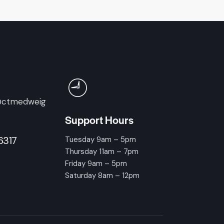
@ctmedweig
Support Hours
6317
Tuesday 9am – 5pm
Thursday 11am – 7pm
Friday 9am – 5pm
Saturday 8am – 12pm