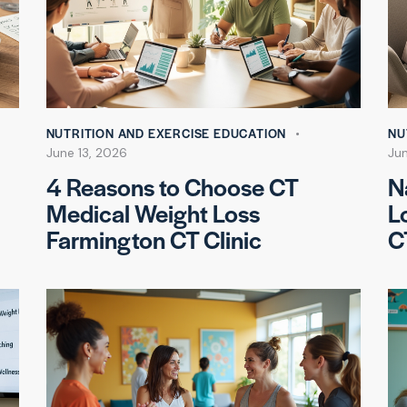
NUTRITION AND EXERCISE EDUCATION
NU
June 13, 2026
Jun
4 Reasons to Choose CT
N
Medical Weight Loss
L
Farmington CT Clinic
C