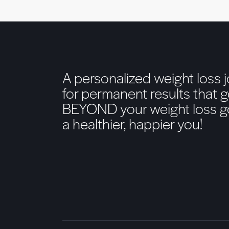
A personalized weight loss 
for permanent results that 
BEYOND your weight loss go
a healthier, happier you!