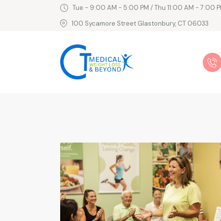
Tue - 9:00 AM - 5:00 PM / Thu 11:00 AM - 7:00 P
100 Sycamore Street Glastonbury, CT 06033