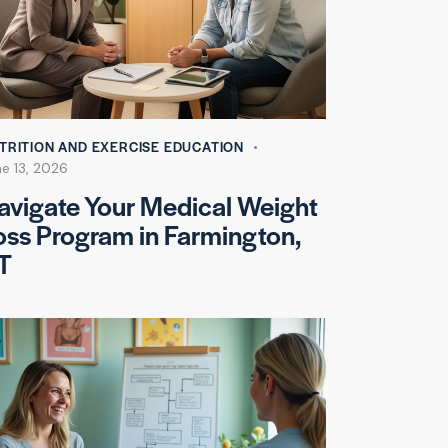
TRITION AND EXERCISE EDUCATION
e 13, 2026
avigate Your Medical Weight
oss Program in Farmington,
T