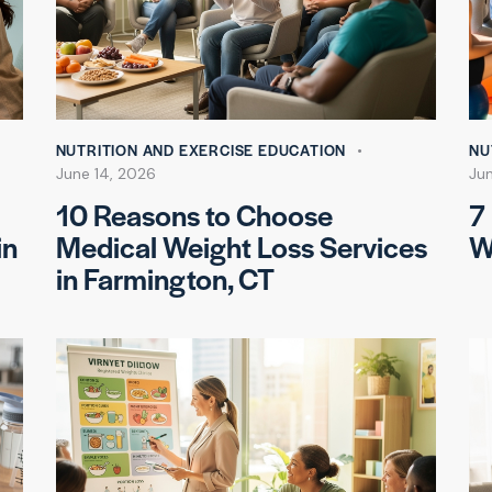
NUTRITION AND EXERCISE EDUCATION
NU
June 14, 2026
Jun
10 Reasons to Choose
7
in
Medical Weight Loss Services
W
in Farmington, CT