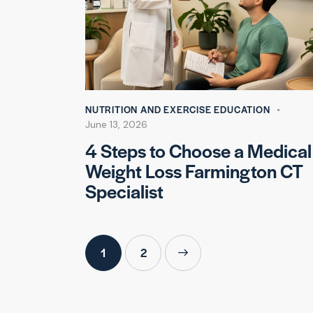
NUTRITION AND EXERCISE EDUCATION
June 13, 2026
4 Steps to Choose a Medical
Weight Loss Farmington CT
Specialist
1
>
2