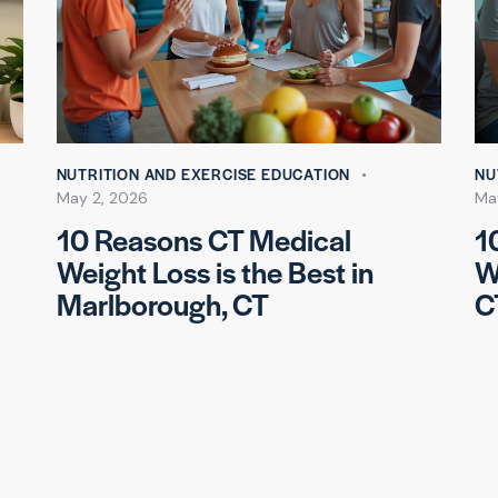
NUTRITION AND EXERCISE EDUCATION
NU
May 2, 2026
Ma
10 Reasons CT Medical
1
Weight Loss is the Best in
W
Marlborough, CT
C