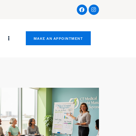
s
MAKE AN APPOINTMENT