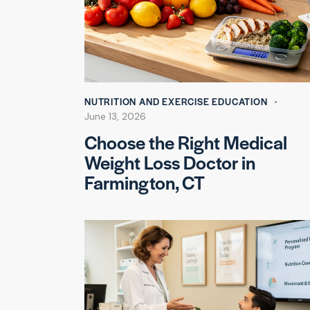
NUTRITION AND EXERCISE EDUCATION
June 13, 2026
Choose the Right Medical
Weight Loss Doctor in
Farmington, CT