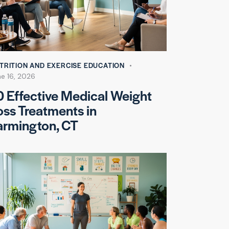
TRITION AND EXERCISE EDUCATION
ne 16, 2026
0 Effective Medical Weight
oss Treatments in
armington, CT