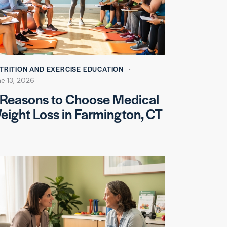
TRITION AND EXERCISE EDUCATION
e 13, 2026
 Reasons to Choose Medical
eight Loss in Farmington, CT