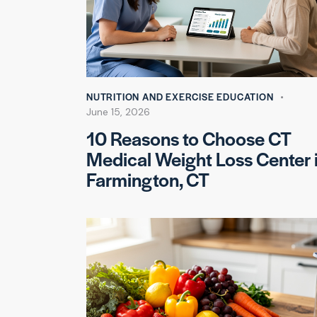
NUTRITION AND EXERCISE EDUCATION
June 15, 2026
10 Reasons to Choose CT
Medical Weight Loss Center 
Farmington, CT