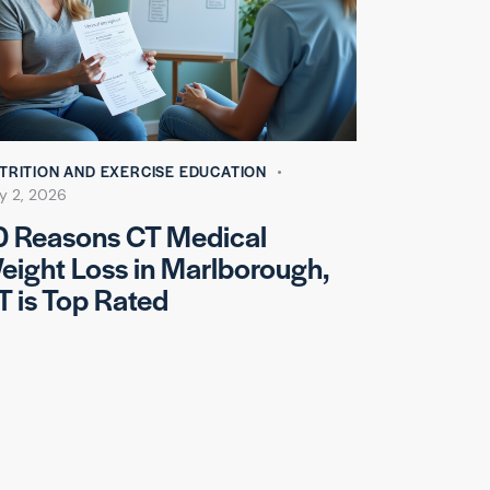
TRITION AND EXERCISE EDUCATION
y 2, 2026
0 Reasons CT Medical
eight Loss in Marlborough,
T is Top Rated