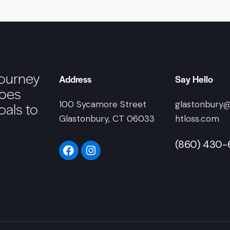
journey
Address
Say Hello
goes
als to
100 Sycamore Street
glastonbury
Glastonbury, CT 06033
htloss.com
(860) 430-