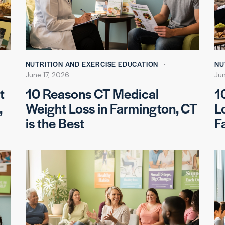
NUTRITION AND EXERCISE EDUCATION
NU
June 17, 2026
Ju
t
10 Reasons CT Medical
1
,
Weight Loss in Farmington, CT
L
is the Best
F