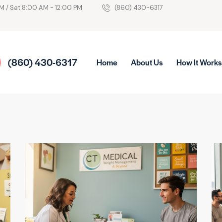
M / Sat 8:00 AM - 12:00 PM
(860) 430-6317
(860) 430-6317
Home
About Us
How It Work